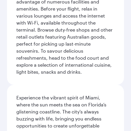
advantage of numerous facilities and
amenities. Before your flight, relax in
various lounges and access the internet
with Wi-Fi, available throughout the
terminal. Browse duty-free shops and other
retail outlets featuring Australian goods,
perfect for picking up last-minute
souvenirs. To savour delicious
refreshments, head to the food court and
explore a selection of international cuisine,
light bites, snacks and drinks.
Experience the vibrant spirit of Miami,
where the sun meets the sea on Florida’s
glistening coastline. The city's always
buzzing with life, bringing you endless
opportunities to create unforgettable