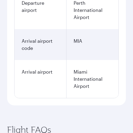
Departure
Perth
airport
International
Airport
Arrival airport
MIA
code
Arrival airport
Miami
International
Airport
Flight FAQs