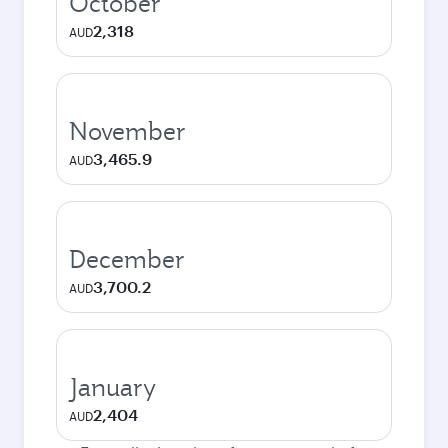
October
2,318
AUD
November
3,465.9
AUD
December
3,700.2
AUD
January
2,404
AUD