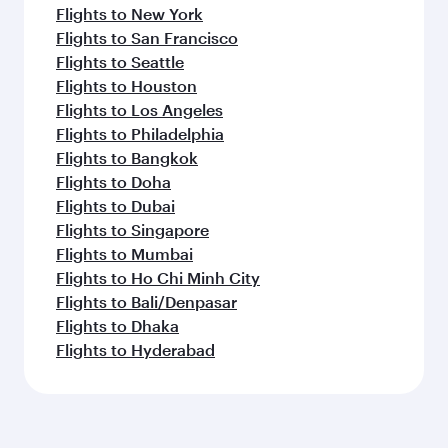
Flights to New York
Flights to San Francisco
Flights to Seattle
Flights to Houston
Flights to Los Angeles
Flights to Philadelphia
Flights to Bangkok
Flights to Doha
Flights to Dubai
Flights to Singapore
Flights to Mumbai
Flights to Ho Chi Minh City
Flights to Bali/Denpasar
Flights to Dhaka
Flights to Hyderabad