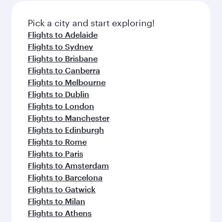
also dine on delicious meals, prepared with
fresh ingredients and inspired by global
Pick a city and start exploring!
flavours.
Flights to Adelaide
Flights to Sydney
Flights to Brisbane
Flights to Canberra
Flights to Melbourne
Flights to Dublin
Flights to London
Flights to Manchester
Flights to Edinburgh
Flights to Rome
Flights to Paris
Flights to Amsterdam
Flights to Barcelona
Flights to Gatwick
Flights to Milan
Flights to Athens