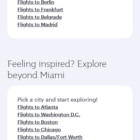
Flights to Berlin
Flights to Frankfurt
Flights to Belgrade
Flights to Madrid
Feeling inspired? Explore
beyond Miami
Pick a city and start exploring!
Flights to Atlanta
Flights to Washington D.C.
Flights to Boston
Flights to Chicago
Flights to Dallas/Fort Worth