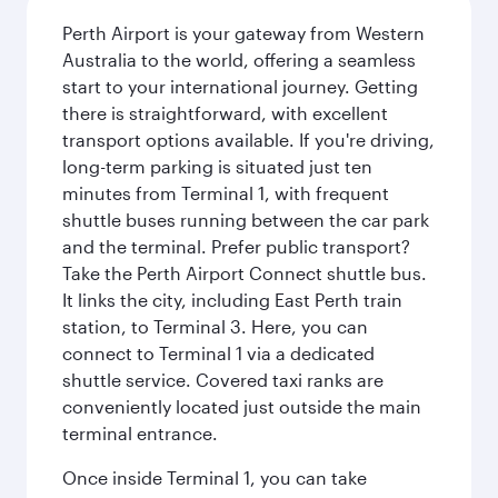
Perth Airport is your gateway from Western
Australia to the world, offering a seamless
start to your international journey. Getting
there is straightforward, with excellent
transport options available. If you're driving,
long-term parking is situated just ten
minutes from Terminal 1, with frequent
shuttle buses running between the car park
and the terminal. Prefer public transport?
Take the Perth Airport Connect shuttle bus.
It links the city, including East Perth train
station, to Terminal 3. Here, you can
connect to Terminal 1 via a dedicated
shuttle service. Covered taxi ranks are
conveniently located just outside the main
terminal entrance.
Once inside Terminal 1, you can take