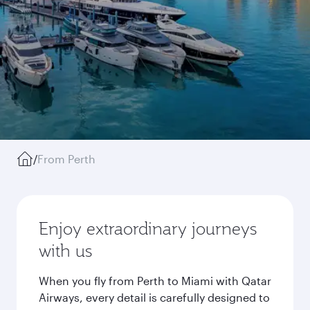
/
From Perth
Enjoy extraordinary journeys
with us
When you fly from Perth to Miami with Qatar
Airways, every detail is carefully designed to