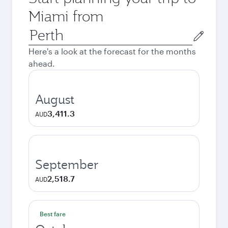
Miami from
Origin
city
Here's a look at the forecast for the months
ahead.
August
3,411.3
AUD
September
2,518.7
AUD
Best fare