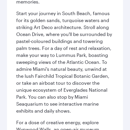
memories.
Start your journey in South Beach, famous
for its golden sands, turquoise waters and
striking Art Deco architecture. Stroll along
Ocean Drive, where you'll be surrounded by
pastel-coloured buildings and towering
palm trees. For a day of rest and relaxation,
make your way to Lummus Park, boasting
sweeping views of the Atlantic Ocean. To
admire Miami's natural beauty, unwind at
the lush Fairchild Tropical Botanic Garden,
or take an airboat tour to discover the
unique ecosystem of Everglades National
Park. You can also stop by Miami
Seaquarium to see interactive marine
exhibits and daily shows.
For a dose of creative energy, explore
Wynwood Walls, an open-air museum