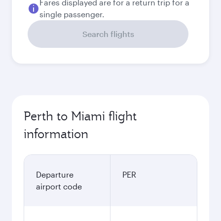
Fares displayed are for a return trip for a
single passenger.
Search flights
Perth to Miami flight
information
Departure
PER
airport code