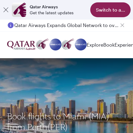
Qatar Airways
Switch to app
Get the latest updates
Qatar Airways Expands Global Network to over 160 Destinations
Passengers flying between Doha and Auckland on QR914 and QR915
Explore
Book
Experie
Book flights to Miami (MIA)
from Perth(PER)