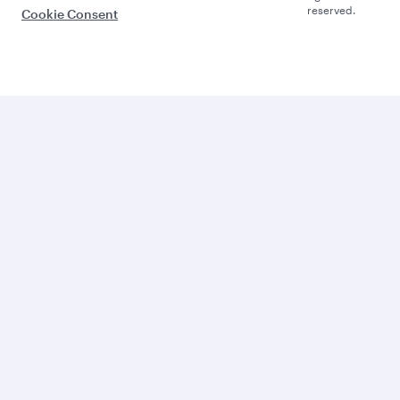
reserved.
Cookie Consent