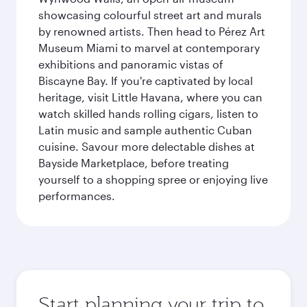
showcasing colourful street art and murals
by renowned artists. Then head to Pérez Art
Museum Miami to marvel at contemporary
exhibitions and panoramic vistas of
Biscayne Bay. If you're captivated by local
heritage, visit Little Havana, where you can
watch skilled hands rolling cigars, listen to
Latin music and sample authentic Cuban
cuisine. Savour more delectable dishes at
Bayside Marketplace, before treating
yourself to a shopping spree or enjoying live
performances.
Start planning your trip to