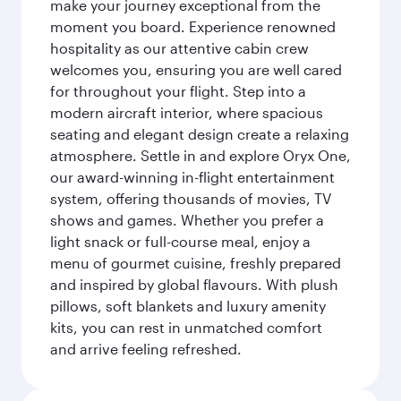
make your journey exceptional from the
moment you board. Experience renowned
hospitality as our attentive cabin crew
welcomes you, ensuring you are well cared
for throughout your flight. Step into a
modern aircraft interior, where spacious
seating and elegant design create a relaxing
atmosphere. Settle in and explore Oryx One,
our award-winning in-flight entertainment
system, offering thousands of movies, TV
shows and games. Whether you prefer a
light snack or full-course meal, enjoy a
menu of gourmet cuisine, freshly prepared
and inspired by global flavours. With plush
pillows, soft blankets and luxury amenity
kits, you can rest in unmatched comfort
and arrive feeling refreshed.