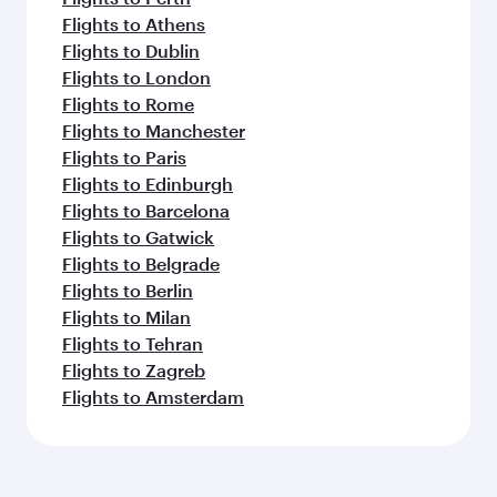
Flights to Athens
Flights to Dublin
Flights to London
Flights to Rome
Flights to Manchester
Flights to Paris
Flights to Edinburgh
Flights to Barcelona
Flights to Gatwick
Flights to Belgrade
Flights to Berlin
Flights to Milan
Flights to Tehran
Flights to Zagreb
Flights to Amsterdam