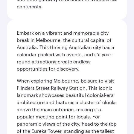
continents.
Embark on a vibrant and memorable city
break in Melbourne, the cultural capital of
Australia. This thriving Australian city has a
calendar packed with events, and it's year-
round attractions create endless
opportunities for discovery.
When exploring Melbourne, be sure to visit
Flinders Street Railway Station. This iconic
landmark showcases beautiful colonial-era
architecture and features a cluster of clocks
above the main entrance, making it a
popular meeting point for locals. For
panoramic views of the city, head to the top
of the Eureka Tower, standing as the tallest