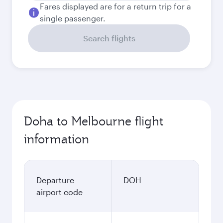
Fares displayed are for a return trip for a
single passenger.
Search flights
Doha to Melbourne flight
information
Departure
DOH
airport code