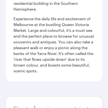
residential building in the Southern
Hemisphere.
Experience the daily life and excitement of
Melbourne at the bustling Queen Victoria
Market. Large and colourful, it's a must-see
and the perfect place to browse for unusual
souvenirs and antiques. You can also take a
pleasant walk or enjoy a picnic along the
banks of the Yarra River. It's often called the
'river that flows upside down' due to its
brown colour, and boasts some beautiful,
scenic spots.