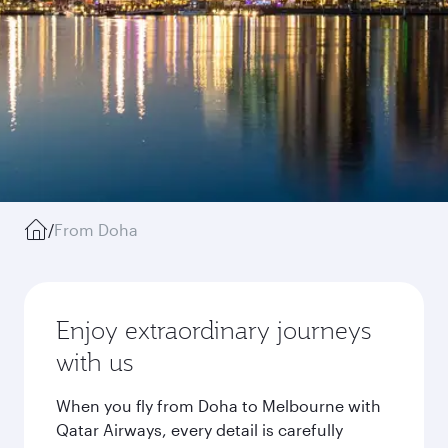
/
From Doha
Enjoy extraordinary journeys
with us
When you fly from Doha to Melbourne with
Qatar Airways, every detail is carefully