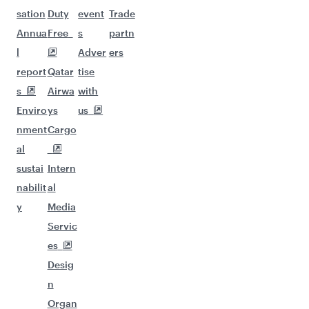
sation
Duty
event
Trade
Annua
Free
s
partn
l
Adver
ers
report
Qatar
tise
s
Airwa
with
Enviro
ys
us
nment
Cargo
al
sustai
Intern
nabilit
al
y
Media
Servic
es
Desig
n
Organ