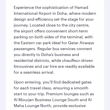
Experience the sophistication of Hamad
International Airport in Doha, where modern
design and efficiency set the stage for your
journey. Located close to the city centre,
the airport offers convenient short-term
parking on both sides of the terminal, with
the Eastern car park ideal for Qatar Airways
passengers. Regular bus services connect
you directly to Doha’s business and
residential districts, while chauffeur-driven
limousines and car hire are readily available
for a seamless arrival.
Upon entering, you’ll find dedicated gates
for each travel class, ensuring a smooth
start to your trip. Premium lounges such as
Al Mourjan Business Lounge South and Al
Maha Lounge North, provide exclusive