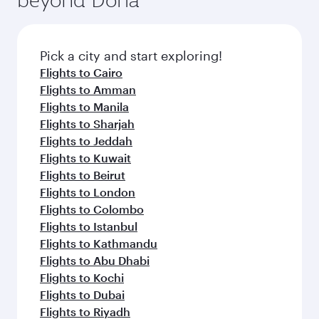
entertainment options on Oryx One including
the latest movies, music and games. You can
also dine on delicious meals, prepared with
fresh ingredients and inspired by global
Pick a city and start exploring!
flavours.
Flights to Cairo
Flights to Amman
Flights to Manila
Flights to Sharjah
Flights to Jeddah
Flights to Kuwait
Flights to Beirut
Flights to London
Flights to Colombo
Flights to Istanbul
Flights to Kathmandu
Flights to Abu Dhabi
Flights to Kochi
Flights to Dubai
Flights to Riyadh