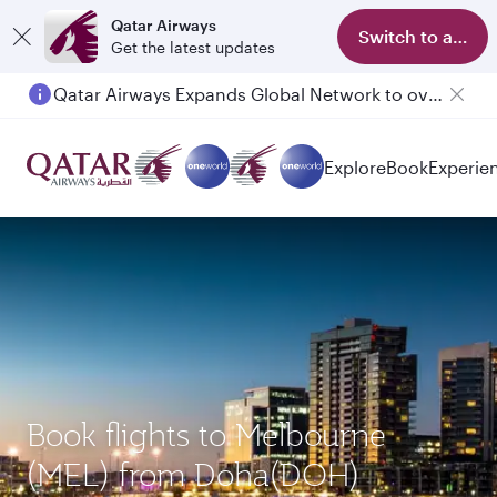
Qatar Airways
Switch to app
Get the latest updates
Qatar Airways Expands Global Network to over 160 Destinations
Passengers flying between Doha and Auckland on QR914 and QR915
Explore
Book
Experie
Book flights to Melbourne
(MEL) from Doha(DOH)