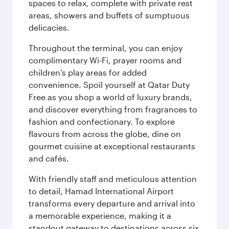
spaces to relax, complete with private rest
areas, showers and buffets of sumptuous
delicacies.
Throughout the terminal, you can enjoy
complimentary Wi-Fi, prayer rooms and
children’s play areas for added
convenience. Spoil yourself at Qatar Duty
Free as you shop a world of luxury brands,
and discover everything from fragrances to
fashion and confectionary. To explore
flavours from across the globe, dine on
gourmet cuisine at exceptional restaurants
and cafés.
With friendly staff and meticulous attention
to detail, Hamad International Airport
transforms every departure and arrival into
a memorable experience, making it a
standout gateway to destinations across six