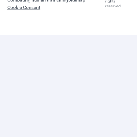
rights
reserved.
Cookie Consent