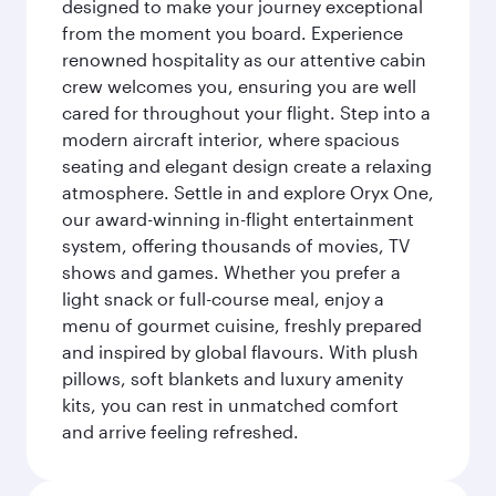
designed to make your journey exceptional
from the moment you board. Experience
renowned hospitality as our attentive cabin
crew welcomes you, ensuring you are well
cared for throughout your flight. Step into a
modern aircraft interior, where spacious
seating and elegant design create a relaxing
atmosphere. Settle in and explore Oryx One,
our award-winning in-flight entertainment
system, offering thousands of movies, TV
shows and games. Whether you prefer a
light snack or full-course meal, enjoy a
menu of gourmet cuisine, freshly prepared
and inspired by global flavours. With plush
pillows, soft blankets and luxury amenity
kits, you can rest in unmatched comfort
and arrive feeling refreshed.