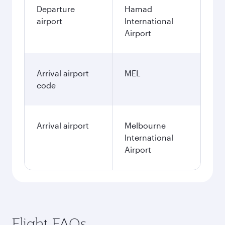
Departure
Hamad
airport
International
Airport
Arrival airport
MEL
code
Arrival airport
Melbourne
International
Airport
Flight FAQs