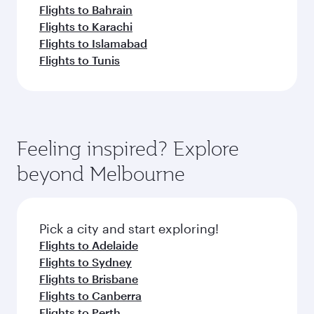
Flights to Bahrain
Flights to Karachi
Flights to Islamabad
Flights to Tunis
Feeling inspired? Explore
beyond Melbourne
Pick a city and start exploring!
Flights to Adelaide
Flights to Sydney
Flights to Brisbane
Flights to Canberra
Flights to Perth