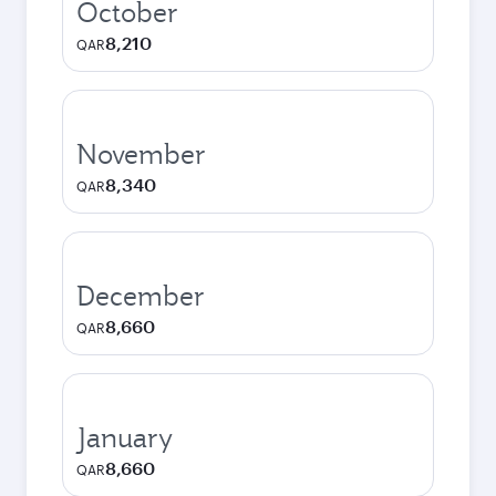
October
8,210
QAR
November
8,340
QAR
December
8,660
QAR
January
8,660
QAR