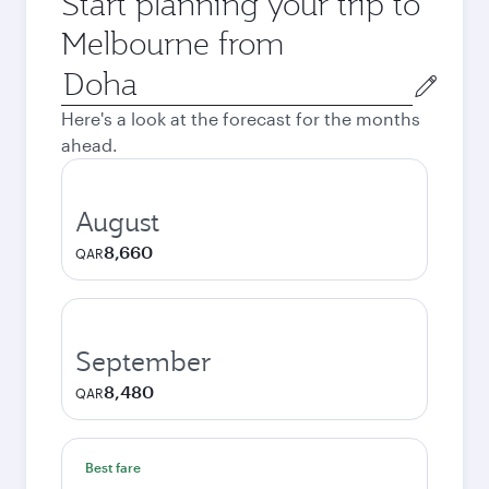
Start planning your trip to
Melbourne from
Origin
city
Here's a look at the forecast for the months
ahead.
August
8,660
QAR
September
8,480
QAR
Best fare