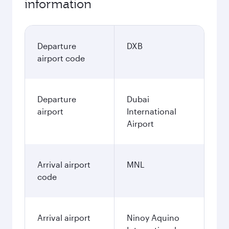
information
Departure
DXB
airport code
Departure
Dubai
airport
International
Airport
Arrival airport
MNL
code
Arrival airport
Ninoy Aquino