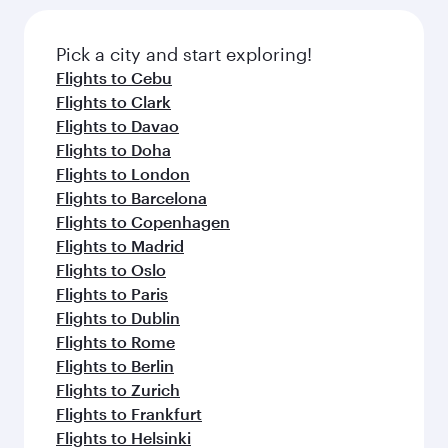
Pick a city and start exploring!
Flights to Cebu
Flights to Clark
Flights to Davao
Flights to Doha
Flights to London
Flights to Barcelona
Flights to Copenhagen
Flights to Madrid
Flights to Oslo
Flights to Paris
Flights to Dublin
Flights to Rome
Flights to Berlin
Flights to Zurich
Flights to Frankfurt
Flights to Helsinki