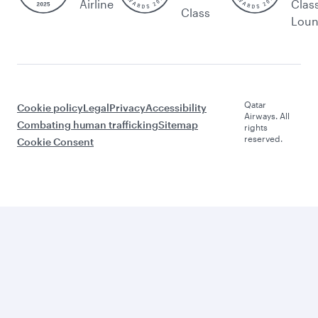
Airline
Clas
Class
Lou
Qatar
Cookie policy
Legal
Privacy
Accessibility
Airways. All
Combating human trafficking
Sitemap
rights
reserved.
Cookie Consent