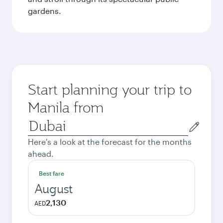
gardens.
Start planning your trip to
Manila from
Origin
city
Here's a look at the forecast for the months
ahead.
Best fare
August
2,130
AED