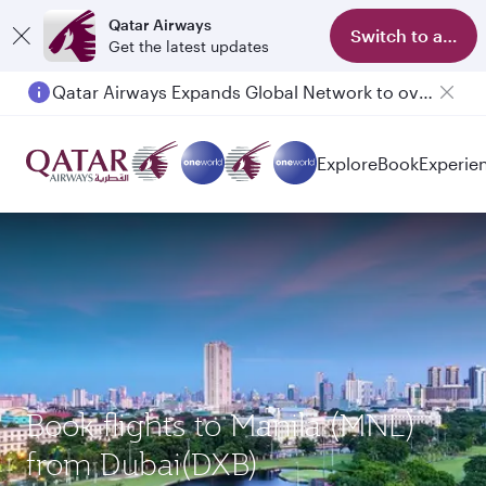
Qatar Airways
Switch to app
Get the latest updates
Qatar Airways Expands Global Network to over 160 Destinations
Passengers flying between Doha and Auckland on QR914 and QR915
Explore
Book
Experie
Book flights to Manila (MNL)
from Dubai(DXB)