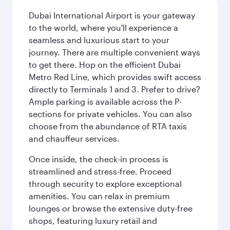
Dubai International Airport is your gateway
to the world, where you'll experience a
seamless and luxurious start to your
journey. There are multiple convenient ways
to get there. Hop on the efficient Dubai
Metro Red Line, which provides swift access
directly to Terminals 1 and 3. Prefer to drive?
Ample parking is available across the P-
sections for private vehicles. You can also
choose from the abundance of RTA taxis
and chauffeur services.
Once inside, the check-in process is
streamlined and stress-free. Proceed
through security to explore exceptional
amenities. You can relax in premium
lounges or browse the extensive duty-free
shops, featuring luxury retail and