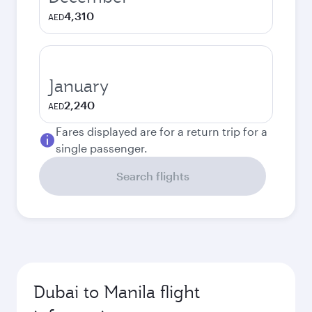
4,310
AED
January
2,240
AED
Fares displayed are for a return trip for a
single passenger.
Search flights
Dubai to Manila flight