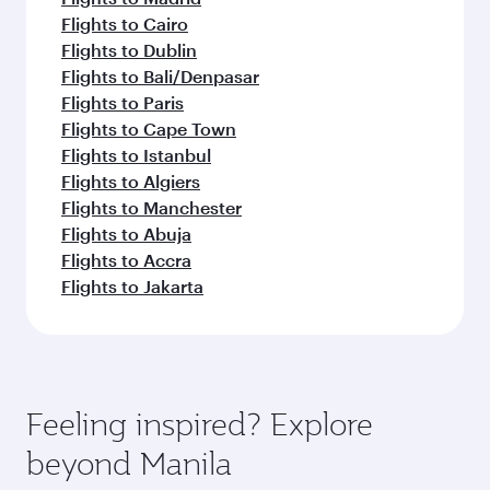
Flights to Cairo
Flights to Dublin
Flights to Bali/Denpasar
Flights to Paris
Flights to Cape Town
Flights to Istanbul
Flights to Algiers
Flights to Manchester
Flights to Abuja
Flights to Accra
Flights to Jakarta
Feeling inspired? Explore
beyond Manila