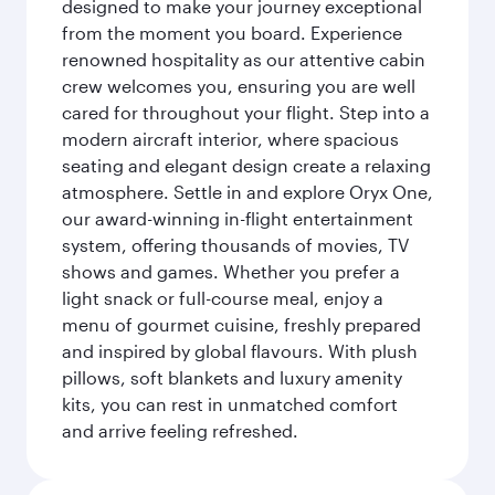
designed to make your journey exceptional
from the moment you board. Experience
renowned hospitality as our attentive cabin
crew welcomes you, ensuring you are well
cared for throughout your flight. Step into a
modern aircraft interior, where spacious
seating and elegant design create a relaxing
atmosphere. Settle in and explore Oryx One,
our award-winning in-flight entertainment
system, offering thousands of movies, TV
shows and games. Whether you prefer a
light snack or full-course meal, enjoy a
menu of gourmet cuisine, freshly prepared
and inspired by global flavours. With plush
pillows, soft blankets and luxury amenity
kits, you can rest in unmatched comfort
and arrive feeling refreshed.