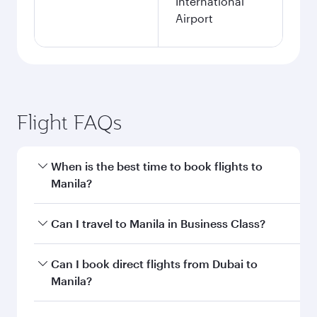
International
Airport
Flight FAQs
When is the best time to book flights to
Manila?
Book your flight to Manila early to enjoy the best
Can I travel to Manila in Business Class?
fares on your preferred travel dates. Fares
depend on seasonal demand, route popularity
Yes, you can travel to Manila in
Business Class
Can I book direct flights from Dubai to
and availability of travel classes.
on all flights. When flying in Business Class,
Manila?
you’ll enjoy a luxurious experience as our
award-winning cabin crew looks after your