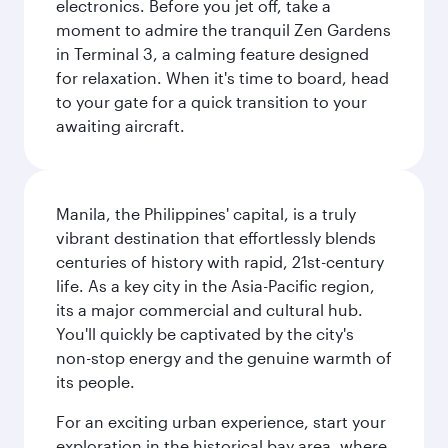
electronics. Before you jet off, take a
moment to admire the tranquil Zen Gardens
in Terminal 3, a calming feature designed
for relaxation. When it's time to board, head
to your gate for a quick transition to your
awaiting aircraft.
Manila, the Philippines' capital, is a truly
vibrant destination that effortlessly blends
centuries of history with rapid, 21st-century
life. As a key city in the Asia-Pacific region,
its a major commercial and cultural hub.
You'll quickly be captivated by the city's
non-stop energy and the genuine warmth of
its people.
For an exciting urban experience, start your
exploration in the historical bay area, where