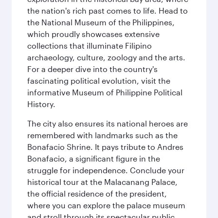
the nation's rich past comes to life. Head to
the National Museum of the Philippines,
which proudly showcases extensive
collections that illuminate Filipino
archaeology, culture, zoology and the arts.
For a deeper dive into the country's
fascinating political evolution, visit the
informative Museum of Philippine Political
History.
The city also ensures its national heroes are
remembered with landmarks such as the
Bonafacio Shrine. It pays tribute to Andres
Bonafacio, a significant figure in the
struggle for independence. Conclude your
historical tour at the Malacanang Palace,
the official residence of the president,
where you can explore the palace museum
and stroll through its spectacular public