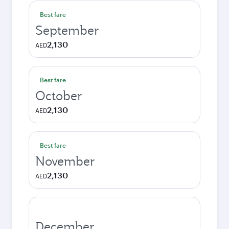
Best fare
September
2,130
AED
Best fare
October
2,130
AED
Best fare
November
2,130
AED
December