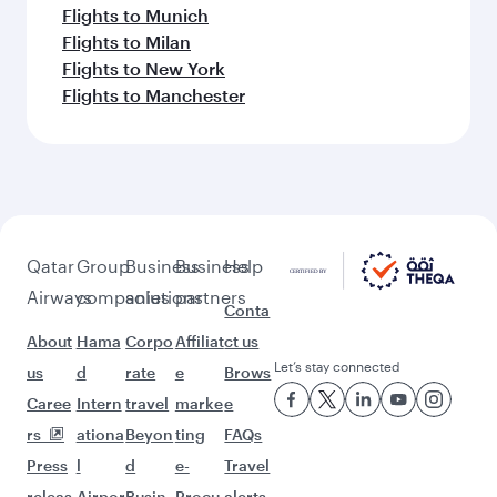
Flights to Munich
Flights to Milan
Flights to New York
Flights to Manchester
Qatar
Group
Business
Business
Help
Airways
companies
solutions
partners
Conta
About
Hama
Corpo
Affiliat
ct us
Let’s stay connected
us
d
rate
e
Brows
Caree
Intern
travel
marke
e
rs
ationa
Beyon
ting
FAQs
Press
l
d
e-
Travel
releas
Airpor
Busin
Procu
alerts