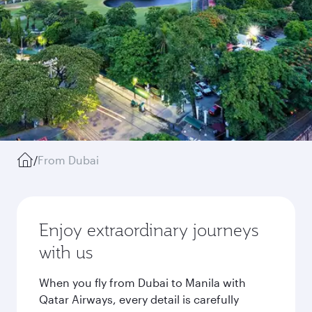
/
From Dubai
Enjoy extraordinary journeys
with us
When you fly from Dubai to Manila with
Qatar Airways, every detail is carefully