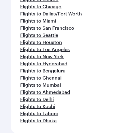
Flights to Chicago
Flights to Dallas/Fort Worth
Flights to Miami
Flights to San Francisco
Flights to Seattle
Flights to Houston
Flights to Los Angeles
Flights to New York
Flights to Hyderabad
Flights to Bengaluru
Flights to Chennai
Flights to Mumbai
Flights to Ahmedabad
Flights to Delhi
Flights to Kochi
Flights to Lahore
Flights to Dhaka