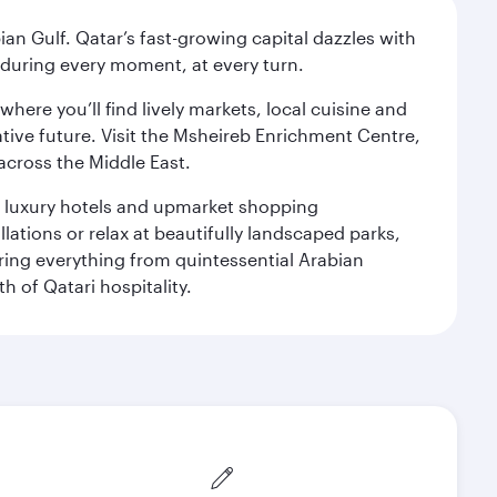
an Gulf. Qatar’s fast-growing capital dazzles with
s during every moment, at every turn.
ere you’ll find lively markets, local cuisine and
ative future. Visit the Msheireb Enrichment Centre,
cross the Middle East.
le luxury hotels and upmarket shopping
ations or relax at beautifully landscaped parks,
ering everything from quintessential Arabian
h of Qatari hospitality.