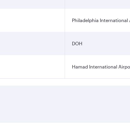
Philadelphia International 
DOH
Hamad International Airpo