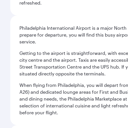
refreshed.
Philadelphia International Airport is a major North
prepare for departure, you will find this busy airp
service.
Getting to the airport is straightforward, with exc
city centre and the airport. Taxis are easily acces
Street Transportation Centre and the UPS hub. If y
situated directly opposite the terminals.
When flying from Philadelphia, you will depart fro
A26) and dedicated lounge areas for First and Bus
and dining needs, the Philadelphia Marketplace at 
selection of international cuisine and light refres
before your flight.