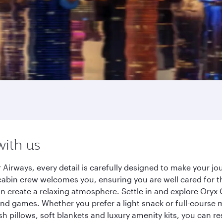
with us
 Airways, every detail is carefully designed to make your 
cabin crew welcomes you, ensuring you are well cared for th
gn create a relaxing atmosphere. Settle in and explore Oryx
d games. Whether you prefer a light snack or full-course m
sh pillows, soft blankets and luxury amenity kits, you can r