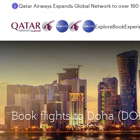
Passengers flying between Doha and Auckland on
Explore
Book
Experi
Book flights to Doha (DO