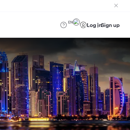
EN
Log in
Sign up