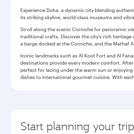
Experience Doha, a dynamic city blending authentic
its striking skyline, world-class museums and vibr
Stroll along the scenic Corniche for panoramic vie
traditional crafts. Discover the city’s rich herita
a barge docked at the Corniche, and the Mathaf A
Iconic landmarks such as Al Koot Fort and Al Fana
destinations provide every modern comfort. After r
perfect for lazing under the warm sun or enjoying
dishes to international gourmet cuisine. With each b
Start planning your tri