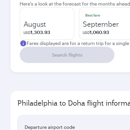
Here's a look at the forecast for the months ahead
Best fare
August
September
1,303.93
1,060.93
USD
USD
Fares displayed are for a return trip for a singl
Search flights
Philadelphia to Doha flight inform
Departure airport code