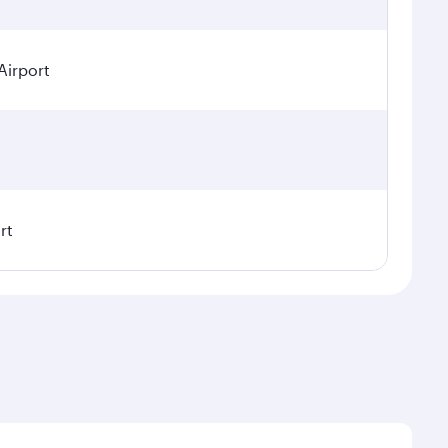
Airport
rt