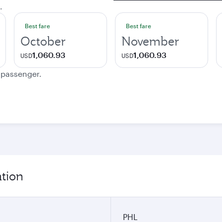
.
Best fare
Best fare
October
November
1,060.93
1,060.93
USD
USD
e passenger.
ation
PHL