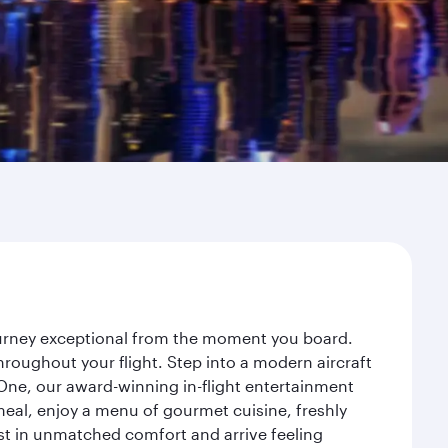
journey exceptional from the moment you board.
roughout your flight. Step into a modern aircraft
 One, our award-winning in-flight entertainment
eal, enjoy a menu of gourmet cuisine, freshly
est in unmatched comfort and arrive feeling