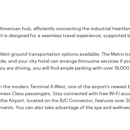
 American hub, efficiently connecting the industrial heartla
ort is designed for a seamless travel experience, supported 
ellent ground transportation options available. The Metro tr
sible, and your city hotel can arrange limousine services if 
ou are driving, you will find ample parking with over 19,000
m the modern Terminal A-West, one of the airport’s newest b
iness Class passengers. Stay connected with free Wi-Fi acc
the Airport, located on the B/C Connector, features over 30 
hments. You can also take advantage of the spa and wellness 