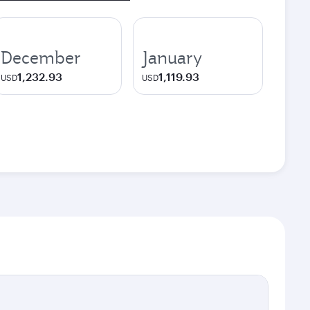
December
January
1,232.93
1,119.93
USD
USD