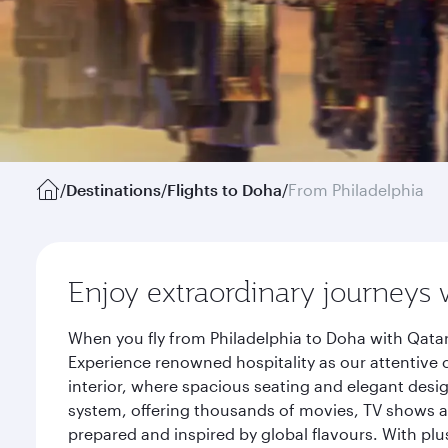
/
Destinations
/
Flights to Doha
/
From Philadelphia
Enjoy extraordinary journeys 
When you fly from Philadelphia to Doha with Qatar
Experience renowned hospitality as our attentive 
interior, where spacious seating and elegant desi
system, offering thousands of movies, TV shows an
prepared and inspired by global flavours. With plu