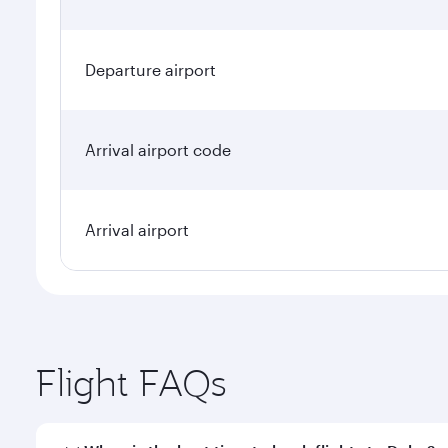
Departure airport
Arrival airport code
Arrival airport
Flight FAQs