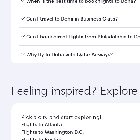
When is the best time to book flights to Doha?
Book your flight to Doha early to enjoy the best far
Can I travel to Doha in Business Class?
classes.
Yes, you can travel to Doha in
Business Class
on all
Can I book direct flights from Philadelphia to D
after your every need. Unwind in a spacious seat 
cuisine whenever you like with Dine Anytime.
Qatar Airways operates flights from Philadelphia to
Why fly to Doha with Qatar Airways?
You’ll enjoy an exceptional journey from the moment
Explore thousands of entertainment options on Ory
ingredients and inspired by global flavours.
Feeling inspired? Explor
Pick a city and start exploring!
Flights to Atlanta
Flights to Washington D.C.
Flights to Boston