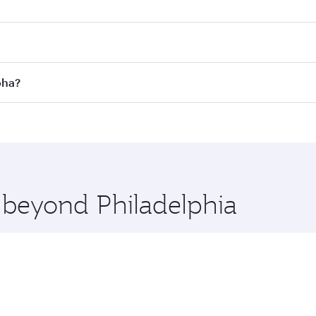
es on your preferred travel dates. Fares depend on seasonal 
 flights. When flying in Business Class, you’ll enjoy a luxu
oha?
offering superior comfort and choose from thousands of en
 Doha, Qatar. Check our website or the Qatar Airways mobile
 you board. Experience our renowned hospitality as you rela
x One including the latest movies, music and games. You ca
e beyond Philadelphia