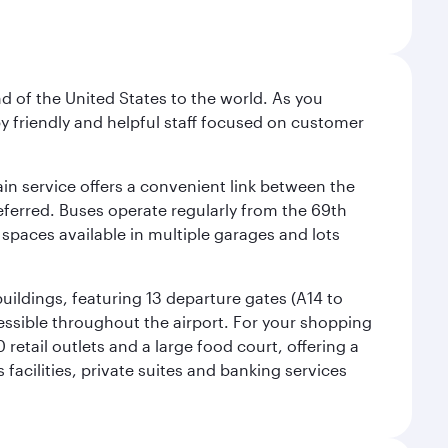
nd of the United States to the world. As you
by friendly and helpful staff focused on customer
ain service offers a convenient link between the
preferred. Buses operate regularly from the 69th
 spaces available in multiple garages and lots
uildings, featuring 13 departure gates (A14 to
essible throughout the airport. For your shopping
retail outlets and a large food court, offering a
facilities, private suites and banking services