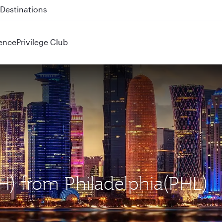
 QR914 and QR915
ence
Privilege Club
H) from Philadelphia(PHL)