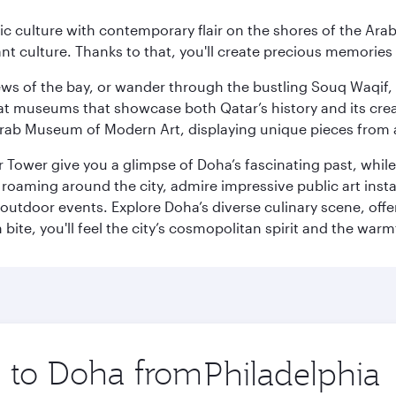
 culture with contemporary flair on the shores of the Arabi
ant culture. Thanks to that, you'll create precious memorie
ws of the bay, or wander through the bustling Souq Waqif, wh
ge at museums that showcase both Qatar’s history and its cre
rab Museum of Modern Art, displaying unique pieces from a
r Tower give you a glimpse of Doha’s fascinating past, whi
oaming around the city, admire impressive public art install
 outdoor events. Explore Doha’s diverse culinary scene, off
ite, you'll feel the city’s cosmopolitan spirit and the warmt
p to Doha from
Origin
city