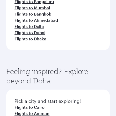
Flights to Bengaluru
Flights to Mumbai
Flights to Bangkok
Flights to Ahmedabad
Flights to Delhi
Flights to Dubai
Flights to Dhaka
Feeling inspired? Explore
beyond Doha
Pick a city and start exploring!
Flights to Cairo
Flights to Amman