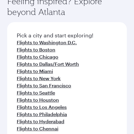
Feeling inspired? Explore
Anytime.
soft blanket and pillow. Explore thousands of
beyond Atlanta
entertainment options on Oryx One including
the latest movies, music and games. You can
also dine on delicious meals, prepared with
fresh ingredients and inspired by global
Pick a city and start exploring!
flavours.
Flights to Washington D.C.
Flights to Boston
Flights to Chicago
Flights to Dallas/Fort Worth
Flights to Miami
Flights to New York
Flights to San Francisco
Flights to Seattle
Flights to Houston
Flights to Los Angeles
Flights to Philadelphia
Flights to Hyderabad
Flights to Chennai