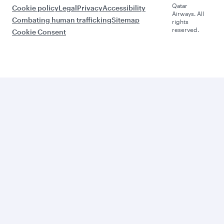
Qatar
Cookie policy
Legal
Privacy
Accessibility
Airways. All
Combating human trafficking
Sitemap
rights
reserved.
Cookie Consent