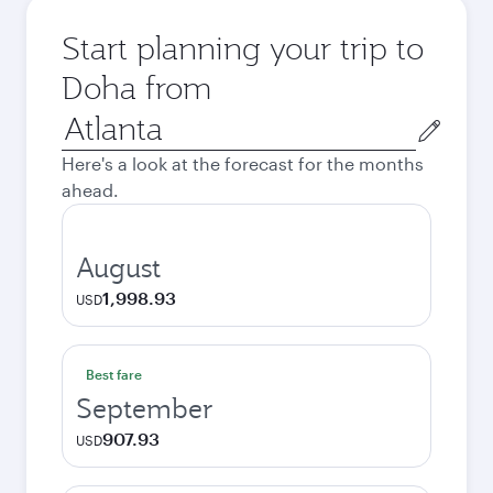
Start planning your trip to
Doha from
Origin
city
Here's a look at the forecast for the months
ahead.
August
1,998.93
USD
Best fare
September
907.93
USD