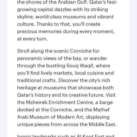
the shores of the Arabian Gulf. Qatar’s fast-
growing capital dazzles with its striking
skyline, world-class museums and vibrant
culture. Thanks to that, you'll create
precious memories during every moment,
at every turn.
Stroll along the scenic Corniche for
panoramic views of the bay, or wander
through the bustling Souq Waqif, where
you’ll find lively markets, local cuisine and
traditional crafts. Discover the city’s rich
heritage at museums that showcase both
Qatar’s history and its creative future. Visit
the Msheireb Enrichment Centre, a barge
docked at the Corniche, and the Mathaf
Arab Museum of Modern Art, displaying
unique pieces from across the Middle East.
Iconic landmarks such as Al Koot Fort and