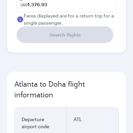
1,376.93
USD
Fares displayed are for a return trip for a
single passenger.
Search flights
Atlanta to Doha flight
information
Departure
ATL
airport code