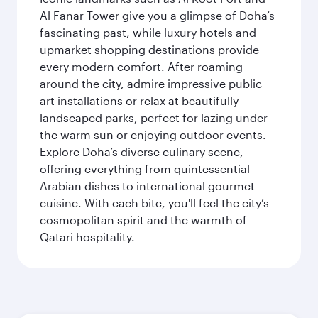
Al Fanar Tower give you a glimpse of Doha’s
fascinating past, while luxury hotels and
upmarket shopping destinations provide
every modern comfort. After roaming
around the city, admire impressive public
art installations or relax at beautifully
landscaped parks, perfect for lazing under
the warm sun or enjoying outdoor events.
Explore Doha’s diverse culinary scene,
offering everything from quintessential
Arabian dishes to international gourmet
cuisine. With each bite, you'll feel the city’s
cosmopolitan spirit and the warmth of
Qatari hospitality.