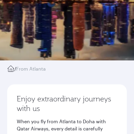
/
From Atlanta
Enjoy extraordinary journeys
with us
When you fly from Atlanta to Doha with
Qatar Airways, every detail is carefully