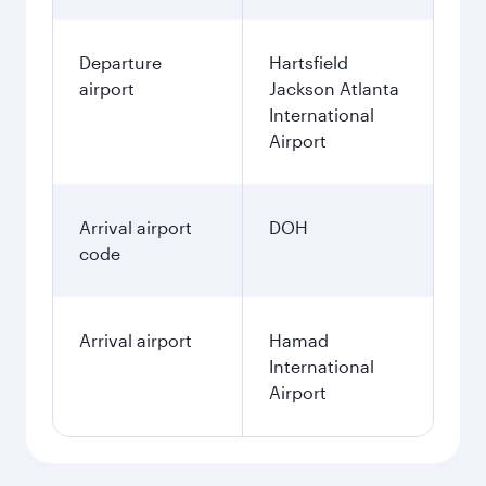
Departure
Hartsfield
airport
Jackson Atlanta
International
Airport
Arrival airport
DOH
code
Arrival airport
Hamad
International
Airport