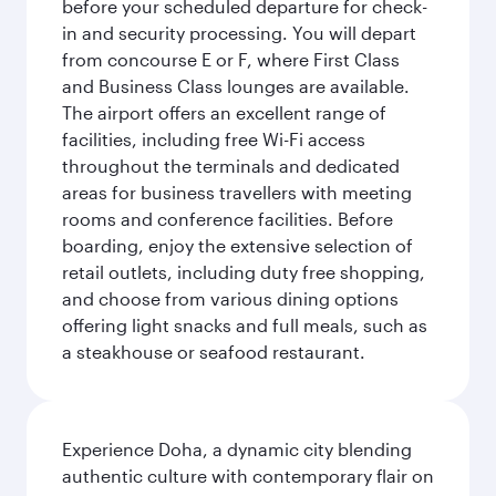
before your scheduled departure for check-
in and security processing. You will depart
from concourse E or F, where First Class
and Business Class lounges are available.
The airport offers an excellent range of
facilities, including free Wi-Fi access
throughout the terminals and dedicated
areas for business travellers with meeting
rooms and conference facilities. Before
boarding, enjoy the extensive selection of
retail outlets, including duty free shopping,
and choose from various dining options
offering light snacks and full meals, such as
a steakhouse or seafood restaurant.
Experience Doha, a dynamic city blending
authentic culture with contemporary flair on