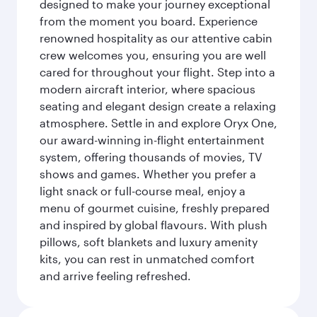
designed to make your journey exceptional
from the moment you board. Experience
renowned hospitality as our attentive cabin
crew welcomes you, ensuring you are well
cared for throughout your flight. Step into a
modern aircraft interior, where spacious
seating and elegant design create a relaxing
atmosphere. Settle in and explore Oryx One,
our award-winning in-flight entertainment
system, offering thousands of movies, TV
shows and games. Whether you prefer a
light snack or full-course meal, enjoy a
menu of gourmet cuisine, freshly prepared
and inspired by global flavours. With plush
pillows, soft blankets and luxury amenity
kits, you can rest in unmatched comfort
and arrive feeling refreshed.