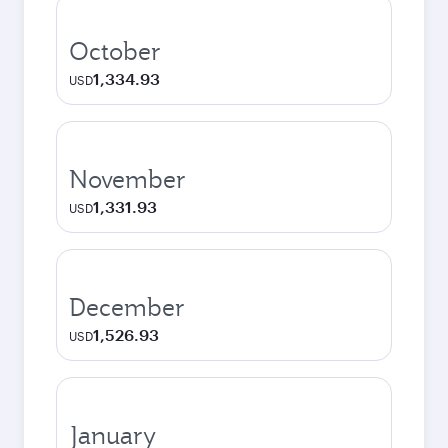
October
1,334.93
USD
November
1,331.93
USD
December
1,526.93
USD
January