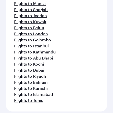
Flights to Manila
Flights to Sharjah
Flights to Jeddah
Flights to Kuwait
Flights to Beirut
Flights to London
Flights to Colombo
Flights to Istanbul
Flights to Kathmandu
Flights to Abu Dhabi
Flights to Kochi
Flights to Dubai
Flights to Riyadh
Flights to Bahrain
Flights to Karachi
Flights to Islamabad
Flights to Tunis