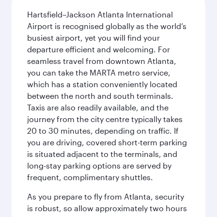
Hartsfield–Jackson Atlanta International
Airport is recognised globally as the world’s
busiest airport, yet you will find your
departure efficient and welcoming. For
seamless travel from downtown Atlanta,
you can take the MARTA metro service,
which has a station conveniently located
between the north and south terminals.
Taxis are also readily available, and the
journey from the city centre typically takes
20 to 30 minutes, depending on traffic. If
you are driving, covered short-term parking
is situated adjacent to the terminals, and
long-stay parking options are served by
frequent, complimentary shuttles.
As you prepare to fly from Atlanta, security
is robust, so allow approximately two hours