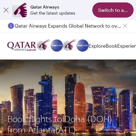
Qatar Airways
Switch to app
Get the latest updates
Qatar Airways Expands Global Network to over 160 Destinations
Passengers flying between Doha and Auckland on QR914 and QR915
Explore
Book
Experie
Book flights to Doha (DOH)
from Atlanta(ATL)