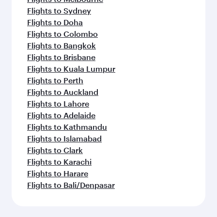
Flights to Sydney
Flights to Doha
Flights to Colombo
Flights to Bangkok
Flights to Brisbane
Flights to Kuala Lumpur
Flights to Perth
Flights to Auckland
Flights to Lahore
Flights to Adelaide
Flights to Kathmandu
Flights to Islamabad
Flights to Clark
Flights to Karachi
Flights to Harare
Flights to Bali/Denpasar