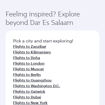
Feeling inspired? Explore
beyond Dar Es Salaam
Pick a city and start exploring!
Flights to Zanzibar
Flights to Kilimanjaro
Flights to Doha
Flights to London
Flights to Muscat
Flights to Berlin
Flights to Guangzhou
Flights to Washington D.C.
Flights to Gatwick
Flights to Dubai
Flights to New York