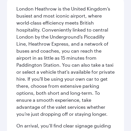
London Heathrow is the United Kingdom’s
busiest and most iconic airport, where
world-class efficiency meets British
hospitality. Conveniently linked to central
London by the Underground’s Piccadilly
Line, Heathrow Express, and a network of
buses and coaches, you can reach the
airport in as little as 15 minutes from
Paddington Station. You can also take a taxi
or select a vehicle that's available for private
hire. If you'll be using your own car to get
there, choose from extensive parking
options, both short and long-term. To
ensure a smooth experience, take
advantage of the valet services whether
you’re just dropping off or staying longer.
On arrival, you’ll find clear signage guiding