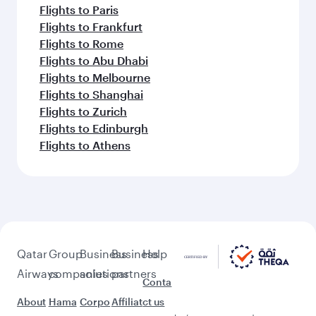
Flights to Paris
Flights to Frankfurt
Flights to Rome
Flights to Abu Dhabi
Flights to Melbourne
Flights to Shanghai
Flights to Zurich
Flights to Edinburgh
Flights to Athens
Qatar
Group
Business
Business
Help
Airways
companies
solutions
partners
Conta
About
Hama
Corpo
Affiliat
ct us