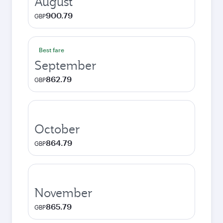
August
900.79
GBP
Best fare
September
862.79
GBP
October
864.79
GBP
November
865.79
GBP