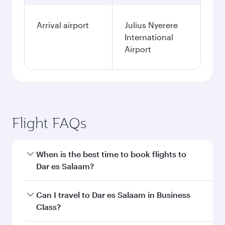
Arrival airport
Julius Nyerere
International
Airport
Flight FAQs
When is the best time to book flights to
Dar es Salaam?
Book your flight to Dar es Salaam early to enjoy
Can I travel to Dar es Salaam in Business
the best fares on your preferred travel dates.
Class?
Fares depend on seasonal demand, route