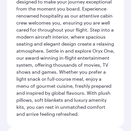
designed to make your journey exceptional
from the moment you board. Experience
renowned hospitality as our attentive cabin
crew welcomes you, ensuring you are well
cared for throughout your flight. Step into a
modern aircraft interior, where spacious
seating and elegant design create a relaxing
atmosphere. Settle in and explore Oryx One,
our award-winning in-flight entertainment
system, offering thousands of movies, TV
shows and games. Whether you prefer a
light snack or full-course meal, enjoy a
menu of gourmet cuisine, freshly prepared
and inspired by global flavours. With plush
pillows, soft blankets and luxury amenity
kits, you can rest in unmatched comfort
and arrive feeling refreshed.