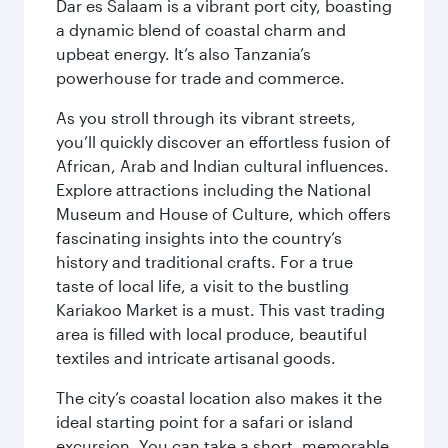
Dar es Salaam is a vibrant port city, boasting
a dynamic blend of coastal charm and
upbeat energy. It’s also Tanzania’s
powerhouse for trade and commerce.
As you stroll through its vibrant streets,
you’ll quickly discover an effortless fusion of
African, Arab and Indian cultural influences.
Explore attractions including the National
Museum and House of Culture, which offers
fascinating insights into the country’s
history and traditional crafts. For a true
taste of local life, a visit to the bustling
Kariakoo Market is a must. This vast trading
area is filled with local produce, beautiful
textiles and intricate artisanal goods.
The city’s coastal location also makes it the
ideal starting point for a safari or island
excursion. You can take a short, memorable