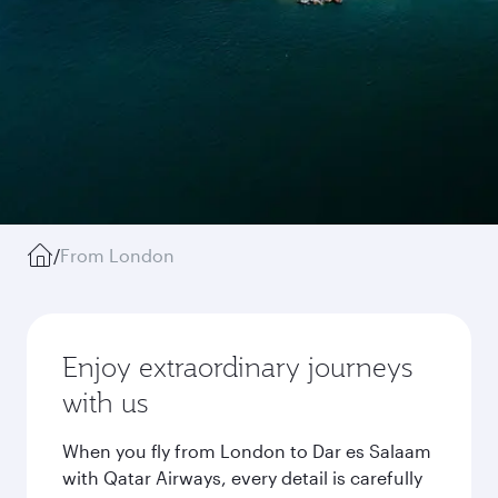
/
From London
Enjoy extraordinary journeys
with us
When you fly from London to Dar es Salaam
with Qatar Airways, every detail is carefully