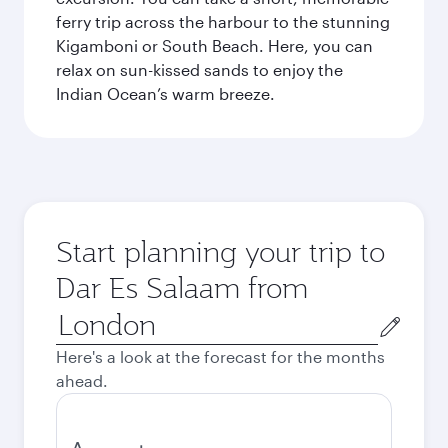
ferry trip across the harbour to the stunning
Kigamboni or South Beach. Here, you can
relax on sun-kissed sands to enjoy the
Indian Ocean’s warm breeze.
Start planning your trip to
Dar Es Salaam from
Origin
city
Here's a look at the forecast for the months
ahead.