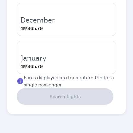
December
865.79
GBP
January
865.79
GBP
Fares displayed are for a return trip for a
single passenger.
Search flights