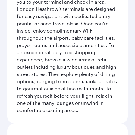
you to your terminal and check-in area.
London Heathrow’s terminals are designed
for easy navigation, with dedicated entry
points for each travel class. Once you're
inside, enjoy complimentary Wi-Fi
throughout the airport, baby care facilities,
prayer rooms and accessible amenities. For
an exceptional duty-free shopping
experience, browse a wide array of retail
outlets including luxury boutiques and high
street stores. Then explore plenty of dining
options, ranging from quick snacks at cafés
to gourmet cuisine at fine restaurants. To
refresh yourself before your flight, relax in
one of the many lounges or unwind in
comfortable seating areas.