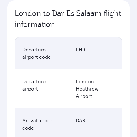
London to Dar Es Salaam flight
information
Departure
LHR
airport code
Departure
London
airport
Heathrow
Airport
Arrival airport
DAR
code