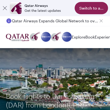
Qatar Airways
Switch to app
Get the latest updates
Qatar Airways Expands Global Network to over 160 Destinations
Passengers flying between Doha and Auckland on QR914 and QR915
Explore
Book
Experie
Book flights to Dar es Salaam
(DAR) from London(LHR)