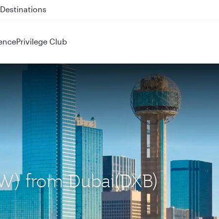
 QR914 and QR915
ence
Privilege Club
DFW) from Dubai(DXB)