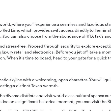
 world, where you'll experience a seamless and luxurious sta
 Red Line, which provides swift access directly to Terminals
es. You can also choose from the abundance of RTA taxis and
and stress-free. Proceed through security to explore except
 luxury retail and electronics. Before you jet off, take a m
on. When it's time to board, head to your gate for a quick tr
matic skyline with a welcoming, open character. You will qui
asting a distinct Texan warmth.
e the diverse districts and visit world-class cultural spaces
ve on a significant historical moment, you can visit the S