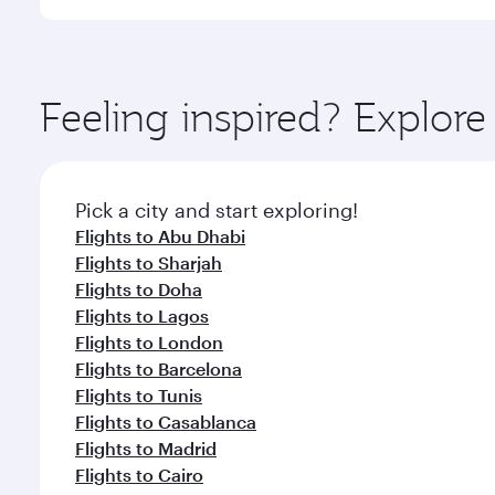
International Airport, where you can enjoy luxury s
amenities before your connecting flight.
You’ll enjoy an exceptional journey from the moment
Explore thousands of entertainment options on Ory
ingredients and inspired by global flavours.
Feeling inspired? Explor
Pick a city and start exploring!
Flights to Abu Dhabi
Flights to Sharjah
Flights to Doha
Flights to Lagos
Flights to London
Flights to Barcelona
Flights to Tunis
Flights to Casablanca
Flights to Madrid
Flights to Cairo