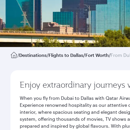
/
Destinations
/
Flights to Dallas/Fort Worth
/
From Du
Enjoy extraordinary journeys 
When you fly from Dubai to Dallas with Qatar Airw
Experience renowned hospitality as our attentive 
interior, where spacious seating and elegant desi
system, offering thousands of movies, TV shows an
prepared and inspired by global flavours. With plu