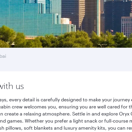
bai
with us
ays, every detail is carefully designed to make your journ
cabin crew welcomes you, ensuring you are well cared for th
gn create a relaxing atmosphere. Settle in and explore Oryx
d games. Whether you prefer a light snack or full-course m
sh pillows, soft blankets and luxury amenity kits, you can r