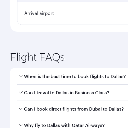
Arrival airport
Flight FAQs
When is the best time to book flights to Dallas?
Book your flight to Dallas early to enjoy the best f
Can I travel to Dallas in Business Class?
classes.
Yes, you can travel to Dallas in
Business Class
on al
Can I book direct flights from Dubai to Dallas?
looks after your every need. Unwind in a spacious
gourmet cuisine whenever you like with Dine Anyti
Qatar Airways operates flights from Dubai to Dallas
Why fly to Dallas with Qatar Airways?