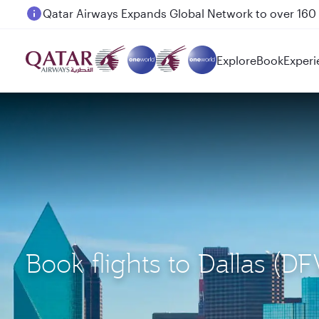
Passengers flying between Doha and Auckland on
Explore
Book
Experi
Book flights to Dallas (