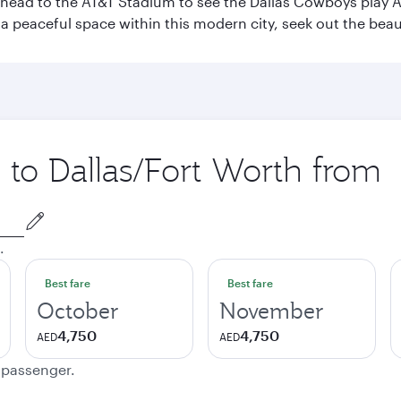
n head to the AT&T Stadium to see the Dallas Cowboys play A
 a peaceful space within this modern city, seek out the bea
p to Dallas/Fort Worth from
.
Best fare
Best fare
October
November
4,750
4,750
AED
AED
e passenger.