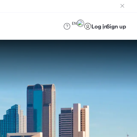
EN
Log in
Sign up