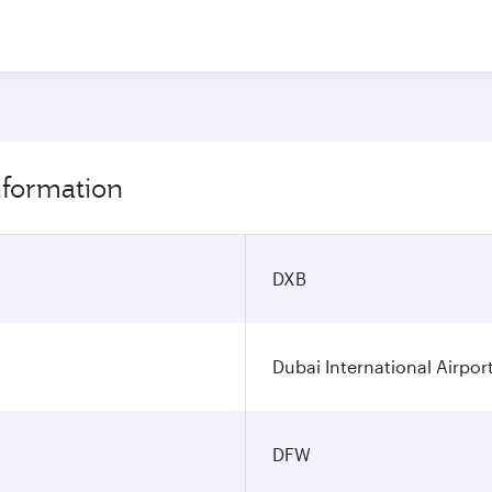
information
DXB
Dubai International Airpor
DFW