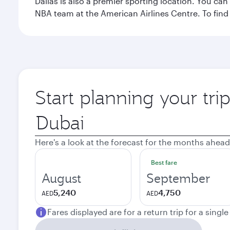
Dallas is also a premier sporting location. You ca
NBA team at the American Airlines Centre. To find
Start planning your tri
Origin
city
Here's a look at the forecast for the months ahead
Best fare
August
September
5,240
4,750
AED
AED
Fares displayed are for a return trip for a singl