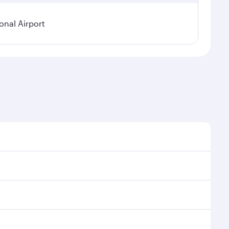
onal Airport
 demand, route popularity and availability of travel
urious experience as our award-winning cabin crew
of entertainment options. You can also savour
ransit through the state-of-the-art Hamad