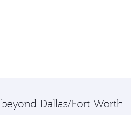
e beyond Dallas/Fort Worth