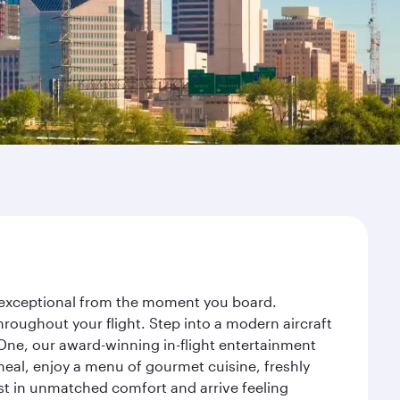
ey exceptional from the moment you board.
roughout your flight. Step into a modern aircraft
 One, our award-winning in-flight entertainment
eal, enjoy a menu of gourmet cuisine, freshly
est in unmatched comfort and arrive feeling