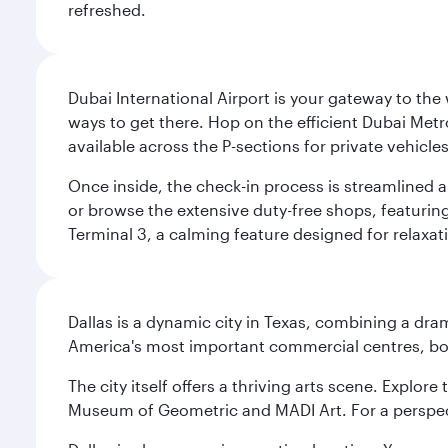
refreshed.
Dubai International Airport is your gateway to the
ways to get there. Hop on the efficient Dubai Metro
available across the P-sections for private vehicl
Once inside, the check-in process is streamlined 
or browse the extensive duty-free shops, featuring
Terminal 3, a calming feature designed for relaxati
Dallas is a dynamic city in Texas, combining a dra
America's most important commercial centres, bo
The city itself offers a thriving arts scene. Explor
Museum of Geometric and MADI Art. For a perspecti