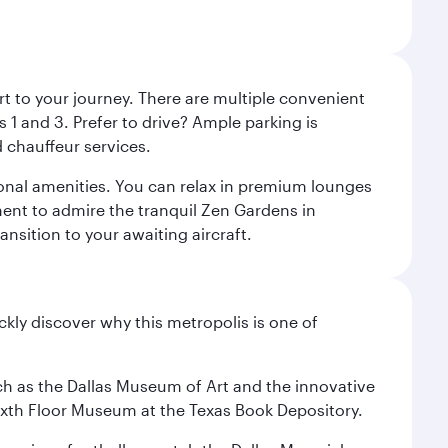
rt to your journey. There are multiple convenient
 1 and 3. Prefer to drive? Ample parking is
 chauffeur services.
ional amenities. You can relax in premium lounges
oment to admire the tranquil Zen Gardens in
ansition to your awaiting aircraft.
ckly discover why this metropolis is one of
 such as the Dallas Museum of Art and the innovative
ixth Floor Museum at the Texas Book Depository.