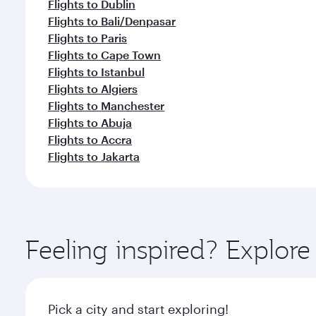
Flights to Dublin
Flights to Bali/Denpasar
Flights to Paris
Flights to Cape Town
Flights to Istanbul
Flights to Algiers
Flights to Manchester
Flights to Abuja
Flights to Accra
Flights to Jakarta
Feeling inspired? Explor
Pick a city and start exploring!