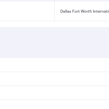
Dallas Fort Worth Internati
ares on your preferred travel dates. Fares depend on seasonal
l flights. When flying in Business Class, you’ll enjoy a lux
 seat offering superior comfort and choose from thousands 
me.
 and you’ll stop in Doha, Qatar, along the way. Enjoy your t