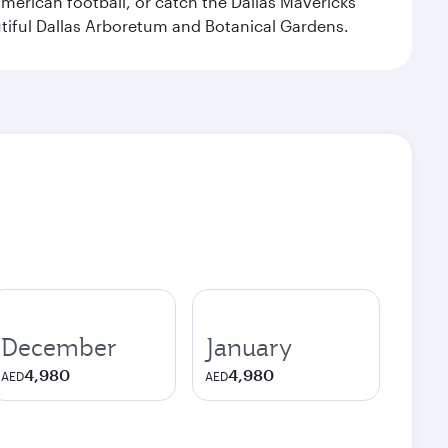
merican football, or catch the Dallas Mavericks
utiful Dallas Arboretum and Botanical Gardens.
December
January
4,980
4,980
AED
AED