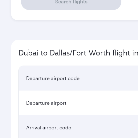
Search flights
Dubai to Dallas/Fort Worth flight 
Departure airport code
Departure airport
Arrival airport code