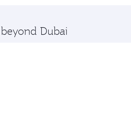
hopping and dining. Take a break from your journey and reju
 you board. Experience our renowned hospitality as you rela
x One including the latest movies, music and games. You ca
e beyond Dubai