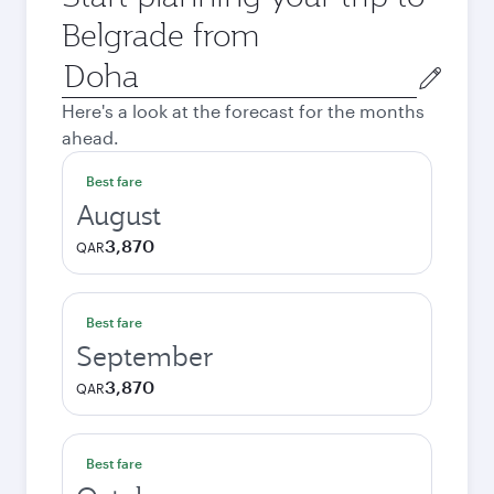
Belgrade from
Origin
city
Here's a look at the forecast for the months
ahead.
Best fare
August
3,870
QAR
Best fare
September
3,870
QAR
Best fare