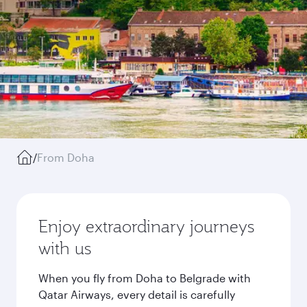
/
From Doha
Enjoy extraordinary journeys
with us
When you fly from Doha to Belgrade with
Qatar Airways, every detail is carefully