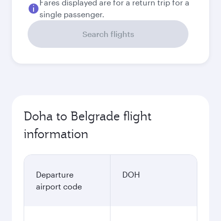
Fares displayed are for a return trip for a
single passenger.
Search flights
Doha to Belgrade flight
information
Departure
DOH
airport code