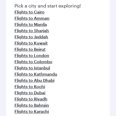
fresh ingredients and inspired by global
Pick a city and start exploring!
flavours.
Flights to Cairo
Flights to Amman
Flights to Manila
Flights to Sharjah
Flights to Jeddah
Flights to Kuwait
Flights to Beirut
Flights to London
Flights to Colombo
Flights to Istanbul
Flights to Kathmandu
Flights to Abu Dhabi
Flights to Kochi
Flights to Dubai
Flights to Riyadh
Flights to Bahrain
Flights to Karachi