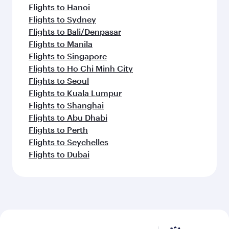
Flights to Hanoi
Flights to Sydney
Flights to Bali/Denpasar
Flights to Manila
Flights to Singapore
Flights to Ho Chi Minh City
Flights to Seoul
Flights to Kuala Lumpur
Flights to Shanghai
Flights to Abu Dhabi
Flights to Perth
Flights to Seychelles
Flights to Dubai