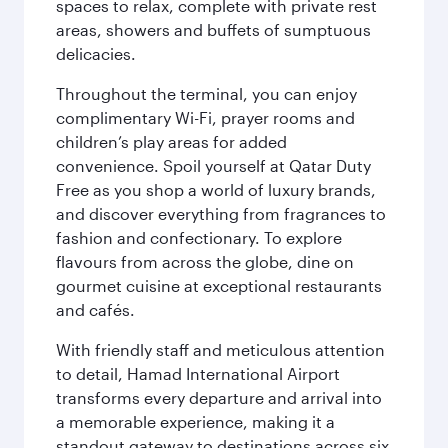
spaces to relax, complete with private rest
areas, showers and buffets of sumptuous
delicacies.
Throughout the terminal, you can enjoy
complimentary Wi-Fi, prayer rooms and
children’s play areas for added
convenience. Spoil yourself at Qatar Duty
Free as you shop a world of luxury brands,
and discover everything from fragrances to
fashion and confectionary. To explore
flavours from across the globe, dine on
gourmet cuisine at exceptional restaurants
and cafés.
With friendly staff and meticulous attention
to detail, Hamad International Airport
transforms every departure and arrival into
a memorable experience, making it a
standout gateway to destinations across six