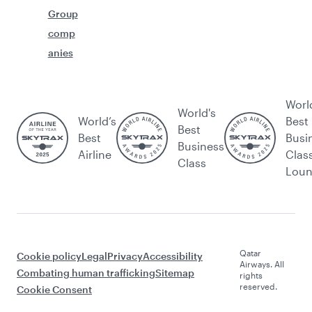
Group
comp
anies
Worl
World's
World’s
Best
Best
Best
Busi
Business
Airline
Clas
Class
Lou
Qatar
Cookie policy
Legal
Privacy
Accessibility
Airways. All
Combating human trafficking
Sitemap
rights
reserved.
Cookie Consent