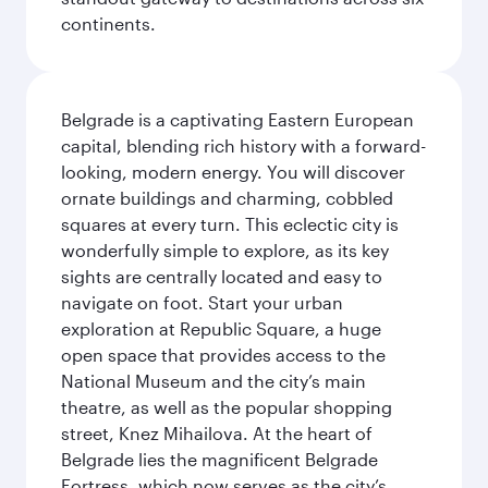
continents.
Belgrade is a captivating Eastern European
capital, blending rich history with a forward-
looking, modern energy. You will discover
ornate buildings and charming, cobbled
squares at every turn. This eclectic city is
wonderfully simple to explore, as its key
sights are centrally located and easy to
navigate on foot. Start your urban
exploration at Republic Square, a huge
open space that provides access to the
National Museum and the city’s main
theatre, as well as the popular shopping
street, Knez Mihailova. At the heart of
Belgrade lies the magnificent Belgrade
Fortress, which now serves as the city’s