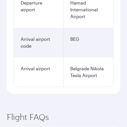
Departure
Hamad
airport
International
Airport
Arrival airport
BEG
code
Arrival airport
Belgrade Nikola
Tesla Airport
Flight FAQs