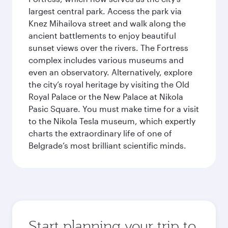
largest central park. Access the park via
Knez Mihailova street and walk along the
ancient battlements to enjoy beautiful
sunset views over the rivers. The Fortress
complex includes various museums and
even an observatory. Alternatively, explore
the city’s royal heritage by visiting the Old
Royal Palace or the New Palace at Nikola
Pasic Square. You must make time for a visit
to the Nikola Tesla museum, which expertly
charts the extraordinary life of one of
Belgrade’s most brilliant scientific minds.
Start planning your trip to