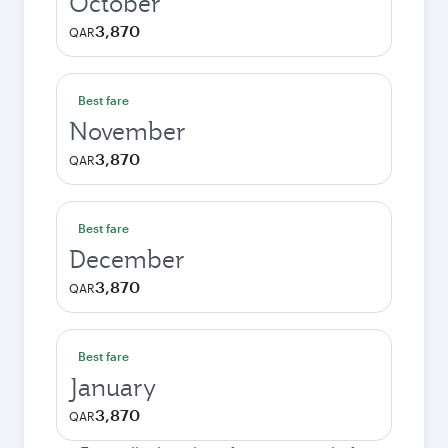
October
3,870
QAR
Best fare
November
3,870
QAR
Best fare
December
3,870
QAR
Best fare
January
3,870
QAR