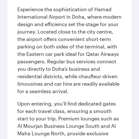
Experience the sophistication of Hamad
International Airport in Doha, where modern
design and efficiency set the stage for your
journey. Located close to the city centre,
the airport offers convenient short-term
parking on both sides of the terminal, with
the Eastern car park ideal for Qatar Airways
passengers. Regular bus services connect
you directly to Doha’s business and
residential districts, while chauffeur-driven
limousines and car hire are readily available
for a seamless arrival.
Upon entering, you’ll find dedicated gates
for each travel class, ensuring a smooth
start to your trip. Premium lounges such as
Al Mourjan Business Lounge South and Al
Maha Lounge North, provide exclusive