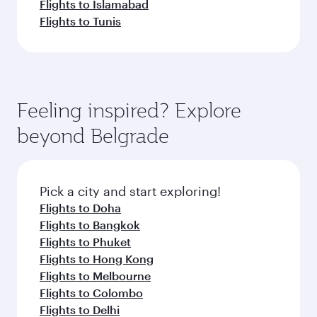
Flights to Islamabad
Flights to Tunis
Feeling inspired? Explore
beyond Belgrade
Pick a city and start exploring!
Flights to Doha
Flights to Bangkok
Flights to Phuket
Flights to Hong Kong
Flights to Melbourne
Flights to Colombo
Flights to Delhi