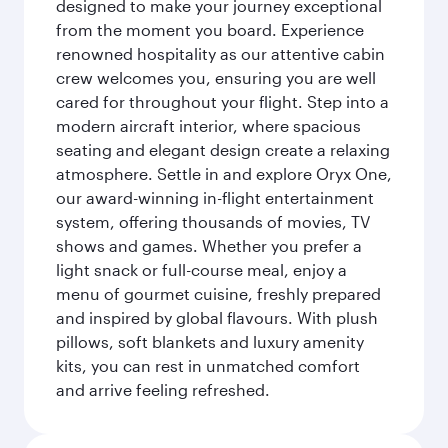
designed to make your journey exceptional
from the moment you board. Experience
renowned hospitality as our attentive cabin
crew welcomes you, ensuring you are well
cared for throughout your flight. Step into a
modern aircraft interior, where spacious
seating and elegant design create a relaxing
atmosphere. Settle in and explore Oryx One,
our award-winning in-flight entertainment
system, offering thousands of movies, TV
shows and games. Whether you prefer a
light snack or full-course meal, enjoy a
menu of gourmet cuisine, freshly prepared
and inspired by global flavours. With plush
pillows, soft blankets and luxury amenity
kits, you can rest in unmatched comfort
and arrive feeling refreshed.