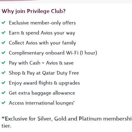
Why join Privilege Club?
Exclusive member-only offers
Earn & spend Avios your way
Collect Avios with your family
Complimentary onboard Wi-Fi (1 hour)
Pay with Cash + Avios & save
Shop & Pay at Qatar Duty Free
Enjoy award flights & upgrades
Get extra baggage allowance
Access international lounges*
*
Exclusive for Silver, Gold and Platinum membersh
tier.