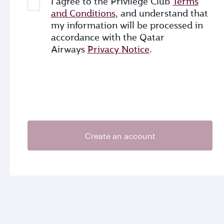
I agree to the Privilege Club
Terms
and Conditions
, and understand that
my information will be processed in
accordance with the Qatar
Airways
Privacy Notice
.
Create an account