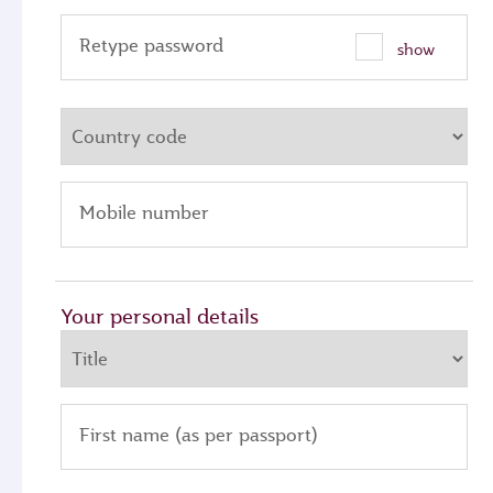
Retype password
show
Mobile number
Your personal details
First name (as per passport)