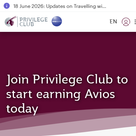
18 June 2026: Updates on Travelling with Power Banks
30 July 2026: Temporary passenger flight suspension to Bahrain (BAH), Erbil (EBL), and Kuwait (KWI)
PRIVILEGE
EN
CLUB
Qatar Airways Expands Global Network to over 160 Destinations
Join Privilege Club to
start earning Avios
today