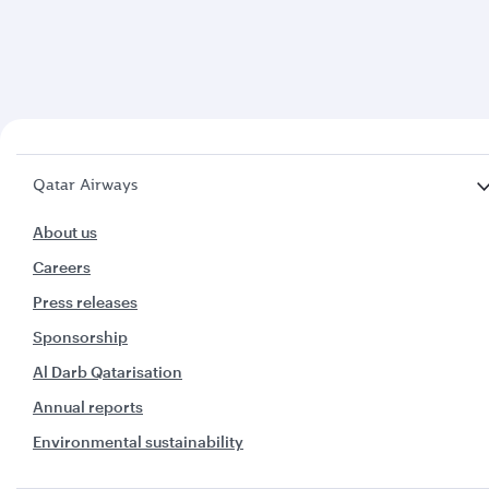
Qatar Airways
About us
Careers
Press releases
Sponsorship
Al Darb Qatarisation
Annual reports
Environmental sustainability