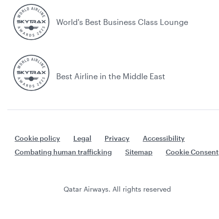
World's Best Business Class Lounge
Best Airline in the Middle East
Cookie policy
Legal
Privacy
Accessibility
Combating human trafficking
Sitemap
Cookie Consent
Qatar Airways. All rights reserved