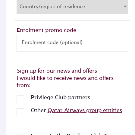
Enrolment promo code
Enrolment code (optional)
Sign up for our news and offers
I would like to receive news and offers
from:
Privilege Club partners
Other
Qatar Airways group entities