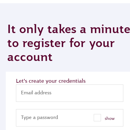
It only takes a minut
to register for your
account
Let's create your credentials
Email address
Type a password
show