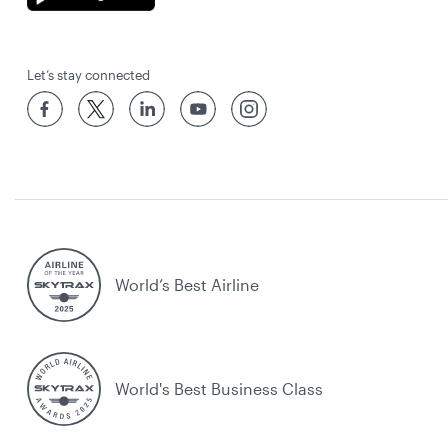
Let’s stay connected
World’s Best Airline
World's Best Business Class