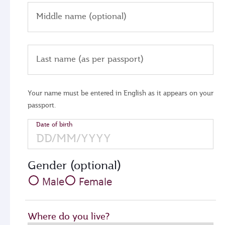
Middle name (optional)
Last name (as per passport)
Your name must be entered in English as it appears on your
passport.
Date of birth
Gender (optional)
Male
Female
Where do you live?