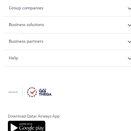
Group companies
Business solutions
Business partners
Help
Download Qatar Airways App