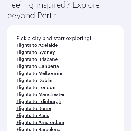
Feeling inspired? Explore
beyond Perth
Pick a city and start exploring!
Flights to Adelaide
Flights to Sydney
Flights to Brisbane
Flights to Canberra
Flights to Melbourne
Flights to Dublin
Flights to London
Flights to Manchester
Flights to Edinburgh
Flights to Rome
Flights to Paris
Flights to Amsterdam
Flights to Barcelona