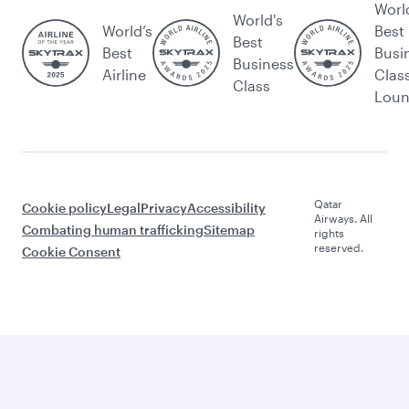
Worl
World's
World’s
Best
Best
Best
Busi
Business
Airline
Clas
Class
Lou
Qatar
Cookie policy
Legal
Privacy
Accessibility
Airways. All
Combating human trafficking
Sitemap
rights
reserved.
Cookie Consent