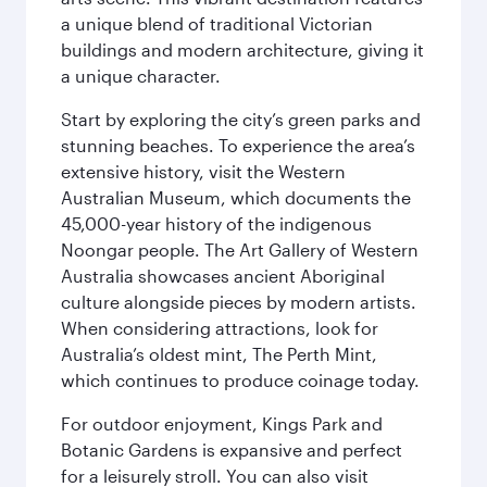
a unique blend of traditional Victorian
buildings and modern architecture, giving it
a unique character.
Start by exploring the city’s green parks and
stunning beaches. To experience the area’s
extensive history, visit the Western
Australian Museum, which documents the
45,000-year history of the indigenous
Noongar people. The Art Gallery of Western
Australia showcases ancient Aboriginal
culture alongside pieces by modern artists.
When considering attractions, look for
Australia’s oldest mint, The Perth Mint,
which continues to produce coinage today.
For outdoor enjoyment, Kings Park and
Botanic Gardens is expansive and perfect
for a leisurely stroll. You can also visit