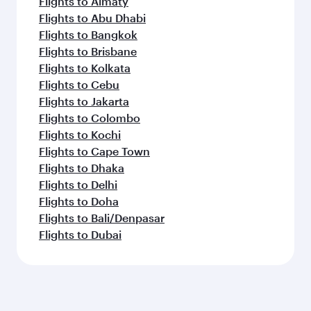
Flights to Almaty
Flights to Abu Dhabi
Flights to Bangkok
Flights to Brisbane
Flights to Kolkata
Flights to Cebu
Flights to Jakarta
Flights to Colombo
Flights to Kochi
Flights to Cape Town
Flights to Dhaka
Flights to Delhi
Flights to Doha
Flights to Bali/Denpasar
Flights to Dubai