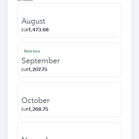
August
1,473.68
EUR
Best fare
September
1,207.75
EUR
October
1,268.75
EUR