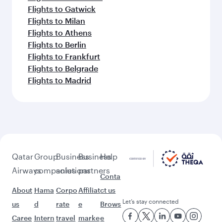
Flights to Gatwick
Flights to Milan
Flights to Athens
Flights to Berlin
Flights to Frankfurt
Flights to Belgrade
Flights to Madrid
Qatar
Group
Business
Business
Help
Airways
companies
solutions
partners
Conta
About
Hama
Corpo
Affiliat
ct us
Let’s stay connected
us
d
rate
e
Brows
Caree
Intern
travel
marke
e