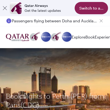
Qatar Airways
Switch to app
Get the latest updates
Passengers flying between Doha and Auckland on QR914 and QR915
Explore
Book
Experie
Book flights to Perth (PER) from
Paris(CDG)