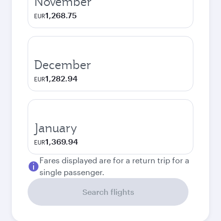
November
1,268.75
EUR
December
1,282.94
EUR
January
1,369.94
EUR
Fares displayed are for a return trip for a
single passenger.
Search flights