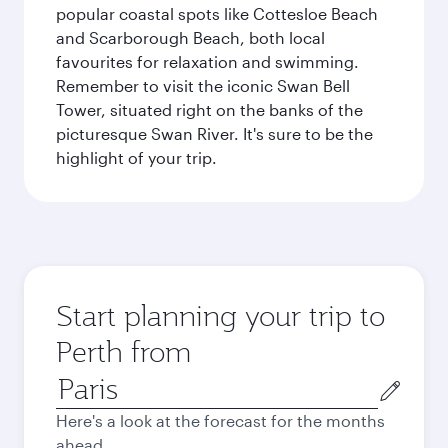
popular coastal spots like Cottesloe Beach
and Scarborough Beach, both local
favourites for relaxation and swimming.
Remember to visit the iconic Swan Bell
Tower, situated right on the banks of the
picturesque Swan River. It's sure to be the
highlight of your trip.
Start planning your trip to
Perth from
Origin
city
Here's a look at the forecast for the months
ahead.