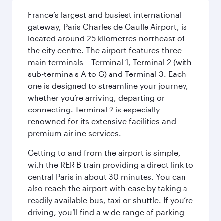
France’s largest and busiest international
gateway, Paris Charles de Gaulle Airport, is
located around 25 kilometres northeast of
the city centre. The airport features three
main terminals – Terminal 1, Terminal 2 (with
sub-terminals A to G) and Terminal 3. Each
one is designed to streamline your journey,
whether you’re arriving, departing or
connecting. Terminal 2 is especially
renowned for its extensive facilities and
premium airline services.
Getting to and from the airport is simple,
with the RER B train providing a direct link to
central Paris in about 30 minutes. You can
also reach the airport with ease by taking a
readily available bus, taxi or shuttle. If you’re
driving, you’ll find a wide range of parking