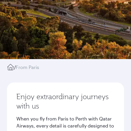
/
From Paris
Enjoy extraordinary journeys
with us
When you fly from Paris to Perth with Qatar
Airways, every detail is carefully designed to