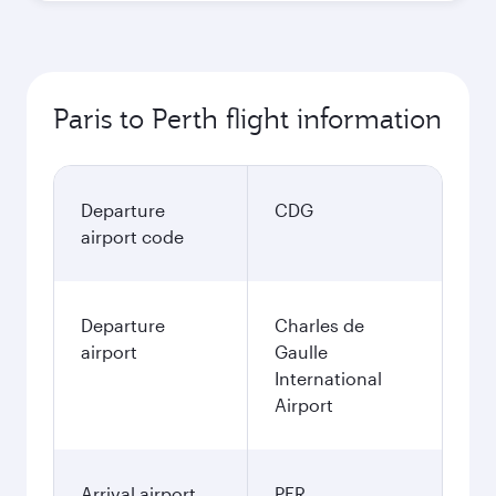
Paris to Perth flight information
Departure
CDG
airport code
Departure
Charles de
airport
Gaulle
International
Airport
Arrival airport
PER