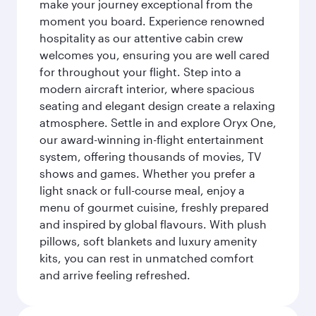
make your journey exceptional from the
moment you board. Experience renowned
hospitality as our attentive cabin crew
welcomes you, ensuring you are well cared
for throughout your flight. Step into a
modern aircraft interior, where spacious
seating and elegant design create a relaxing
atmosphere. Settle in and explore Oryx One,
our award-winning in-flight entertainment
system, offering thousands of movies, TV
shows and games. Whether you prefer a
light snack or full-course meal, enjoy a
menu of gourmet cuisine, freshly prepared
and inspired by global flavours. With plush
pillows, soft blankets and luxury amenity
kits, you can rest in unmatched comfort
and arrive feeling refreshed.