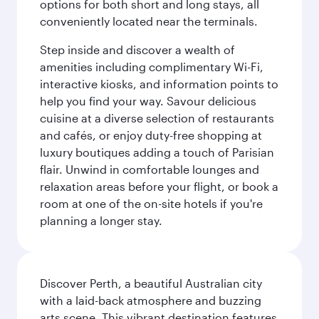
options for both short and long stays, all
conveniently located near the terminals.
Step inside and discover a wealth of
amenities including complimentary Wi-Fi,
interactive kiosks, and information points to
help you find your way. Savour delicious
cuisine at a diverse selection of restaurants
and cafés, or enjoy duty-free shopping at
luxury boutiques adding a touch of Parisian
flair. Unwind in comfortable lounges and
relaxation areas before your flight, or book a
room at one of the on-site hotels if you're
planning a longer stay.
Discover Perth, a beautiful Australian city
with a laid-back atmosphere and buzzing
arts scene. This vibrant destination features