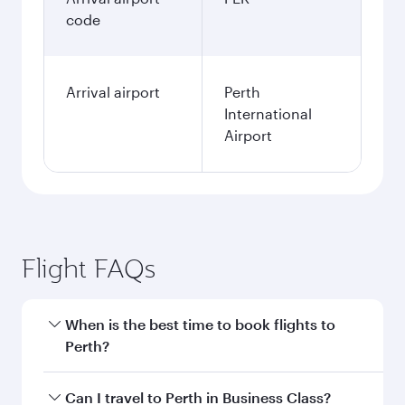
code
Arrival airport
Perth
International
Airport
Flight FAQs
When is the best time to book flights to
Perth?
Book your flight to Perth early to enjoy the best
Can I travel to Perth in Business Class?