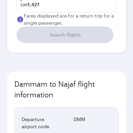
1,427
SAR
Fares displayed are for a return trip for a
single passenger.
Search flights
Dammam to Najaf flight
information
Departure
DMM
airport code