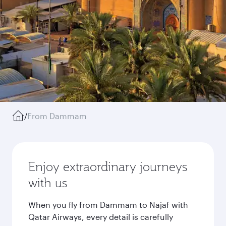
/
From Dammam
Enjoy extraordinary journeys
with us
When you fly from Dammam to Najaf with
Qatar Airways, every detail is carefully