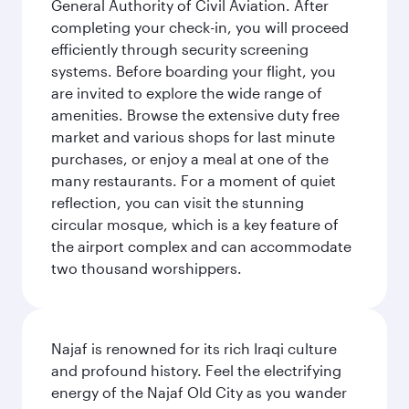
General Authority of Civil Aviation. After
completing your check-in, you will proceed
efficiently through security screening
systems. Before boarding your flight, you
are invited to explore the wide range of
amenities. Browse the extensive duty free
market and various shops for last minute
purchases, or enjoy a meal at one of the
many restaurants. For a moment of quiet
reflection, you can visit the stunning
circular mosque, which is a key feature of
the airport complex and can accommodate
two thousand worshippers.
Najaf is renowned for its rich Iraqi culture
and profound history. Feel the electrifying
energy of the Najaf Old City as you wander