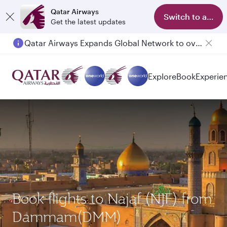
Qatar Airways
Switch to app
Get the latest updates
Qatar Airways Expands Global Network to over 160 Destinations
Passengers flying between Doha and Auckland on QR914 and QR915
Explore
Book
Experie
Book flights to Najaf (NJF) from
Dammam(DMM)