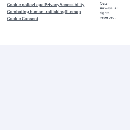
Qatar
Cookie policy
Legal
Privacy
Accessibility
Airways. All
Combating human trafficking
Sitemap
rights
reserved.
Cookie Consent