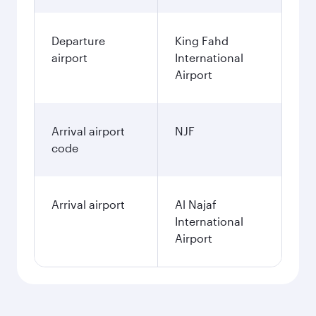
Departure
King Fahd
airport
International
Airport
Arrival airport
NJF
code
Arrival airport
Al Najaf
International
Airport