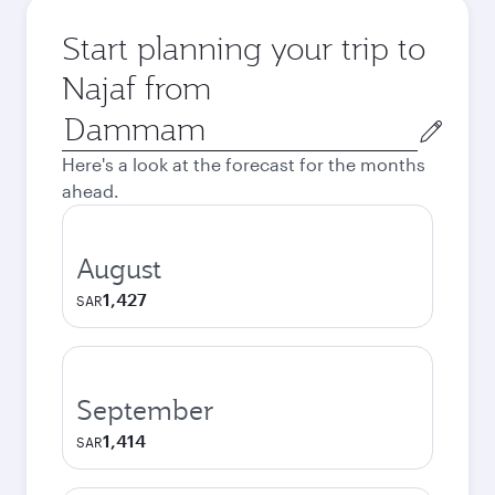
Start planning your trip to
Najaf from
Origin
city
Here's a look at the forecast for the months
ahead.
August
1,427
SAR
September
1,414
SAR