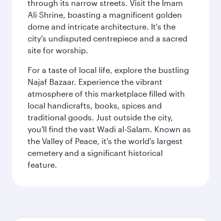
through its narrow streets. Visit the Imam
Ali Shrine, boasting a magnificent golden
dome and intricate architecture. It's the
city’s undisputed centrepiece and a sacred
site for worship.
For a taste of local life, explore the bustling
Najaf Bazaar. Experience the vibrant
atmosphere of this marketplace filled with
local handicrafts, books, spices and
traditional goods. Just outside the city,
you'll find the vast Wadi al-Salam. Known as
the Valley of Peace, it's the world's largest
cemetery and a significant historical
feature.