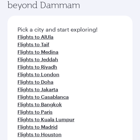
beyond Dammam
yourself with a variety of world-class amenities
entertainment options on Oryx One including
before your connecting flight.
the latest movies, music and games. You can
also dine on delicious meals, prepared with
fresh ingredients and inspired by global
Pick a city and start exploring!
flavours.
Flights to AlUla
Flights to Taif
Flights to Medina
Flights to Jeddah
Flights to Riyadh
Flights to London
Flights to Doha
Flights to Jakarta
Flights to Casablanca
Flights to Bangkok
Flights to Paris
Flights to Kuala Lumpur
Flights to Madrid
Flights to Houston