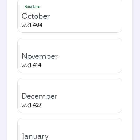
Best fare
October
1,404
SAR
November
1,414
SAR
December
1,427
SAR
January