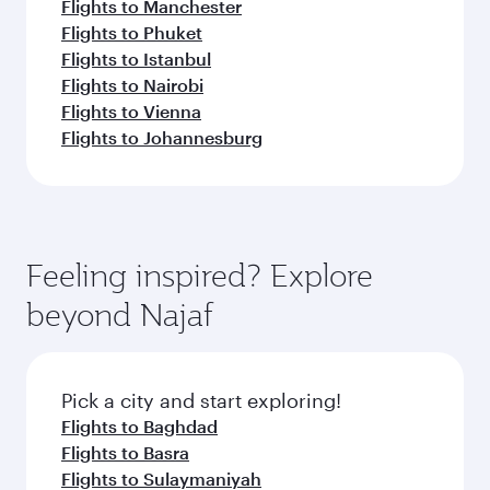
Flights to Manchester
Flights to Phuket
Flights to Istanbul
Flights to Nairobi
Flights to Vienna
Flights to Johannesburg
Feeling inspired? Explore
beyond Najaf
Pick a city and start exploring!
Flights to Baghdad
Flights to Basra
Flights to Sulaymaniyah