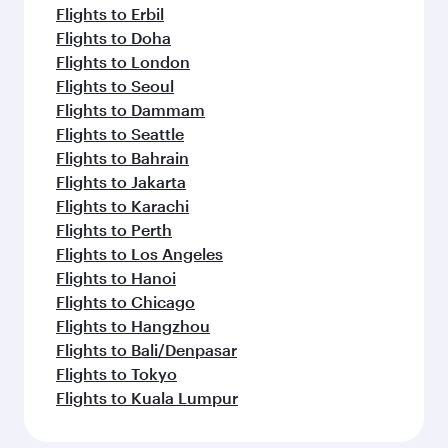
Flights to Erbil
Flights to Doha
Flights to London
Flights to Seoul
Flights to Dammam
Flights to Seattle
Flights to Bahrain
Flights to Jakarta
Flights to Karachi
Flights to Perth
Flights to Los Angeles
Flights to Hanoi
Flights to Chicago
Flights to Hangzhou
Flights to Bali/Denpasar
Flights to Tokyo
Flights to Kuala Lumpur