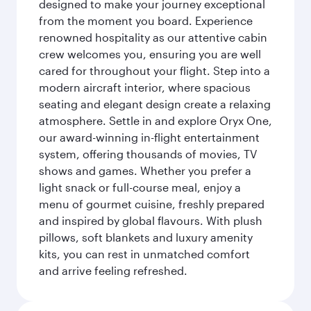
designed to make your journey exceptional
from the moment you board. Experience
renowned hospitality as our attentive cabin
crew welcomes you, ensuring you are well
cared for throughout your flight. Step into a
modern aircraft interior, where spacious
seating and elegant design create a relaxing
atmosphere. Settle in and explore Oryx One,
our award-winning in-flight entertainment
system, offering thousands of movies, TV
shows and games. Whether you prefer a
light snack or full-course meal, enjoy a
menu of gourmet cuisine, freshly prepared
and inspired by global flavours. With plush
pillows, soft blankets and luxury amenity
kits, you can rest in unmatched comfort
and arrive feeling refreshed.