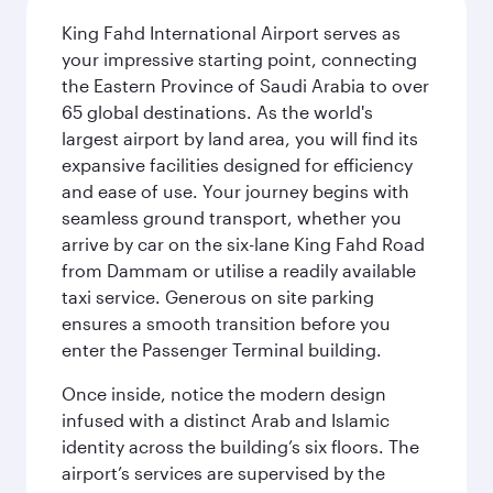
King Fahd International Airport serves as
your impressive starting point, connecting
the Eastern Province of Saudi Arabia to over
65 global destinations. As the world's
largest airport by land area, you will find its
expansive facilities designed for efficiency
and ease of use. Your journey begins with
seamless ground transport, whether you
arrive by car on the six-lane King Fahd Road
from Dammam or utilise a readily available
taxi service. Generous on site parking
ensures a smooth transition before you
enter the Passenger Terminal building.
Once inside, notice the modern design
infused with a distinct Arab and Islamic
identity across the building’s six floors. The
airport’s services are supervised by the