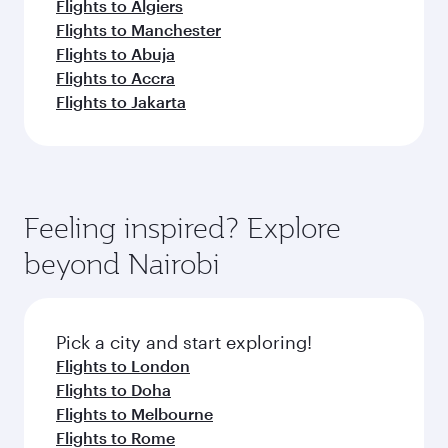
Flights to Algiers
Flights to Manchester
Flights to Abuja
Flights to Accra
Flights to Jakarta
Feeling inspired? Explore
beyond Nairobi
Pick a city and start exploring!
Flights to London
Flights to Doha
Flights to Melbourne
Flights to Rome