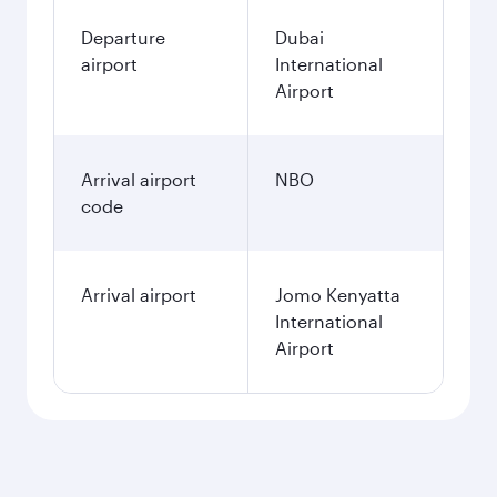
Departure
Dubai
airport
International
Airport
Arrival airport
NBO
code
Arrival airport
Jomo Kenyatta
International
Airport