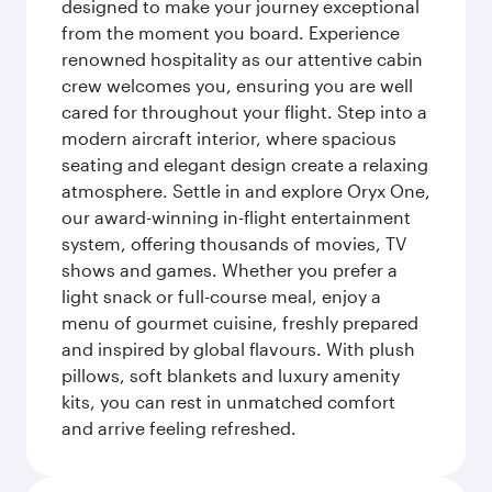
designed to make your journey exceptional
from the moment you board. Experience
renowned hospitality as our attentive cabin
crew welcomes you, ensuring you are well
cared for throughout your flight. Step into a
modern aircraft interior, where spacious
seating and elegant design create a relaxing
atmosphere. Settle in and explore Oryx One,
our award-winning in-flight entertainment
system, offering thousands of movies, TV
shows and games. Whether you prefer a
light snack or full-course meal, enjoy a
menu of gourmet cuisine, freshly prepared
and inspired by global flavours. With plush
pillows, soft blankets and luxury amenity
kits, you can rest in unmatched comfort
and arrive feeling refreshed.