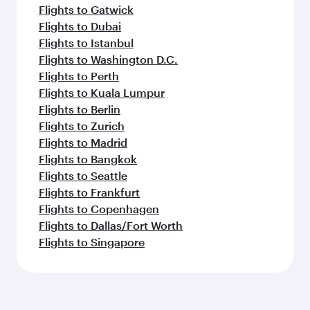
Flights to Gatwick
Flights to Dubai
Flights to Istanbul
Flights to Washington D.C.
Flights to Perth
Flights to Kuala Lumpur
Flights to Berlin
Flights to Zurich
Flights to Madrid
Flights to Bangkok
Flights to Seattle
Flights to Frankfurt
Flights to Copenhagen
Flights to Dallas/Fort Worth
Flights to Singapore