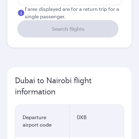
Fares displayed are for a return trip for a
single passenger.
Search flights
Dubai to Nairobi flight
information
Departure
DXB
airport code