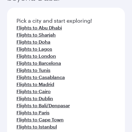
connecting flight.
the latest movies, music and games. You can
also dine on delicious meals, prepared with
fresh ingredients and inspired by global
Pick a city and start exploring!
flavours.
Flights to Abu Dhabi
Flights to Sharjah
Flights to Doha
Flights to Lagos
Flights to London
Flights to Barcelona
Flights to Tunis
Flights to Casablanca
Flights to Madrid
Flights to Cairo
Flights to Dublin
Flights to Bali/Denpasar
Flights to Paris
Flights to Cape Town
Flights to Istanbul