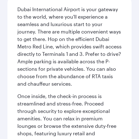
Dubai International Airport is your gateway
to the world, where you'll experience a
seamless and luxurious start to your
journey. There are multiple convenient ways
to get there. Hop on the efficient Dubai
Metro Red Line, which provides swift access
directly to Terminals 1 and 3. Prefer to drive?
Ample parking is available across the P-
sections for private vehicles. You can also
choose from the abundance of RTA taxis
and chauffeur services.
Once inside, the check-in process is
streamlined and stress-free. Proceed
through security to explore exceptional
amenities. You can relax in premium
lounges or browse the extensive duty-free
shops, featuring luxury retail and