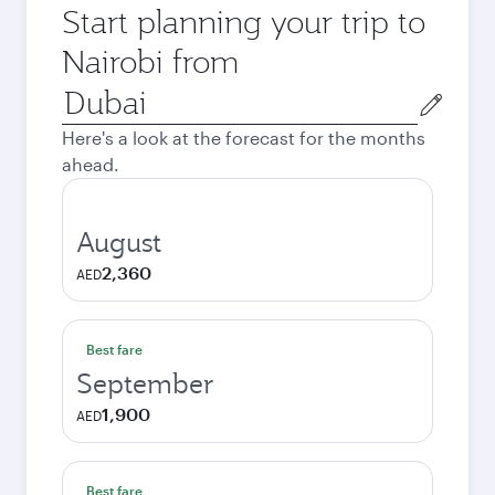
Start planning your trip to
Nairobi from
Origin
city
Here's a look at the forecast for the months
ahead.
August
2,360
AED
Best fare
September
1,900
AED
Best fare