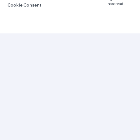
reserved.
Cookie Consent