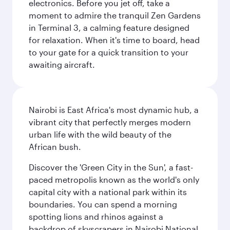
electronics. Before you jet off, take a
moment to admire the tranquil Zen Gardens
in Terminal 3, a calming feature designed
for relaxation. When it's time to board, head
to your gate for a quick transition to your
awaiting aircraft.
Nairobi is East Africa's most dynamic hub, a
vibrant city that perfectly merges modern
urban life with the wild beauty of the
African bush.
Discover the 'Green City in the Sun', a fast-
paced metropolis known as the world's only
capital city with a national park within its
boundaries. You can spend a morning
spotting lions and rhinos against a
backdrop of skyscrapers in Nairobi National