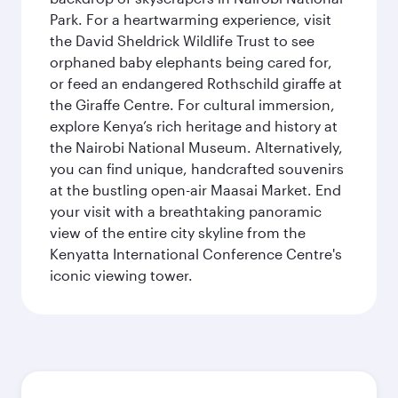
Park. For a heartwarming experience, visit
the David Sheldrick Wildlife Trust to see
orphaned baby elephants being cared for,
or feed an endangered Rothschild giraffe at
the Giraffe Centre. For cultural immersion,
explore Kenya’s rich heritage and history at
the Nairobi National Museum. Alternatively,
you can find unique, handcrafted souvenirs
at the bustling open-air Maasai Market. End
your visit with a breathtaking panoramic
view of the entire city skyline from the
Kenyatta International Conference Centre's
iconic viewing tower.