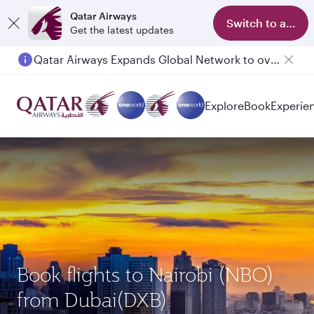
Qatar Airways
Switch to app
Get the latest updates
Qatar Airways Expands Global Network to over 160 Destinations
Explore
Book
Experie
Book flights to Nairobi (NBO)
from Dubai(DXB)