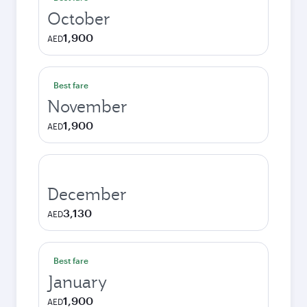
October
1,900
AED
Best fare
November
1,900
AED
December
3,130
AED
Best fare
January
1,900
AED