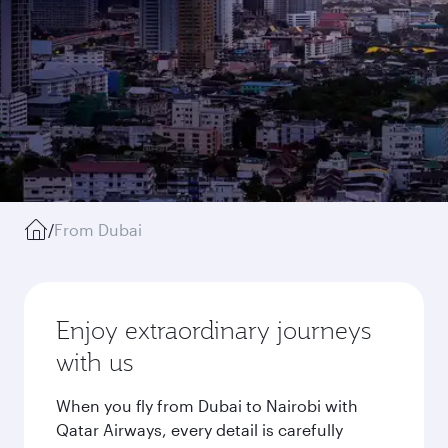
/
From Dubai
Enjoy extraordinary journeys
with us
When you fly from Dubai to Nairobi with
Qatar Airways, every detail is carefully