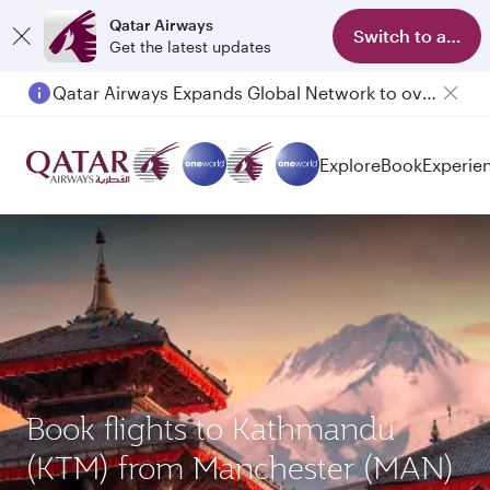
Qatar Airways
Switch to app
Get the latest updates
Qatar Airways Expands Global Network to over 160 Destinations
Explore
Book
Experie
Book flights to Kathmandu
(KTM) from Manchester (MAN)