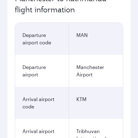
flight information
Departure
MAN
airport code
Departure
Manchester
airport
Airport
Arrival airport
KTM
code
Arrival airport
Tribhuvan