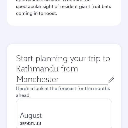
spectacular sight of resident giant fruit bats
coming in to roost.
Start planning your trip to
Kathmandu from
Origin
city
Here's a look at the forecast for the months
ahead.
August
931.33
GBP