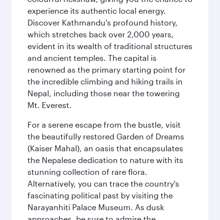
experience its authentic local energy.
Discover Kathmandu's profound history,
which stretches back over 2,000 years,
evident in its wealth of traditional structures
and ancient temples. The capital is
renowned as the primary starting point for
the incredible climbing and hiking trails in
Nepal, including those near the towering
Mt. Everest.
For a serene escape from the bustle, visit
the beautifully restored Garden of Dreams
(Kaiser Mahal), an oasis that encapsulates
the Nepalese dedication to nature with its
stunning collection of rare flora.
Alternatively, you can trace the country's
fascinating political past by visiting the
Narayanhiti Palace Museum. As dusk
approaches, be sure to admire the