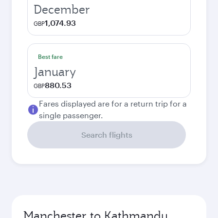
December
1,074.93
GBP
Best fare
January
880.53
GBP
Fares displayed are for a return trip for a
single passenger.
Search flights
Manchester to Kathmandu