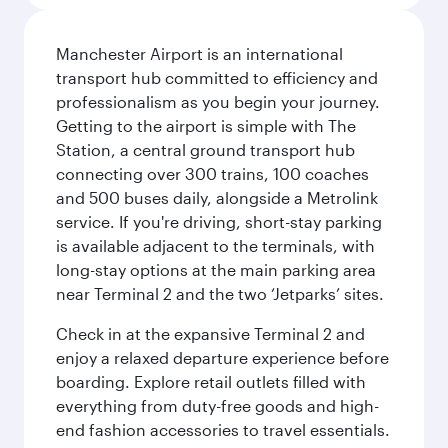
Manchester Airport is an international
transport hub committed to efficiency and
professionalism as you begin your journey.
Getting to the airport is simple with The
Station, a central ground transport hub
connecting over 300 trains, 100 coaches
and 500 buses daily, alongside a Metrolink
service. If you're driving, short-stay parking
is available adjacent to the terminals, with
long-stay options at the main parking area
near Terminal 2 and the two ‘Jetparks’ sites.
Check in at the expansive Terminal 2 and
enjoy a relaxed departure experience before
boarding. Explore retail outlets filled with
everything from duty-free goods and high-
end fashion accessories to travel essentials.