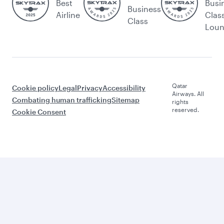
Best
Busi
Business
Airline
Clas
Class
Lou
Qatar
Cookie policy
Legal
Privacy
Accessibility
Airways. All
Combating human trafficking
Sitemap
rights
reserved.
Cookie Consent