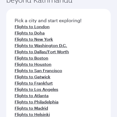
Pick a city and start exploring!
Flights to London
Flights to Doha
Flights to New York
Flights to Washington D.C.
Flights to Dallas/Fort Worth
Flights to Boston
Flights to Houston
Flights to San Francisco
Flights to Gatwick
Flights to Frankfurt
Flights to Los Angeles
Flights to Atlanta
Flights to Philadelphia
Flights to Madrid
Flights to Helsinki