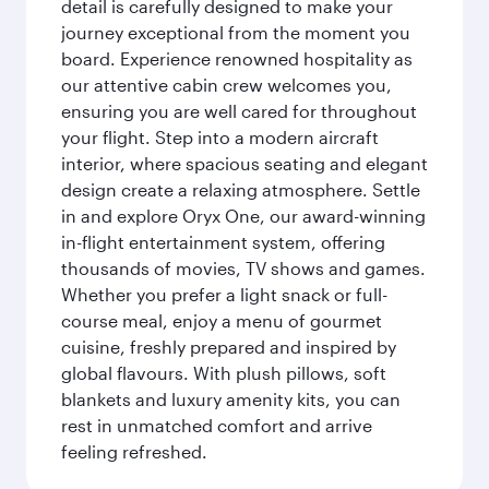
detail is carefully designed to make your
journey exceptional from the moment you
board. Experience renowned hospitality as
our attentive cabin crew welcomes you,
ensuring you are well cared for throughout
your flight. Step into a modern aircraft
interior, where spacious seating and elegant
design create a relaxing atmosphere. Settle
in and explore Oryx One, our award-winning
in-flight entertainment system, offering
thousands of movies, TV shows and games.
Whether you prefer a light snack or full-
course meal, enjoy a menu of gourmet
cuisine, freshly prepared and inspired by
global flavours. With plush pillows, soft
blankets and luxury amenity kits, you can
rest in unmatched comfort and arrive
feeling refreshed.