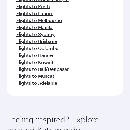
Flights to Perth
Flights to Lahore
Flights to Melbourne
Flights to Manila
Flights to Sydney
Flights to Brisbane
Flights to Colombo
Flights to Harare
Flights to Kuwait
Flights to Bali/Denpasar
Flights to Muscat
Flights to Adelaide
Feeling inspired? Explore
beyond Kathmandu