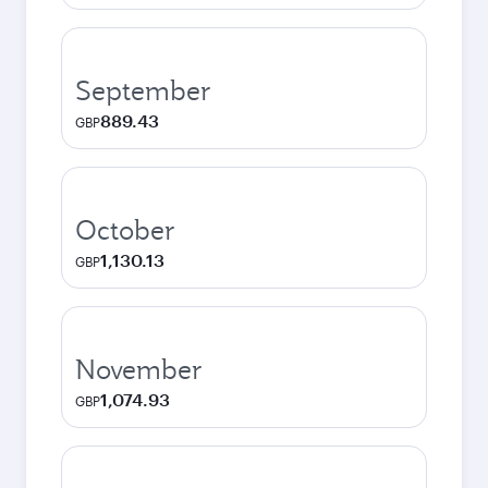
September
889.43
GBP
October
1,130.13
GBP
November
1,074.93
GBP