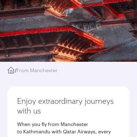
/
From Manchester
Enjoy extraordinary journeys
with us
When you fly from Manchester
to Kathmandu with Qatar Airways, every