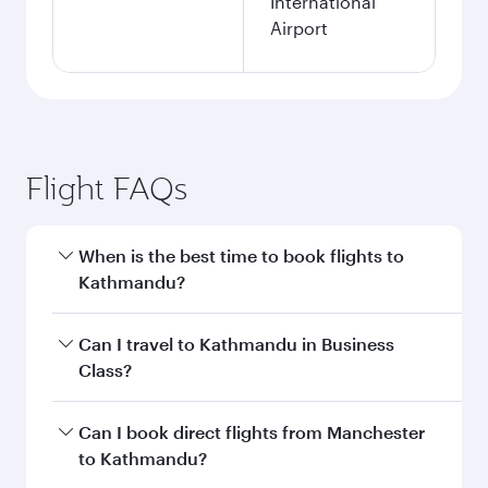
International
Airport
Flight FAQs
When is the best time to book flights to
Kathmandu?
Book your flight to Kathmandu early to enjoy
Can I travel to Kathmandu in Business
the best fares on your preferred travel dates.
Class?
Fares depend on seasonal demand, route
popularity and availability of travel classes.
Yes, you can travel to Kathmandu in
Business
Can I book direct flights from Manchester
Class
on all flights. When flying in Business
to Kathmandu?
Class, you’ll enjoy a luxurious experience as our