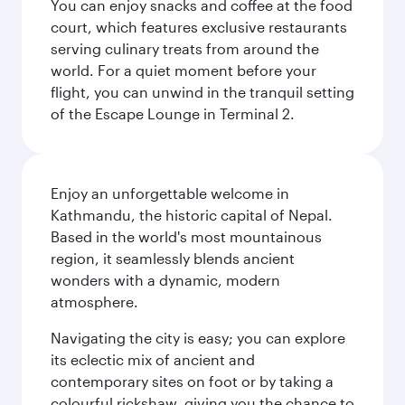
You can enjoy snacks and coffee at the food
court, which features exclusive restaurants
serving culinary treats from around the
world. For a quiet moment before your
flight, you can unwind in the tranquil setting
of the Escape Lounge in Terminal 2.
Enjoy an unforgettable welcome in
Kathmandu, the historic capital of Nepal.
Based in the world's most mountainous
region, it seamlessly blends ancient
wonders with a dynamic, modern
atmosphere.
Navigating the city is easy; you can explore
its eclectic mix of ancient and
contemporary sites on foot or by taking a
colourful rickshaw, giving you the chance to