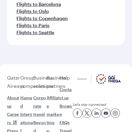
Flights to Barcelona
Flights to Oslo
Flights to Copenhagen
Flights to Paris
Flights to Seattle
Qatar
Group
Business
Business
Help
Airways
companies
solutions
partners
Conta
About
Hama
Corpo
Affiliat
ct us
Let’s stay connected
us
d
rate
e
Brows
Caree
Intern
travel
marke
e
rs
ationa
Beyon
ting
FAQs
Press
l
d
e-
Travel