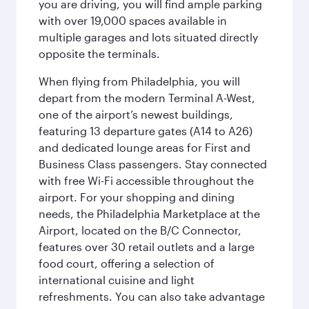
you are driving, you will find ample parking
with over 19,000 spaces available in
multiple garages and lots situated directly
opposite the terminals.
When flying from Philadelphia, you will
depart from the modern Terminal A-West,
one of the airport’s newest buildings,
featuring 13 departure gates (A14 to A26)
and dedicated lounge areas for First and
Business Class passengers. Stay connected
with free Wi-Fi accessible throughout the
airport. For your shopping and dining
needs, the Philadelphia Marketplace at the
Airport, located on the B/C Connector,
features over 30 retail outlets and a large
food court, offering a selection of
international cuisine and light
refreshments. You can also take advantage