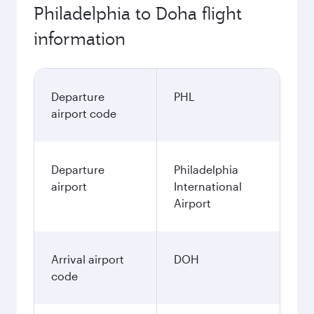
Philadelphia to Doha flight
information
Departure
PHL
airport code
Departure
Philadelphia
airport
International
Airport
Arrival airport
DOH
code