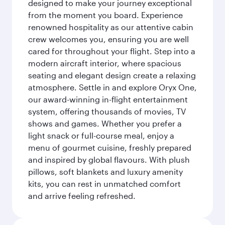
designed to make your journey exceptional
from the moment you board. Experience
renowned hospitality as our attentive cabin
crew welcomes you, ensuring you are well
cared for throughout your flight. Step into a
modern aircraft interior, where spacious
seating and elegant design create a relaxing
atmosphere. Settle in and explore Oryx One,
our award-winning in-flight entertainment
system, offering thousands of movies, TV
shows and games. Whether you prefer a
light snack or full-course meal, enjoy a
menu of gourmet cuisine, freshly prepared
and inspired by global flavours. With plush
pillows, soft blankets and luxury amenity
kits, you can rest in unmatched comfort
and arrive feeling refreshed.