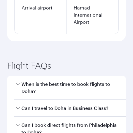
Arrival airport
Hamad
International
Airport
Flight FAQs
When is the best time to book flights to
Doha?
Book your flight to Doha early to enjoy the best
Can I travel to Doha in Business Class?
fares on your preferred travel dates. Fares
depend on seasonal demand, route popularity
Yes, you can travel to Doha in
Business Class
on
Can I book direct flights from Philadelphia
and availability of travel classes.
all flights. When flying in Business Class, you’ll
to Doha?