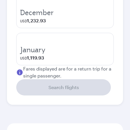
December
1,232.93
USD
January
1,119.93
USD
Fares displayed are for a return trip for a
single passenger.
Search flights