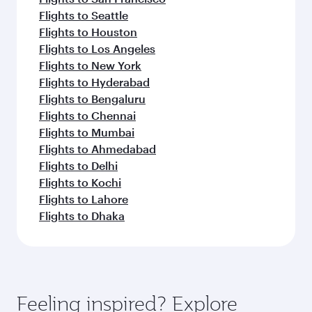
Flights to Seattle
Flights to Houston
Flights to Los Angeles
Flights to New York
Flights to Hyderabad
Flights to Bengaluru
Flights to Chennai
Flights to Mumbai
Flights to Ahmedabad
Flights to Delhi
Flights to Kochi
Flights to Lahore
Flights to Dhaka
Feeling inspired? Explore