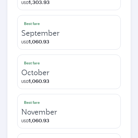
1,303.93
USD
Best fare
September
1,060.93
USD
Best fare
October
1,060.93
USD
Best fare
November
1,060.93
USD