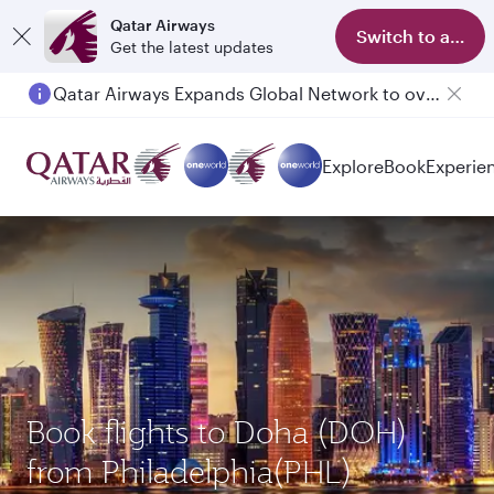
Qatar Airways
Switch to app
Get the latest updates
Qatar Airways Expands Global Network to over 160 Destinations
Explore
Book
Experie
Book flights to Doha (DOH)
from Philadelphia(PHL)