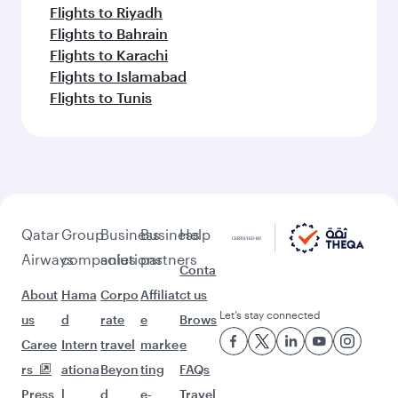
Flights to Riyadh
Flights to Bahrain
Flights to Karachi
Flights to Islamabad
Flights to Tunis
Qatar
Group
Business
Business
Help
Airways
companies
solutions
partners
Conta
About
Hama
Corpo
Affiliat
ct us
Let’s stay connected
us
d
rate
e
Brows
Caree
Intern
travel
marke
e
rs
ationa
Beyon
ting
FAQs
Press
l
d
e-
Travel