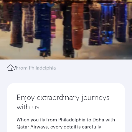
/
From Philadelphia
Enjoy extraordinary journeys
with us
When you fly from Philadelphia to Doha with
Qatar Airways, every detail is carefully