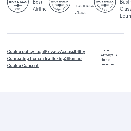
Best
Busi
Business
Airline
Clas
Class
Lou
Qatar
Cookie policy
Legal
Privacy
Accessibility
Airways. All
Combating human trafficking
Sitemap
rights
reserved.
Cookie Consent