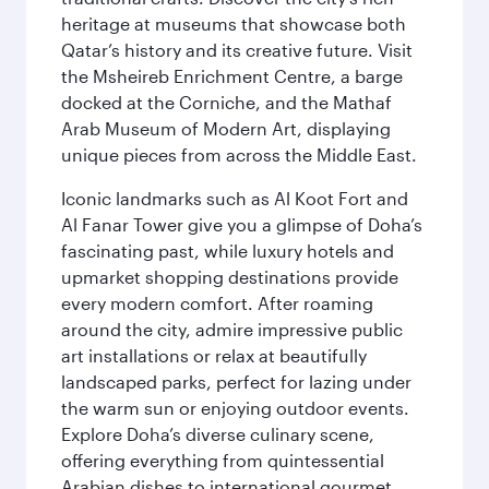
heritage at museums that showcase both
Qatar’s history and its creative future. Visit
the Msheireb Enrichment Centre, a barge
docked at the Corniche, and the Mathaf
Arab Museum of Modern Art, displaying
unique pieces from across the Middle East.
Iconic landmarks such as Al Koot Fort and
Al Fanar Tower give you a glimpse of Doha’s
fascinating past, while luxury hotels and
upmarket shopping destinations provide
every modern comfort. After roaming
around the city, admire impressive public
art installations or relax at beautifully
landscaped parks, perfect for lazing under
the warm sun or enjoying outdoor events.
Explore Doha’s diverse culinary scene,
offering everything from quintessential
Arabian dishes to international gourmet