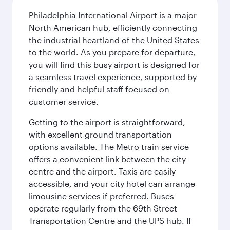
Philadelphia International Airport is a major
North American hub, efficiently connecting
the industrial heartland of the United States
to the world. As you prepare for departure,
you will find this busy airport is designed for
a seamless travel experience, supported by
friendly and helpful staff focused on
customer service.
Getting to the airport is straightforward,
with excellent ground transportation
options available. The Metro train service
offers a convenient link between the city
centre and the airport. Taxis are easily
accessible, and your city hotel can arrange
limousine services if preferred. Buses
operate regularly from the 69th Street
Transportation Centre and the UPS hub. If