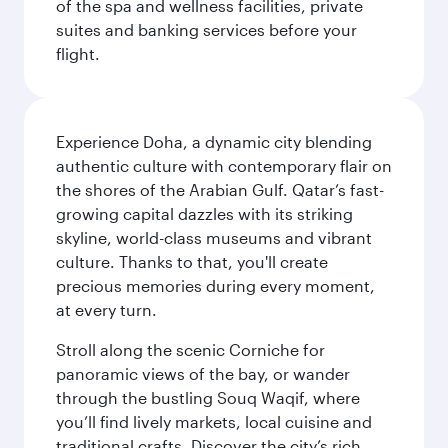
of the spa and wellness facilities, private
suites and banking services before your
flight.
Experience Doha, a dynamic city blending
authentic culture with contemporary flair on
the shores of the Arabian Gulf. Qatar’s fast-
growing capital dazzles with its striking
skyline, world-class museums and vibrant
culture. Thanks to that, you'll create
precious memories during every moment,
at every turn.
Stroll along the scenic Corniche for
panoramic views of the bay, or wander
through the bustling Souq Waqif, where
you’ll find lively markets, local cuisine and
traditional crafts. Discover the city’s rich