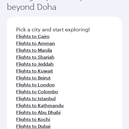
beyond Doha
Pick a city and start exploring!
Flights to Cairo
Flights to Amman
Flights to Manila
Flights to Sharjah
Flights to Jeddah
Flights to Kuwait
Flights to Beirut
Flights to London
Flights to Colombo
Flights to Istanbul
Flights to Kathmandu
Flights to Abu Dhabi
Flights to Kochi
Flights to Dubai