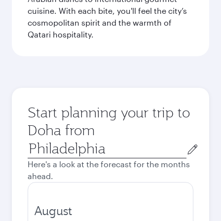
cuisine. With each bite, you'll feel the city’s
cosmopolitan spirit and the warmth of
Qatari hospitality.
Start planning your trip to
Doha from
Origin
city
Here's a look at the forecast for the months
ahead.
August