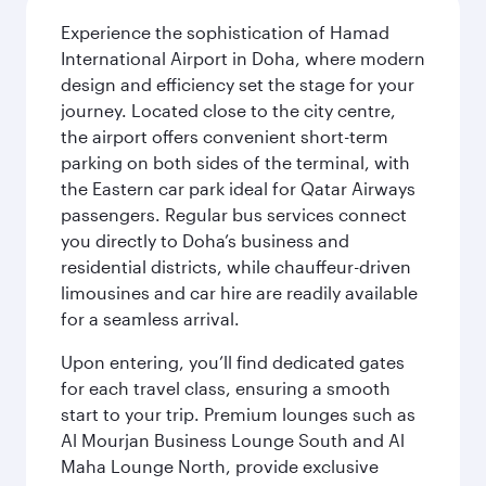
Experience the sophistication of Hamad
International Airport in Doha, where modern
design and efficiency set the stage for your
journey. Located close to the city centre,
the airport offers convenient short-term
parking on both sides of the terminal, with
the Eastern car park ideal for Qatar Airways
passengers. Regular bus services connect
you directly to Doha’s business and
residential districts, while chauffeur-driven
limousines and car hire are readily available
for a seamless arrival.
Upon entering, you’ll find dedicated gates
for each travel class, ensuring a smooth
start to your trip. Premium lounges such as
Al Mourjan Business Lounge South and Al
Maha Lounge North, provide exclusive