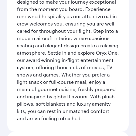
designed to make your journey exceptional
from the moment you board. Experience
renowned hospitality as our attentive cabin
crew welcomes you, ensuring you are well
cared for throughout your flight. Step into a
modern aircraft interior, where spacious
seating and elegant design create a relaxing
atmosphere. Settle in and explore Oryx One,
our award-winning in-flight entertainment
system, offering thousands of movies, TV
shows and games. Whether you prefer a
light snack or full-course meal, enjoy a
menu of gourmet cuisine, freshly prepared
and inspired by global flavours. With plush
pillows, soft blankets and luxury amenity
kits, you can rest in unmatched comfort
and arrive feeling refreshed.