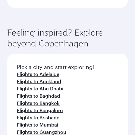
Feeling inspired? Explore
beyond Copenhagen
Pick a city and start exploring!
Flights to Adelaide
Flights to Auckland
Flights to Abu Dhabi
Flights to Baghdad
Flights to Bangkok
Flights to Bengaluru
Flights to Brisbane
Flights to Mumbai
Flights to Guangzhou