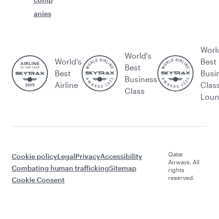
anies
Worl
World's
World’s
Best
Best
Best
Busi
Business
Airline
Clas
Class
Lou
Qatar
Cookie policy
Legal
Privacy
Accessibility
Airways. All
Combating human trafficking
Sitemap
rights
reserved.
Cookie Consent