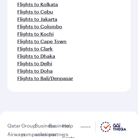
Flights to Kolkata
Flights to Cebu
Flights to Jakarta
Flights to Colombo
Flights to Kochi
Flights to Cape Town
Flights to Clark
Flights to Dhaka
Flights to Delhi
Flights to Doha
Flights to Bali/Denpasar
Qatar
Group
Business
Business
Help
Airways
companies
solutions
partners
Conta