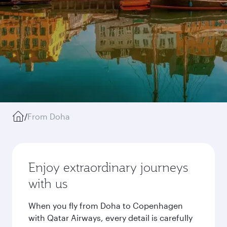
/
From Doha
Enjoy extraordinary journeys
with us
When you fly from Doha to Copenhagen
with Qatar Airways, every detail is carefully