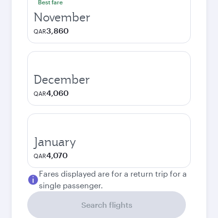
Best fare
November
3,860
QAR
December
4,060
QAR
January
4,070
QAR
Fares displayed are for a return trip for a
single passenger.
Search flights