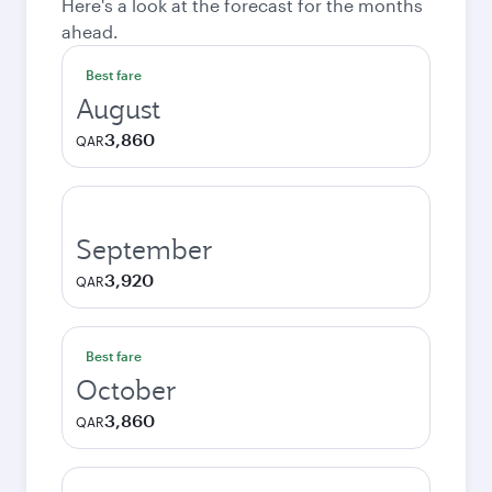
Here's a look at the forecast for the months
ahead.
Best fare
August
3,860
QAR
September
3,920
QAR
Best fare
October
3,860
QAR