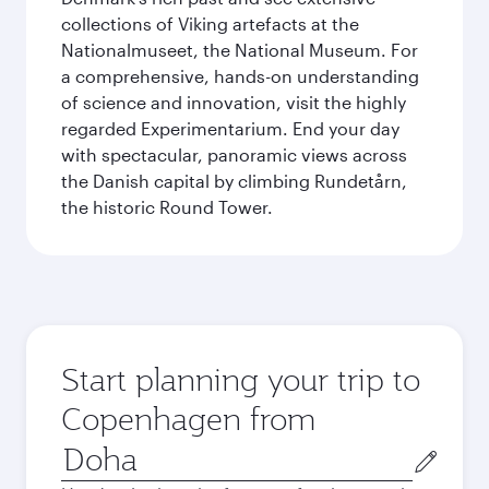
collections of Viking artefacts at the
Nationalmuseet, the National Museum. For
a comprehensive, hands-on understanding
of science and innovation, visit the highly
regarded Experimentarium. End your day
with spectacular, panoramic views across
the Danish capital by climbing Rundetårn,
the historic Round Tower.
Start planning your trip to
Copenhagen from
Origin
city