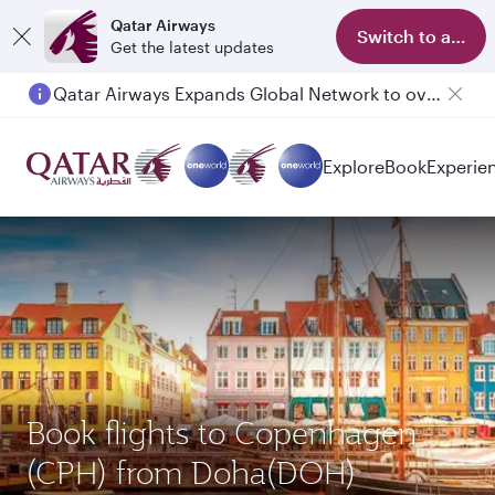
Qatar Airways
Switch to app
Get the latest updates
Qatar Airways Expands Global Network to over 160 Destinations
Explore
Book
Experie
Book flights to Copenhagen
(CPH) from Doha(DOH)