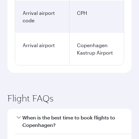
Arrival airport
CPH
code
Arrival airport
Copenhagen
Kastrup Airport
Flight FAQs
When is the best time to book flights to
Copenhagen?