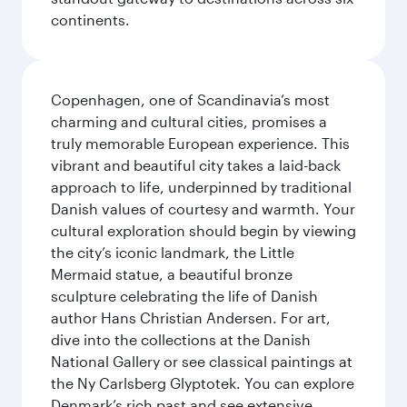
continents.
Copenhagen, one of Scandinavia’s most
charming and cultural cities, promises a
truly memorable European experience. This
vibrant and beautiful city takes a laid-back
approach to life, underpinned by traditional
Danish values of courtesy and warmth. Your
cultural exploration should begin by viewing
the city’s iconic landmark, the Little
Mermaid statue, a beautiful bronze
sculpture celebrating the life of Danish
author Hans Christian Andersen. For art,
dive into the collections at the Danish
National Gallery or see classical paintings at
the Ny Carlsberg Glyptotek. You can explore
Denmark’s rich past and see extensive