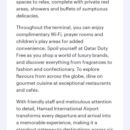
spaces to relax, complete with private rest
areas, showers and buffets of sumptuous
delicacies.
Throughout the terminal, you can enjoy
complimentary Wi-Fi, prayer rooms and
children’s play areas for added
convenience. Spoil yourself at Qatar Duty
Free as you shop a world of luxury brands,
and discover everything from fragrances to
fashion and confectionary. To explore
flavours from across the globe, dine on
gourmet cuisine at exceptional restaurants
and cafés.
With friendly staff and meticulous attention
to detail, Hamad International Airport
transforms every departure and arrival into
a memorable experience, making it a
standout gateway to destinations across six