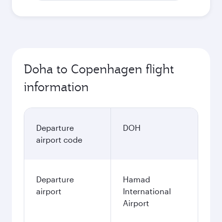
Doha to Copenhagen flight
information
Departure
DOH
airport code
Departure
Hamad
airport
International
Airport