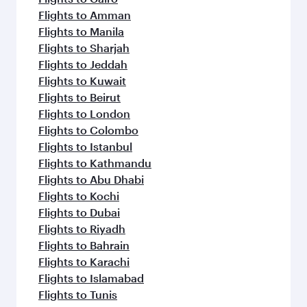
Flights to Amman
Flights to Manila
Flights to Sharjah
Flights to Jeddah
Flights to Kuwait
Flights to Beirut
Flights to London
Flights to Colombo
Flights to Istanbul
Flights to Kathmandu
Flights to Abu Dhabi
Flights to Kochi
Flights to Dubai
Flights to Riyadh
Flights to Bahrain
Flights to Karachi
Flights to Islamabad
Flights to Tunis