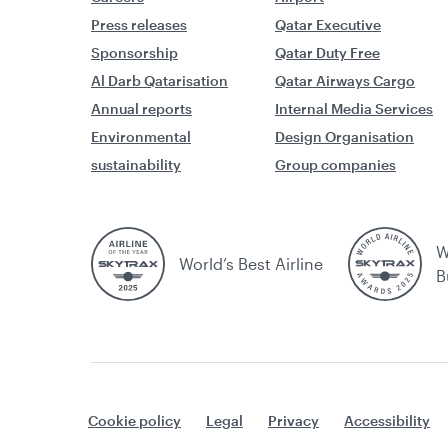
Press releases
Qatar Executive
Sponsorship
Qatar Duty Free
Al Darb Qatarisation
Qatar Airways Cargo
Annual reports
Internal Media Services
Environmental
Design Organisation
sustainability
Group companies
W
World’s Best Airline
B
Cookie policy
Legal
Privacy
Accessibility