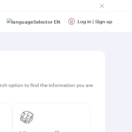
Log in
|
Sign up
EN
rch option to find the information you are