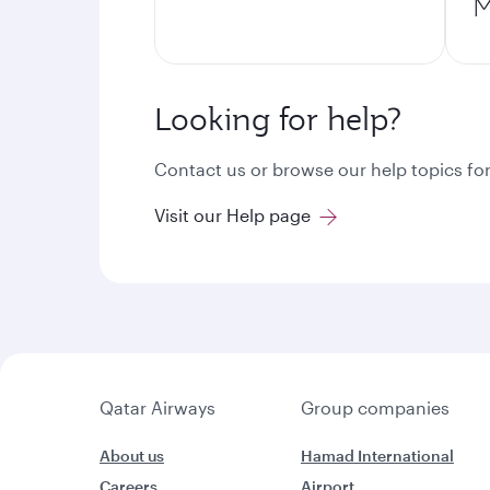
M
Looking for help?
Contact us or browse our help topics for
Visit our Help page
Qatar Airways
Group companies
About us
Hamad International
Careers
Airport