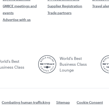
QMICE meetings and
Supplier Registration
Travel ale
events
Trade partners
Advertise with us
World's Best
orld's Best
Business Class
usiness Class
Lounge
Combating human trafficking
Sitemap
Cookie Consent