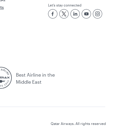
Let’s stay connected
rts
Best Airline in the
Middle East
Qatar Airways. All rights reserved