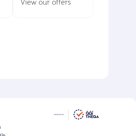
View our offers
s
AQs