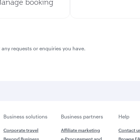
anage booking
 any requests or enquiries you have.
Business solutions
Business partners
Help
Corporate travel
Affiliate marketing
Contact u
Beyond Business
e-Procurement and
Browse F