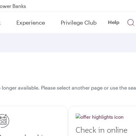
Power Banks
tion to Bahrain (BAH), Erbil (EBL), and Kuwait (KWI)
k
Experience
Privilege Club
Help
over 160 Destinations
onger available. Please select another page or use the sea
Check in online