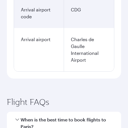
Arrival airport
CDG
code
Arrival airport
Charles de
Gaulle
International
Airport
Flight FAQs
When is the best time to book flights to
Paris?