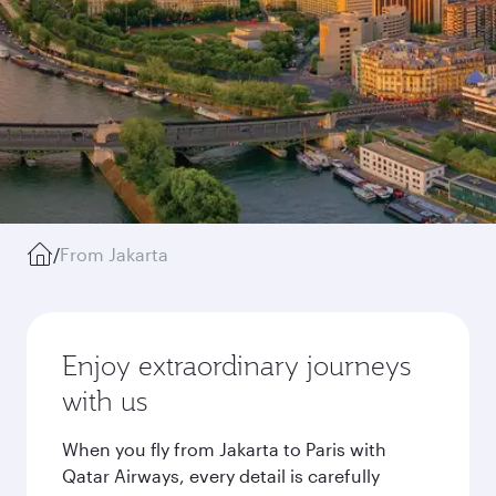
/
From Jakarta
Enjoy extraordinary journeys
with us
When you fly from Jakarta to Paris with
Qatar Airways, every detail is carefully