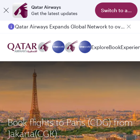
Qatar Airways
Switch to app
Get the latest updates
Qatar Airways Expands Global Network to over 160 Destinations
Explore
Book
Experie
Book flights to Paris (CDG) from
Jakarta(CGK)