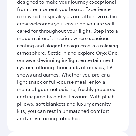
designed to make your journey exceptional
from the moment you board. Experience
renowned hospitality as our attentive cabin
crew welcomes you, ensuring you are well
cared for throughout your flight. Step into a
modern aircraft interior, where spacious
seating and elegant design create a relaxing
atmosphere. Settle in and explore Oryx One,
our award-winning in-flight entertainment
system, offering thousands of movies, TV
shows and games. Whether you prefer a
light snack or full-course meal, enjoy a
menu of gourmet cuisine, freshly prepared
and inspired by global flavours. With plush
pillows, soft blankets and luxury amenity
kits, you can rest in unmatched comfort
and arrive feeling refreshed.