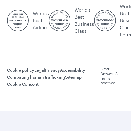
Worl
World's
World’s
Best
Best
Best
Busi
Business
Airline
Clas
Class
Lou
Qatar
Cookie policy
Legal
Privacy
Accessibility
Airways. All
Combating human trafficking
Sitemap
rights
reserved.
Cookie Consent