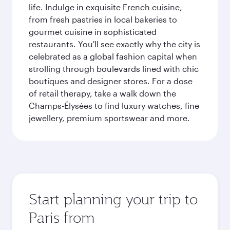
life. Indulge in exquisite French cuisine,
from fresh pastries in local bakeries to
gourmet cuisine in sophisticated
restaurants. You'll see exactly why the city is
celebrated as a global fashion capital when
strolling through boulevards lined with chic
boutiques and designer stores. For a dose
of retail therapy, take a walk down the
Champs-Élysées to find luxury watches, fine
jewellery, premium sportswear and more.
Start planning your trip to
Paris from