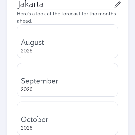
Origin
city
Here's a look at the forecast for the months
ahead.
August
2026
September
2026
October
2026