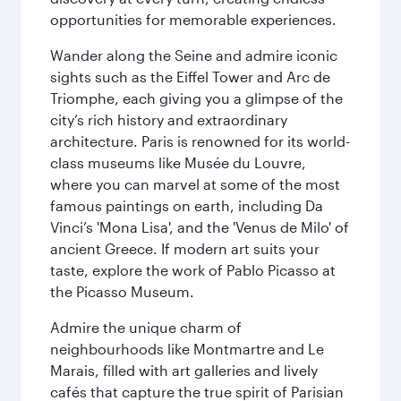
opportunities for memorable experiences.
Wander along the Seine and admire iconic
sights such as the Eiffel Tower and Arc de
Triomphe, each giving you a glimpse of the
city’s rich history and extraordinary
architecture. Paris is renowned for its world-
class museums like Musée du Louvre,
where you can marvel at some of the most
famous paintings on earth, including Da
Vinci’s 'Mona Lisa', and the 'Venus de Milo' of
ancient Greece. If modern art suits your
taste, explore the work of Pablo Picasso at
the Picasso Museum.
Admire the unique charm of
neighbourhoods like Montmartre and Le
Marais, filled with art galleries and lively
cafés that capture the true spirit of Parisian