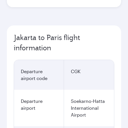
Jakarta to Paris flight
information
Departure
CGK
airport code
Departure
Soekarno-Hatta
airport
International
Airport