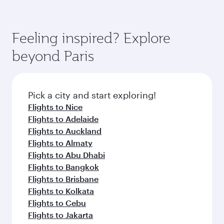
Feeling inspired? Explore
beyond Paris
Pick a city and start exploring!
Flights to Nice
Flights to Adelaide
Flights to Auckland
Flights to Almaty
Flights to Abu Dhabi
Flights to Bangkok
Flights to Brisbane
Flights to Kolkata
Flights to Cebu
Flights to Jakarta