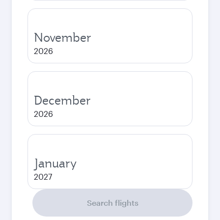
November
2026
December
2026
January
2027
Search flights