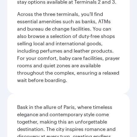
stay options available at Terminals 2 and 3.
Across the three terminals, you'll find
essential amenities such as banks, ATMs
and bureau de change facilities. You can
also browse a selection of duty-free shops
selling local and international goods,
including perfumes and leather products.
For your comfort, baby care facilities, prayer
rooms and quiet zones are available
throughout the complex, ensuring a relaxed
wait before boarding.
Bask in the allure of Paris, where timeless
elegance and contemporary style come
together, making this an unforgettable
destination. The city inspires romance and
discovery at every turn, creating endless