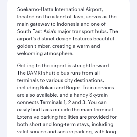
Soekarno-Hatta International Airport,
located on the island of Java, serves as the
main gateway to Indonesia and one of
South East Asia’s major transport hubs. The
airport’s distinct design features beautiful
golden timber, creating a warm and
welcoming atmosphere.
Getting to the airport is straightforward.
The DAMRI shuttle bus runs from all
terminals to various city destinations,
including Bekasi and Bogor. Train services
are also available, and a handy Skytrain
connects Terminals 1, 2 and 3. You can
easily find taxis outside the main terminal.
Extensive parking facilities are provided for
both short and long-term stays, including
valet service and secure parking, with long-