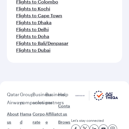
Flights to Colombo
Flights to Kochi
Flights to Cape Town
Flights to Dhaka
Flights to Delhi
Flights to Doha
Flights to Bali/Denpasar
Flights to Dubai
Qatar
Group
Business
Business
Help
Airways
companies
solutions
partners
Conta
About
Hama
Corpo
Affiliat
ct us
Let’s stay connected
us
d
rate
e
Brows