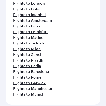
Flights to London
Flights to Doha
Flights to Istanbul
Flights to Amsterdam
Flights to Paris
Flights to Frankfurt
Flights to Madrid
Flights to Jeddah
Flights to Milan
Flights to Zurich
Flights to Riyadh
Flights to Berlin
Flights to Barcelona
Flights to Rome
Flights to Gatwick
Flights to Manchester
Flights to Munich