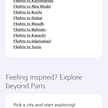
Flights to Kathmandu
Flights to Abu Dhabi
Flights to Kochi
Flights to Dubai
Flights to Riyadh
Flights to Bahrain
Flights to Karachi
Flights to Islamabad
Flights to Tunis
Feeling inspired? Explore
beyond Paris
Pick a city and start exploring!