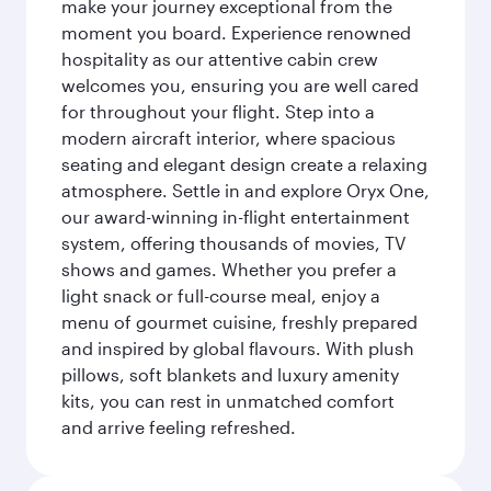
make your journey exceptional from the
moment you board. Experience renowned
hospitality as our attentive cabin crew
welcomes you, ensuring you are well cared
for throughout your flight. Step into a
modern aircraft interior, where spacious
seating and elegant design create a relaxing
atmosphere. Settle in and explore Oryx One,
our award-winning in-flight entertainment
system, offering thousands of movies, TV
shows and games. Whether you prefer a
light snack or full-course meal, enjoy a
menu of gourmet cuisine, freshly prepared
and inspired by global flavours. With plush
pillows, soft blankets and luxury amenity
kits, you can rest in unmatched comfort
and arrive feeling refreshed.