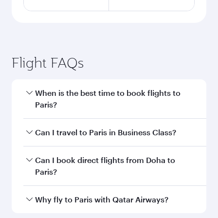
Flight FAQs
When is the best time to book flights to
Paris?
Book your flight to Paris early to enjoy the best
Can I travel to Paris in Business Class?
fares on your preferred travel dates. Fares
depend on seasonal demand, route popularity
Yes, you can travel to Paris in
Business Class
on
Can I book direct flights from Doha to
and availability of travel classes.
all flights. When flying in Business Class, you’ll
Paris?
enjoy a luxurious experience as our award-
winning cabin crew looks after your every need.
Yes, Qatar Airways operates flights from Doha
Why fly to Paris with Qatar Airways?
Unwind in a spacious seat offering superior
to Paris. Check our website or the Qatar
comfort and choose from thousands of