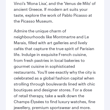
Vinci’s 'Mona Lisa', and the 'Venus de Milo' of
ancient Greece. If modern art suits your
taste, explore the work of Pablo Picasso at
the Picasso Museum.
Admire the unique charm of
neighbourhoods like Montmartre and Le
Marais, filled with art galleries and lively
cafés that capture the true spirit of Parisian
life. Indulge in exquisite French cuisine,
from fresh pastries in local bakeries to
gourmet cuisine in sophisticated
restaurants. You'll see exactly why the city is
celebrated as a global fashion capital when
strolling through boulevards lined with chic
boutiques and designer stores. For a dose
of retail therapy, take a walk down the
Champs-Élysées to find luxury watches, fine
jewellery, premium sportswear and more.