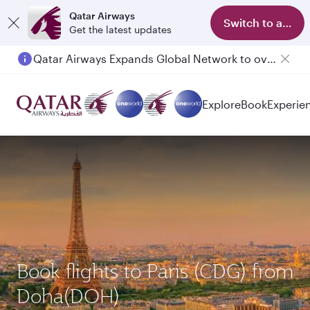
Qatar Airways
Switch to app
Get the latest updates
Qatar Airways Expands Global Network to over 160 Destinations
Explore
Book
Experie
Book flights to Paris (CDG) from
Doha(DOH)