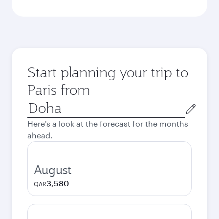
Start planning your trip to
Paris from
Origin
city
Here's a look at the forecast for the months
ahead.
August
3,580
QAR