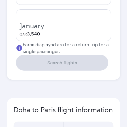
January
3,540
QAR
Fares displayed are for a return trip for a
single passenger.
Search flights
Doha to Paris flight information