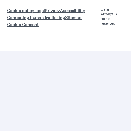
Qatar
Cookie policy
Legal
Privacy
Accessibility
Airways. All
Combating human trafficking
Sitemap
rights
reserved.
Cookie Consent