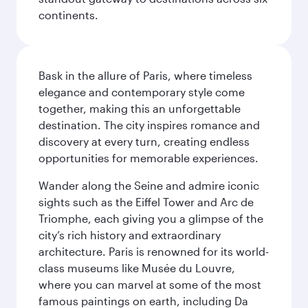
continents.
Bask in the allure of Paris, where timeless
elegance and contemporary style come
together, making this an unforgettable
destination. The city inspires romance and
discovery at every turn, creating endless
opportunities for memorable experiences.
Wander along the Seine and admire iconic
sights such as the Eiffel Tower and Arc de
Triomphe, each giving you a glimpse of the
city’s rich history and extraordinary
architecture. Paris is renowned for its world-
class museums like Musée du Louvre,
where you can marvel at some of the most
famous paintings on earth, including Da