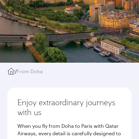
/
From Doha
Enjoy extraordinary journeys
with us
When you fly from Doha to Paris with Qatar
Airways, every detail is carefully designed to