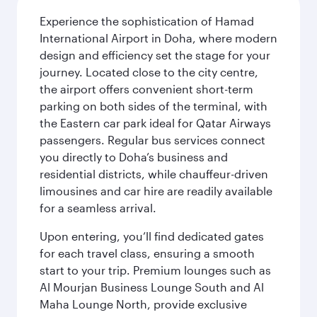
Experience the sophistication of Hamad
International Airport in Doha, where modern
design and efficiency set the stage for your
journey. Located close to the city centre,
the airport offers convenient short-term
parking on both sides of the terminal, with
the Eastern car park ideal for Qatar Airways
passengers. Regular bus services connect
you directly to Doha’s business and
residential districts, while chauffeur-driven
limousines and car hire are readily available
for a seamless arrival.
Upon entering, you’ll find dedicated gates
for each travel class, ensuring a smooth
start to your trip. Premium lounges such as
Al Mourjan Business Lounge South and Al
Maha Lounge North, provide exclusive