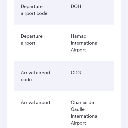
Departure
DOH
airport code
Departure
Hamad
airport
International
Airport
Arrival airport
CDG
code
Arrival airport
Charles de
Gaulle
International
Airport