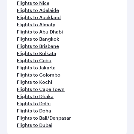
Flights to Nice
Flights to Adelaide
Flights to Auckland
Flights to Almaty
Flights to Abu Dhabi
Flights to Bangkok
Flights to Brisbane
Flights to Kolkata
Flights to Cebu
Flights to Jakarta
Flights to Colombo
Flights to Kochi
Flights to Cape Town
Flights to Dhaka
Flights to Delhi
Flights to Doha
Flights to Bali/Denpasar
Flights to Dubai