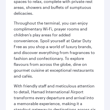
spaces to relax, complete with private rest
areas, showers and buffets of sumptuous
delicacies.
Throughout the terminal, you can enjoy
complimentary Wi-Fi, prayer rooms and
children’s play areas for added
convenience. Spoil yourself at Qatar Duty
Free as you shop a world of luxury brands,
and discover everything from fragrances to
fashion and confectionary. To explore
flavours from across the globe, dine on
gourmet cuisine at exceptional restaurants
and cafés.
With friendly staff and meticulous attention
to detail, Hamad International Airport
transforms every departure and arrival into
a memorable experience, making it a
standout gateway to destinations across six