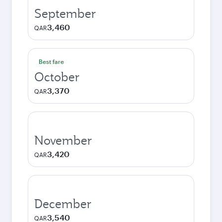
September
3,460
QAR
Best fare
October
3,370
QAR
November
3,420
QAR
December
3,540
QAR