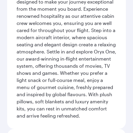
designed to make your journey exceptional
from the moment you board. Experience
renowned hospitality as our attentive cabin
crew welcomes you, ensuring you are well
cared for throughout your flight. Step into a
modern aircraft interior, where spacious
seating and elegant design create a relaxing
atmosphere. Settle in and explore Oryx One,
our award-winning in-flight entertainment
system, offering thousands of movies, TV
shows and games. Whether you prefer a
light snack or full-course meal, enjoy a
menu of gourmet cuisine, freshly prepared
and inspired by global flavours. With plush
pillows, soft blankets and luxury amenity
kits, you can rest in unmatched comfort
and arrive feeling refreshed.