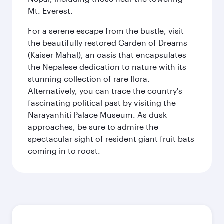
Mt. Everest.
For a serene escape from the bustle, visit
the beautifully restored Garden of Dreams
(Kaiser Mahal), an oasis that encapsulates
the Nepalese dedication to nature with its
stunning collection of rare flora.
Alternatively, you can trace the country's
fascinating political past by visiting the
Narayanhiti Palace Museum. As dusk
approaches, be sure to admire the
spectacular sight of resident giant fruit bats
coming in to roost.