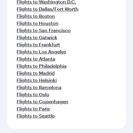
Flights to Washington D.C.
Flights to Dallas/Fort Worth
Flights to Boston
Flights to Houston
Flights to San Francisco
Flights to Gatwick
Flights to Frankfurt
Flights to Los Angeles
Flights to Atlanta
Flights to Philadelphia
Flights to Madrid
Flights to Helsinki
Flights to Barcelona
Flights to Oslo
Flights to Copenhagen
Flights to Paris
Flights to Seattle