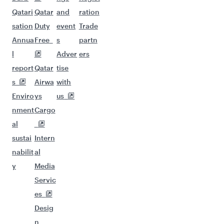
Qatari
Qatar
and
ration
sation
Duty
event
Trade
Annua
Free
s
partn
l
Adver
ers
report
Qatar
tise
s
Airwa
with
Enviro
ys
us
nment
Cargo
al
sustai
Intern
nabilit
al
y
Media
Servic
es
Desig
n