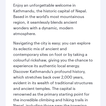
Enjoy an unforgettable welcome in
Kathmandu, the historic capital of Nepal.
Based in the world's most mountainous
region, it seamlessly blends ancient
wonders with a dynamic, modern
atmosphere.
Navigating the city is easy; you can explore
its eclectic mix of ancient and
contemporary sites on foot or by taking a
colourful rickshaw, giving you the chance to
experience its authentic local energy.
Discover Kathmandu's profound history,
which stretches back over 2,000 years,
evident in its wealth of traditional structures
and ancient temples. The capital is
renowned as the primary starting point for
the incredible climbing and hiking trails in
Nepal, including those near the towering