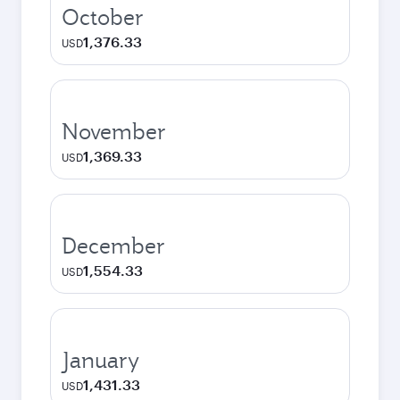
October
1,376.33
USD
November
1,369.33
USD
December
1,554.33
USD
January
1,431.33
USD