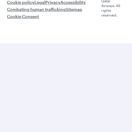
Qatar
Cookie policy
Legal
Privacy
Accessibility
Airways. All
Combating human trafficking
Sitemap
rights
reserved.
Cookie Consent