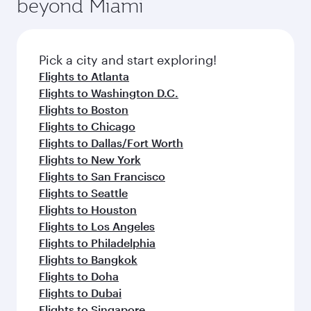
beyond Miami
rejuvenate yourself with a variety of world-class
entertainment options on Oryx One including
amenities before your connecting flight.
the latest movies, music and games. You can
also dine on delicious meals, prepared with
fresh ingredients and inspired by global
Pick a city and start exploring!
flavours.
Flights to Atlanta
Flights to Washington D.C.
Flights to Boston
Flights to Chicago
Flights to Dallas/Fort Worth
Flights to New York
Flights to San Francisco
Flights to Seattle
Flights to Houston
Flights to Los Angeles
Flights to Philadelphia
Flights to Bangkok
Flights to Doha
Flights to Dubai
Flights to Singapore