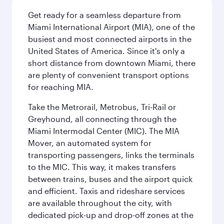
Get ready for a seamless departure from
Miami International Airport (MIA), one of the
busiest and most connected airports in the
United States of America. Since it's only a
short distance from downtown Miami, there
are plenty of convenient transport options
for reaching MIA.
Take the Metrorail, Metrobus, Tri-Rail or
Greyhound, all connecting through the
Miami Intermodal Center (MIC). The MIA
Mover, an automated system for
transporting passengers, links the terminals
to the MIC. This way, it makes transfers
between trains, buses and the airport quick
and efficient. Taxis and rideshare services
are available throughout the city, with
dedicated pick-up and drop-off zones at the