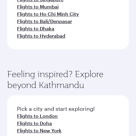
Flights to Mumbai
Flights to Ho Chi Minh City
Flights to Bali/Denpasar
Flights to Dhaka
Flights to Hyderabad
Feeling inspired? Explore
beyond Kathmandu
Pick a city and start exploring!
Flights to London
Flights to Doha
Flights to New York