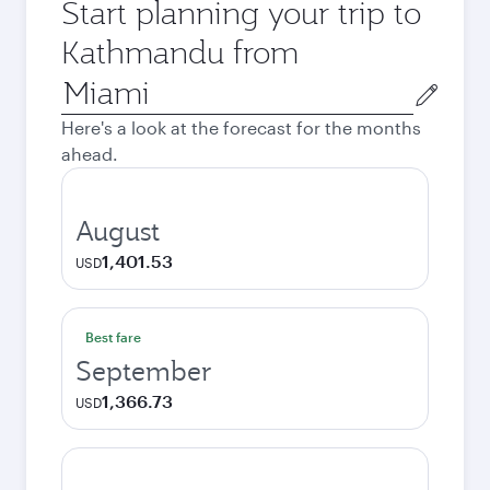
Start planning your trip to
Kathmandu from
Origin
city
Here's a look at the forecast for the months
ahead.
August
1,401.53
USD
Best fare
September
1,366.73
USD