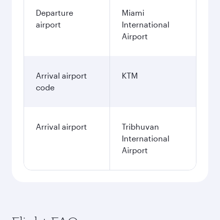
Departure
Miami
airport
International
Airport
Arrival airport
KTM
code
Arrival airport
Tribhuvan
International
Airport