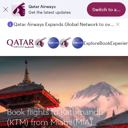
Qatar Airways
Switch to app
Get the latest updates
Qatar Airways Expands Global Network to over 160 Destinations
Explore
Book
Experie
Book flights to Kathmandu
(KTM) from Miami(MIA)