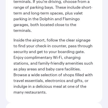
terminals. If you’re driving, choose from a
range of parking bays. These include short-
term and long-term spaces, plus valet
parking in the Dolphin and Flamingo
garages, both located close to the
terminals.
Inside the airport, follow the clear signage
to find your check-in counter, pass through
security and get to your boarding gate.
Enjoy complimentary Wi-Fi, charging
stations, and family-friendly amenities such
as play areas and baby care facilities.
Browse a wide selection of shops filled with
travel essentials, electronics and gifts, or
indulge in a delicious meal at one of the
many restaurants.