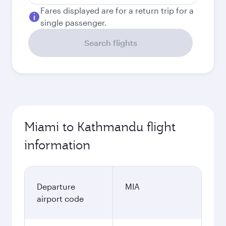
Fares displayed are for a return trip for a
single passenger.
Search flights
Miami to Kathmandu flight
information
Departure
MIA
airport code