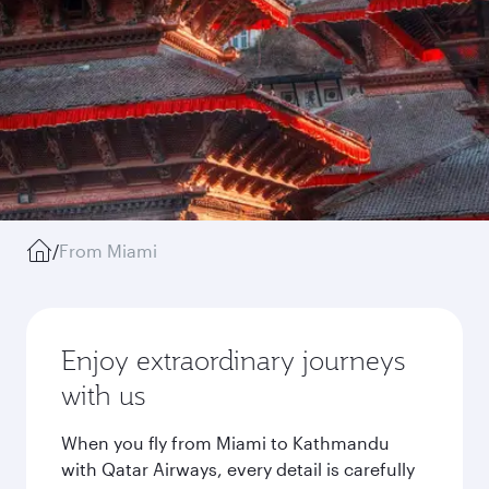
/
From Miami
Enjoy extraordinary journeys
with us
When you fly from Miami to Kathmandu
with Qatar Airways, every detail is carefully