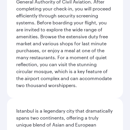
General Authority of Civil Aviation. After
completing your check-in, you will proceed
efficiently through security screening
systems. Before boarding your flight, you
are invited to explore the wide range of
amenities. Browse the extensive duty free
market and various shops for last minute
purchases, or enjoy a meal at one of the
many restaurants. For a moment of quiet
reflection, you can visit the stunning
circular mosque, which is a key feature of
the airport complex and can accommodate
two thousand worshippers.
Istanbul is a legendary city that dramatically
spans two continents, offering a truly
unique blend of Asian and European