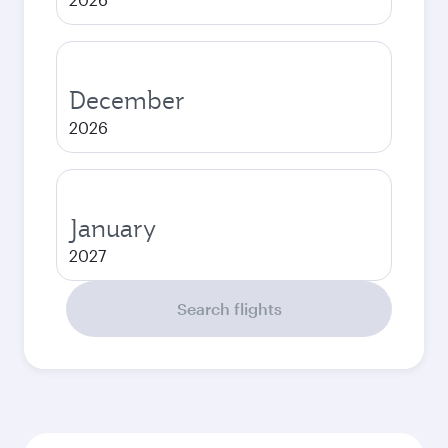
December
2026
January
2027
Search flights