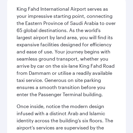
King Fahd International Airport serves as
your impressive starting point, connecting
the Eastern Province of Saudi Arabia to over
65 global destinations. As the world's
largest airport by land area, you will find its
expansive facilities designed for efficiency
and ease of use. Your journey begins with
seamless ground transport, whether you
arrive by car on the six-lane King Fahd Road
from Dammam or utilise a readily available
taxi service. Generous on site parking
ensures a smooth transition before you
enter the Passenger Terminal building.
Once inside, notice the modern design
infused with a distinct Arab and Islamic
identity across the building’s six floors. The
airport’s services are supervised by the