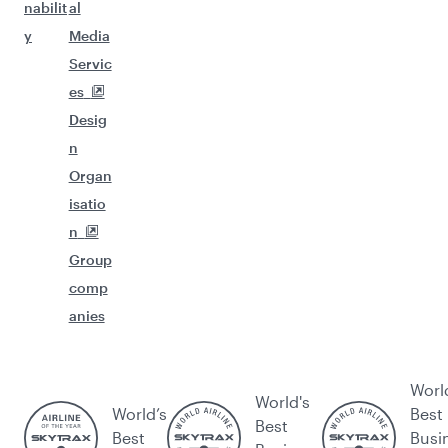
nabilit
al
y
Media
Servic
es
Desig
n
Organ
isatio
n
Group
comp
anies
Worl
World's
World’s
Best
Best
Best
Busi