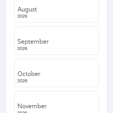
August
2026
September
2026
October
2026
November
2026