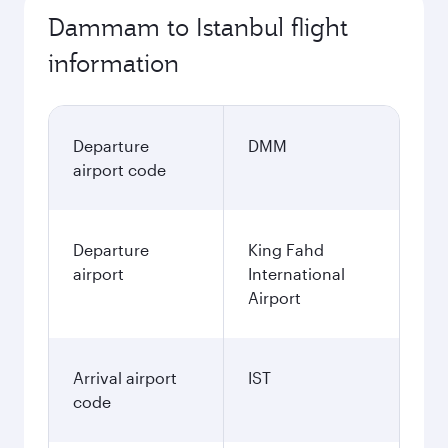
Dammam to Istanbul flight
information
Departure
DMM
airport code
Departure
King Fahd
airport
International
Airport
Arrival airport
IST
code