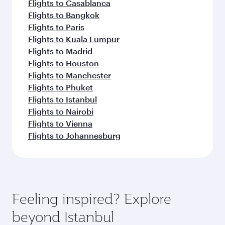
Flights to Casablanca
Flights to Bangkok
Flights to Paris
Flights to Kuala Lumpur
Flights to Madrid
Flights to Houston
Flights to Manchester
Flights to Phuket
Flights to Istanbul
Flights to Nairobi
Flights to Vienna
Flights to Johannesburg
Feeling inspired? Explore
beyond Istanbul