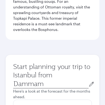
famous, bustling souqs. For an
understanding of Ottoman royalty, visit the
sprawling courtyards and treasury of
Topkapi Palace. This former imperial
residence is a must-see landmark that
overlooks the Bosphorus.
Start planning your trip to
Istanbul from
Origin
city
Here's a look at the forecast for the months
ahead.