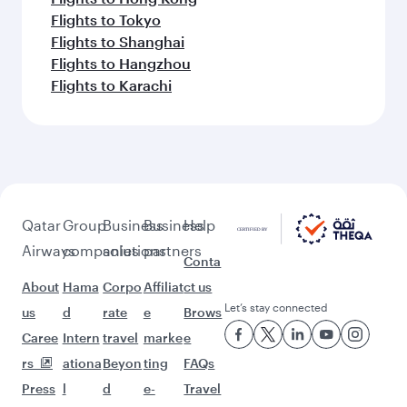
Flights to Tokyo
Flights to Shanghai
Flights to Hangzhou
Flights to Karachi
Qatar
Group
Business
Business
Help
Airways
companies
solutions
partners
Conta
About
Hama
Corpo
Affiliat
ct us
Let’s stay connected
us
d
rate
e
Brows
Caree
Intern
travel
marke
e
rs
ationa
Beyon
ting
FAQs
Press
l
d
e-
Travel