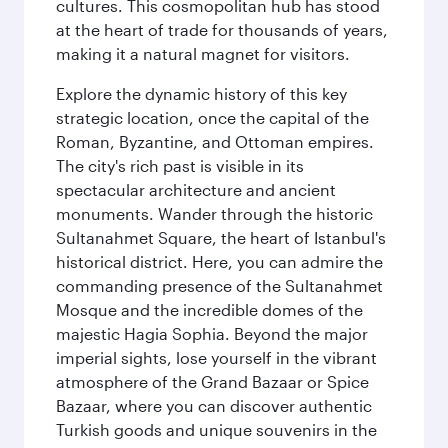
cultures. This cosmopolitan hub has stood
at the heart of trade for thousands of years,
making it a natural magnet for visitors.
Explore the dynamic history of this key
strategic location, once the capital of the
Roman, Byzantine, and Ottoman empires.
The city's rich past is visible in its
spectacular architecture and ancient
monuments. Wander through the historic
Sultanahmet Square, the heart of Istanbul's
historical district. Here, you can admire the
commanding presence of the Sultanahmet
Mosque and the incredible domes of the
majestic Hagia Sophia. Beyond the major
imperial sights, lose yourself in the vibrant
atmosphere of the Grand Bazaar or Spice
Bazaar, where you can discover authentic
Turkish goods and unique souvenirs in the