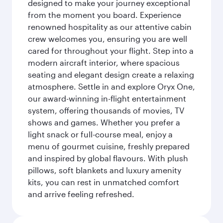
designed to make your journey exceptional
from the moment you board. Experience
renowned hospitality as our attentive cabin
crew welcomes you, ensuring you are well
cared for throughout your flight. Step into a
modern aircraft interior, where spacious
seating and elegant design create a relaxing
atmosphere. Settle in and explore Oryx One,
our award-winning in-flight entertainment
system, offering thousands of movies, TV
shows and games. Whether you prefer a
light snack or full-course meal, enjoy a
menu of gourmet cuisine, freshly prepared
and inspired by global flavours. With plush
pillows, soft blankets and luxury amenity
kits, you can rest in unmatched comfort
and arrive feeling refreshed.