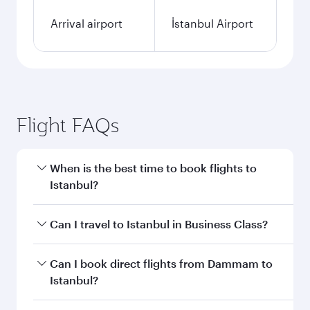
Arrival airport
İstanbul Airport
Flight FAQs
When is the best time to book flights to
Istanbul?
Book your flight to Istanbul early to enjoy the
Can I travel to Istanbul in Business Class?
best fares on your preferred travel dates. Fares
depend on seasonal demand, route popularity
Yes, you can travel to Istanbul in
Business Class
Can I book direct flights from Dammam to
and availability of travel classes.
on all flights. When flying in Business Class,
Istanbul?
you’ll enjoy a luxurious experience as our