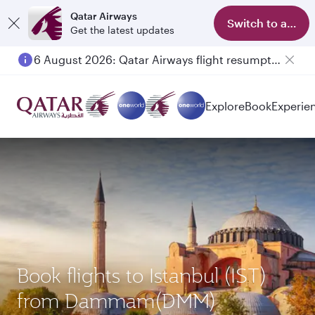
Qatar Airways
Switch to app
Get the latest updates
6 August 2026: Qatar Airways flight resumption to Bahrain (BAH), Erbil (EBL), and Kuwait (KWI)
Explore
Book
Experie
Book flights to Istanbul (IST)
from Dammam(DMM)