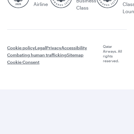
Business
Airline
Clas
Class
Lou
Qatar
Cookie policy
Legal
Privacy
Accessibility
Airways. All
Combating human trafficking
Sitemap
rights
reserved.
Cookie Consent