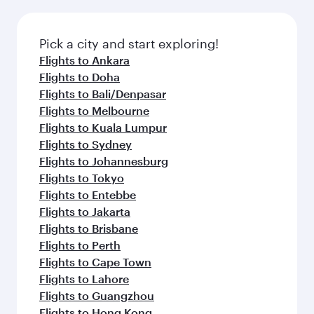
Pick a city and start exploring!
Flights to Ankara
Flights to Doha
Flights to Bali/Denpasar
Flights to Melbourne
Flights to Kuala Lumpur
Flights to Sydney
Flights to Johannesburg
Flights to Tokyo
Flights to Entebbe
Flights to Jakarta
Flights to Brisbane
Flights to Perth
Flights to Cape Town
Flights to Lahore
Flights to Guangzhou
Flights to Hong Kong