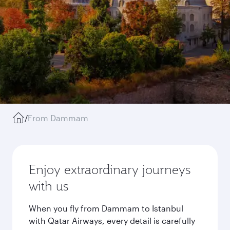
/
From Dammam
Enjoy extraordinary journeys
with us
When you fly from Dammam to Istanbul
with Qatar Airways, every detail is carefully