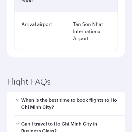
code
Arrival airport
Tan Son Nhat
International
Airport
Flight FAQs
When is the best time to book flights to Ho
Chi Minh City?
Book your flight to Ho Chi Minh City early to
Can I travel to Ho Chi Minh City in
enjoy the best fares on your preferred travel
Business Class?