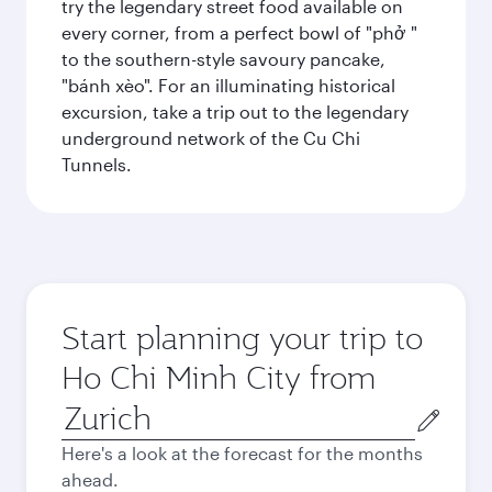
try the legendary street food available on
every corner, from a perfect bowl of "phở "
to the southern-style savoury pancake,
"bánh xèo". For an illuminating historical
excursion, take a trip out to the legendary
underground network of the Cu Chi
Tunnels.
Start planning your trip to
Ho Chi Minh City from
Origin
city
Here's a look at the forecast for the months
ahead.