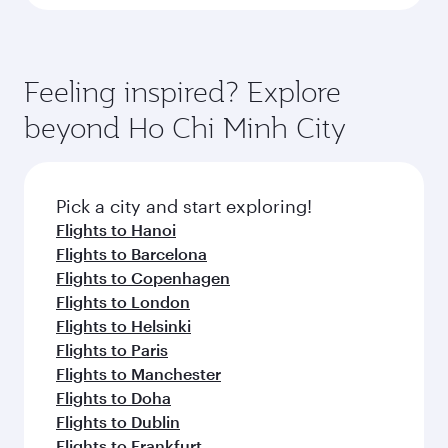
Feeling inspired? Explore
beyond Ho Chi Minh City
Pick a city and start exploring!
Flights to Hanoi
Flights to Barcelona
Flights to Copenhagen
Flights to London
Flights to Helsinki
Flights to Paris
Flights to Manchester
Flights to Doha
Flights to Dublin
Flights to Frankfurt