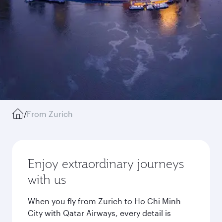
/
From Zurich
Enjoy extraordinary journeys
with us
When you fly from Zurich to Ho Chi Minh
City with Qatar Airways, every detail is