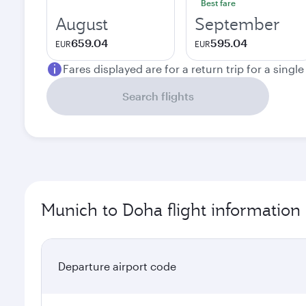
Best fare
August
September
659.04
595.04
EUR
EUR
Fares displayed are for a return trip for a singl
Search flights
Munich to Doha flight information
Departure airport code