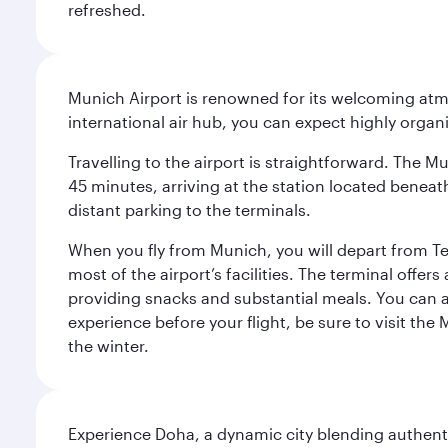
refreshed.
Munich Airport is renowned for its welcoming atm
international air hub, you can expect highly organi
Travelling to the airport is straightforward. The M
45 minutes, arriving at the station located beneath
distant parking to the terminals.
When you fly from Munich, you will depart from Te
most of the airport’s facilities. The terminal offer
providing snacks and substantial meals. You can 
experience before your flight, be sure to visit the
the winter.
Experience Doha, a dynamic city blending authentic