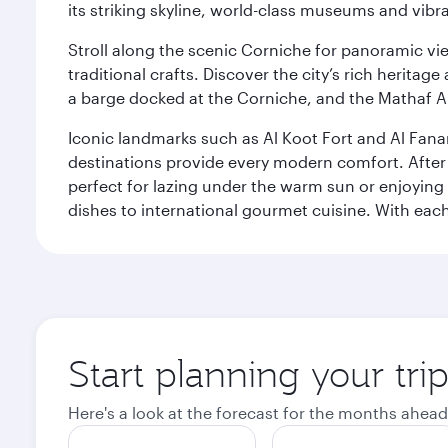
its striking skyline, world-class museums and vibr
Stroll along the scenic Corniche for panoramic vie
traditional crafts. Discover the city’s rich herita
a barge docked at the Corniche, and the Mathaf A
Iconic landmarks such as Al Koot Fort and Al Fana
destinations provide every modern comfort. After r
perfect for lazing under the warm sun or enjoying
dishes to international gourmet cuisine. With each b
Start planning your tri
Here's a look at the forecast for the months ahead