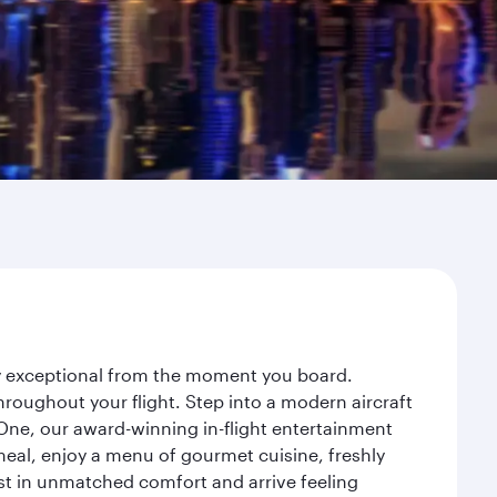
ey exceptional from the moment you board.
roughout your flight. Step into a modern aircraft
 One, our award-winning in-flight entertainment
eal, enjoy a menu of gourmet cuisine, freshly
est in unmatched comfort and arrive feeling