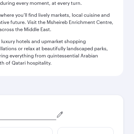
s during every moment, at every turn.
ere you’ll find lively markets, local cuisine and
ative future. Visit the Msheireb Enrichment Centre,
cross the Middle East.
le luxury hotels and upmarket shopping
ations or relax at beautifully landscaped parks,
ering everything from quintessential Arabian
h of Qatari hospitality.