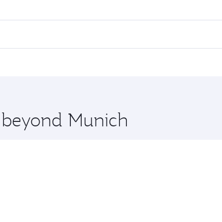
es on your preferred travel dates. Fares depend on seasonal 
 flights. When flying in Business Class, you’ll enjoy a luxu
offering superior comfort and choose from thousands of en
, Qatar. Check our website or the Qatar Airways mobile app 
 you board. Experience our renowned hospitality as you rela
x One including the latest movies, music and games. You ca
re beyond Munich