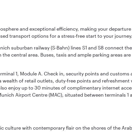
osphere and exceptional efficiency, making your departur
sed transport options for a stress-free start to your journey
unich suburban railway (S-Bahn) lines S1 and S8 connect the 
 the central area. Buses, taxis and ample parking areas are a
rminal 1, Module A. Check in, security points and customs a
s a wealth of retail outlets, duty-free points and refreshmen
also enjoy up to 30 minutes of complimentary internet acc
 Munich Airport Centre (MAC), situated between terminals 1 a
 culture with contemporary flair on the shores of the Arabi