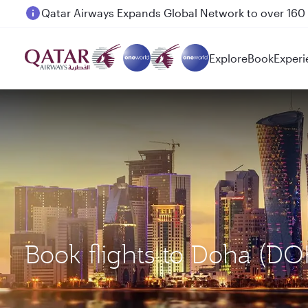
Passengers flying between Doha and Auckland on
Explore
Book
Experi
Book flights to Doha (D