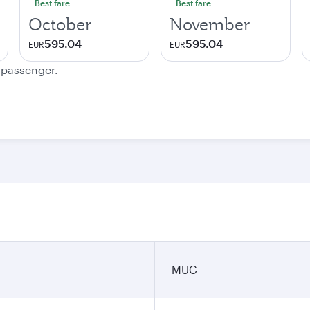
Best fare
Best fare
October
November
595.04
595.04
EUR
EUR
e passenger.
MUC