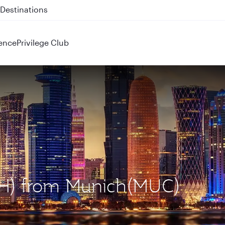
 QR914 and QR915
ence
Privilege Club
OH) from Munich(MUC)