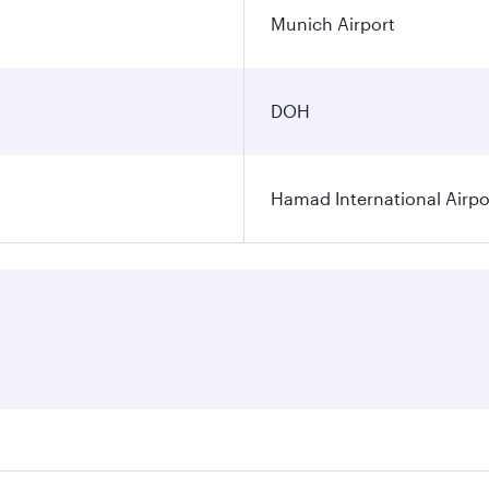
Munich Airport
DOH
Hamad International Airpo