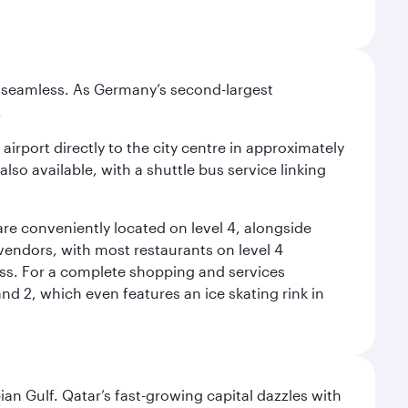
e seamless. As Germany’s second-largest
.
airport directly to the city centre in approximately
lso available, with a shuttle bus service linking
re conveniently located on level 4, alongside
t vendors, with most restaurants on level 4
ess. For a complete shopping and services
nd 2, which even features an ice skating rink in
an Gulf. Qatar’s fast-growing capital dazzles with