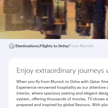
/
Destinations
/
Flights to Doha
/
From Munich
Enjoy extraordinary journeys 
When you fly from Munich to Doha with Qatar Airw
Experience renowned hospitality as our attentive 
interior, where spacious seating and elegant desi
system, offering thousands of movies, TV shows an
prepared and inspired by global flavours. With plu