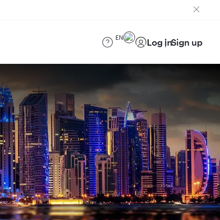
EN
Log in
Sign up