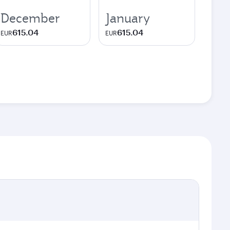
December
January
615.04
615.04
EUR
EUR