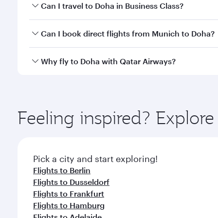
Book your flight to Doha early to enjoy the best far
Can I travel to Doha in Business Class?
classes.
Yes, you can travel to Doha in
Business Class
on all
Can I book direct flights from Munich to Doha?
after your every need. Unwind in a spacious seat 
cuisine whenever you like with Dine Anytime.
Qatar Airways operates flights from Munich to Doha
Why fly to Doha with Qatar Airways?
You’ll enjoy an exceptional journey from the moment
Explore thousands of entertainment options on Ory
ingredients and inspired by global flavours.
Feeling inspired? Explo
Pick a city and start exploring!
Flights to Berlin
Flights to Dusseldorf
Flights to Frankfurt
Flights to Hamburg
Flights to Adelaide