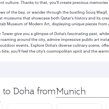
ant culture. Thanks to that, you'll create precious memorie
ws of the bay, or wander through the bustling Souq Waqif, wh
ge at museums that showcase both Qatar’s history and its cre
rab Museum of Modern Art, displaying unique pieces from a
r Tower give you a glimpse of Doha’s fascinating past, whi
oaming around the city, admire impressive public art install
 outdoor events. Explore Doha’s diverse culinary scene, off
ite, you'll feel the city’s cosmopolitan spirit and the warmt
p to Doha from
Origin
city
.