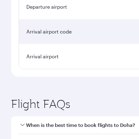
Departure airport
Arrival airport code
Arrival airport
Flight FAQs
When is the best time to book flights to Doha?