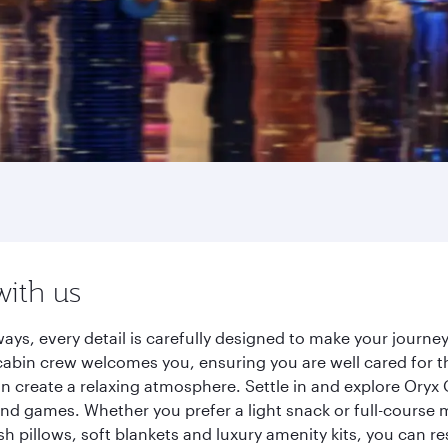
with us
ays, every detail is carefully designed to make your journ
cabin crew welcomes you, ensuring you are well cared for th
gn create a relaxing atmosphere. Settle in and explore Oryx
d games. Whether you prefer a light snack or full-course m
sh pillows, soft blankets and luxury amenity kits, you can r