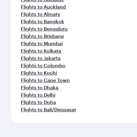
Flights to Auckland
Flights to Almaty
Flights to Bangkok
Flights to Bengaluru
Flights to Brisbane
Flights to Mumbai
Flights to Kolkata
Flights to Jakarta
Flights to Colombo
Flights to Kochi
Flights to Cape Town
Flights to Dhaka
Flights to Delhi
Flights to Doha
Flights to Bali/Denpasar