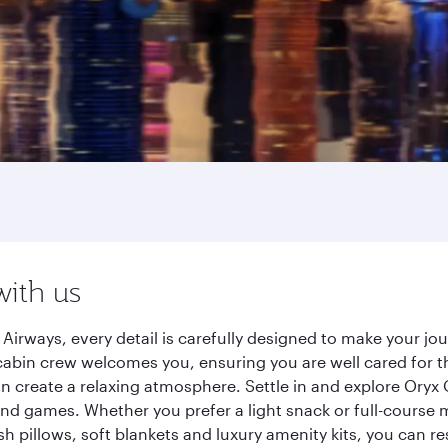
with us
irways, every detail is carefully designed to make your j
cabin crew welcomes you, ensuring you are well cared for th
gn create a relaxing atmosphere. Settle in and explore Oryx
d games. Whether you prefer a light snack or full-course m
sh pillows, soft blankets and luxury amenity kits, you can r