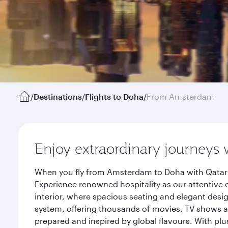
/
Destinations
/
Flights to Doha
/
From Amsterdam
Enjoy extraordinary journeys 
When you fly from Amsterdam to Doha with Qatar A
Experience renowned hospitality as our attentive 
interior, where spacious seating and elegant desi
system, offering thousands of movies, TV shows an
prepared and inspired by global flavours. With plu