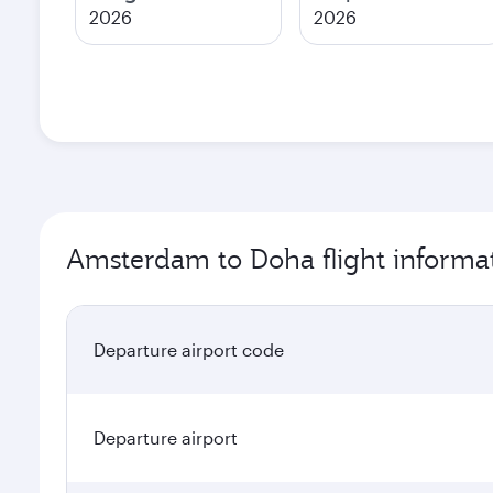
2026
2026
Amsterdam to Doha flight informa
Departure airport code
Departure airport