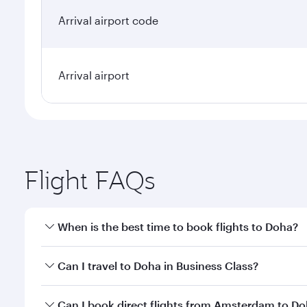
Arrival airport code
Arrival airport
Flight FAQs
When is the best time to book flights to Doha?
Book your flight to Doha early to enjoy the best far
Can I travel to Doha in Business Class?
classes.
Yes, you can travel to Doha in
Business Class
on all
Can I book direct flights from Amsterdam to D