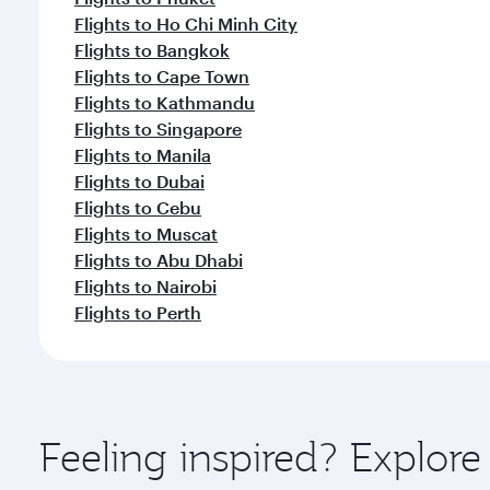
Flights to Ho Chi Minh City
Flights to Bangkok
Flights to Cape Town
Flights to Kathmandu
Flights to Singapore
Flights to Manila
Flights to Dubai
Flights to Cebu
Flights to Muscat
Flights to Abu Dhabi
Flights to Nairobi
Flights to Perth
Feeling inspired? Explo