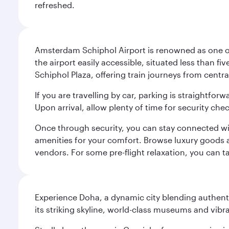
refreshed.
Amsterdam Schiphol Airport is renowned as one of 
the airport easily accessible, situated less than f
Schiphol Plaza, offering train journeys from cent
If you are travelling by car, parking is straightfor
Upon arrival, allow plenty of time for security che
Once through security, you can stay connected with 
amenities for your comfort. Browse luxury goods an
vendors. For some pre-flight relaxation, you can 
Experience Doha, a dynamic city blending authentic
its striking skyline, world-class museums and vibr