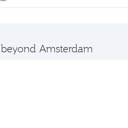
offering superior comfort and choose from thousands of en
oha, Qatar. Check our website or the Qatar Airways mobile 
 you board. Experience our renowned hospitality as you rela
x One including the latest movies, music and games. You ca
re beyond Amsterdam