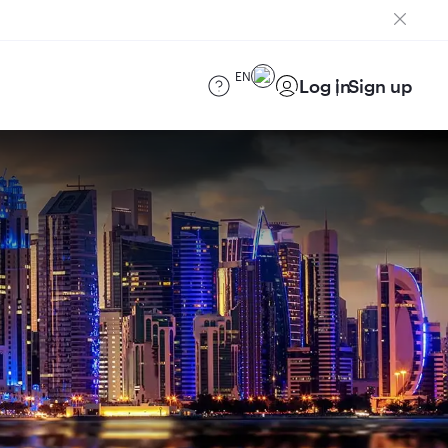
EN
Log in
Sign up