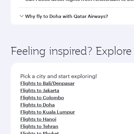
after your every need. Unwind in a spacious seat 
cuisine whenever you like with Dine Anytime.
Qatar Airways operates flights from Amsterdam to D
Why fly to Doha with Qatar Airways?
You’ll enjoy an exceptional journey from the moment
Explore thousands of entertainment options on Ory
ingredients and inspired by global flavours.
Feeling inspired? Explo
Pick a city and start exploring!
Flights to Bali/Denpasar
Flights to Jakarta
Flights to Colombo
Flights to Doha
Flights to Kuala Lumpur
Flights to Hanoi
Flights to Tehran
Flights to Phuket