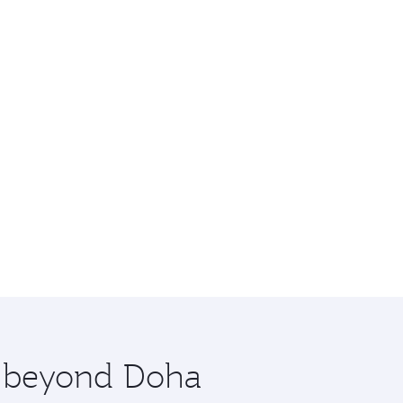
re beyond Doha