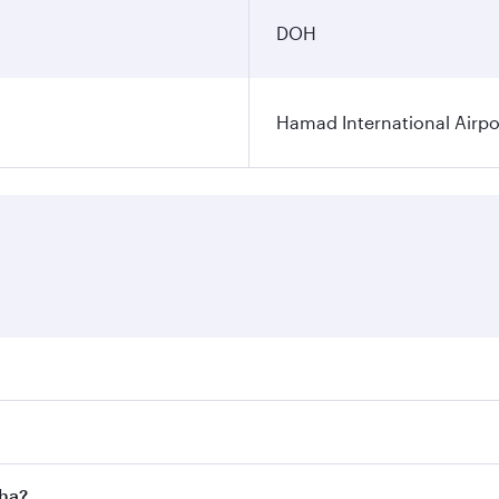
DOH
Hamad International Airpo
es on your preferred travel dates. Fares depend on seasonal 
 flights. When flying in Business Class, you’ll enjoy a luxu
oha?