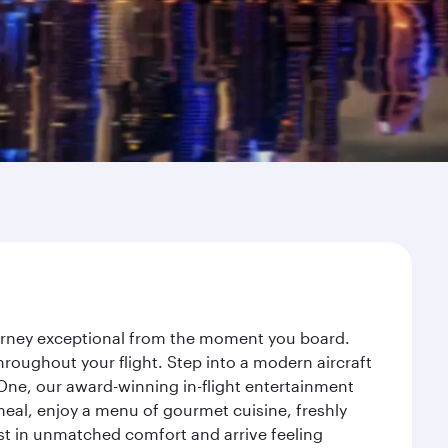
ourney exceptional from the moment you board.
roughout your flight. Step into a modern aircraft
 One, our award-winning in-flight entertainment
eal, enjoy a menu of gourmet cuisine, freshly
est in unmatched comfort and arrive feeling