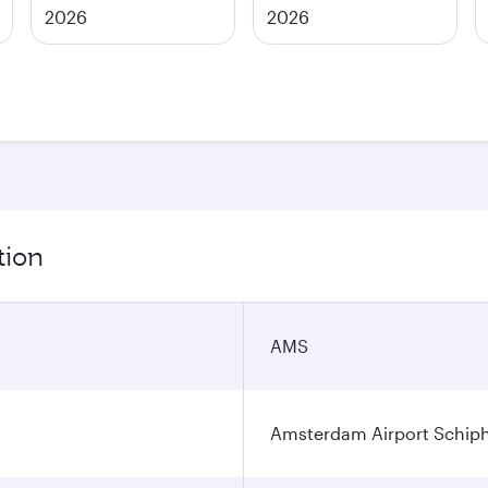
2026
2026
tion
AMS
Amsterdam Airport Schip