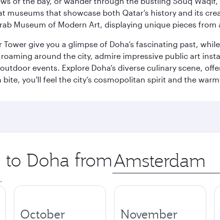
ws of the bay, or wander through the bustling Souq Waqif, wh
ge at museums that showcase both Qatar’s history and its cre
rab Museum of Modern Art, displaying unique pieces from a
r Tower give you a glimpse of Doha’s fascinating past, whi
oaming around the city, admire impressive public art install
 outdoor events. Explore Doha’s diverse culinary scene, off
ite, you'll feel the city’s cosmopolitan spirit and the warmt
p to Doha from
Origin
city
.
October
November