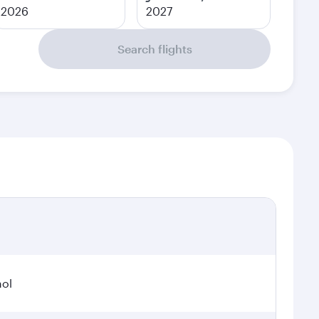
2026
2027
Search flights
hol