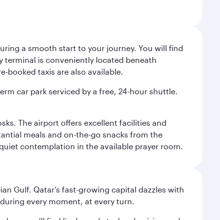
ing a smooth start to your journey. You will find
way terminal is conveniently located beneath
-booked taxis are also available.
term car park serviced by a free, 24-hour shuttle.
s. The airport offers excellent facilities and
stantial meals and on-the-go snacks from the
 quiet contemplation in the available prayer room.
an Gulf. Qatar’s fast-growing capital dazzles with
s during every moment, at every turn.