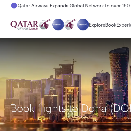
Passengers flying between Doha and Auckland on
Explore
Book
Experi
Book flights to Doha (