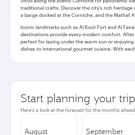
Stroll along the scenic Corniche for panoramic vie
traditional crafts. Discover the city’s rich herita
a barge docked at the Corniche, and the Mathaf A
Iconic landmarks such as Al Koot Fort and Al Fana
destinations provide every modern comfort. After r
perfect for lazing under the warm sun or enjoying
dishes to international gourmet cuisine. With each b
Start planning your tri
Here's a look at the forecast for the months ahead
August
September