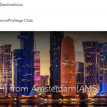
 QR914 and QR915
ence
Privilege Club
DOH) from Amsterdam(AMS)