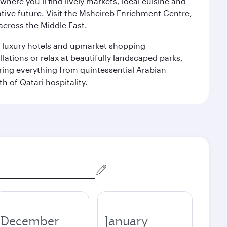
ere you’ll find lively markets, local cuisine and
ative future. Visit the Msheireb Enrichment Centre,
cross the Middle East.
le luxury hotels and upmarket shopping
ations or relax at beautifully landscaped parks,
ering everything from quintessential Arabian
h of Qatari hospitality.
December
January