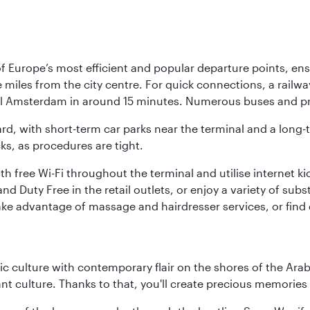
Europe’s most efficient and popular departure points, ensur
ive miles from the city centre. For quick connections, a rail
ral Amsterdam in around 15 minutes. Numerous buses and pre
ward, with short-term car parks near the terminal and a long-
cks, as procedures are tight.
free Wi-Fi throughout the terminal and utilise internet kiosk
d Duty Free in the retail outlets, or enjoy a variety of sub
take advantage of massage and hairdresser services, or find
 culture with contemporary flair on the shores of the Arabi
ant culture. Thanks to that, you'll create precious memorie