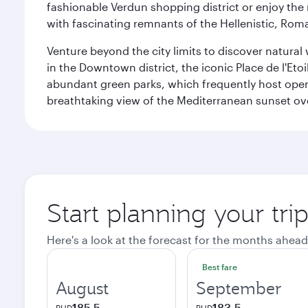
fashionable Verdun shopping district or enjoy the 
with fascinating remnants of the Hellenistic, Ro
Venture beyond the city limits to discover natural 
in the Downtown district, the iconic Place de l'Eto
abundant green parks, which frequently host open-
breathtaking view of the Mediterranean sunset ove
Start planning your trip
Here's a look at the forecast for the months ahead
Best fare
August
September
185.5
183.5