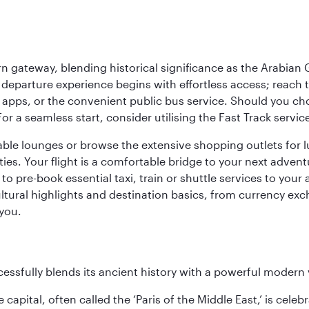
 gateway, blending historical significance as the Arabian Gu
eparture experience begins with effortless access; reach th
pps, or the convenient public bus service. Should you choos
 For a seamless start, consider utilising the Fast Track serv
able lounges or browse the extensive shopping outlets for 
ties. Your flight is a comfortable bridge to your next advent
 pre-book essential taxi, train or shuttle services to your
ural highlights and destination basics, from currency exc
 you.
cessfully blends its ancient history with a powerful modern v
capital, often called the ‘Paris of the Middle East,’ is celeb