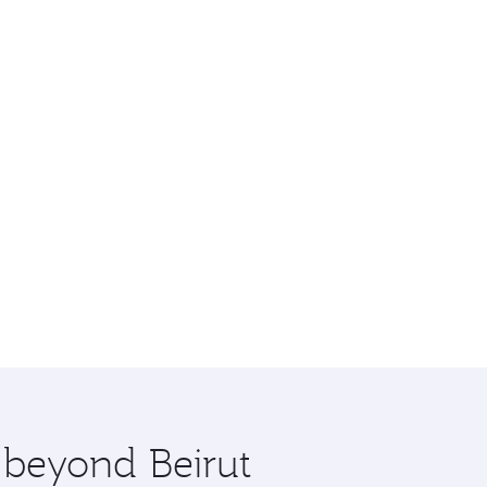
e beyond Beirut