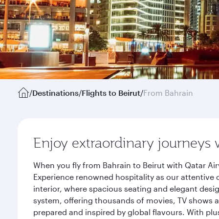
/
Destinations
/
Flights to Beirut
/
From Bahrain
Enjoy extraordinary journeys 
When you fly from Bahrain to Beirut with Qatar Ai
Experience renowned hospitality as our attentive 
interior, where spacious seating and elegant desi
system, offering thousands of movies, TV shows an
prepared and inspired by global flavours. With plu