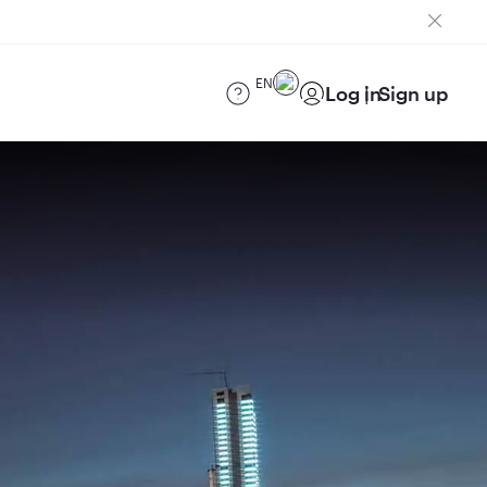
EN
Log in
Sign up