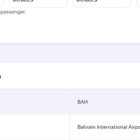
BHD
BHD
e passenger.
n
BAH
Bahrain International Airp