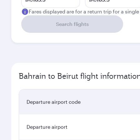
BHD
BHD
Fares displayed are for a return trip for a singl
Search flights
Bahrain to Beirut flight informatio
Departure airport code
Departure airport