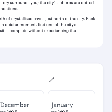
story surrounds you; the city’s suburbs are dotted
undations.
h of crystallised caves just north of the city. Back
r a quieter moment, find one of the city's
sit is complete without experiencing the
December
January
240.5
240.5