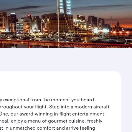
rney exceptional from the moment you board.
roughout your flight. Step into a modern aircraft
 One, our award-winning in-flight entertainment
eal, enjoy a menu of gourmet cuisine, freshly
est in unmatched comfort and arrive feeling