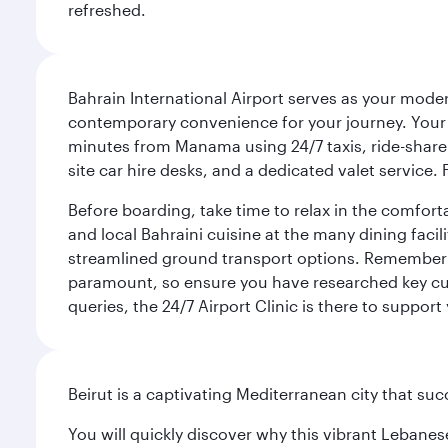
refreshed.
Bahrain International Airport serves as your modern
contemporary convenience for your journey. Your d
minutes from Manama using 24/7 taxis, ride-share a
site car hire desks, and a dedicated valet service.
Before boarding, take time to relax in the comfort
and local Bahraini cuisine at the many dining facili
streamlined ground transport options. Remember to
paramount, so ensure you have researched key cult
queries, the 24/7 Airport Clinic is there to support
Beirut is a captivating Mediterranean city that suc
You will quickly discover why this vibrant Lebanese 