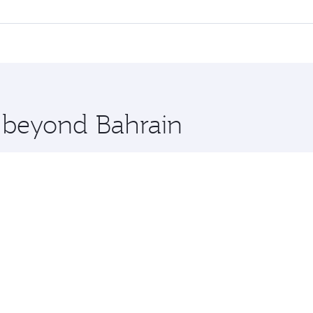
l flights. When flying in Business Class, you’ll enjoy a lux
 seat offering superior comfort and choose from thousands 
me.
ut and you’ll stop in Doha, Qatar, along the way. Enjoy your
hopping and dining. Take a break from your journey and reju
 you board. Experience our renowned hospitality as you rela
x One including the latest movies, music and games. You ca
e beyond Bahrain