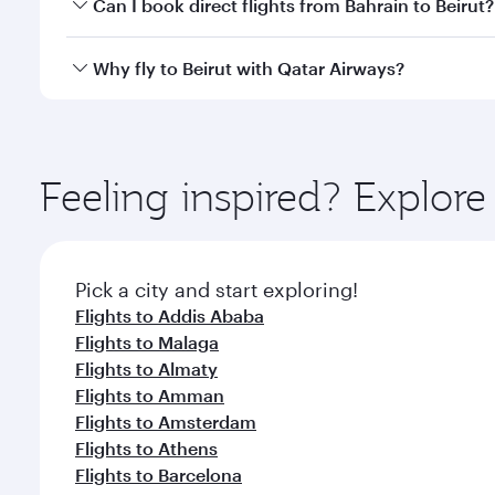
Yes, you can travel to Beirut in
Business Class
on al
Can I book direct flights from Bahrain to Beirut?
looks after your every need. Unwind in a spacious
gourmet cuisine whenever you like with Dine Anyti
Qatar Airways operates flights from Bahrain to Beir
Why fly to Beirut with Qatar Airways?
International Airport, where you can enjoy luxury s
amenities before your connecting flight.
You’ll enjoy an exceptional journey from the moment
Explore thousands of entertainment options on Ory
ingredients and inspired by global flavours.
Feeling inspired? Explor
Pick a city and start exploring!
Flights to Addis Ababa
Flights to Malaga
Flights to Almaty
Flights to Amman
Flights to Amsterdam
Flights to Athens
Flights to Barcelona