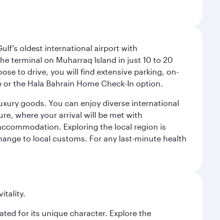
lf's oldest international airport with
e terminal on Muharraq Island in just 10 to 20
e to drive, you will find extensive parking, on-
ice or the Hala Bahrain Home Check-In option.
luxury goods. You can enjoy diverse international
ure, where your arrival will be met with
 accommodation. Exploring the local region is
hange to local customs. For any last-minute health
itality.
rated for its unique character. Explore the