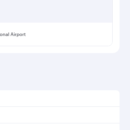
ional Airport
 demand, route popularity and availability of travel