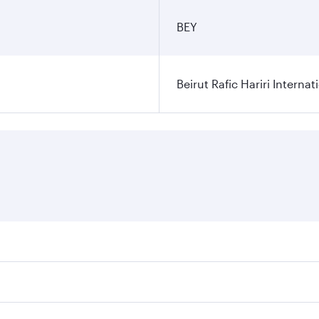
BEY
Beirut Rafic Hariri Internat
ares on your preferred travel dates. Fares depend on seasonal