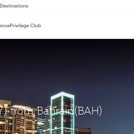
 QR914 and QR915
ence
Privilege Club
EY) from Bahrain(BAH)