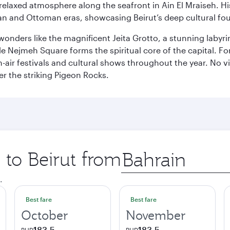
relaxed atmosphere along the seafront in Ain El Mraiseh. Hi
man and Ottoman eras, showcasing Beirut’s deep cultural fo
wonders like the magnificent Jeita Grotto, a stunning labyrint
ile Nejmeh Square forms the spiritual core of the capital. Fo
air festivals and cultural shows throughout the year. No vi
r the striking Pigeon Rocks.
 to Beirut from
Origin
city
.
Best fare
Best fare
October
November
183.5
183.5