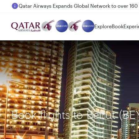
Passengers flying between Doha and Auckland on
Explore
Book
Experi
Book flights to Beirut (B