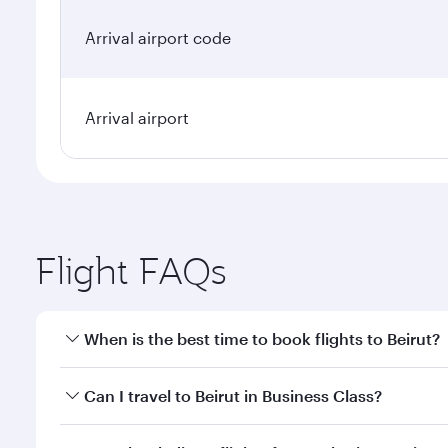
Arrival airport code
Arrival airport
Flight FAQs
When is the best time to book flights to Beirut?
Book your flight to Beirut early to enjoy the best f
Can I travel to Beirut in Business Class?
classes.