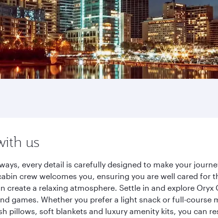
with us
rways, every detail is carefully designed to make your jou
cabin crew welcomes you, ensuring you are well cared for th
gn create a relaxing atmosphere. Settle in and explore Oryx
d games. Whether you prefer a light snack or full-course m
sh pillows, soft blankets and luxury amenity kits, you can r