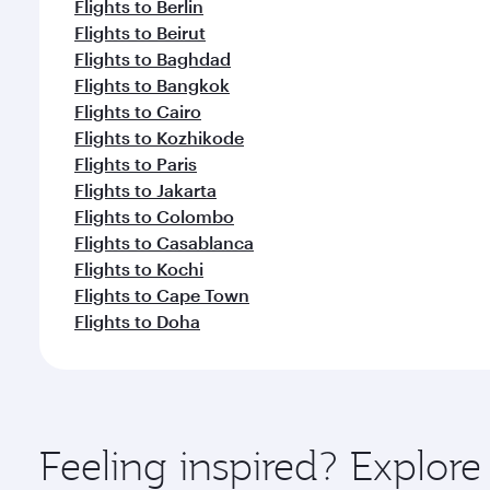
Flights to Berlin
Flights to Beirut
Flights to Baghdad
Flights to Bangkok
Flights to Cairo
Flights to Kozhikode
Flights to Paris
Flights to Jakarta
Flights to Colombo
Flights to Casablanca
Flights to Kochi
Flights to Cape Town
Flights to Doha
Feeling inspired? Explor