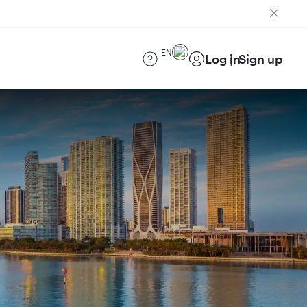
EN
Log in
Sign up