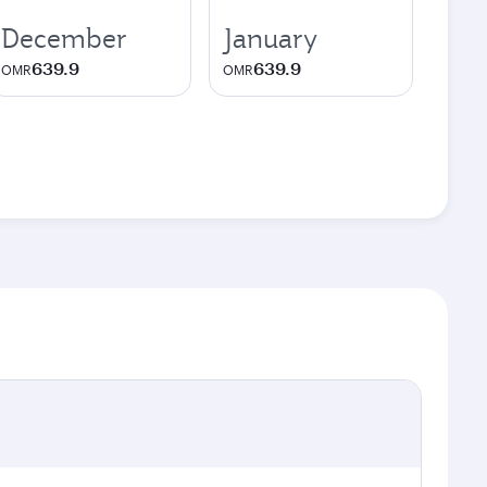
December
January
639.9
639.9
OMR
OMR