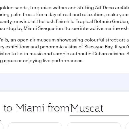
golden sands, turquoise waters and striking Art Deco archite
ring palm trees. For a day of rest and relaxation, make y
eauty, unwind at the lush Fairchild Tropical Botanic Garden,
so stop by Miami Seaquarium to see interactive marine exhi
alls, an open-air museum showcasing colourful street art 
xhibitions and panoramic vistas of Biscayne Bay. If you're 
 listen to Latin music and sample authentic Cuban cuisine. 
ng spree or enjoying live performances.
p to Miami from
Origin
city
.