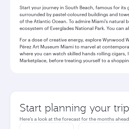
Start your journey in South Beach, famous for its 
surrounded by pastel-coloured buildings and towe
of the Atlantic Ocean. To admire Miami's natural b
ecosystem of Everglades National Park. You can al
For a dose of creative energy, explore Wynwood W
Pérez Art Museum Miami to marvel at contemporary e
where you can watch skilled hands rolling cigars,
Marketplace, before treating yourself to a shoppi
Start planning your tri
Here's a look at the forecast for the months ahead