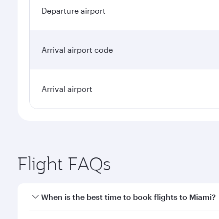
Departure airport
Arrival airport code
Arrival airport
Flight FAQs
When is the best time to book flights to Miami?