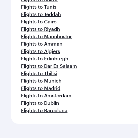
Flights to Tunis
Flights to Jeddah
Flights to Cairo
Flights to Riyadh
Flights to Manchester
Flights to Amman
Flights to Algiers
Flights to Edinburgh
Flights to Dar Es Salaam
Flights to Tbilisi
Flights to Munich
Flights to Madrid
Flights to Amsterdam
Flights to Dublin
Flights to Barcelona