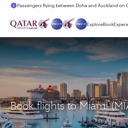
Passengers flying between Doha and Auckland on
Explore
Book
Experi
Book flights to Miami (M