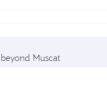
res on your preferred travel dates. Fares depend on seasonal
l flights. When flying in Business Class, you’ll enjoy a lux
 seat offering superior comfort and choose from thousands 
me.
 and you’ll stop in Doha, Qatar, along the way. Enjoy your 
hopping and dining. Take a break from your journey and reju
 you board. Experience our renowned hospitality as you rela
x One including the latest movies, music and games. You ca
e beyond Muscat