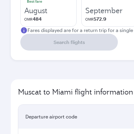
Best fare
August
September
484
572.9
OMR
OMR
Fares displayed are for a return trip for a singl
Search flights
Muscat to Miami flight information
Departure airport code