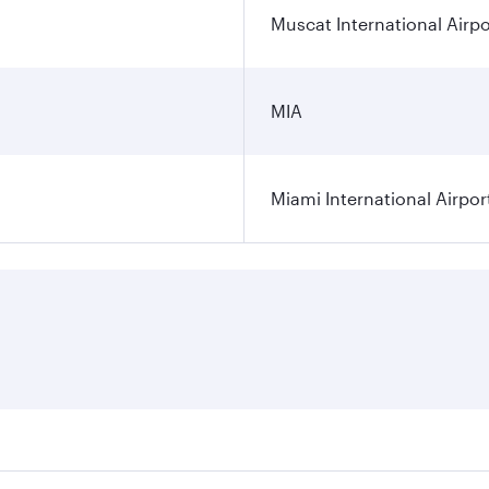
Muscat International Airpo
MIA
Miami International Airpor