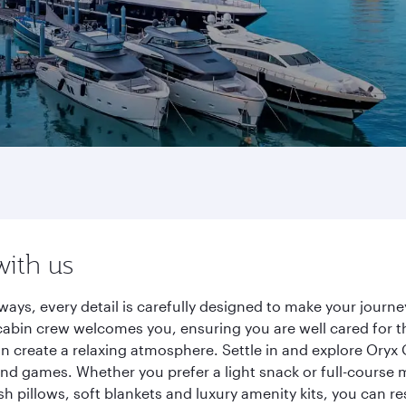
with us
ways, every detail is carefully designed to make your jour
cabin crew welcomes you, ensuring you are well cared for th
gn create a relaxing atmosphere. Settle in and explore Oryx
d games. Whether you prefer a light snack or full-course m
sh pillows, soft blankets and luxury amenity kits, you can r