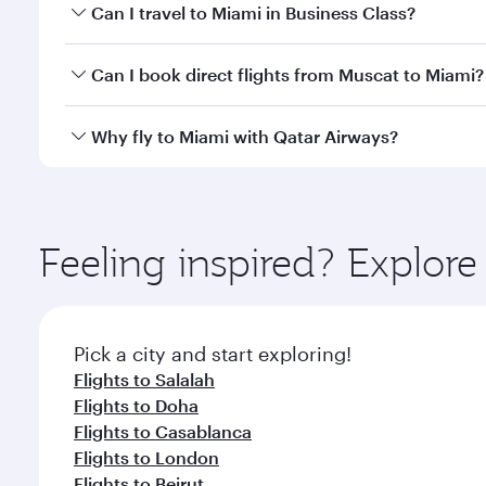
Book your flight to Miami early to enjoy the best fa
Can I travel to Miami in Business Class?
classes.
Yes, you can travel to Miami in
Business Class
on al
Can I book direct flights from Muscat to Miami?
looks after your every need. Unwind in a spacious
gourmet cuisine whenever you like with Dine Anyti
Qatar Airways operates flights from Muscat to Miami
Why fly to Miami with Qatar Airways?
International Airport, where you can enjoy luxury s
amenities before your connecting flight.
You’ll enjoy an exceptional journey from the moment
Explore thousands of entertainment options on Ory
ingredients and inspired by global flavours.
Feeling inspired? Explor
Pick a city and start exploring!
Flights to Salalah
Flights to Doha
Flights to Casablanca
Flights to London
Flights to Beirut