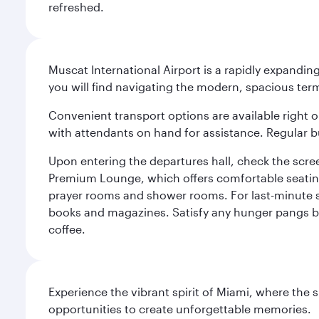
refreshed.
Muscat International Airport is a rapidly expandin
you will find navigating the modern, spacious term
Convenient transport options are available right o
with attendants on hand for assistance. Regular b
Upon entering the departures hall, check the screen
Premium Lounge, which offers comfortable seating 
prayer rooms and shower rooms. For last-minute sho
books and magazines. Satisfy any hunger pangs befo
coffee.
Experience the vibrant spirit of Miami, where the s
opportunities to create unforgettable memories.