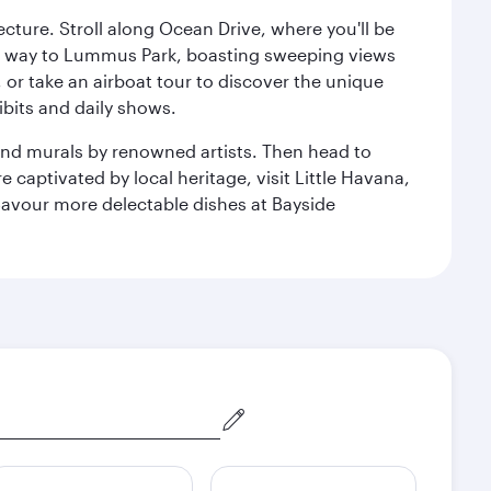
cture. Stroll along Ocean Drive, where you'll be
our way to Lummus Park, boasting sweeping views
 or take an airboat tour to discover the unique
bits and daily shows.
and murals by renowned artists. Then head to
captivated by local heritage, visit Little Havana,
Savour more delectable dishes at Bayside