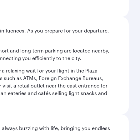
influences. As you prepare for your departure,
short and long-term parking are located nearby,
cting you efficiently to the city.
relaxing wait for your flight in the Plaza
ies such as ATMs, Foreign Exchange Bureaus,
sit a retail outlet near the east entrance for
an eateries and cafés selling light snacks and
s always buzzing with life, bringing you endless