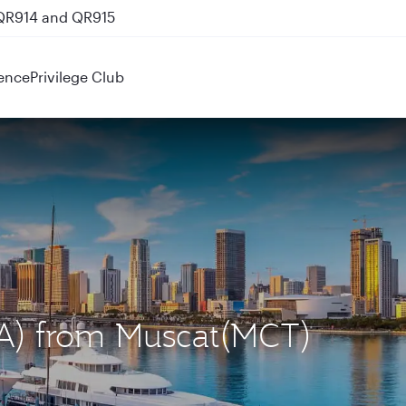
 QR914 and QR915
ence
Privilege Club
IA) from Muscat(MCT)