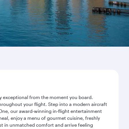
ney exceptional from the moment you board.
roughout your flight. Step into a modern aircraft
 One, our award-winning in-flight entertainment
eal, enjoy a menu of gourmet cuisine, freshly
est in unmatched comfort and arrive feeling