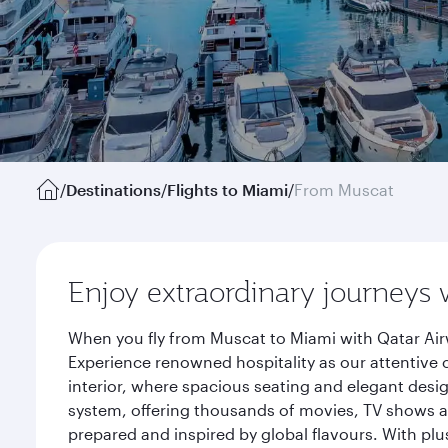
/
Destinations
/
Flights to Miami
/
From Muscat
Enjoy extraordinary journeys 
When you fly from Muscat to Miami with Qatar Air
Experience renowned hospitality as our attentive 
interior, where spacious seating and elegant desi
system, offering thousands of movies, TV shows an
prepared and inspired by global flavours. With plu