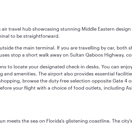
g air travel hub showcasing stunning Middle Eastern design 
inal to be straightforward.
utside the main terminal. If you are travelling by car, both 
uses stop a short walk away on Sultan Qaboos Highway, conne
s to locate your designated check-in desks. You can enjoy a 
and amenities. The airport also provides essential facilit
pping, browse the duty-free selection opposite Gate 4 or vi
re your flight with a choice of food outlets, including Asi
un meets the sea on Florida’s glistening coastline. The city'