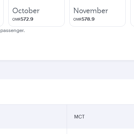
October
November
572.9
578.9
OMR
OMR
e passenger.
MCT