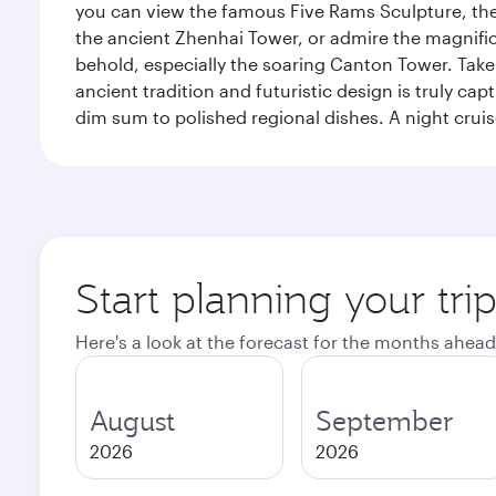
you can view the famous Five Rams Sculpture, th
the ancient Zhenhai Tower, or admire the magnifice
behold, especially the soaring Canton Tower. Take a 
ancient tradition and futuristic design is truly c
dim sum to polished regional dishes. A night cruis
Start planning your tr
Here's a look at the forecast for the months ahead
August
September
2026
2026