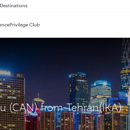
 QR914 and QR915
ence
Privilege Club
ou (CAN) from Tehran(IKA)