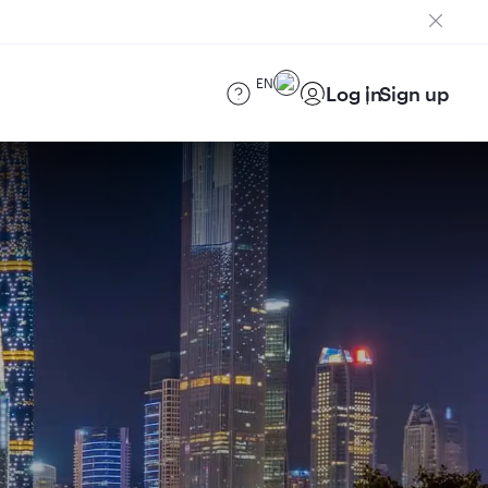
EN
Log in
Sign up