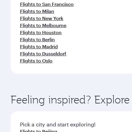
Flights to San Francisco
Flights to Milan
Flights to New York
Flights to Melbourne
Flights to Houston
Flights to Berlin
Flights to Madrid
Flights to Dusseldorf
Flights to Oslo
Feeling inspired? Explo
Pick a city and start exploring!
Flights to Beijing