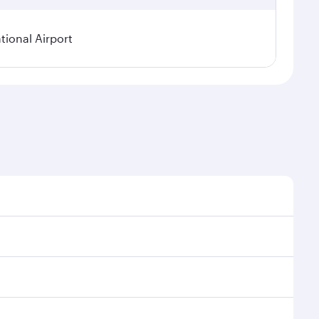
ional Airport
asonal demand, route popularity and availability of
a luxurious experience as our award-winning cabin
ands of entertainment options. You can also savour
your transit through the state-of-the-art Hamad