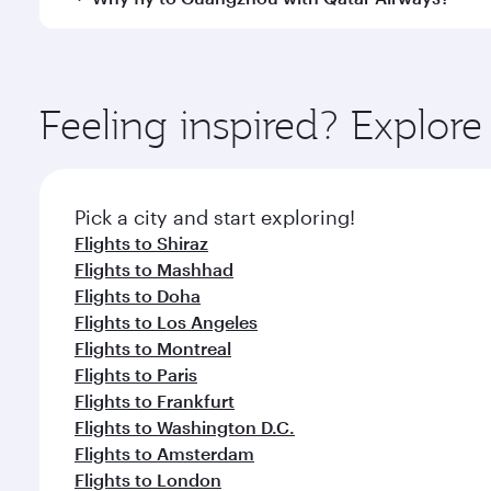
International Airport, where you can enjoy luxury s
amenities before your connecting flight.
You’ll enjoy an exceptional journey from the moment
Explore thousands of entertainment options on Ory
ingredients and inspired by global flavours.
Feeling inspired? Explor
Pick a city and start exploring!
Flights to Shiraz
Flights to Mashhad
Flights to Doha
Flights to Los Angeles
Flights to Montreal
Flights to Paris
Flights to Frankfurt
Flights to Washington D.C.
Flights to Amsterdam
Flights to London