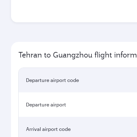
Tehran to Guangzhou flight inform
Departure airport code
Departure airport
Arrival airport code