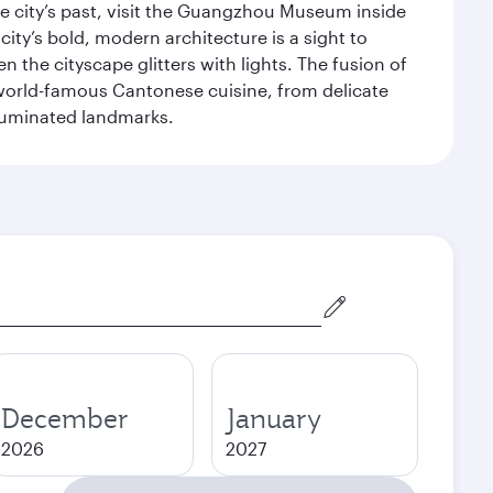
 city’s past, visit the Guangzhou Museum inside
ity’s bold, modern architecture is a sight to
n the cityscape glitters with lights. The fusion of
e world-famous Cantonese cuisine, from delicate
illuminated landmarks.
December
January
2026
2027