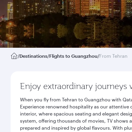
/
Destinations
/
Flights to Guangzhou
/
From Tehran
Enjoy extraordinary journeys 
When you fly from Tehran to Guangzhou with Qatar
Experience renowned hospitality as our attentive 
interior, where spacious seating and elegant desi
system, offering thousands of movies, TV shows an
prepared and inspired by global flavours. With plu