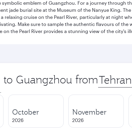
e symbolic emblem of Guangzhou. For a journey through the
nt jade burial site at the Museum of the Nanyue King. The c
relaxing cruise on the Pearl River, particularly at night whe
aptivating. Make sure to sample the authentic flavours of th
e on the Pearl River provides a stunning view of the city's 
ip to Guangzhou from
Origin
city
.
October
November
2026
2026