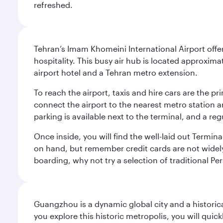
refreshed.
Tehran’s Imam Khomeini International Airport offer
hospitality. This busy air hub is located approxi
airport hotel and a Tehran metro extension.
To reach the airport, taxis and hire cars are the p
connect the airport to the nearest metro station 
parking is available next to the terminal, and a reg
Once inside, you will find the well-laid out Termin
on hand, but remember credit cards are not widely a
boarding, why not try a selection of traditional Pe
Guangzhou is a dynamic global city and a histori
you explore this historic metropolis, you will quic