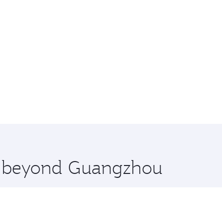
re beyond Guangzhou