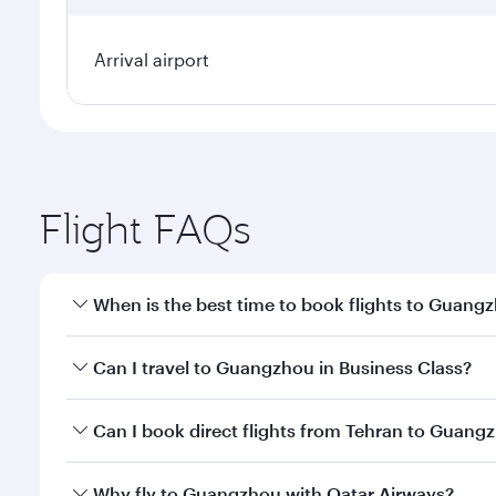
Arrival airport
Flight FAQs
When is the best time to book flights to Guang
Book your flight to Guangzhou early to enjoy the be
Can I travel to Guangzhou in Business Class?
travel classes.
Yes, you can travel to Guangzhou in
Business Clas
Can I book direct flights from Tehran to Guang
crew looks after your every need. Unwind in a spa
gourmet cuisine whenever you like with Dine Anyti
Qatar Airways operates flights from Tehran to Guan
Why fly to Guangzhou with Qatar Airways?