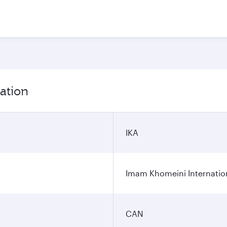
ation
IKA
Imam Khomeini Internation
CAN