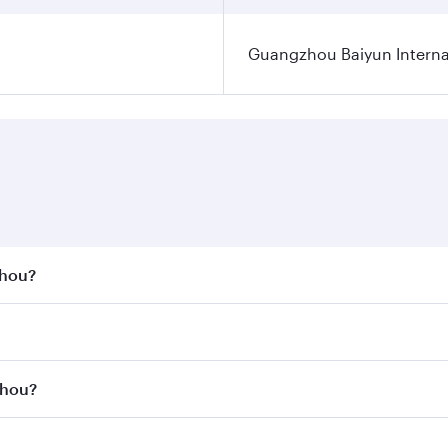
Guangzhou Baiyun Internat
zhou?
st fares on your preferred travel dates. Fares depend on se
s
on all flights. When flying in Business Class, you’ll enjoy 
zhou?
cious seat offering superior comfort and choose from thous
me.
gzhou and you’ll stop in Doha, Qatar, along the way. Enjoy 