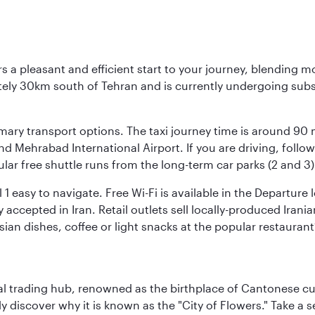
s a pleasant and efficient start to your journey, blending 
mately 30km south of Tehran and is currently undergoing sub
rimary transport options. The taxi journey time is around 90
and Mehrabad International Airport. If you are driving, fol
ular free shuttle runs from the long-term car parks (2 and 3)
al 1 easy to navigate. Free Wi-Fi is available in the Departur
ccepted in Iran. Retail outlets sell locally-produced Irania
rsian dishes, coffee or light snacks at the popular restaurant
cal trading hub, renowned as the birthplace of Cantonese c
kly discover why it is known as the "City of Flowers." Take a 