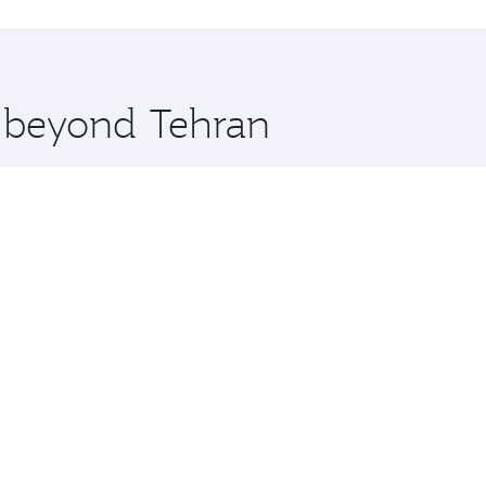
hopping and dining. Take a break from your journey and reju
 you board. Experience our renowned hospitality as you rela
x One including the latest movies, music and games. You ca
e beyond Tehran