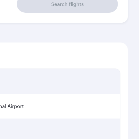
Search flights
al Airport