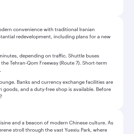
modern convenience with traditional Iranian
stantial redevelopment, including plans for a new
 minutes, depending on traffic. Shuttle buses
low the Tehran-Qom Freeway (Route 7). Short-term
.
e lounge. Banks and currency exchange facilities are
n goods, and a duty-free shop is available. Before
?
uisine and a beacon of modern Chinese culture. As
serene stroll through the vast Yuexiu Park, where