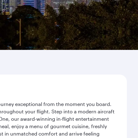
 journey exceptional from the moment you board.
roughout your flight. Step into a modern aircraft
 One, our award-winning in-flight entertainment
eal, enjoy a menu of gourmet cuisine, freshly
est in unmatched comfort and arrive feeling