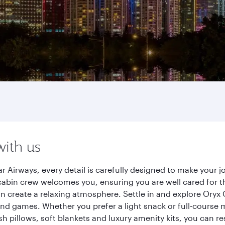
with us
 Airways, every detail is carefully designed to make your
cabin crew welcomes you, ensuring you are well cared for th
gn create a relaxing atmosphere. Settle in and explore Oryx
d games. Whether you prefer a light snack or full-course m
sh pillows, soft blankets and luxury amenity kits, you can r