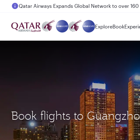
Passengers flying between Doha and Auckland on
Explore
Book
Experi
Book flights to Guangzh