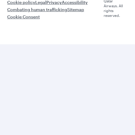
Qatar
Cookie policy
Legal
Privacy
Accessibility
Airways. All
Combating human trafficking
Sitemap
rights
reserved.
Cookie Consent