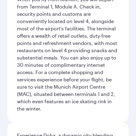
from Terminal 1, Module A. Check in,
security points and customs are
conveniently located on level 4, alongside
most of the airport’s facilities. The terminal
offers a wealth of retail outlets, duty-free
points and refreshment vendors, with most
restaurants on level 4 providing snacks and
substantial meals. You can also enjoy up to
30 minutes of complimentary internet
access. For a complete shopping and
services experience before your flight, be
sure to visit the Munich Airport Centre
(MAC), situated between terminals 1 and 2,
which even features an ice skating rink in
the winter.
Experience Doha, a dynamic city blending