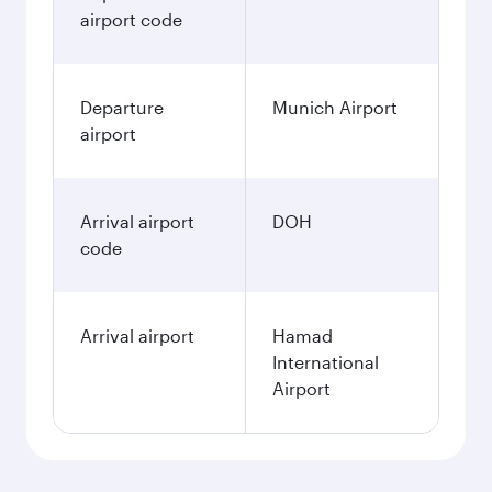
airport code
Departure
Munich Airport
airport
Arrival airport
DOH
code
Arrival airport
Hamad
International
Airport