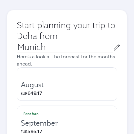
Start planning your trip to
Doha from
Origin
city
Here's a look at the forecast for the months
ahead.
August
649.17
EUR
Best fare
September
595.17
EUR