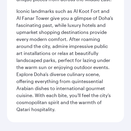
Iconic landmarks such as Al Koot Fort and
Al Fanar Tower give you a glimpse of Doha’s
fascinating past, while luxury hotels and
upmarket shopping destinations provide
every modern comfort. After roaming
around the city, admire impressive public
art installations or relax at beautifully
landscaped parks, perfect for lazing under
the warm sun or enjoying outdoor events.
Explore Doha’s diverse culinary scene,
offering everything from quintessential
Arabian dishes to international gourmet
cuisine. With each bite, you'll feel the city’s
cosmopolitan spirit and the warmth of
Qatari hospitality.