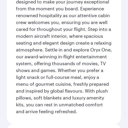
designed to make your journey exceptional
from the moment you board. Experience
renowned hospitality as our attentive cabin
crew welcomes you, ensuring you are well
cared for throughout your flight. Step into a
modern aircraft interior, where spacious
seating and elegant design create a relaxing
atmosphere. Settle in and explore Oryx One,
our award-winning in-flight entertainment
system, offering thousands of movies, TV
shows and games. Whether you prefer a
light snack or full-course meal, enjoy a
menu of gourmet cuisine, freshly prepared
and inspired by global flavours. With plush
pillows, soft blankets and luxury amenity
kits, you can rest in unmatched comfort
and arrive feeling refreshed.