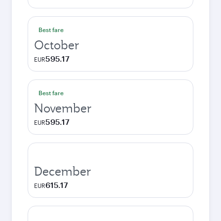
Best fare
October
595.17
EUR
Best fare
November
595.17
EUR
December
615.17
EUR