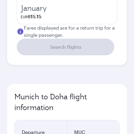
January
615.15
EUR
Fares displayed are for a return trip for a
single passenger.
Search flights
Munich to Doha flight
information
Departure
MUC