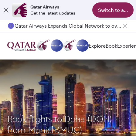
Qatar Airways
Switch to app
Get the latest updates
Qatar Airways Expands Global Network to over 160 Destinations
Passengers flying between Doha and Auckland on QR914 and QR915
Explore
Book
Experie
Book flights to Doha (DOH)
from Munich(MUC)