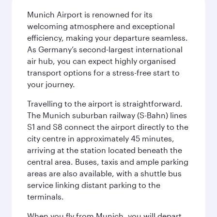
Munich Airport is renowned for its
welcoming atmosphere and exceptional
efficiency, making your departure seamless.
As Germany’s second-largest international
air hub, you can expect highly organised
transport options for a stress-free start to
your journey.
Travelling to the airport is straightforward.
The Munich suburban railway (S-Bahn) lines
S1 and S8 connect the airport directly to the
city centre in approximately 45 minutes,
arriving at the station located beneath the
central area. Buses, taxis and ample parking
areas are also available, with a shuttle bus
service linking distant parking to the
terminals.
When you fly from Munich, you will depart