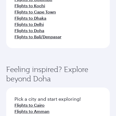
Flights to Kochi
Flights to Cape Town
Flights to Dhaka
Flights to Delhi
Flights to Doha
Flights to Bali/Denpasar
Feeling inspired? Explore
beyond Doha
Pick a city and start exploring!
Flights to Cairo
Flights to Amman