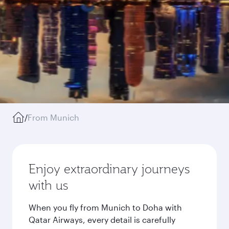
/
From Munich
Enjoy extraordinary journeys
with us
When you fly from Munich to Doha with
Qatar Airways, every detail is carefully