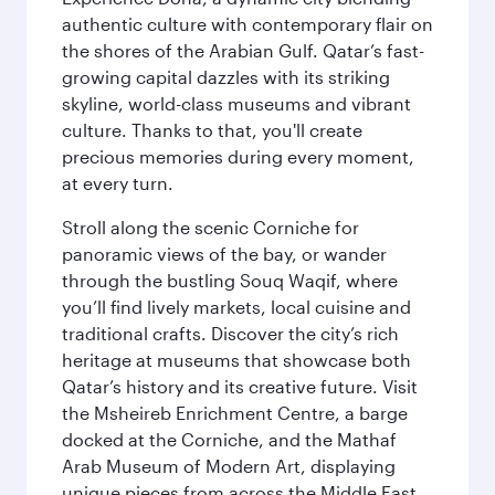
authentic culture with contemporary flair on
the shores of the Arabian Gulf. Qatar’s fast-
growing capital dazzles with its striking
skyline, world-class museums and vibrant
culture. Thanks to that, you'll create
precious memories during every moment,
at every turn.
Stroll along the scenic Corniche for
panoramic views of the bay, or wander
through the bustling Souq Waqif, where
you’ll find lively markets, local cuisine and
traditional crafts. Discover the city’s rich
heritage at museums that showcase both
Qatar’s history and its creative future. Visit
the Msheireb Enrichment Centre, a barge
docked at the Corniche, and the Mathaf
Arab Museum of Modern Art, displaying
unique pieces from across the Middle East.