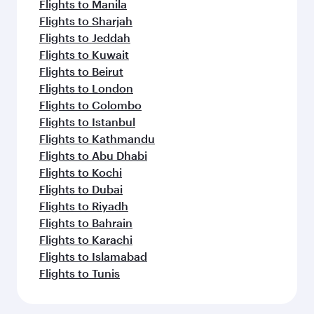
Flights to Manila
Flights to Sharjah
Flights to Jeddah
Flights to Kuwait
Flights to Beirut
Flights to London
Flights to Colombo
Flights to Istanbul
Flights to Kathmandu
Flights to Abu Dhabi
Flights to Kochi
Flights to Dubai
Flights to Riyadh
Flights to Bahrain
Flights to Karachi
Flights to Islamabad
Flights to Tunis