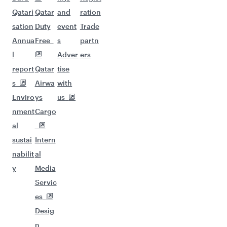
Qatari
Qatar
and
ration
sation
Duty
event
Trade
Annua
Free
s
partn
l
Adver
ers
report
Qatar
tise
s
Airwa
with
Enviro
ys
us
nment
Cargo
al
sustai
Intern
nabilit
al
y
Media
Servic
es
Desig
n