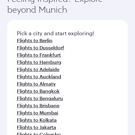
soft blanket and pillow. Explore thousands of
beyond Munich
entertainment options on Oryx One including
the latest movies, music and games. You can
also dine on delicious meals, prepared with
fresh ingredients and inspired by global
Pick a city and start exploring!
flavours.
Flights to Berlin
Flights to Dusseldorf
Flights to Frankfurt
Flights to Hamburg
Flights to Adelaide
Flights to Auckland
Flights to Almaty
Flights to Bangkok
Flights to Bengaluru
Flights to Brisbane
Flights to Mumbai
Flights to Kolkata
Flights to Jakarta
Flights to Colombo