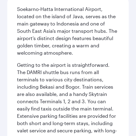
Soekarno-Hatta International Airport,
located on the island of Java, serves as the
main gateway to Indonesia and one of
South East Asia’s major transport hubs. The
airport’s distinct design features beautiful
golden timber, creating a warm and
welcoming atmosphere.
Getting to the airport is straightforward.
The DAMRI shuttle bus runs from all
terminals to various city destinations,
including Bekasi and Bogor. Train services
are also available, and a handy Skytrain
connects Terminals 1, 2 and 3. You can
easily find taxis outside the main terminal.
Extensive parking facilities are provided for
both short and long-term stays, including
valet service and secure parking, with long-