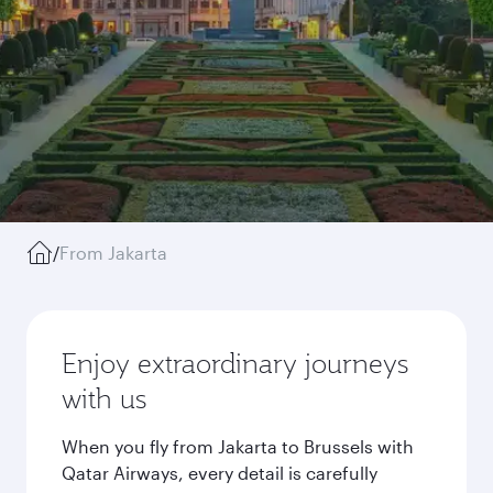
/
From Jakarta
Enjoy extraordinary journeys
with us
When you fly from Jakarta to Brussels with
Qatar Airways, every detail is carefully