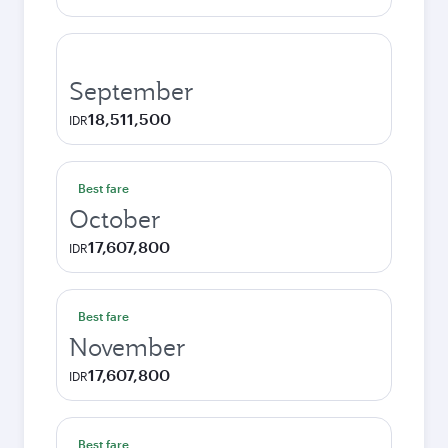
September
18,511,500
IDR
Best fare
October
17,607,800
IDR
Best fare
November
17,607,800
IDR
Best fare