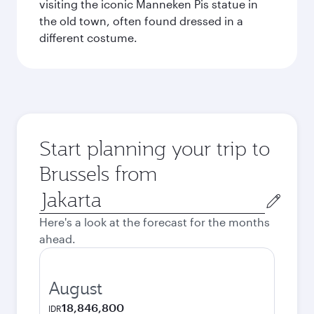
visiting the iconic Manneken Pis statue in
the old town, often found dressed in a
different costume.
Start planning your trip to
Brussels from
Origin
city
Here's a look at the forecast for the months
ahead.
August
18,846,800
IDR