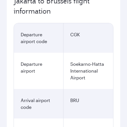
Jakarta to Brussels flight
information
Departure
CGK
airport code
Departure
Soekarno-Hatta
airport
International
Airport
Arrival airport
BRU
code