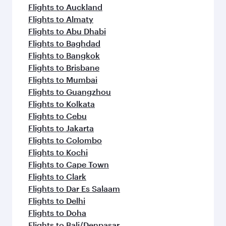
Flights to Auckland
Flights to Almaty
Flights to Abu Dhabi
Flights to Baghdad
Flights to Bangkok
Flights to Brisbane
Flights to Mumbai
Flights to Guangzhou
Flights to Kolkata
Flights to Cebu
Flights to Jakarta
Flights to Colombo
Flights to Kochi
Flights to Cape Town
Flights to Clark
Flights to Dar Es Salaam
Flights to Delhi
Flights to Doha
Flights to Bali/Denpasar