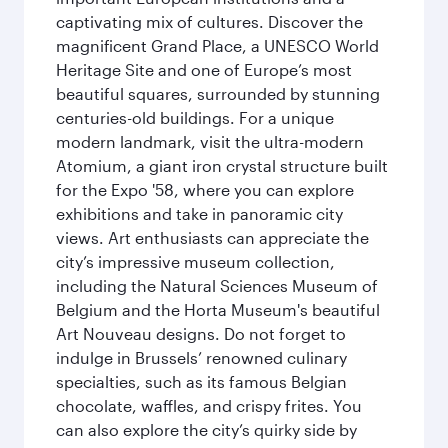
captivating mix of cultures. Discover the
magnificent Grand Place, a UNESCO World
Heritage Site and one of Europe’s most
beautiful squares, surrounded by stunning
centuries-old buildings. For a unique
modern landmark, visit the ultra-modern
Atomium, a giant iron crystal structure built
for the Expo '58, where you can explore
exhibitions and take in panoramic city
views. Art enthusiasts can appreciate the
city’s impressive museum collection,
including the Natural Sciences Museum of
Belgium and the Horta Museum's beautiful
Art Nouveau designs. Do not forget to
indulge in Brussels’ renowned culinary
specialties, such as its famous Belgian
chocolate, waffles, and crispy frites. You
can also explore the city’s quirky side by