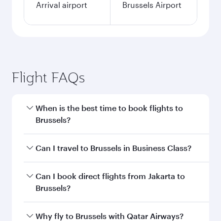
Arrival airport
Brussels Airport
Flight FAQs
When is the best time to book flights to
Brussels?
Book your flight to Brussels early to enjoy the
Can I travel to Brussels in Business Class?
best fares on your preferred travel dates. Fares
depend on seasonal demand, route popularity
Yes, you can travel to Brussels in
Business Class
Can I book direct flights from Jakarta to
and availability of travel classes.
on all flights. When flying in Business Class,
Brussels?
you’ll enjoy a luxurious experience as our
award-winning cabin crew looks after your
Qatar Airways operates flights from Jakarta to
Why fly to Brussels with Qatar Airways?