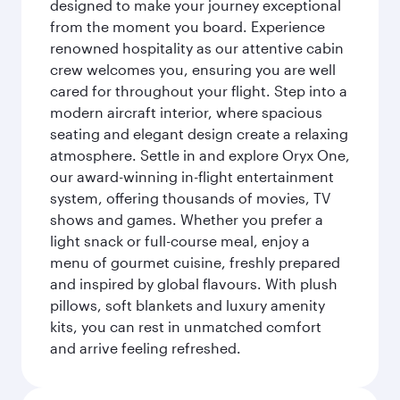
designed to make your journey exceptional
from the moment you board. Experience
renowned hospitality as our attentive cabin
crew welcomes you, ensuring you are well
cared for throughout your flight. Step into a
modern aircraft interior, where spacious
seating and elegant design create a relaxing
atmosphere. Settle in and explore Oryx One,
our award-winning in-flight entertainment
system, offering thousands of movies, TV
shows and games. Whether you prefer a
light snack or full-course meal, enjoy a
menu of gourmet cuisine, freshly prepared
and inspired by global flavours. With plush
pillows, soft blankets and luxury amenity
kits, you can rest in unmatched comfort
and arrive feeling refreshed.