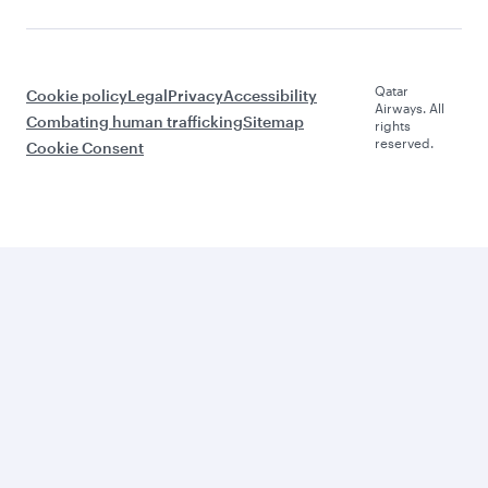
Qatar
Cookie policy
Legal
Privacy
Accessibility
Airways. All
Combating human trafficking
Sitemap
rights
reserved.
Cookie Consent