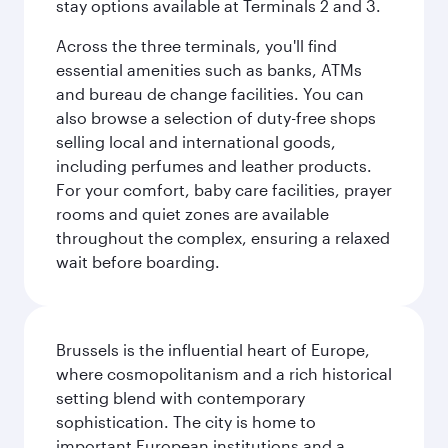
stay options available at Terminals 2 and 3.
Across the three terminals, you'll find
essential amenities such as banks, ATMs
and bureau de change facilities. You can
also browse a selection of duty-free shops
selling local and international goods,
including perfumes and leather products.
For your comfort, baby care facilities, prayer
rooms and quiet zones are available
throughout the complex, ensuring a relaxed
wait before boarding.
Brussels is the influential heart of Europe,
where cosmopolitanism and a rich historical
setting blend with contemporary
sophistication. The city is home to
important European institutions and a