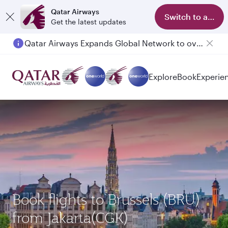
Qatar Airways
Switch to app
Get the latest updates
Qatar Airways Expands Global Network to over 160 Destinations
Passengers flying between Doha and Auckland on QR914 and QR915
Explore
Book
Experie
Book flights to Brussels (BRU)
from Jakarta(CGK)