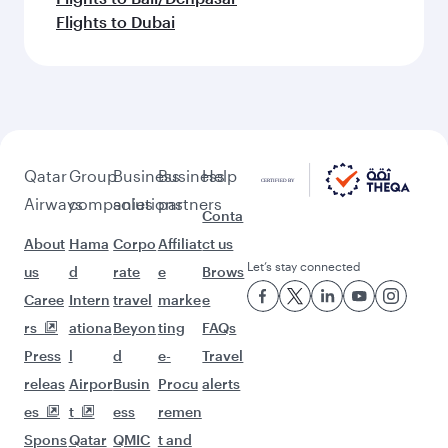
Flights to Dubai
Qatar
Group
Business
Business
Help
Airways
companies
solutions
partners
Conta
About
Hama
Corpo
Affiliat
ct us
Let’s stay connected
us
d
rate
e
Brows
Caree
Intern
travel
marke
e
rs
ationa
Beyon
ting
FAQs
Press
l
d
e-
Travel
releas
Airpor
Busin
Procu
alerts
es
t
ess
remen
Spons
Qatar
QMIC
t and