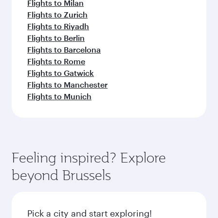
Flights to Milan
Flights to Zurich
Flights to Riyadh
Flights to Berlin
Flights to Barcelona
Flights to Rome
Flights to Gatwick
Flights to Manchester
Flights to Munich
Feeling inspired? Explore
beyond Brussels
Pick a city and start exploring!