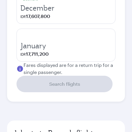
December
17,607,800
IDR
January
17,711,200
IDR
Fares displayed are for a return trip for a
single passenger.
Search flights