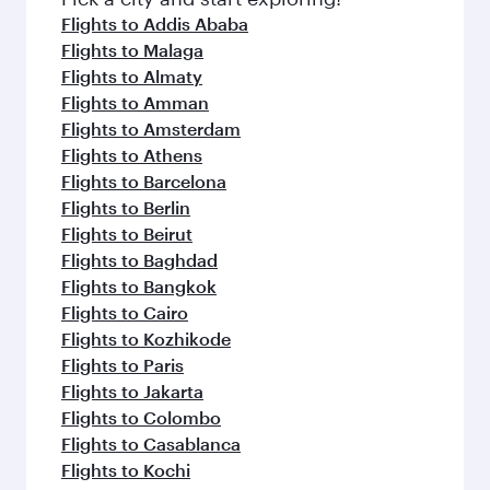
flavours.
Flights to Addis Ababa
Flights to Malaga
Flights to Almaty
Flights to Amman
Flights to Amsterdam
Flights to Athens
Flights to Barcelona
Flights to Berlin
Flights to Beirut
Flights to Baghdad
Flights to Bangkok
Flights to Cairo
Flights to Kozhikode
Flights to Paris
Flights to Jakarta
Flights to Colombo
Flights to Casablanca
Flights to Kochi