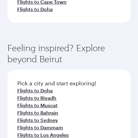
Flights to Cape Town
Flights to Doha
Feeling inspired? Explore
beyond Beirut
Pick a city and start exploring!
Flights to Doha
Flights to Riyadh
Flights to Muscat
Flights to Bahrain
Flights to Sydney
Flights to Dammam
Flights to Los Angeles