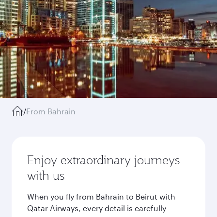
/
From Bahrain
Enjoy extraordinary journeys
with us
When you fly from Bahrain to Beirut with
Qatar Airways, every detail is carefully