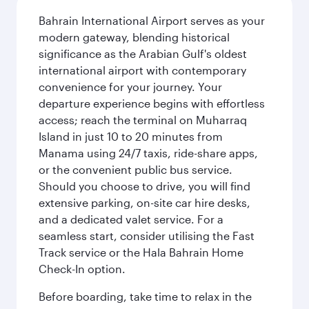
Bahrain International Airport serves as your
modern gateway, blending historical
significance as the Arabian Gulf's oldest
international airport with contemporary
convenience for your journey. Your
departure experience begins with effortless
access; reach the terminal on Muharraq
Island in just 10 to 20 minutes from
Manama using 24/7 taxis, ride-share apps,
or the convenient public bus service.
Should you choose to drive, you will find
extensive parking, on-site car hire desks,
and a dedicated valet service. For a
seamless start, consider utilising the Fast
Track service or the Hala Bahrain Home
Check-In option.
Before boarding, take time to relax in the