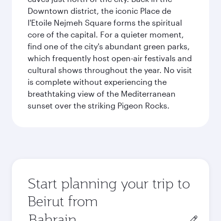
Downtown district, the iconic Place de
l'Etoile Nejmeh Square forms the spiritual
core of the capital. For a quieter moment,
find one of the city's abundant green parks,
which frequently host open-air festivals and
cultural shows throughout the year. No visit
is complete without experiencing the
breathtaking view of the Mediterranean
sunset over the striking Pigeon Rocks.
Start planning your trip to
Beirut from
Origin