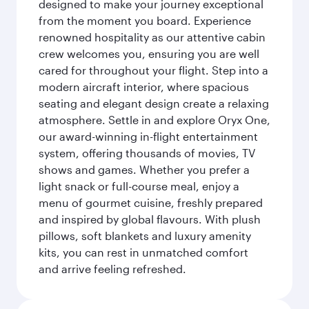
designed to make your journey exceptional
from the moment you board. Experience
renowned hospitality as our attentive cabin
crew welcomes you, ensuring you are well
cared for throughout your flight. Step into a
modern aircraft interior, where spacious
seating and elegant design create a relaxing
atmosphere. Settle in and explore Oryx One,
our award-winning in-flight entertainment
system, offering thousands of movies, TV
shows and games. Whether you prefer a
light snack or full-course meal, enjoy a
menu of gourmet cuisine, freshly prepared
and inspired by global flavours. With plush
pillows, soft blankets and luxury amenity
kits, you can rest in unmatched comfort
and arrive feeling refreshed.