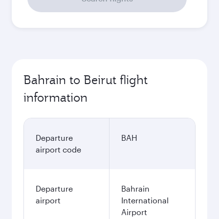
Bahrain to Beirut flight
information
Departure
BAH
airport code
Departure
Bahrain
airport
International
Airport