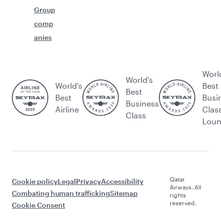
Group
comp
anies
Worl
World's
World’s
Best
Best
Best
Busi
Business
Airline
Clas
Class
Lou
Qatar
Cookie policy
Legal
Privacy
Accessibility
Airways. All
Combating human trafficking
Sitemap
rights
reserved.
Cookie Consent