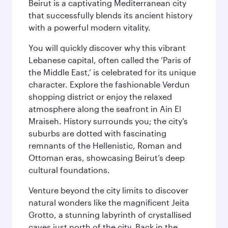
Beirut is a captivating Mediterranean city
that successfully blends its ancient history
with a powerful modern vitality.
You will quickly discover why this vibrant
Lebanese capital, often called the ‘Paris of
the Middle East,’ is celebrated for its unique
character. Explore the fashionable Verdun
shopping district or enjoy the relaxed
atmosphere along the seafront in Ain El
Mraiseh. History surrounds you; the city’s
suburbs are dotted with fascinating
remnants of the Hellenistic, Roman and
Ottoman eras, showcasing Beirut’s deep
cultural foundations.
Venture beyond the city limits to discover
natural wonders like the magnificent Jeita
Grotto, a stunning labyrinth of crystallised
caves just north of the city. Back in the