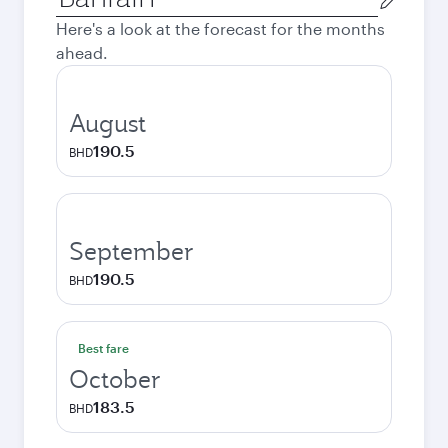
city
Here's a look at the forecast for the months
ahead.
August
190.5
BHD
September
190.5
BHD
Best fare
October
183.5
BHD