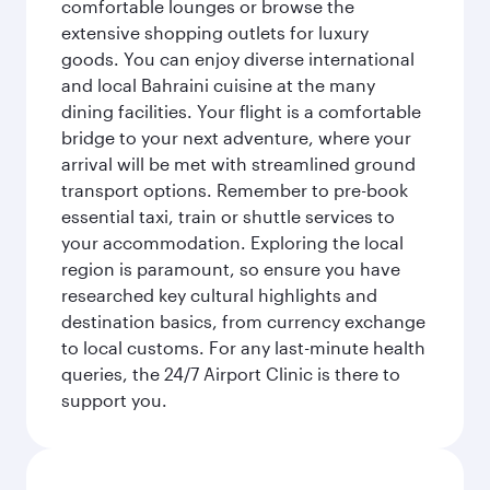
comfortable lounges or browse the
extensive shopping outlets for luxury
goods. You can enjoy diverse international
and local Bahraini cuisine at the many
dining facilities. Your flight is a comfortable
bridge to your next adventure, where your
arrival will be met with streamlined ground
transport options. Remember to pre-book
essential taxi, train or shuttle services to
your accommodation. Exploring the local
region is paramount, so ensure you have
researched key cultural highlights and
destination basics, from currency exchange
to local customs. For any last-minute health
queries, the 24/7 Airport Clinic is there to
support you.