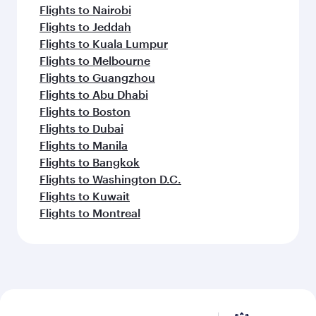
Flights to Nairobi
Flights to Jeddah
Flights to Kuala Lumpur
Flights to Melbourne
Flights to Guangzhou
Flights to Abu Dhabi
Flights to Boston
Flights to Dubai
Flights to Manila
Flights to Bangkok
Flights to Washington D.C.
Flights to Kuwait
Flights to Montreal