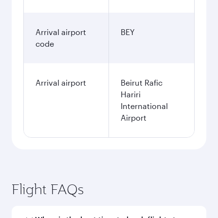
Arrival airport
BEY
code
Arrival airport
Beirut Rafic
Hariri
International
Airport
Flight FAQs