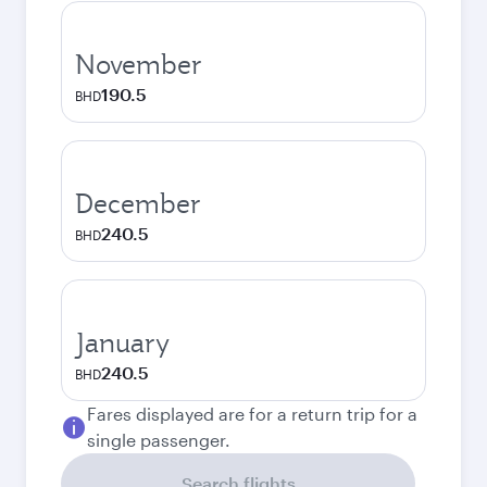
November
190.5
BHD
December
240.5
BHD
January
240.5
BHD
Fares displayed are for a return trip for a
single passenger.
Search flights