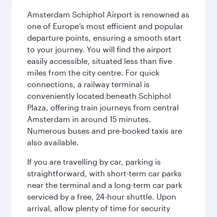
Amsterdam Schiphol Airport is renowned as
one of Europe’s most efficient and popular
departure points, ensuring a smooth start
to your journey. You will find the airport
easily accessible, situated less than five
miles from the city centre. For quick
connections, a railway terminal is
conveniently located beneath Schiphol
Plaza, offering train journeys from central
Amsterdam in around 15 minutes.
Numerous buses and pre-booked taxis are
also available.
If you are travelling by car, parking is
straightforward, with short-term car parks
near the terminal and a long-term car park
serviced by a free, 24-hour shuttle. Upon
arrival, allow plenty of time for security