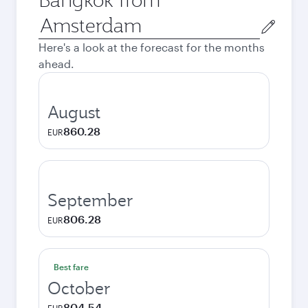
Origin
city
Here's a look at the forecast for the months
ahead.
August
860.28
EUR
September
806.28
EUR
Best fare
October
804.54