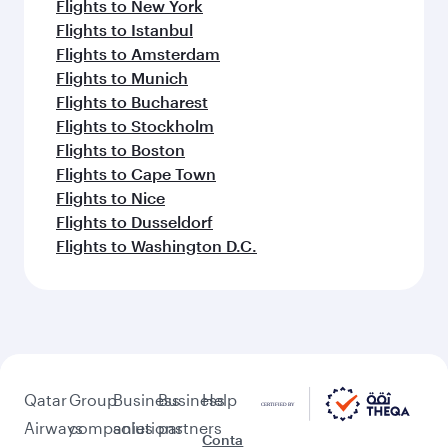
Flights to New York
Flights to Istanbul
Flights to Amsterdam
Flights to Munich
Flights to Bucharest
Flights to Stockholm
Flights to Boston
Flights to Cape Town
Flights to Nice
Flights to Dusseldorf
Flights to Washington D.C.
Qatar
Group
Business
Business
Help
Airways
companies
solutions
partners
Conta