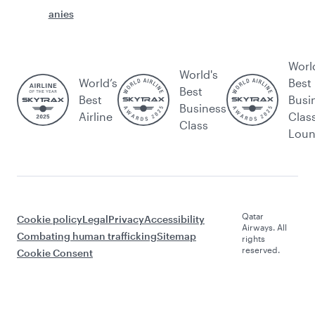
anies
Worl
World's
World’s
Best
Best
Best
Busi
Business
Airline
Clas
Class
Lou
Qatar
Cookie policy
Legal
Privacy
Accessibility
Airways. All
Combating human trafficking
Sitemap
rights
reserved.
Cookie Consent