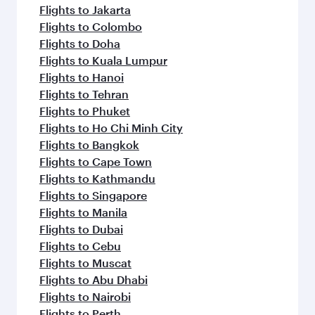
Flights to Jakarta
Flights to Colombo
Flights to Doha
Flights to Kuala Lumpur
Flights to Hanoi
Flights to Tehran
Flights to Phuket
Flights to Ho Chi Minh City
Flights to Bangkok
Flights to Cape Town
Flights to Kathmandu
Flights to Singapore
Flights to Manila
Flights to Dubai
Flights to Cebu
Flights to Muscat
Flights to Abu Dhabi
Flights to Nairobi
Flights to Perth