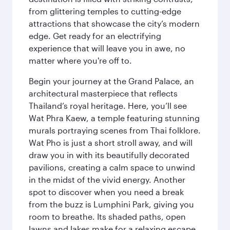
from glittering temples to cutting-edge
attractions that showcase the city’s modern
edge. Get ready for an electrifying
experience that will leave you in awe, no
matter where you're off to.
Begin your journey at the Grand Palace, an
architectural masterpiece that reflects
Thailand’s royal heritage. Here, you’ll see
Wat Phra Kaew, a temple featuring stunning
murals portraying scenes from Thai folklore.
Wat Pho is just a short stroll away, and will
draw you in with its beautifully decorated
pavilions, creating a calm space to unwind
in the midst of the vivid energy. Another
spot to discover when you need a break
from the buzz is Lumphini Park, giving you
room to breathe. Its shaded paths, open
lawns and lakes make for a relaxing escape