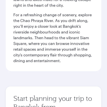
right in the heart of the city.
For a refreshing change of scenery, explore
the Chao Phraya River. As you drift along,
you’ll enjoy a closer look at Bangkok’s
riverside neighbourhoods and iconic
landmarks. Then head to the vibrant Siam
Square, where you can browse innovative
retail spaces and immerse yourself in the
city’s contemporary flair through shopping,
dining and entertainment.
Start planning your trip to
Bangkok from