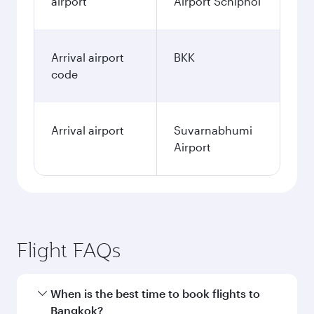
airport
Airport Schiphol
Arrival airport
BKK
code
Arrival airport
Suvarnabhumi
Airport
Flight FAQs
When is the best time to book flights to
Bangkok?