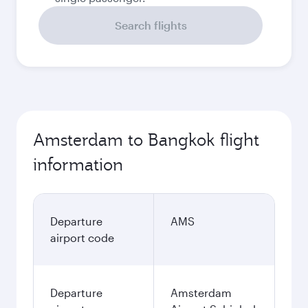
Search flights
Amsterdam to Bangkok flight
information
Departure
AMS
airport code
Departure
Amsterdam