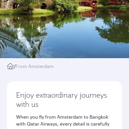
/
From Amsterdam
Enjoy extraordinary journeys
with us
When you fly from Amsterdam to Bangkok
with Qatar Airways, every detail is carefully