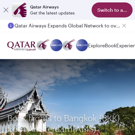
Qatar Airways
Switch to app
Get the latest updates
Qatar Airways Expands Global Network to over 160 Destinations
Passengers flying between Doha and Auckland on QR914 and QR915
Explore
Book
Experie
Book flights to Bangkok (BKK)
from Amsterdam(AMS)