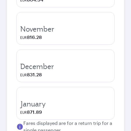
EUR
November
816.28
EUR
December
831.28
EUR
January
871.89
EUR
Fares displayed are for a return trip for a
single passenger.