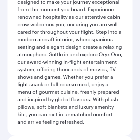
designed to make your journey exceptional
from the moment you board. Experience
renowned hospitality as our attentive cabin
crew welcomes you, ensuring you are well
cared for throughout your flight. Step into a
modern aircraft interior, where spacious
seating and elegant design create a relaxing
atmosphere. Settle in and explore Oryx One,
our award-winning in-flight entertainment
system, offering thousands of movies, TV
shows and games. Whether you prefer a
light snack or full-course meal, enjoy a
menu of gourmet cuisine, freshly prepared
and inspired by global flavours. With plush
pillows, soft blankets and luxury amenity
kits, you can rest in unmatched comfort
and arrive feeling refreshed.