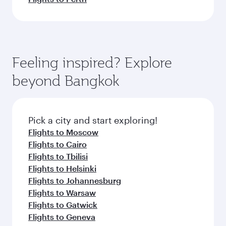
Feeling inspired? Explore
beyond Bangkok
Pick a city and start exploring!
Flights to Moscow
Flights to Cairo
Flights to Tbilisi
Flights to Helsinki
Flights to Johannesburg
Flights to Warsaw
Flights to Gatwick
Flights to Geneva