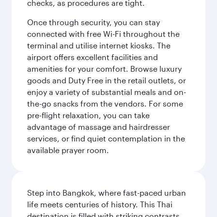
checks, as procedures are tight.
Once through security, you can stay
connected with free Wi-Fi throughout the
terminal and utilise internet kiosks. The
airport offers excellent facilities and
amenities for your comfort. Browse luxury
goods and Duty Free in the retail outlets, or
enjoy a variety of substantial meals and on-
the-go snacks from the vendors. For some
pre-flight relaxation, you can take
advantage of massage and hairdresser
services, or find quiet contemplation in the
available prayer room.
Step into Bangkok, where fast-paced urban
life meets centuries of history. This Thai
destination is filled with striking contrasts,