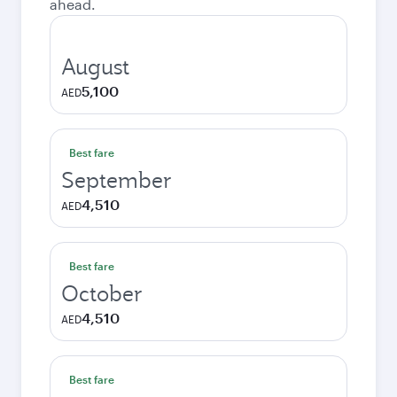
ahead.
August
5,100
AED
Best fare
September
4,510
AED
Best fare
October
4,510
AED
Best fare