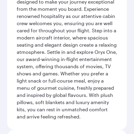
designed to make your journey exceptional
from the moment you board. Experience
renowned hospitality as our attentive cabin
crew welcomes you, ensuring you are well
cared for throughout your flight. Step into a
modern aircraft interior, where spacious
seating and elegant design create a relaxing
atmosphere. Settle in and explore Oryx One,
our award-winning in-flight entertainment
system, offering thousands of movies, TV
shows and games. Whether you prefer a
light snack or full-course meal, enjoy a
menu of gourmet cuisine, freshly prepared
and inspired by global flavours. With plush
pillows, soft blankets and luxury amenity
kits, you can rest in unmatched comfort
and arrive feeling refreshed.