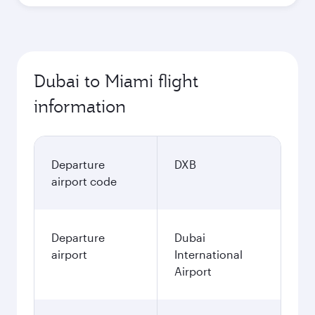
Dubai to Miami flight
information
Departure
DXB
airport code
Departure
Dubai
airport
International
Airport