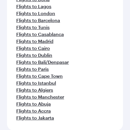
Flights to Lagos
Flights to London
Flights to Barcelona
Flights to Tunis
Flights to Casablanca
Flights to Madrid
Flights to Cairo
Flights to Dublin
Flights to Bali/Denpasar
Flights to Paris
Flights to Cape Town
Flights to Istanbul
Flights to Algiers
Flights to Manchester
Flights to Abuja
Flights to Accra
Flights to Jakarta