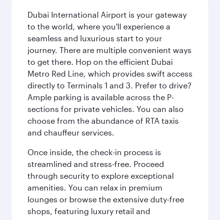
Dubai International Airport is your gateway
to the world, where you'll experience a
seamless and luxurious start to your
journey. There are multiple convenient ways
to get there. Hop on the efficient Dubai
Metro Red Line, which provides swift access
directly to Terminals 1 and 3. Prefer to drive?
Ample parking is available across the P-
sections for private vehicles. You can also
choose from the abundance of RTA taxis
and chauffeur services.
Once inside, the check-in process is
streamlined and stress-free. Proceed
through security to explore exceptional
amenities. You can relax in premium
lounges or browse the extensive duty-free
shops, featuring luxury retail and