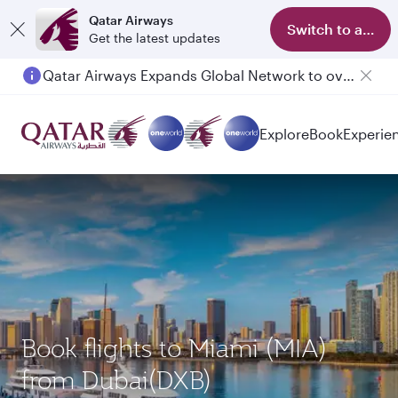
Qatar Airways
Switch to app
Get the latest updates
Qatar Airways Expands Global Network to over 160 Destinations
Explore
Book
Experie
Book flights to Miami (MIA)
from Dubai(DXB)