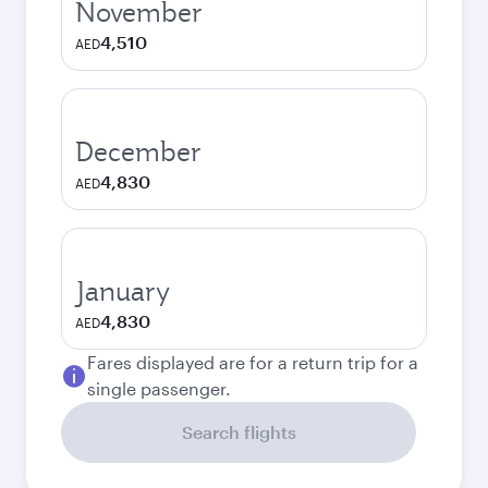
November
4,510
AED
December
4,830
AED
January
4,830
AED
Fares displayed are for a return trip for a
single passenger.
Search flights