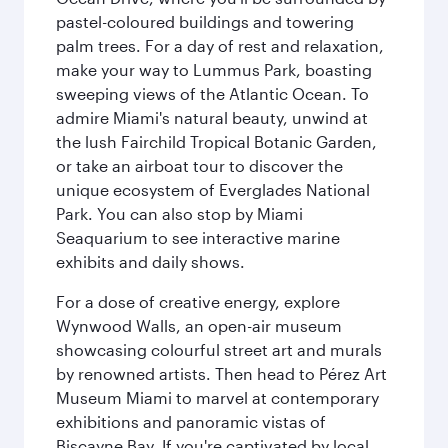
pastel-coloured buildings and towering
palm trees. For a day of rest and relaxation,
make your way to Lummus Park, boasting
sweeping views of the Atlantic Ocean. To
admire Miami's natural beauty, unwind at
the lush Fairchild Tropical Botanic Garden,
or take an airboat tour to discover the
unique ecosystem of Everglades National
Park. You can also stop by Miami
Seaquarium to see interactive marine
exhibits and daily shows.
For a dose of creative energy, explore
Wynwood Walls, an open-air museum
showcasing colourful street art and murals
by renowned artists. Then head to Pérez Art
Museum Miami to marvel at contemporary
exhibitions and panoramic vistas of
Biscayne Bay. If you're captivated by local