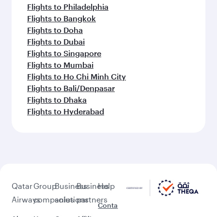
Flights to Philadelphia
Flights to Bangkok
Flights to Doha
Flights to Dubai
Flights to Singapore
Flights to Mumbai
Flights to Ho Chi Minh City
Flights to Bali/Denpasar
Flights to Dhaka
Flights to Hyderabad
Qatar
Group
Business
Business
Help
Airways
companies
solutions
partners
Conta