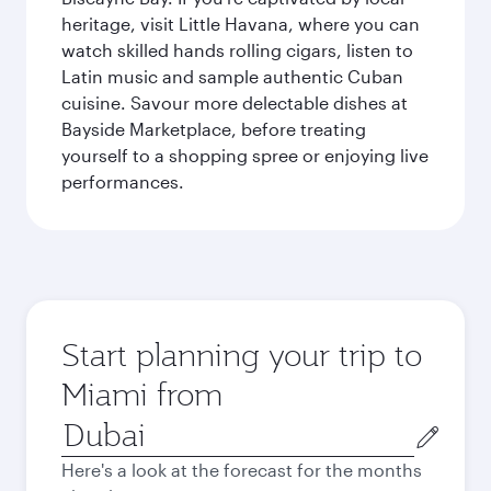
heritage, visit Little Havana, where you can
watch skilled hands rolling cigars, listen to
Latin music and sample authentic Cuban
cuisine. Savour more delectable dishes at
Bayside Marketplace, before treating
yourself to a shopping spree or enjoying live
performances.
Start planning your trip to
Miami from
Origin
city
Here's a look at the forecast for the months