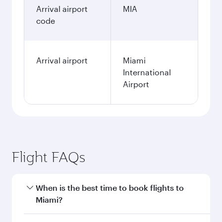
Arrival airport
MIA
code
Arrival airport
Miami
International
Airport
Flight FAQs
When is the best time to book flights to
Miami?