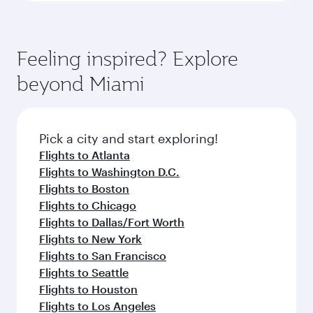
Feeling inspired? Explore
beyond Miami
Pick a city and start exploring!
Flights to Atlanta
Flights to Washington D.C.
Flights to Boston
Flights to Chicago
Flights to Dallas/Fort Worth
Flights to New York
Flights to San Francisco
Flights to Seattle
Flights to Houston
Flights to Los Angeles