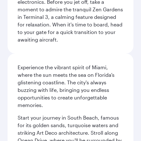
electronics. Before you jet off, take a
moment to admire the tranquil Zen Gardens
in Terminal 3, a calming feature designed
for relaxation. When it's time to board, head
to your gate for a quick transition to your
awaiting aircraft.
Experience the vibrant spirit of Miami,
where the sun meets the sea on Florida’s
glistening coastline. The city's always
buzzing with life, bringing you endless
opportunities to create unforgettable
memories.
Start your journey in South Beach, famous
for its golden sands, turquoise waters and
striking Art Deco architecture. Stroll along
Ocean Drive, where you'll be surrounded by