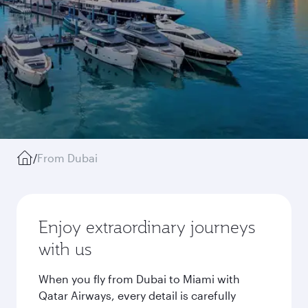
/
From Dubai
Enjoy extraordinary journeys
with us
When you fly from Dubai to Miami with
Qatar Airways, every detail is carefully