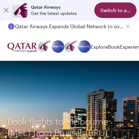
Qatar Airways
Switch to app
Get the latest updates
Qatar Airways Expands Global Network to over 160 Destinations
Explore
Book
Experie
Book flights to Melbourne
(MEL) from Brussels(BRU)