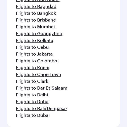
Flights to Baghdad
Flights to Bangkok
Flights to Brisbane
Flights to Mumbai
Flights to Guangzhou
Flights to Kolkata
Flights to Cebu
Flights to Jakarta
Flights to Colombo
Flights to Kochi
Flights to Cape Town
Flights to Clark
Flights to Dar Es Salaam
Flights to Delhi
Flights to Doha
Flights to Bali/Denpasar
Flights to Dubai