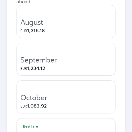
ahead.
August
1,316.18
EUR
September
1,234.12
EUR
October
1,083.92
EUR
Best fare