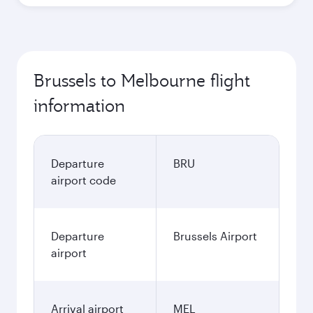
Brussels to Melbourne flight
information
Departure
BRU
airport code
Departure
Brussels Airport
airport
Arrival airport
MEL