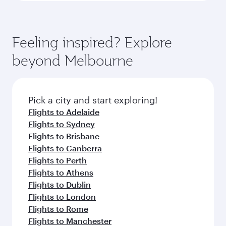
Feeling inspired? Explore
beyond Melbourne
Pick a city and start exploring!
Flights to Adelaide
Flights to Sydney
Flights to Brisbane
Flights to Canberra
Flights to Perth
Flights to Athens
Flights to Dublin
Flights to London
Flights to Rome
Flights to Manchester