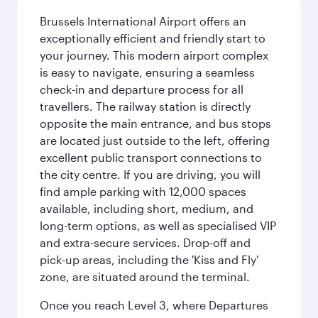
Brussels International Airport offers an
exceptionally efficient and friendly start to
your journey. This modern airport complex
is easy to navigate, ensuring a seamless
check-in and departure process for all
travellers. The railway station is directly
opposite the main entrance, and bus stops
are located just outside to the left, offering
excellent public transport connections to
the city centre. If you are driving, you will
find ample parking with 12,000 spaces
available, including short, medium, and
long-term options, as well as specialised VIP
and extra-secure services. Drop-off and
pick-up areas, including the 'Kiss and Fly'
zone, are situated around the terminal.
Once you reach Level 3, where Departures