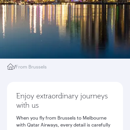
/
From Brussels
Enjoy extraordinary journeys
with us
When you fly from Brussels to Melbourne
with Qatar Airways, every detail is carefully