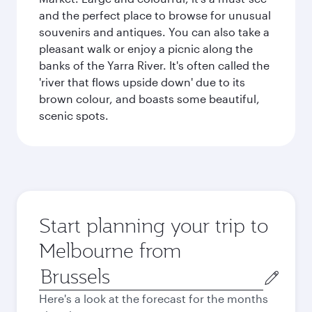
and the perfect place to browse for unusual
souvenirs and antiques. You can also take a
pleasant walk or enjoy a picnic along the
banks of the Yarra River. It's often called the
'river that flows upside down' due to its
brown colour, and boasts some beautiful,
scenic spots.
Start planning your trip to
Melbourne from
Origin
city
Here's a look at the forecast for the months