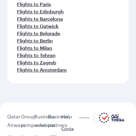
Flights to Paris
Flights to Edinburgh
Flights to Barcelona
Flights to Gatwick
Flights to Belgrade
Flights to Berlin
Flights to Milan
Flights to Tehran
Flights to Zagreb
Flights to Amsterdam
Qatar
Group
Business
Business
Help
Airways
companies
solutions
partners
Conta