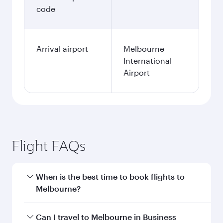
code
Arrival airport
Melbourne
International
Airport
Flight FAQs
When is the best time to book flights to
Melbourne?
Book your flight to Melbourne early to enjoy the
Can I travel to Melbourne in Business