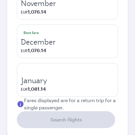
November
1,076.14
EUR
Best fare
December
1,076.14
EUR
January
1,081.14
EUR
Fares displayed are for a return trip for a
single passenger.
Search flights