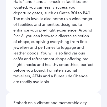
Halls 1 and 2 and all check-in facilities are
located, you can easily access your
departure gates, such as Gates B01 to B40.
The main level is also home to a wide range
of facilities and amenities designed to
enhance your pre-flight experience. Around
Pier A, you can browse a diverse selection
of shops, supplying everything from fine
jewellery and perfumes to luggage and
leather goods. You will also find various
cafés and refreshment shops offering pre-
flight snacks and healthy smoothies, perfect
before you board. For international
travellers, ATMs and a Bureau de Change
are readily available.
Embark on a vibrant and memorable city