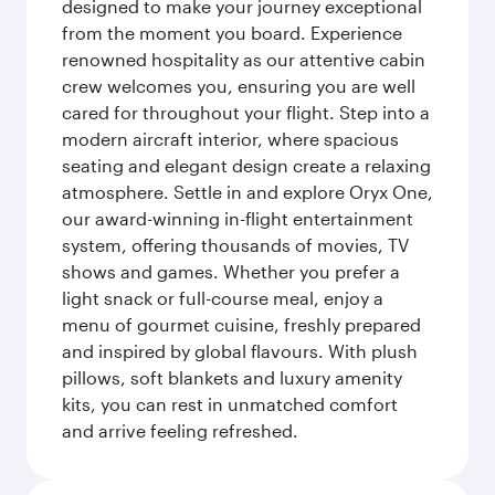
designed to make your journey exceptional
from the moment you board. Experience
renowned hospitality as our attentive cabin
crew welcomes you, ensuring you are well
cared for throughout your flight. Step into a
modern aircraft interior, where spacious
seating and elegant design create a relaxing
atmosphere. Settle in and explore Oryx One,
our award-winning in-flight entertainment
system, offering thousands of movies, TV
shows and games. Whether you prefer a
light snack or full-course meal, enjoy a
menu of gourmet cuisine, freshly prepared
and inspired by global flavours. With plush
pillows, soft blankets and luxury amenity
kits, you can rest in unmatched comfort
and arrive feeling refreshed.