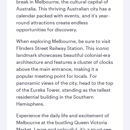
break in Melbourne, the cultural capital of
Australia. This thriving Australian city has a
calendar packed with events, and it's year-
round attractions create endless
opportunities for discovery.
When exploring Melbourne, be sure to visit
Flinders Street Railway Station. This iconic
landmark showcases beautiful colonial-era
architecture and features a cluster of clocks
above the main entrance, making it a
popular meeting point for locals. For
panoramic views of the city, head to the top
of the Eureka Tower, standing as the tallest
residential building in the Southern
Hemisphere.
Experience the daily life and excitement of
Melbourne at the bustling Queen Victoria
Market. Large and colourful, it's a must-see