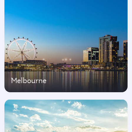
Melbourne