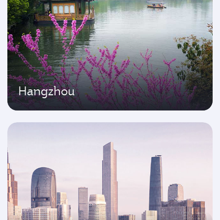
Hangzhou