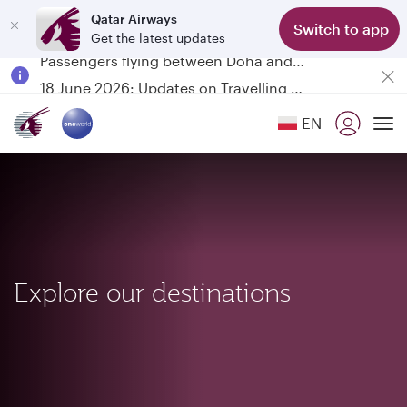
Qatar Airways
Switch to app
Get the latest updates
Passengers flying between Doha and Auckland on QR914 and QR915
18 June 2026: Updates on Travelling with Power Banks
6 August 2026: Qatar Airways flight resumption to Bahrain (BAH), Erbil (EBL), and Kuwait (KWI)
EN
Qatar Airways Expands Global Network to over 160 Destinations
To
Explore our destinations