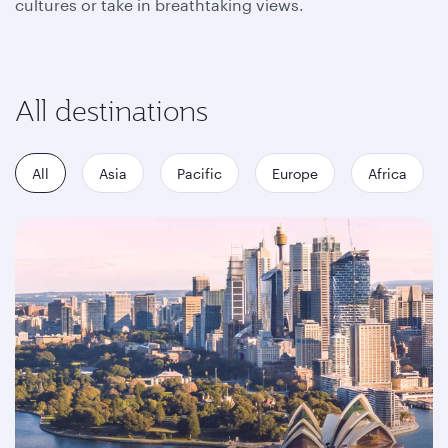
cultures or take in breathtaking views.
All destinations
All
Asia
Pacific
Europe
Africa