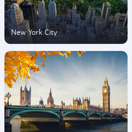
New York City