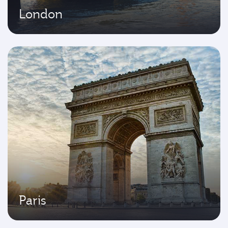
London
Paris