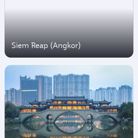
Siem Reap (Angkor)