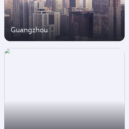
Guangzhou