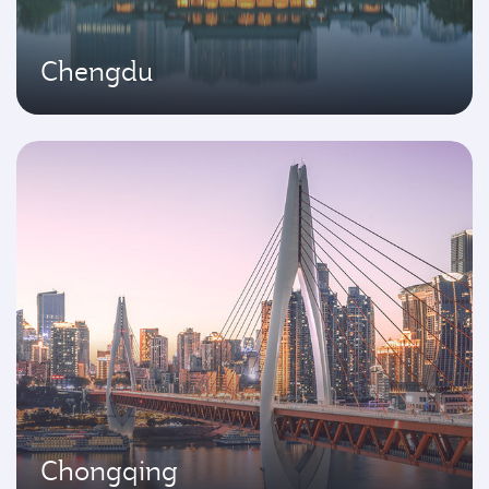
Chengdu
Chongqing