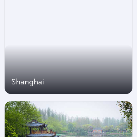
Shanghai