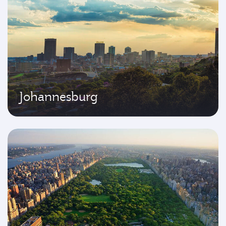
Johannesburg