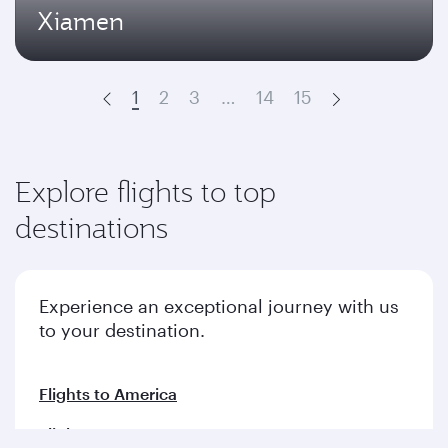
Xiamen
1
2
3
…
14
15
Prev
Next
Explore flights to top
destinations
Experience an exceptional journey with us
to your destination.
Flights to America
Flights to Europe