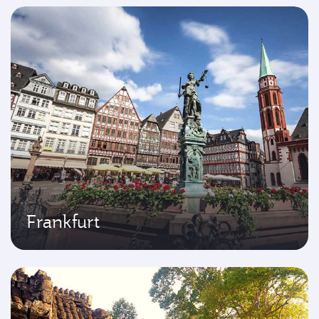
Frankfurt