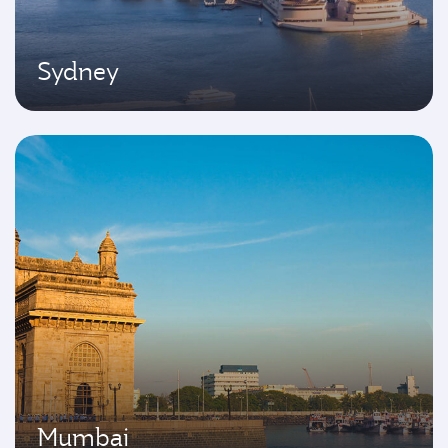
Sydney
Mumbai