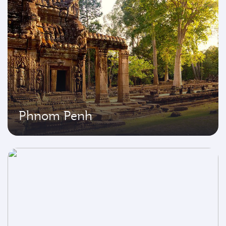
Phnom Penh