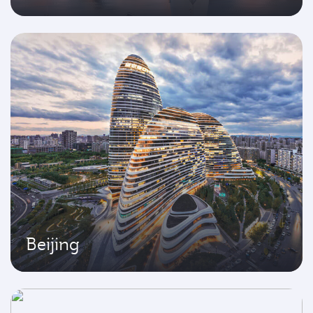
Beijing