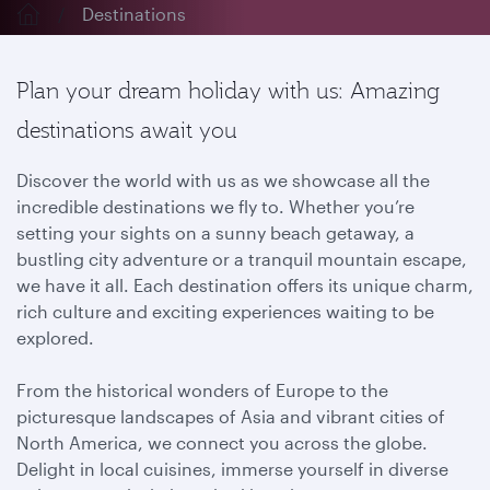
Destinations
Plan your dream holiday with us: Amazing
destinations await you
Discover the world with us as we showcase all the
incredible destinations we fly to. Whether you’re
setting your sights on a sunny beach getaway, a
bustling city adventure or a tranquil mountain escape,
we have it all. Each destination offers its unique charm,
rich culture and exciting experiences waiting to be
explored.
From the historical wonders of Europe to the
picturesque landscapes of Asia and vibrant cities of
North America, we connect you across the globe.
Delight in local cuisines, immerse yourself in diverse