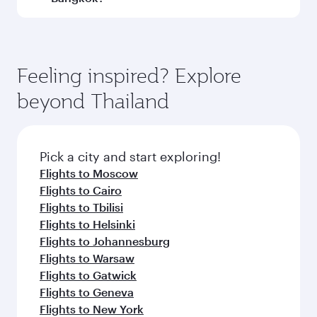
Qatar Airways, you can fly in Business Class
(featuring Qsuite on select aircraft) and
Book your flight to Bangkok early to enjoy the
Economy Class. Available travel classes may
best fares on your preferred travel dates. Fares
vary on flights operated by our partners. Please
depend on seasonal demand, route popularity
Feeling inspired? Explore
check the flight details at the time of booking.
and availability of travel classes.
beyond Thailand
Pick a city and start exploring!
Flights to Moscow
Flights to Cairo
Flights to Tbilisi
Flights to Helsinki
Flights to Johannesburg
Flights to Warsaw
Flights to Gatwick
Flights to Geneva
Flights to New York