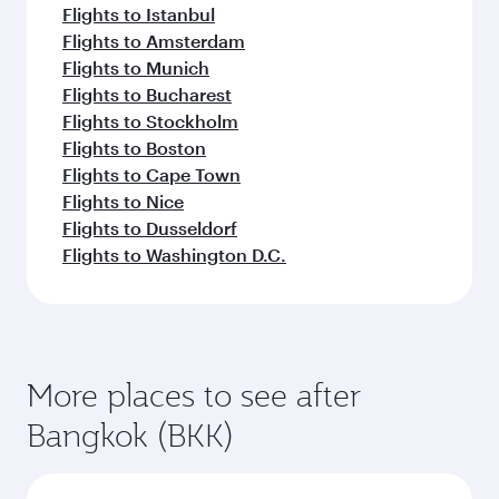
Flights to Istanbul
Flights to Amsterdam
Flights to Munich
Flights to Bucharest
Flights to Stockholm
Flights to Boston
Flights to Cape Town
Flights to Nice
Flights to Dusseldorf
Flights to Washington D.C.
More places to see after
Bangkok (BKK)