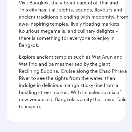
Visit Bangkok, the vibrant capital of Thailand.
This city has it all: sights, sounds, flavours and
ancient traditions blending with modernity. From
awe-inspiring temples, lively floating markets,
luxurious megamalls, and culinary delights –
there is something for everyone to enjoy in
Bangkok.
Explore ancient temples such as Wat Arun and
Wat Pho and be mesmerised by the giant
Reclining Buddha. Cruise along the Chao Phraya
River to see the sights from the water, then
indulge in delicious mango sticky rice from a
bustling street market. With its eclectic mix of
new versus old, Bangkok is a city that never fails
to inspire.