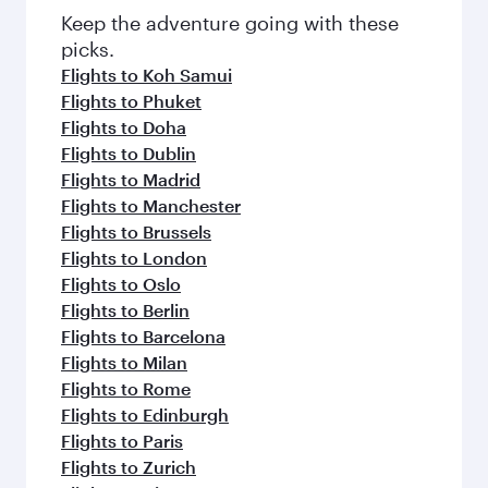
Keep the adventure going with these
picks.
Flights to Koh Samui
Flights to Phuket
Flights to Doha
Flights to Dublin
Flights to Madrid
Flights to Manchester
Flights to Brussels
Flights to London
Flights to Oslo
Flights to Berlin
Flights to Barcelona
Flights to Milan
Flights to Rome
Flights to Edinburgh
Flights to Paris
Flights to Zurich