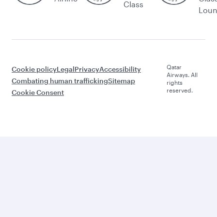
Class
Lou
Qatar
Cookie policy
Legal
Privacy
Accessibility
Airways. All
Combating human trafficking
Sitemap
rights
reserved.
Cookie Consent