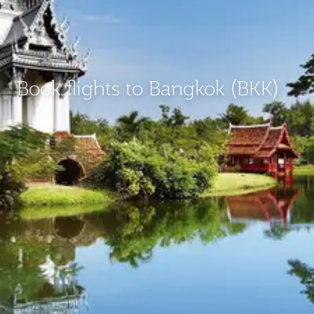
Book flights to Bangkok (BKK)