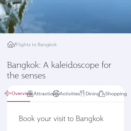
/
Flights to Bangkok
Bangkok: A kaleidoscope for
the senses
Overview
Attractions
Activities
Dining
Shopping
Book your visit to Bangkok