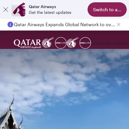
Qatar Airways
Switch to app
Get the latest updates
Qatar Airways Expands Global Network to over 160 Destinations
Passengers flying between Doha and Auckland on QR914 and QR915
Explore
Book
Expe