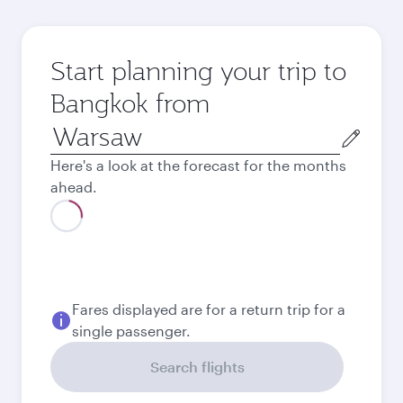
Start planning your trip to
Bangkok from
Origin
city
Here's a look at the forecast for the months
ahead.
Fares displayed are for a return trip for a
single passenger.
Search flights