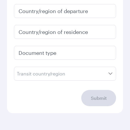
Country/region of departure
Country/region of residence
Document type
Transit country/region
Submit