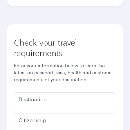
Check your travel
requirements
Enter your information below to learn the
latest on passport, visa, health and customs
requirements of your destination.
Destination
Citizenship