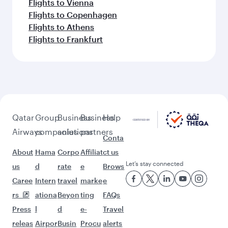
Flights to Vienna
Flights to Copenhagen
Flights to Athens
Flights to Frankfurt
Qatar
Group
Business
Business
Help
Airways
companies
solutions
partners
Conta
About
Hama
Corpo
Affiliat
ct us
Let’s stay connected
us
d
rate
e
Brows
Caree
Intern
travel
marke
e
rs
ationa
Beyon
ting
FAQs
Press
l
d
e-
Travel
releas
Airpor
Busin
Procu
alerts