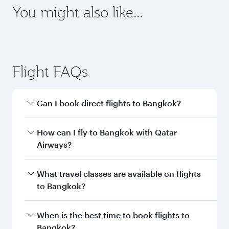
You might also like...
Flight FAQs
Can I book direct flights to Bangkok?
Yes, Qatar Airways operates direct flights to
How can I fly to Bangkok with Qatar
Bangkok. Search for flights through our
Airways?
homepage to find flight times and frequencies.
You can fly directly to Bangkok with Qatar
What travel classes are available on flights
Airways. Connect to over 160 destinations via
to Bangkok?
Doha, with smooth and efficient transfers at
Hamad International Airport.
Travel class availability depends on the route
When is the best time to book flights to
and operating airline. On flights operated by
Bangkok?