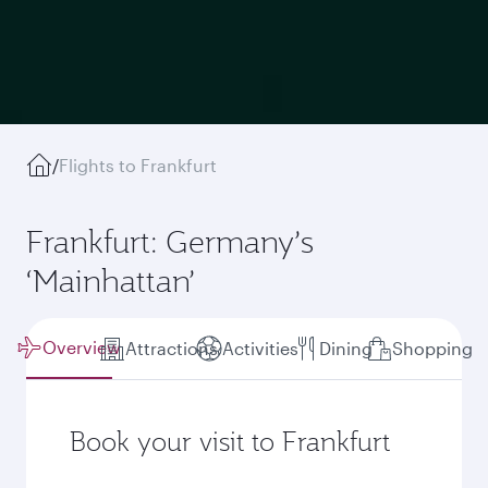
/
Flights to Frankfurt
Frankfurt: Germany’s
‘Mainhattan’
Overview
Attractions
Activities
Dining
Shopping
Book your visit to Frankfurt