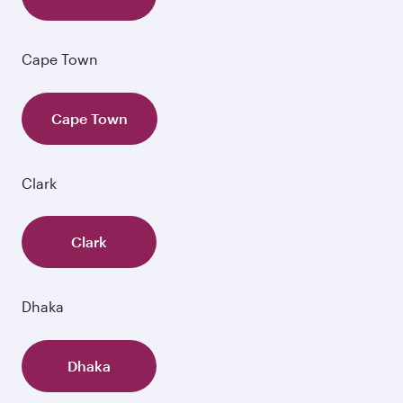
Cape Town
Cape Town
Clark
Clark
Dhaka
Dhaka