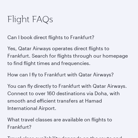
Flight FAQs
Can I book direct flights to Frankfurt?
Yes, Qatar Airways operates direct flights to
Frankfurt. Search for flights through our homepage
to find flight times and frequencies.
How can I fly to Frankfurt with Qatar Airways?
You can fly directly to Frankfurt with Qatar Airways.
Connect to over 160 destinations via Doha, with
smooth and efficient transfers at Hamad
International Airport.
What travel classes are available on flights to
Frankfurt?