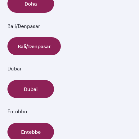
Doha
Bali/Denpasar
Bali/Denpasar
Dubai
Dubai
Entebbe
Entebbe