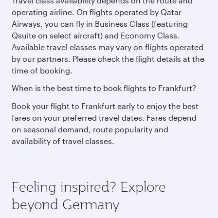
Travel class availability depends on the route and
operating airline. On flights operated by Qatar
Airways, you can fly in Business Class (featuring
Qsuite on select aircraft) and Economy Class.
Available travel classes may vary on flights operated
by our partners. Please check the flight details at the
time of booking.
When is the best time to book flights to Frankfurt?
Book your flight to Frankfurt early to enjoy the best
fares on your preferred travel dates. Fares depend
on seasonal demand, route popularity and
availability of travel classes.
Feeling inspired? Explore
beyond Germany