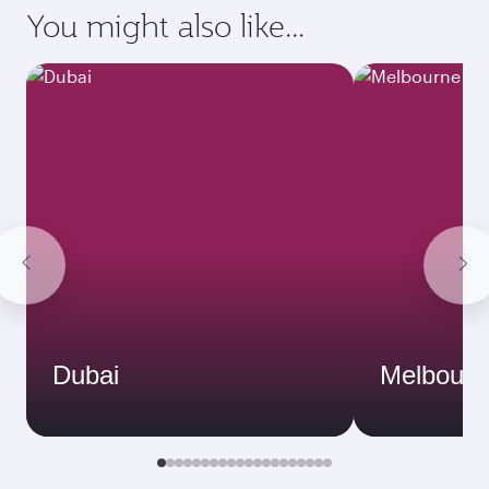
You might also like...
Dubai
Melbourn