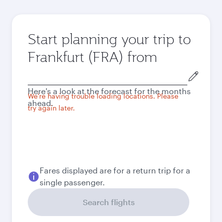
Start planning your trip to
Frankfurt (FRA) from
Origin
city
Here's a look at the forecast for the months
We're having trouble loading locations. Please
ahead.
try again later.
Fares displayed are for a return trip for a
single passenger.
Search flights