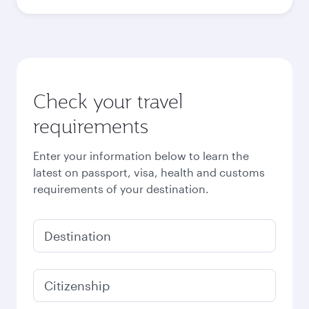
Check your travel
requirements
Enter your information below to learn the
latest on passport, visa, health and customs
requirements of your destination.
Destination
Citizenship