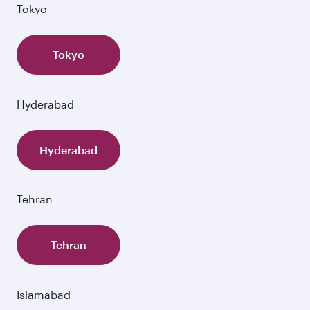
Tokyo
Tokyo
Hyderabad
Hyderabad
Tehran
Tehran
Islamabad