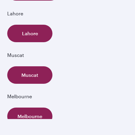
Lahore
Lahore
Muscat
Muscat
Melbourne
Melbourne