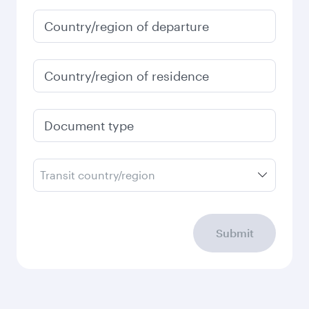
Country/region of departure
Country/region of residence
Document type
Transit country/region
Submit