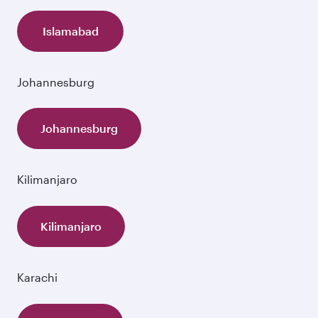
Islamabad
Johannesburg
Johannesburg
Kilimanjaro
Kilimanjaro
Karachi