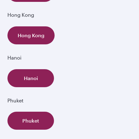
Hong Kong
Hong Kong
Hanoi
Hanoi
Phuket
Phuket