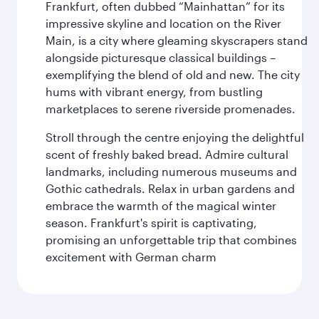
Frankfurt, often dubbed “Mainhattan” for its
impressive skyline and location on the River
Main, is a city where gleaming skyscrapers stand
alongside picturesque classical buildings –
exemplifying the blend of old and new. The city
hums with vibrant energy, from bustling
marketplaces to serene riverside promenades.
Stroll through the centre enjoying the delightful
scent of freshly baked bread. Admire cultural
landmarks, including numerous museums and
Gothic cathedrals. Relax in urban gardens and
embrace the warmth of the magical winter
season. Frankfurt's spirit is captivating,
promising an unforgettable trip that combines
excitement with German charm