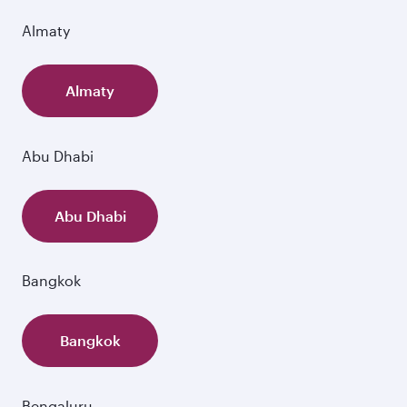
Almaty
Almaty
Abu Dhabi
Abu Dhabi
Bangkok
Bangkok
Bengaluru