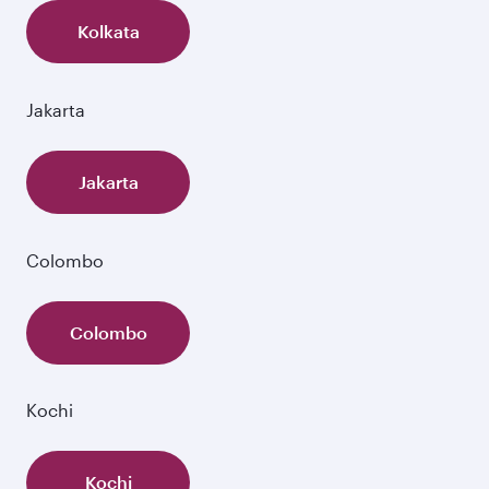
Kolkata
Jakarta
Jakarta
Colombo
Colombo
Kochi
Kochi