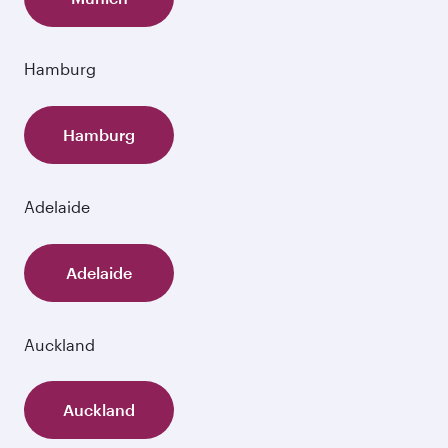
Hamburg
Hamburg
Adelaide
Adelaide
Auckland
Auckland