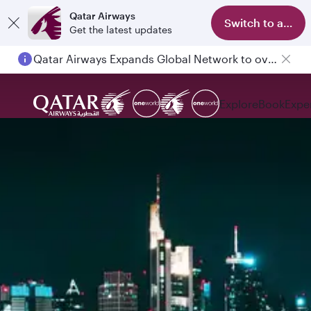
Qatar Airways
Switch to app
Get the latest updates
Qatar Airways Expands Global Network to over 160 Destinations
Passengers flying between Doha and Auckland on QR914 and QR915
Explore
Book
Expe