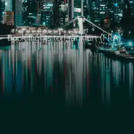
Book flights to Frankfurt (FRA)