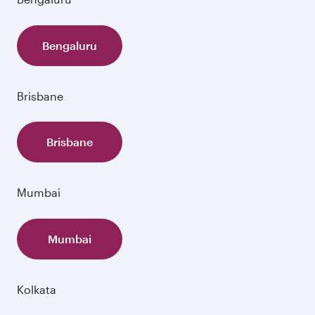
Bengaluru
Brisbane
Brisbane
Mumbai
Mumbai
Kolkata