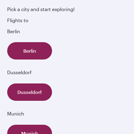
Pick a city and start exploring!
Flights to
Berlin
Berlin
Dusseldorf
Dusseldorf
Munich
Munich