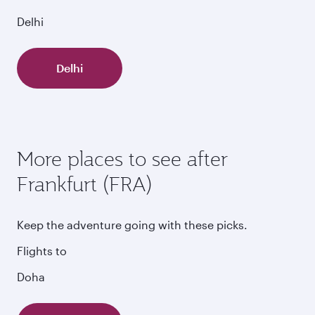
Delhi
Delhi
More places to see after
Frankfurt (FRA)
Keep the adventure going with these picks.
Flights to
Doha