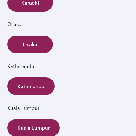
Karachi
Osaka
Osaka
Kathmandu
Kathmandu
Kuala Lumpur
Kuala Lumpur