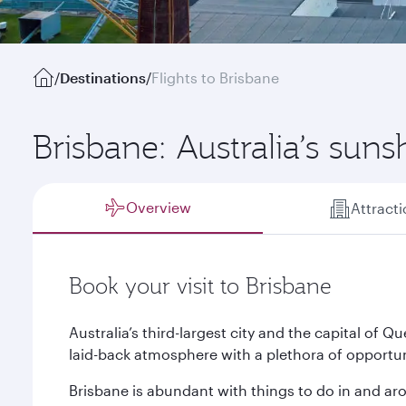
/
Destinations
/
Flights to Brisbane
Brisbane: Australia’s suns
Overview
Attract
Book your visit to Brisbane
Australia’s third-largest city and the capital of
laid-back atmosphere with a plethora of opportuni
Brisbane is abundant with things to do in and aro