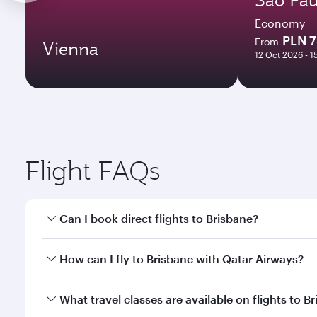
Economy
PLN 
From
Vienna
12 Oct 2026 - 1
Flight FAQs
Can I book direct flights to Brisbane?
Yes, Qatar Airways operates direct flights to Brisb
How can I fly to Brisbane with Qatar Airways?
You can fly directly to Brisbane with Qatar Airways
What travel classes are available on flights to B