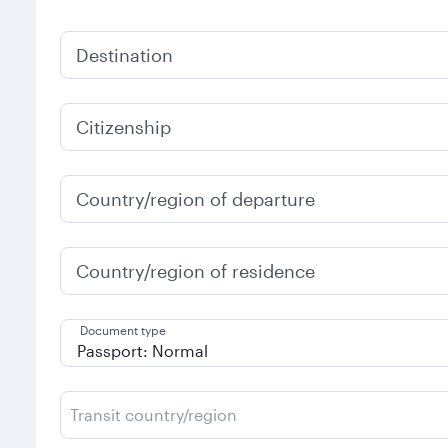
Destination
Citizenship
Country/region of departure
Country/region of residence
Document type
Transit country/region