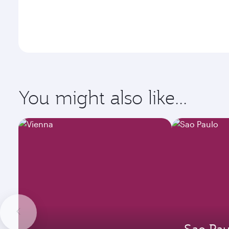
You might also like...
Sao Pau