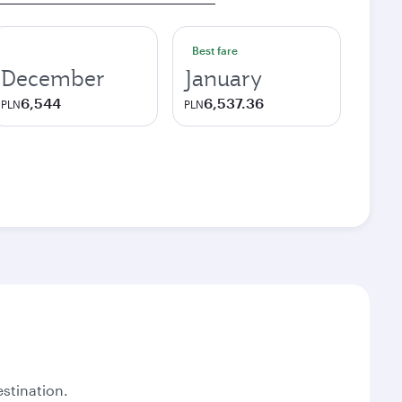
Best fare
December
January
6,544
6,537.36
PLN
PLN
stination.