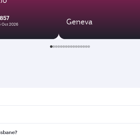
7857
Geneva
5 Oct 2026
ane. Search for flights through our homepage to find flight 
. Connect to over 160 destinations via Doha, with smooth and
risbane?