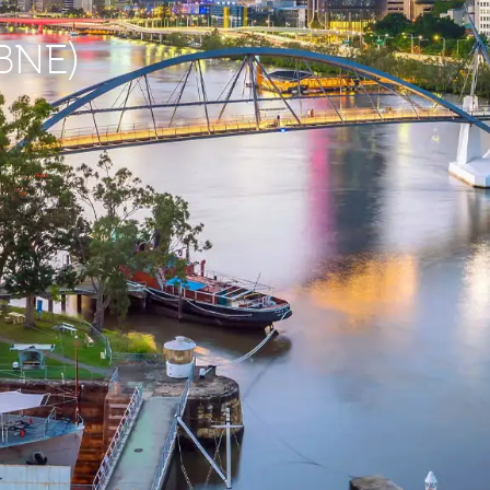
(BNE)