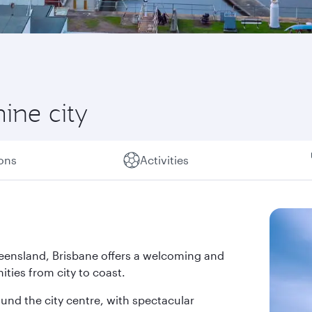
hine city
ions
Activities
 Queensland, Brisbane offers a welcoming and
ties from city to coast.
und the city centre, with spectacular