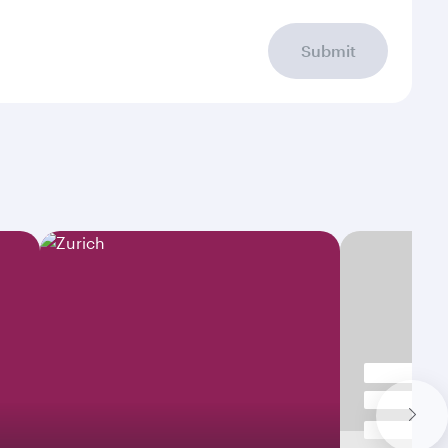
Submit