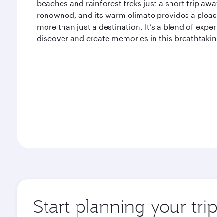
beaches and rainforest treks just a short trip away
renowned, and its warm climate provides a pleasan
more than just a destination. It’s a blend of expe
discover and create memories in this breathtaking
Start planning your tri