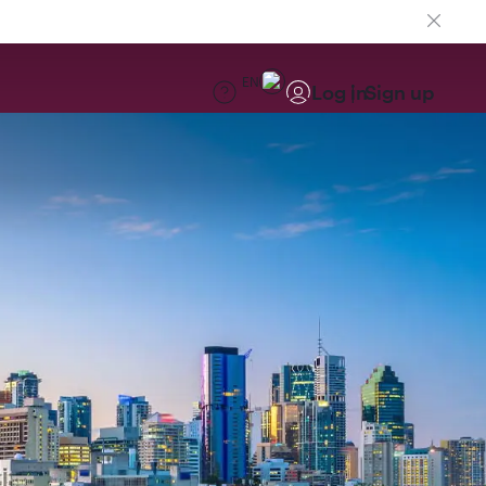
EN
Log in
Sign up