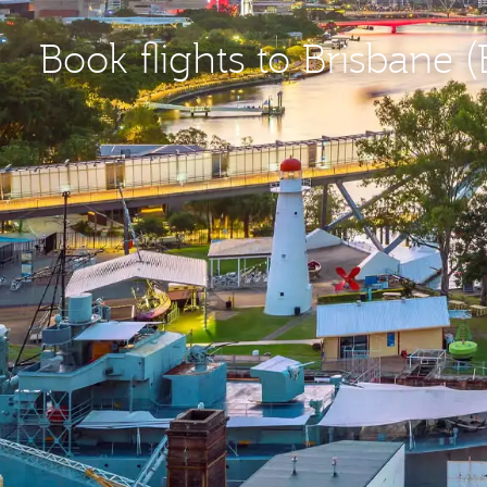
Book flights to Brisbane 