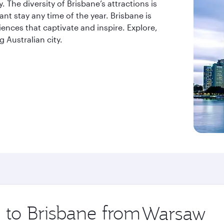
. The diversity of Brisbane’s attractions is
t stay any time of the year. Brisbane is
riences that captivate and inspire. Explore,
 Australian city.
p to Brisbane from
Origin
city