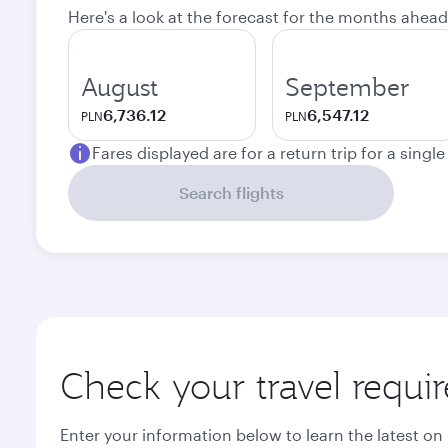
Here's a look at the forecast for the months ahead
August
September
6,736.12
6,547.12
PLN
PLN
Fares displayed are for a return trip for a singl
Search flights
Check your travel requi
Enter your information below to learn the latest on