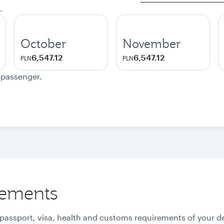
.
October
November
6,547.12
6,547.12
PLN
PLN
e passenger.
rements
 passport, visa, health and customs requirements of your de