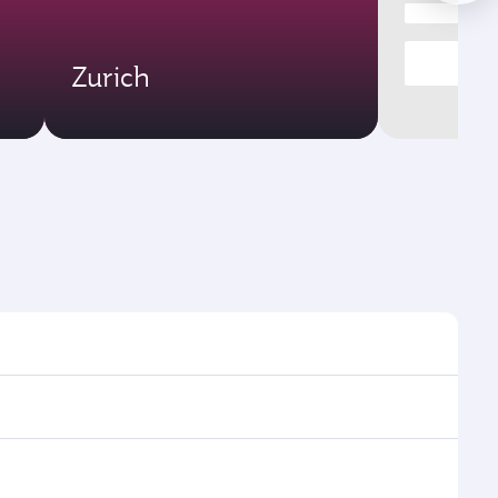
Zurich
times and frequencies.
 efficient transfers at Hamad International Airport.