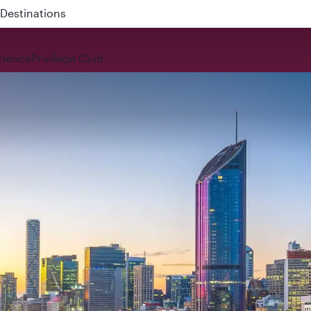
 QR914 and QR915
rience
Privilege Club