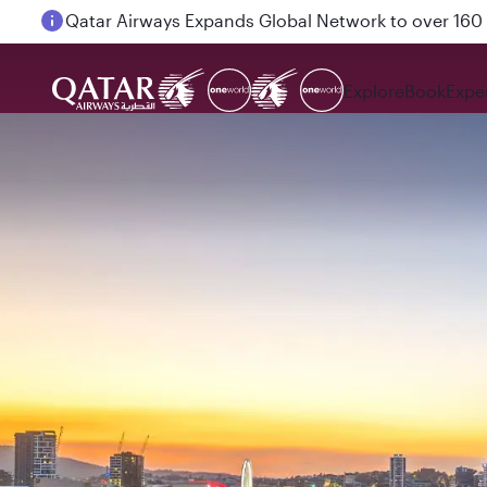
Passengers flying between Doha and Auckland on
Explore
Book
Expe