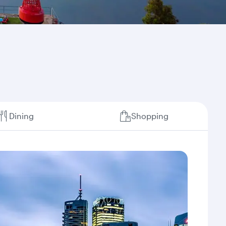
Dining
Shopping