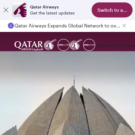
Qatar Airways
Switch to app
Get the latest updates
Qatar Airways Expands Global Network to over 160 Destinations
Explore
Book
Expe