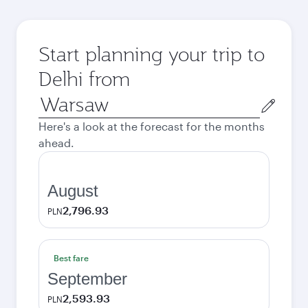
Start planning your trip to
Delhi from
Origin
city
Here's a look at the forecast for the months
ahead.
August
2,796.93
PLN
Best fare
September
2,593.93
PLN