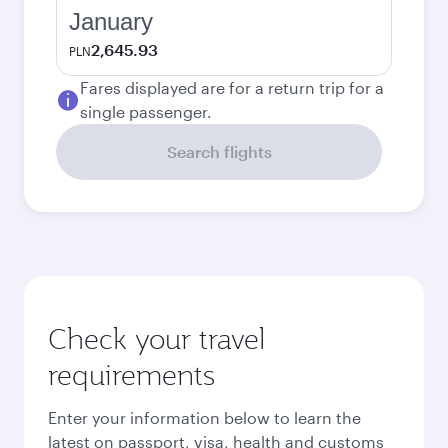
January
2,645.93
PLN
Fares displayed are for a return trip for a
single passenger.
Search flights
Check your travel
requirements
Enter your information below to learn the
latest on passport, visa, health and customs