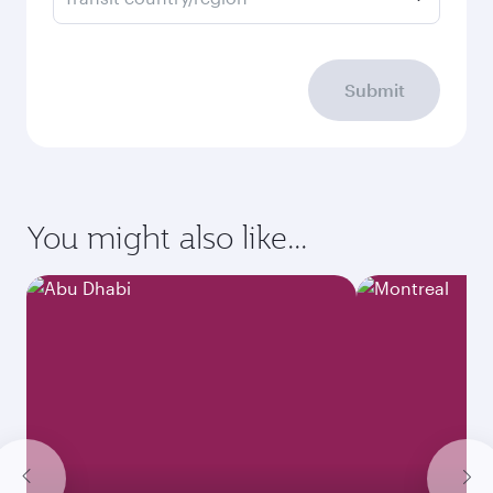
Submit
You might also like...