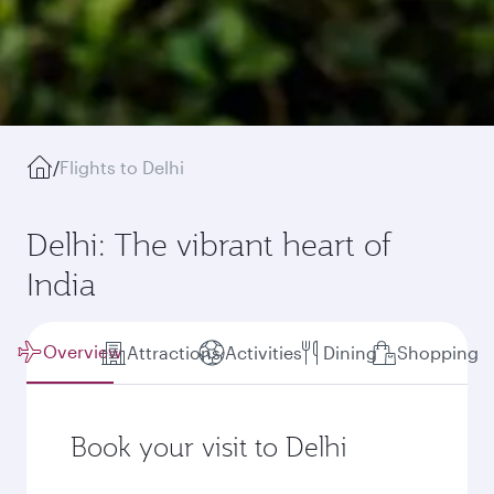
/
Flights to Delhi
Delhi: The vibrant heart of
India
Overview
Attractions
Activities
Dining
Shopping
Book your visit to Delhi