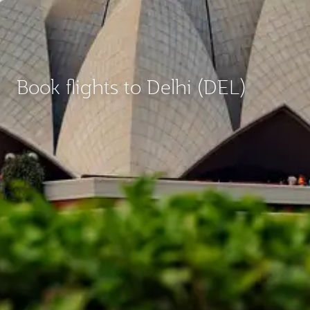
Book flights to Delhi (DEL)