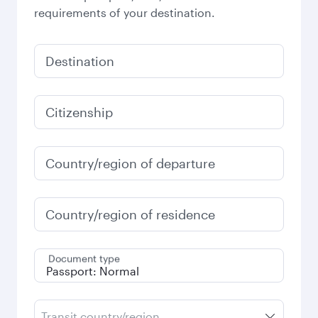
requirements of your destination.
Destination
Citizenship
Country/region of departure
Country/region of residence
Document type
Transit country/region