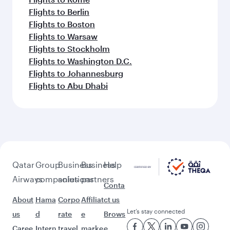
Flights to Berlin
Flights to Boston
Flights to Warsaw
Flights to Stockholm
Flights to Washington D.C.
Flights to Johannesburg
Flights to Abu Dhabi
Qatar
Group
Business
Business
Help
Airways
companies
solutions
partners
Conta
About
Hama
Corpo
Affiliat
ct us
Let’s stay connected
us
d
rate
e
Brows
Caree
Intern
travel
marke
e