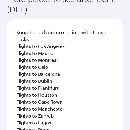
(DEL)
Keep the adventure going with these
picks.
Flights to Los Angeles
Flights to Madrid
Flights to Montreal
Flights to Oslo
Flights to Barcelona
Flights to Dublin
Flights to Frankfurt
Flights to Houston
Flights to Cape Town
Flights to Manchester
Flights to Zagreb
Flights to Lagos
Flights to Rome