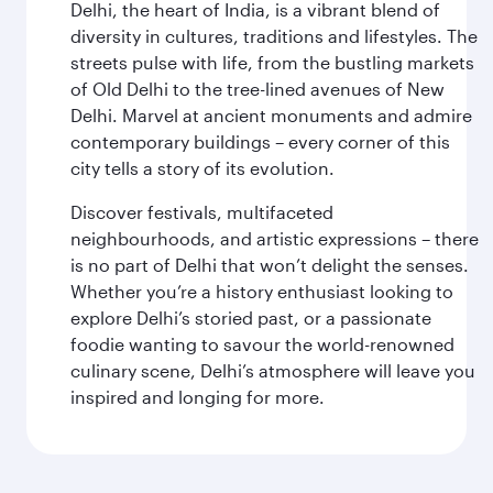
Delhi, the heart of India, is a vibrant blend of
diversity in cultures, traditions and lifestyles. The
streets pulse with life, from the bustling markets
of Old Delhi to the tree-lined avenues of New
Delhi. Marvel at ancient monuments and admire
contemporary buildings – every corner of this
city tells a story of its evolution.
Discover festivals, multifaceted
neighbourhoods, and artistic expressions – there
is no part of Delhi that won’t delight the senses.
Whether you’re a history enthusiast looking to
explore Delhi’s storied past, or a passionate
foodie wanting to savour the world-renowned
culinary scene, Delhi’s atmosphere will leave you
inspired and longing for more.