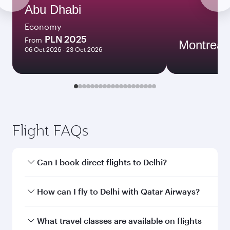
Abu Dhabi
Economy
PLN 2025
From
Montreal
06 Oct 2026 - 23 Oct 2026
Flight FAQs
Can I book direct flights to Delhi?
Yes, Qatar Airways operates direct flights to
How can I fly to Delhi with Qatar Airways?
Delhi. Search for flights through our homepage
to find flight times and frequencies.
You can fly directly to Delhi with Qatar Airways.
What travel classes are available on flights