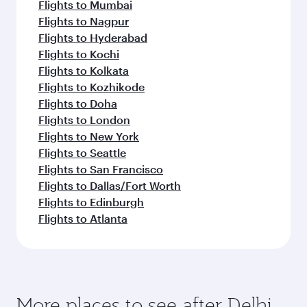
Flights to Mumbai
Flights to Nagpur
Flights to Hyderabad
Flights to Kochi
Flights to Kolkata
Flights to Kozhikode
Flights to Doha
Flights to London
Flights to New York
Flights to Seattle
Flights to San Francisco
Flights to Dallas/Fort Worth
Flights to Edinburgh
Flights to Atlanta
More places to see after Delhi