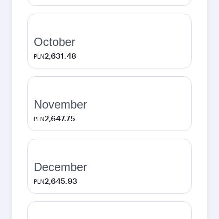
October
2,631.48
PLN
November
2,647.75
PLN
December
2,645.93
PLN