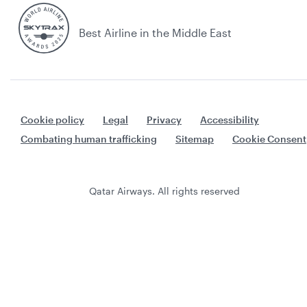
Best Airline in the Middle East
Cookie policy
Legal
Privacy
Accessibility
Combating human trafficking
Sitemap
Cookie Consent
Qatar Airways. All rights reserved