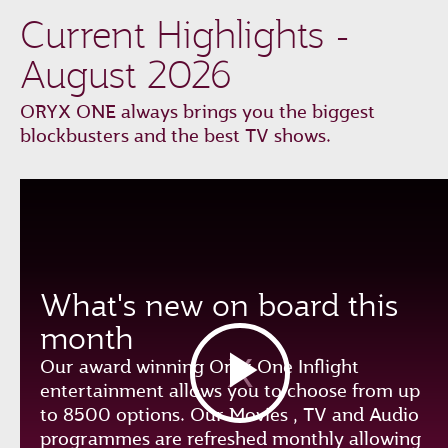
Current Highlights -
August 2026
ORYX ONE always brings you the biggest
blockbusters and the best TV shows.
What's new on board this
month
Our award winning Oryx One Inflight
entertainment allows you to choose from up
to 8500 options. Our Movies , TV and Audio
programmes are refreshed monthly allowing