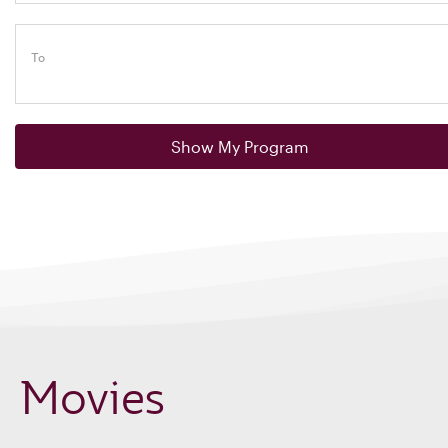
To
Show My Program
Movies