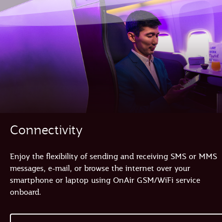
Connectivity
Enjoy the flexibility of sending and receiving SMS or MMS
messages, e-mail, or browse the internet over your
smartphone or laptop using OnAir GSM/WiFi service
onboard.