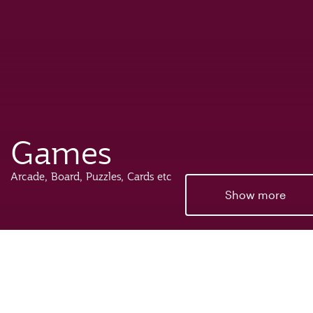
Games
Arcade, Board, Puzzles, Cards etc
Show more