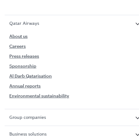
Qatar Airways
About us
Careers
Press releases
Sponsorship
Al Darb Qatarisation
Annual reports
Environmental sustainability
Group companies
Business solutions