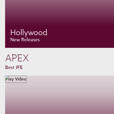
Hollywood
New Releases
APEX
Best IFE
Play Video