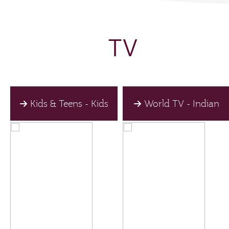
TV
Kids & Teens - Kids
World TV - Indian