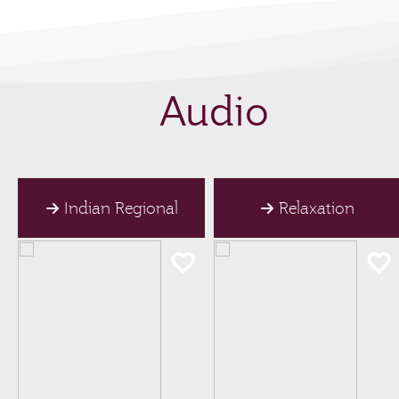
Audio
Indian Regional
Relaxation