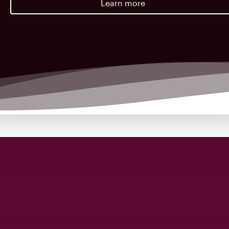
Learn more