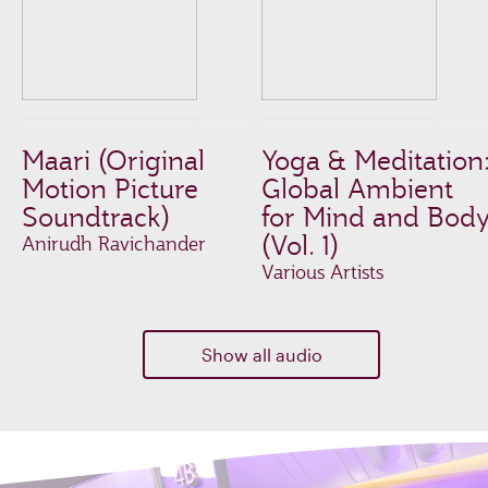
Maari (Original
Yoga & Meditation
Motion Picture
Global Ambient
Soundtrack)
for Mind and Bod
(Vol. 1)
Anirudh Ravichander
Various Artists
Show all audio