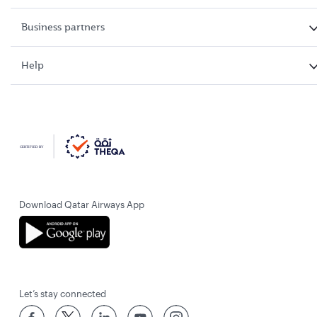
Business partners
Help
Download Qatar Airways App
Let’s stay connected