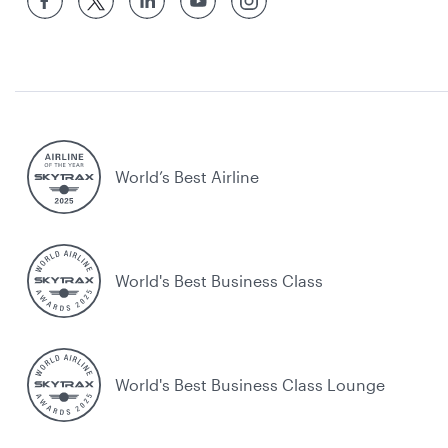
World’s Best Airline
World's Best Business Class
World's Best Business Class Lounge