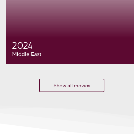
2024
Middle East
Show all movies