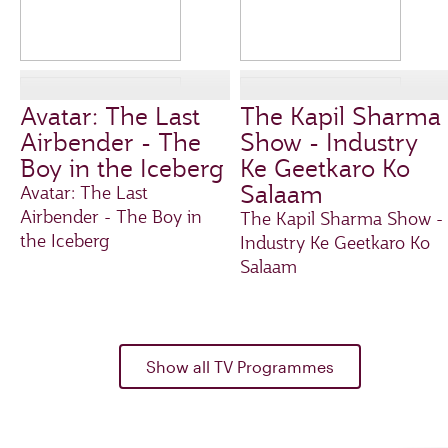
Avatar: The Last
The Kapil Sharma
Airbender - The
Show - Industry
Boy in the Iceberg
Ke Geetkaro Ko
Salaam
Avatar: The Last
Airbender - The Boy in
The Kapil Sharma Show -
the Iceberg
Industry Ke Geetkaro Ko
Salaam
Show all TV Programmes