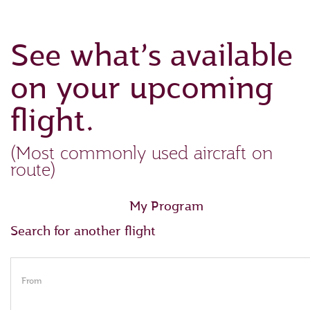
See what’s available
on your upcoming
flight.
(Most commonly used aircraft on
route)
My Program
Search for another flight
From