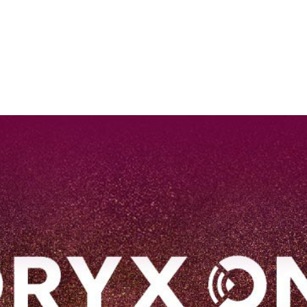
EN
Qatar Airways Expands Global Network to over 160 Destinations