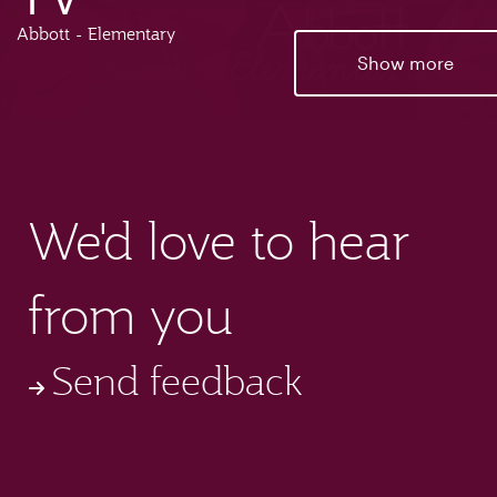
Abbott - Elementary
Show more
We'd love to hear
from you
Send feedback