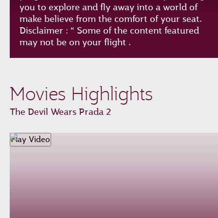
you to explore and fly away into a world of
make believe from the comfort of your seat.
Disclaimer : “ Some of the content featured
may not be on your flight .
Play
Unmute
Loaded
:
Progress
:
Movies Highlights
0%
0%
Remaining
-0:00
The Devil Wears Prada 2
Time
Fullscreen
Play Video