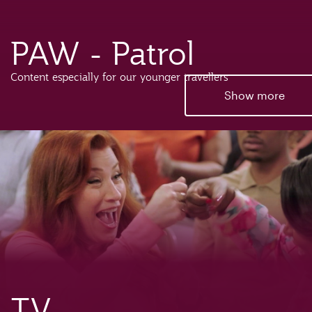
PAW - Patrol
Content especially for our younger travellers
Show more
TV