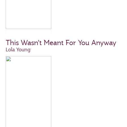
This Wasn't Meant For You Anyway
Lola Young