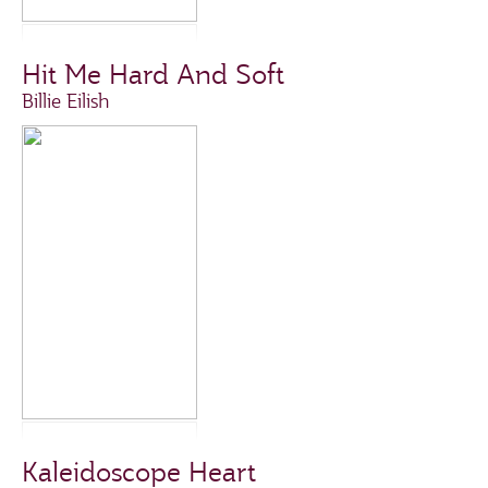
Hit Me Hard And Soft
Billie Eilish
Kaleidoscope Heart