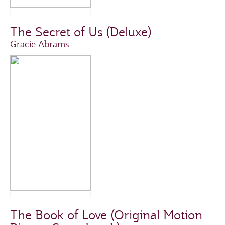
The Secret of Us (Deluxe)
Gracie Abrams
The Book of Love (Original Motion