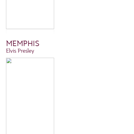
MEMPHIS
Elvis Presley