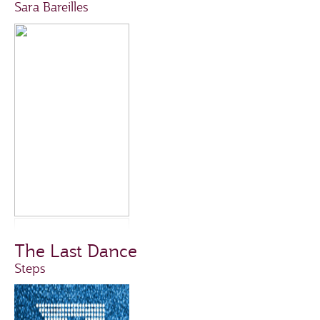
Sara Bareilles
The Last Dance
Steps