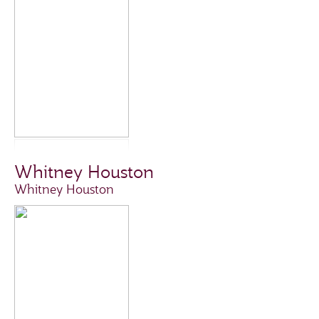
Whitney Houston
Whitney Houston