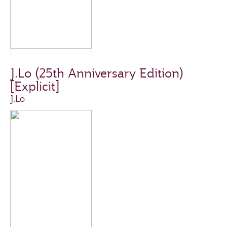
J.Lo (25th Anniversary Edition)
[Explicit]
J.Lo