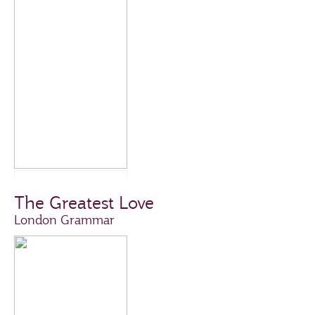
The Greatest Love
London Grammar