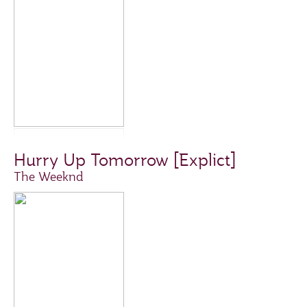
Hurry Up Tomorrow [Explict]
The Weeknd