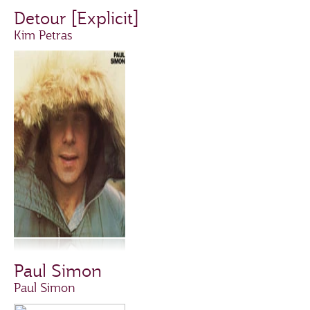
Detour [Explicit]
Kim Petras
Paul Simon
Paul Simon