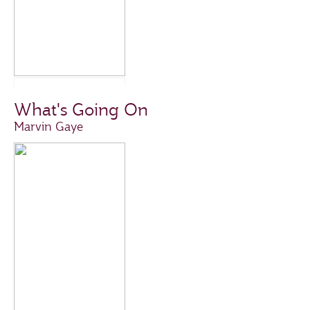
What's Going On
Marvin Gaye