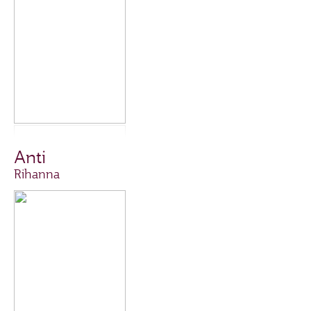
Anti
Rihanna