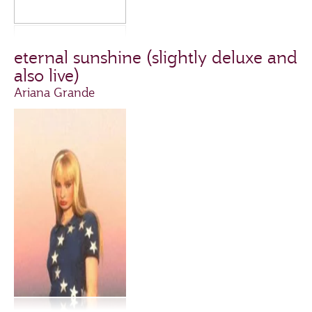
eternal sunshine (slightly deluxe and
also live)
Ariana Grande