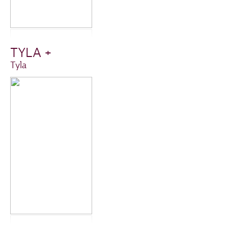
TYLA +
Tyla