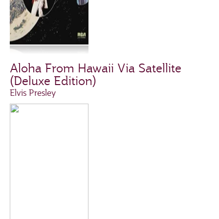
Aloha From Hawaii Via Satellite
(Deluxe Edition)
Elvis Presley