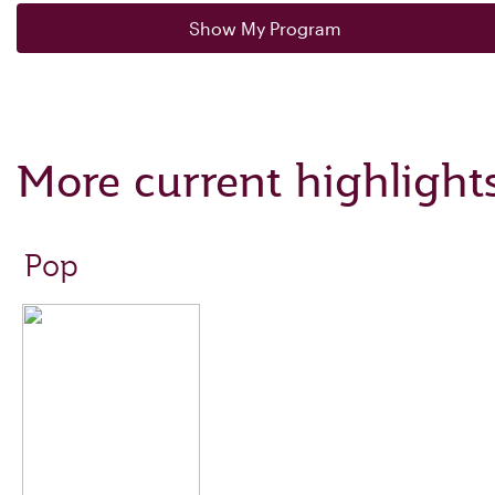
Show My Program
More current highlight
Pop