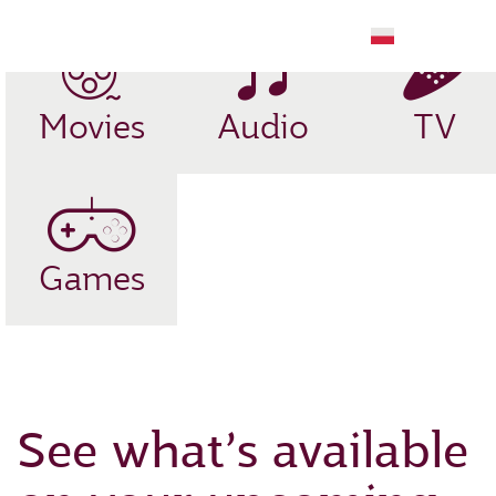
EN
Movies
Audio
TV
Games
See what’s available