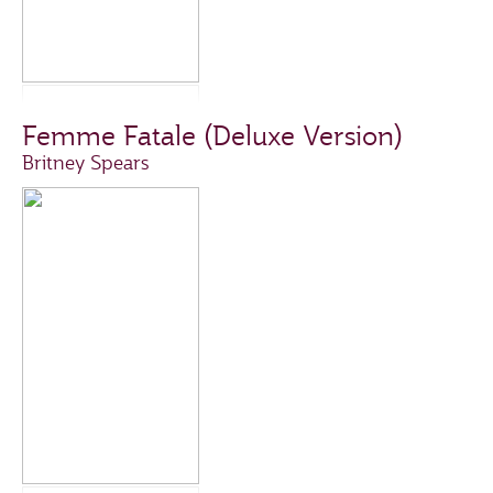
Femme Fatale (Deluxe Version)
Britney Spears