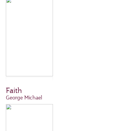
Faith
George Michael