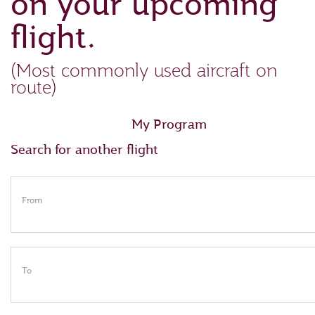
on your upcoming
flight.
(Most commonly used aircraft on
route)
My Program
Search for another flight
From
To