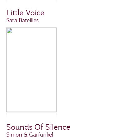
Little Voice
Sara Bareilles
Sounds Of Silence
Simon & Garfunkel