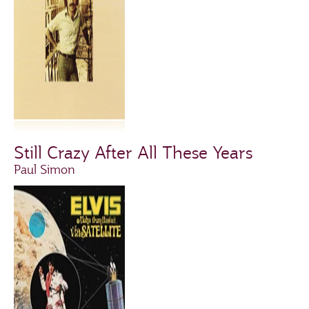
Still Crazy After All These Years
Paul Simon