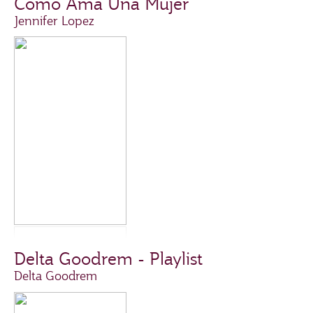
Como Ama Una Mujer
Jennifer Lopez
Delta Goodrem - Playlist
Delta Goodrem