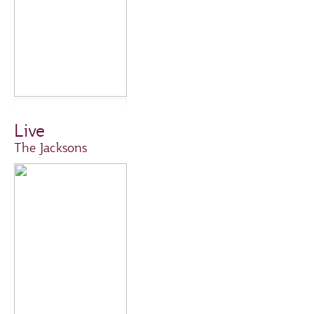
Live
The Jacksons