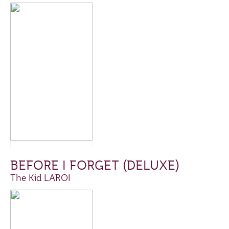
BEFORE I FORGET (DELUXE)
The Kid LAROI