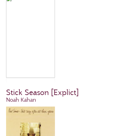
Stick Season [Explict]
Noah Kahan