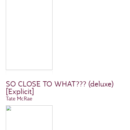
SO CLOSE TO WHAT??? (deluxe)
[Explicit]
Tate McRae