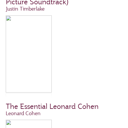
Picture Soundtrack)
Justin Timberlake
The Essential Leonard Cohen
Leonard Cohen