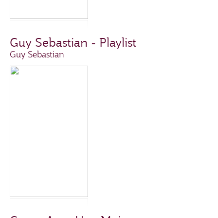
Guy Sebastian - Playlist
Guy Sebastian