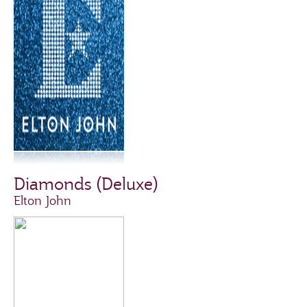
Diamonds (Deluxe)
Elton John