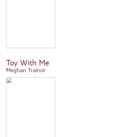
Toy With Me
Meghan Trainor