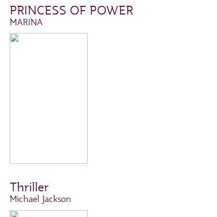
PRINCESS OF POWER
MARINA
Thriller
Michael Jackson