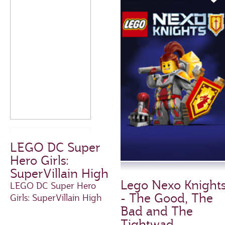
LEGO DC Super
Hero Girls:
SuperVillain High
Lego Nexo Knight
LEGO DC Super Hero
- The Good, The
Girls: SuperVillain High
Bad and The
Tightwad