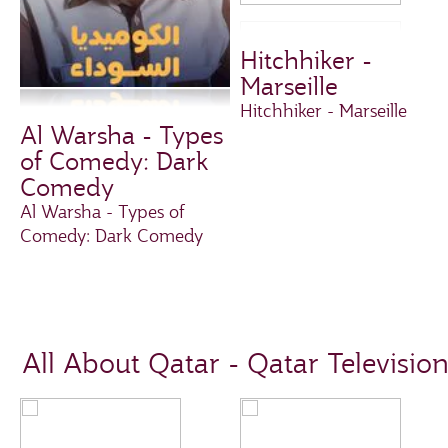
Hitchhiker -
Marseille
Hitchhiker - Marseille
Al Warsha - Types
of Comedy: Dark
Comedy
Al Warsha - Types of
Comedy: Dark Comedy
All About Qatar - Qatar Televisio