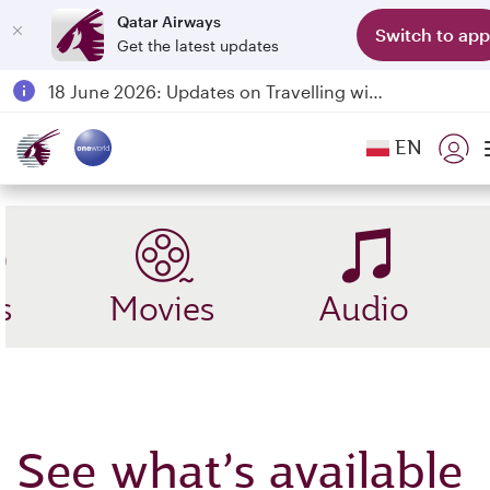
Qatar Airways
Switch to app
Get the latest updates
Passengers flying between Doha and Auckland on QR914 and QR915
18 June 2026: Updates on Travelling with Power Banks
6 August 2026: Qatar Airways flight resumption to Bahrain (BAH), Erbil (EBL), and Kuwait (KWI)
EN
Qatar Airways Expands Global Network to over 160 Destinations
s
Movies
Audio
See what’s available