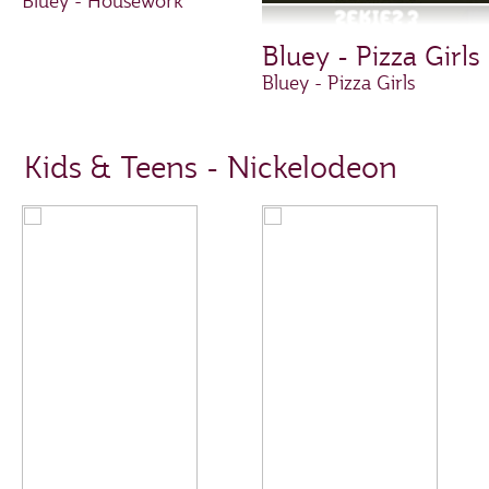
Bluey - Housework
Bluey - Pizza Girls
Bluey - Pizza Girls
Kids & Teens - Nickelodeon