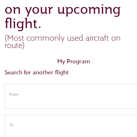
on your upcoming
flight.
(Most commonly used aircraft on
route)
My Program
Search for another flight
From
To