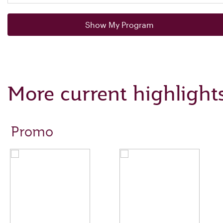
Show My Program
More current highlight
Promo