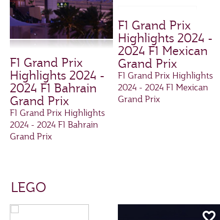
F1 Grand Prix
Highlights 2024 -
2024 F1 Mexican
F1 Grand Prix
Grand Prix
Highlights 2024 -
F1 Grand Prix Highlights
2024 F1 Bahrain
2024 - 2024 F1 Mexican
Grand Prix
Grand Prix
F1 Grand Prix Highlights
2024 - 2024 F1 Bahrain
Grand Prix
LEGO