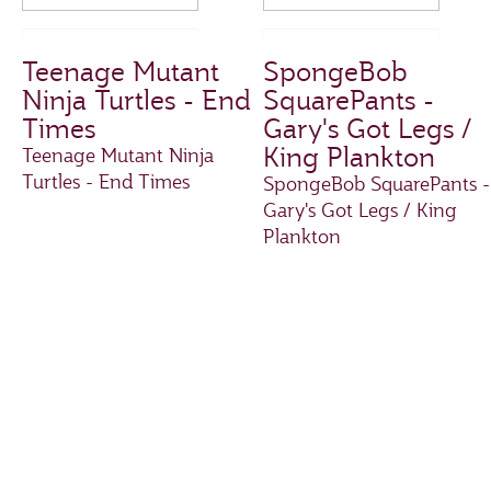
Teenage Mutant
SpongeBob
Ninja Turtles - End
SquarePants -
Times
Gary's Got Legs /
King Plankton
Teenage Mutant Ninja
Turtles - End Times
SpongeBob SquarePants -
Gary's Got Legs / King
Plankton