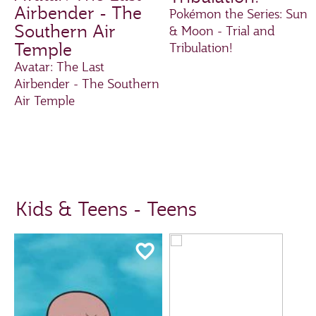
Airbender - The
Pokémon the Series: Sun
Southern Air
& Moon - Trial and
Temple
Tribulation!
Avatar: The Last
Airbender - The Southern
Air Temple
Kids & Teens - Teens