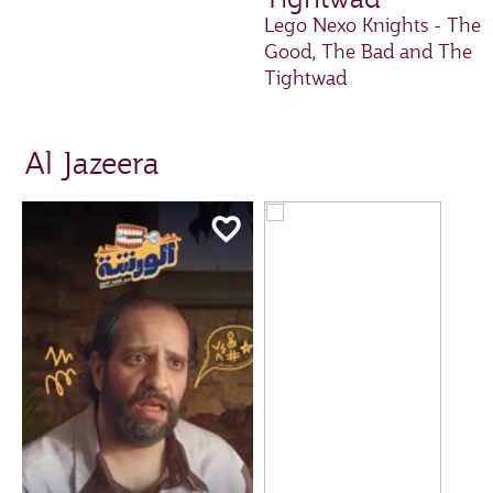
Lego Nexo Knights - The
Good, The Bad and The
Tightwad
Al Jazeera