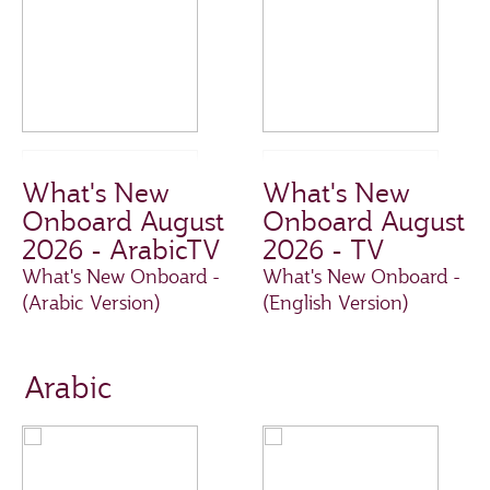
What's New
What's New
Onboard August
Onboard August
2026 - ArabicTV
2026 - TV
What's New Onboard -
What's New Onboard -
(Arabic Version)
(English Version)
Arabic