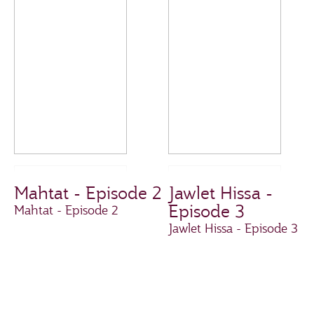
Mahtat - Episode 2
Jawlet Hissa -
Episode 3
Mahtat - Episode 2
Jawlet Hissa - Episode 3