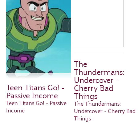
The
Thundermans:
Undercover -
Teen Titans Go! -
Cherry Bad
Passive Income
Things
Teen Titans Go! - Passive
The Thundermans:
Income
Undercover - Cherry Bad
Things