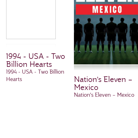
1994 - USA - Two
Billion Hearts
1994 - USA - Two Billion
Nation’s Eleven –
Hearts
Mexico
Nation’s Eleven – Mexico