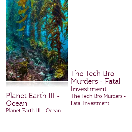
The Tech Bro
Murders - Fatal
Investment
Planet Earth III -
The Tech Bro Murders -
Ocean
Fatal Investment
Planet Earth III - Ocean