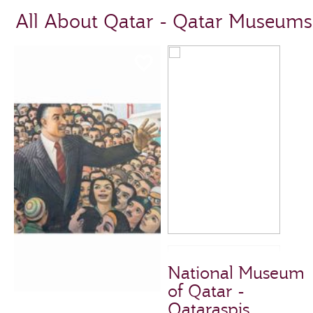
All About Qatar - Qatar Museums
National Museum
of Qatar -
Qataraspis