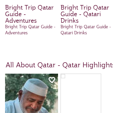
Bright Trip Qatar
Bright Trip Qatar
Guide -
Guide - Qatari
Adventures
Drinks
Bright Trip Qatar Guide -
Bright Trip Qatar Guide -
Adventures
Qatari Drinks
All About Qatar - Qatar Highlight