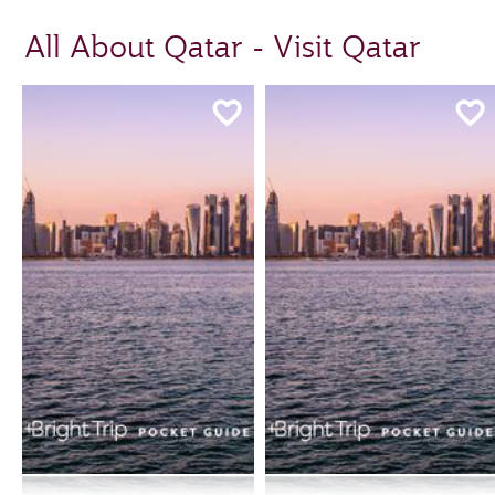
All About Qatar - Visit Qatar