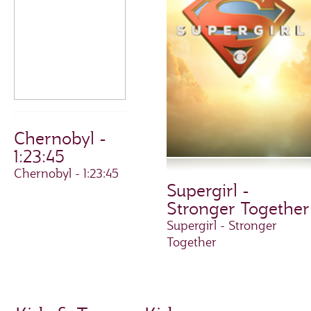
Chernobyl -
1:23:45
Chernobyl - 1:23:45
Supergirl -
Stronger Together
Supergirl - Stronger
Together