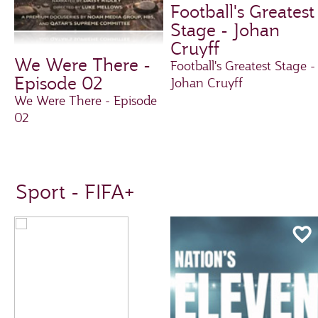
Football's Greatest
Stage - Johan
Cruyff
We Were There -
Football's Greatest Stage -
Episode 02
Johan Cruyff
We Were There - Episode
02
Sport - FIFA+