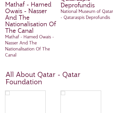
Mathaf - Hamed
Deprofundis
Owais - Nasser
National Museum of Qata
And The
- Qataraspis Deprofundis
Nationalisation Of
The Canal
Mathaf - Hamed Owais -
Nasser And The
Nationalisation Of The
Canal
All About Qatar - Qatar
Foundation