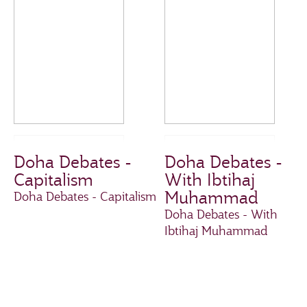
Doha Debates -
Doha Debates -
Capitalism
With Ibtihaj
Muhammad
Doha Debates - Capitalism
Doha Debates - With
Ibtihaj Muhammad