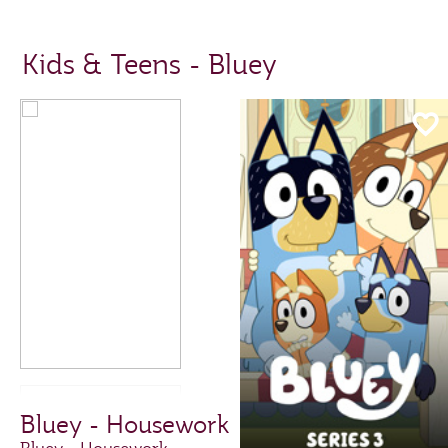
Kids & Teens - Bluey
Bluey - Housework