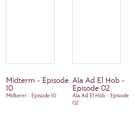
Midterm - Episode
Ala Ad El Hob -
10
Episode 02
Midterm - Episode 10
Ala Ad El Hob - Episode
02