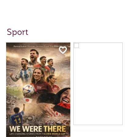
Sport