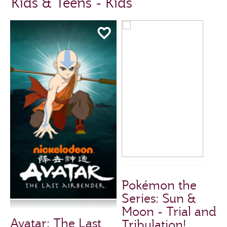
Kids & Teens - Kids
Pokémon the
Series: Sun &
Moon - Trial and
Avatar: The Last
Tribulation!