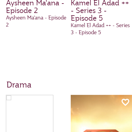
Aysheen Ma'ana -
Kamel El Adad ++
Episode 2
- Series 3 -
Episode 5
Aysheen Ma'ana - Episode
2
Kamel El Adad ++ - Series
3 - Episode 5
Drama