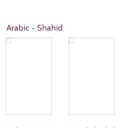
Arabic - Shahid