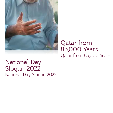
Qatar from
85,000 Years
Qatar from 85,000 Years
National Day
Slogan 2022
National Day Slogan 2022