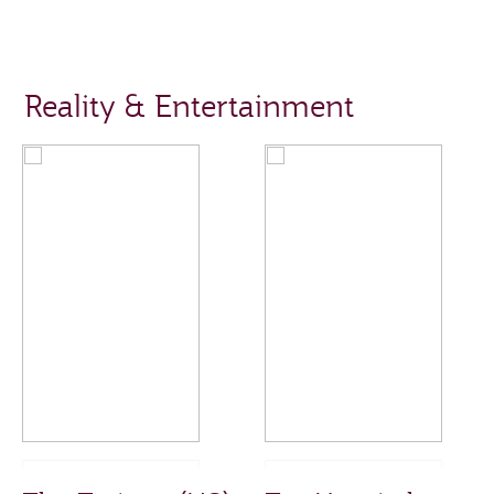
Reality & Entertainment