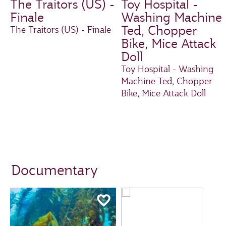
The Traitors (US) -
Toy Hospital -
Finale
Washing Machine
Ted, Chopper
The Traitors (US) - Finale
Bike, Mice Attack
Doll
Toy Hospital - Washing
Machine Ted, Chopper
Bike, Mice Attack Doll
Documentary