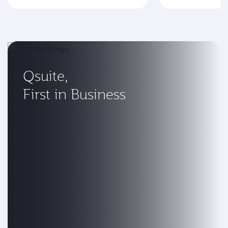
Qsuite,
First in Business