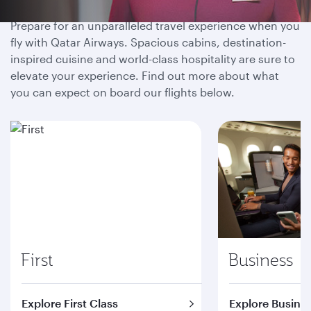
Prepare for an unparalleled travel experience when you
fly with Qatar Airways. Spacious cabins, destination-
inspired cuisine and world-class hospitality are sure to
elevate your experience. Find out more about what
you can expect on board our flights below.
First
Business
Explore First Class
Explore Busines