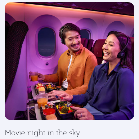
Movie night in the sky