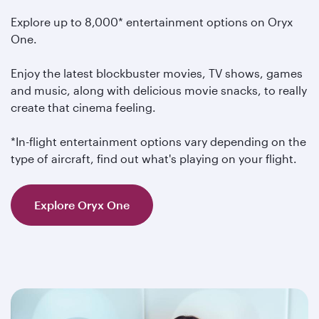
Explore up to 8,000* entertainment options on Oryx
One.
Enjoy the latest blockbuster movies, TV shows, games
and music, along with delicious movie snacks, to really
create that cinema feeling.
*In-flight entertainment options vary depending on the
type of aircraft, find out what's playing on your flight.
Explore Oryx One