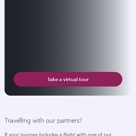
Take a virtual tour
Travelling with our partners?
If your journey includes a flight with one of our