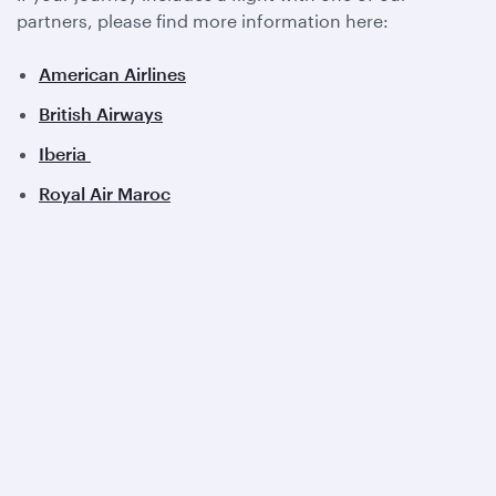
partners, please find more information here:
American Airlines
British Airways
Iberia
Royal Air Maroc
View all partners
Qatar Airways
About us