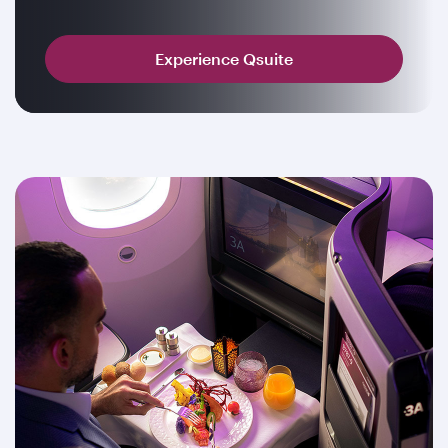
Experience Qsuite