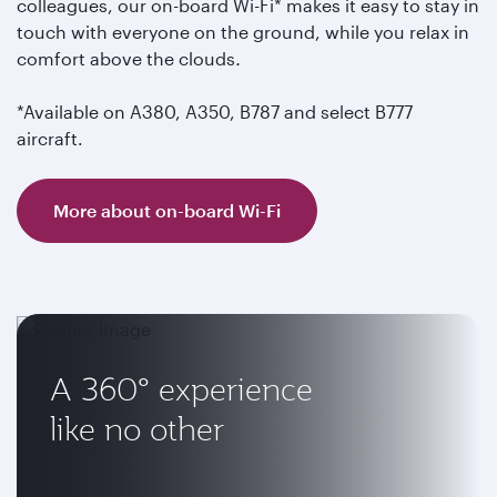
colleagues, our on-board Wi-Fi* makes it easy to stay in
touch with everyone on the ground, while you relax in
comfort above the clouds
.
*Available on A380, A350, B787 and select B777
aircraft.
More about on-board Wi-Fi
A 360° experience
like no other