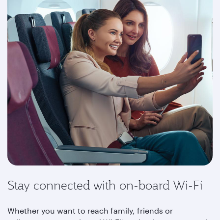
Stay connected with on-board Wi-Fi
Whether you want to reach family, friends or