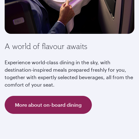
A world of flavour awaits
Experience world-class dining in the sky, with
destination-inspired meals prepared freshly for you,
together with expertly selected beverages, all from the
comfort of your seat.
More about on-board dining