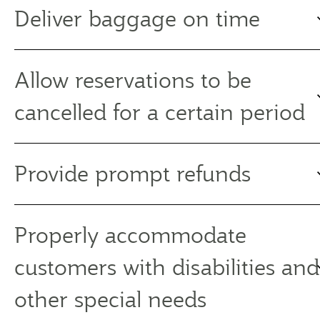
Deliver baggage on time
Allow reservations to be
cancelled for a certain period
Provide prompt refunds
Properly accommodate
customers with disabilities and
other special needs