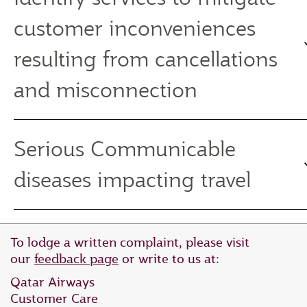
customer inconveniences
resulting from cancellations
and misconnection
Serious Communicable
diseases impacting travel
To lodge a written complaint, please visit
our
feedback page
or write to us at:
Qatar Airways
Customer Care