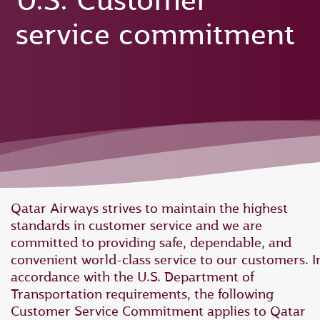
U.S. Customer
service commitment
Qatar Airways strives to maintain the highest
standards in customer service and we are
committed to providing safe, dependable, and
convenient world-class service to our customers. I
accordance with the U.S. Department of
Transportation requirements, the following
Customer Service Commitment applies to Qatar