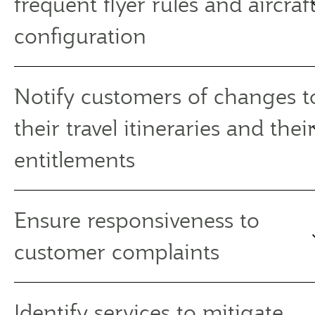
frequent flyer rules and aircraf
configuration
Notify customers of changes t
their travel itineraries and thei
entitlements
Ensure responsiveness to
customer complaints
Identify services to mitigate