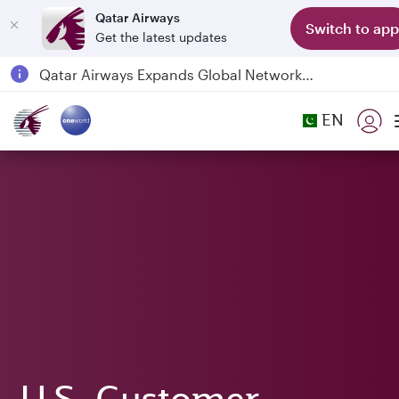
Qatar Airways
Switch to app
Get the latest updates
Qatar Airways Expands Global Network to over 160 Destinations
Passengers flying between Doha and Auckland on QR914 and QR915
EN
18 June 2026: Updates on Travelling with Power Banks
6 August 2026: Qatar Airways flight resumption to Bahrain (BAH), Erbil (EBL), and Kuwait (KWI)