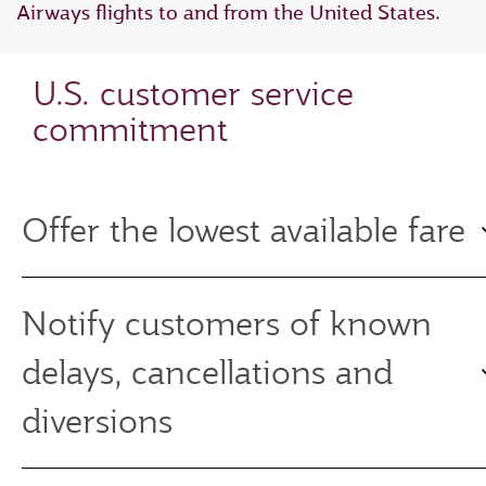
Airways flights to and from the United States.
U.S. customer service
commitment
Offer the lowest available fare
Notify customers of known
delays, cancellations and
diversions