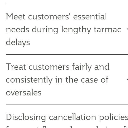
Meet customers' essential
needs during lengthy tarmac
delays
Treat customers fairly and
consistently in the case of
oversales
Disclosing cancellation policies