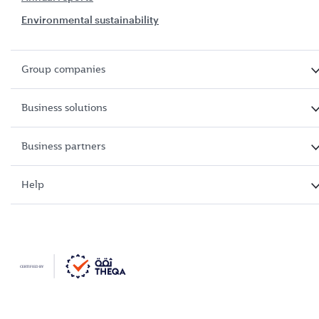
Environmental sustainability
Group companies
Business solutions
Business partners
Help