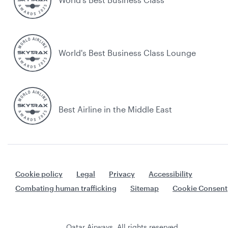
World's Best Business Class Lounge
Best Airline in the Middle East
Cookie policy
Legal
Privacy
Accessibility
Combating human trafficking
Sitemap
Cookie Consent
Qatar Airways. All rights reserved