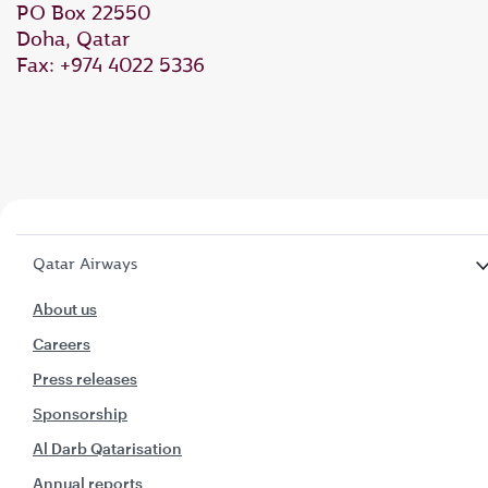
PO Box 22550
Doha, Qatar
Fax: +974 4022 5336
Qatar Airways
About us
Careers
Press releases
Sponsorship
Al Darb Qatarisation
Annual reports