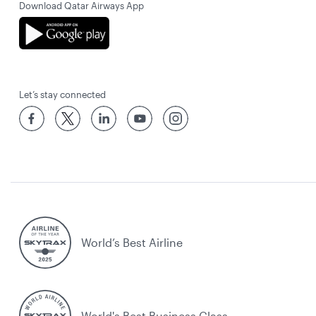
Download Qatar Airways App
Let’s stay connected
World’s Best Airline
World's Best Business Class