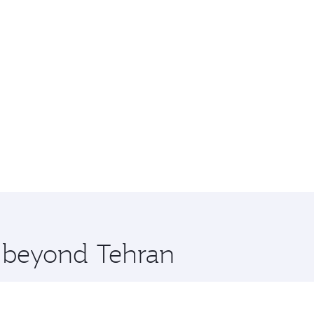
e beyond Tehran