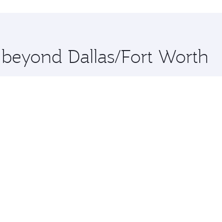
hopping and dining. Take a break from your journey and reju
 you board. Experience our renowned hospitality as you rela
x One including the latest movies, music and games. You ca
e beyond Dallas/Fort Worth