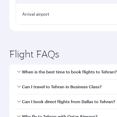
Arrival airport
Flight FAQs
When is the best time to book flights to Tehran?
Book your flight to Tehran early to enjoy the best f
Can I travel to Tehran in Business Class?
classes.
Yes, you can travel to Tehran in
Business Class
on a
Can I book direct flights from Dallas to Tehran?
looks after your every need. Unwind in a spacious
gourmet cuisine whenever you like with Dine Anyti
Qatar Airways operates flights from Dallas to Tehra
Why fly to Tehran with Qatar Airways?