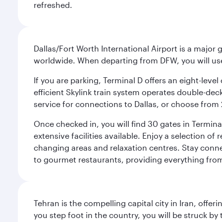
refreshed.
Dallas/Fort Worth International Airport is a majo
worldwide. When departing from DFW, you will use T
If you are parking, Terminal D offers an eight-leve
efficient Skylink train system operates double-decke
service for connections to Dallas, or choose from 
Once checked in, you will find 30 gates in Termi
extensive facilities available. Enjoy a selection o
changing areas and relaxation centres. Stay conne
to gourmet restaurants, providing everything from 
Tehran is the compelling capital city in Iran, of
you step foot in the country, you will be struck 