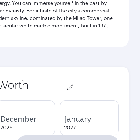
energy. You can immerse yourself in the past by
r dynasty. For a taste of the city's commercial
odern skyline, dominated by the Milad Tower, one
pectacular white marble monument, built in 1971,
December
January
2026
2027