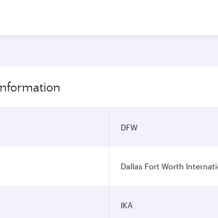
 information
DFW
Dallas Fort Worth Internati
IKA