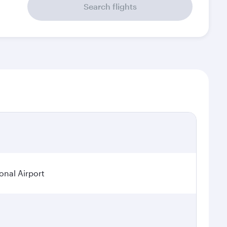
Search flights
onal Airport