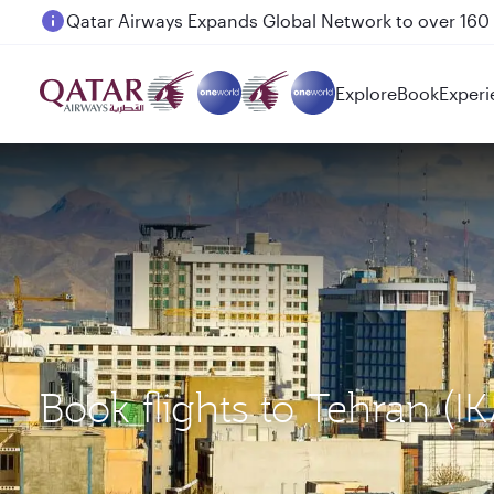
Passengers flying between Doha and Auckland on
Explore
Book
Experi
Book flights to Tehran (