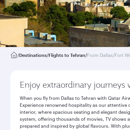
/
Destinations
/
Flights to Tehran
/
From Dallas/Fort W
Enjoy extraordinary journeys 
When you fly from Dallas to Tehran with Qatar Air
Experience renowned hospitality as our attentive 
interior, where spacious seating and elegant desi
system, offering thousands of movies, TV shows an
prepared and inspired by global flavours. With plu