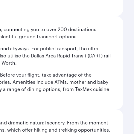
ce, connecting you to over 200 destinations
plentiful ground transport options.
oned skyways. For public transport, the ultra-
o utilise the Dallas Area Rapid Transit (DART) rail
t Worth.
efore your flight, take advantage of the
essories. Amenities include ATMs, mother and baby
y a range of dining options, from TexMex cuisine
nt and dramatic natural scenery. From the moment
s, which offer hiking and trekking opportunities.