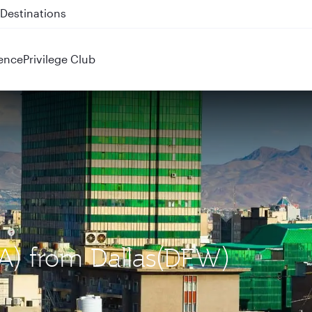
 QR914 and QR915
ence
Privilege Club
IKA) from Dallas(DFW)