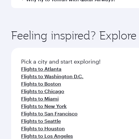
International Airport, where you can enjoy luxury s
amenities before your connecting flight.
You’ll enjoy an exceptional journey from the moment
Explore thousands of entertainment options on Ory
ingredients and inspired by global flavours.
Feeling inspired? Explor
Pick a city and start exploring!
Flights to Atlanta
Flights to Washington D.C.
Flights to Boston
Flights to Chicago
Flights to Miami
Flights to New York
Flights to San Francisco
Flights to Seattle
Flights to Houston
Flights to Los Angeles