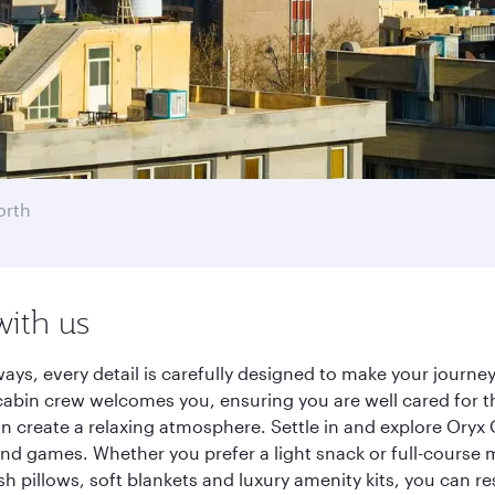
orth
with us
ways, every detail is carefully designed to make your jour
cabin crew welcomes you, ensuring you are well cared for th
gn create a relaxing atmosphere. Settle in and explore Oryx
d games. Whether you prefer a light snack or full-course m
sh pillows, soft blankets and luxury amenity kits, you can r