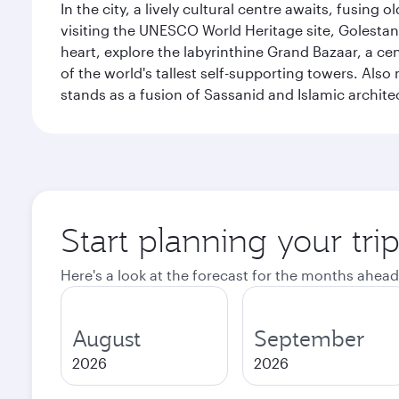
In the city, a lively cultural centre awaits, fusin
visiting the UNESCO World Heritage site, Golestan 
heart, explore the labyrinthine Grand Bazaar, a c
of the world's tallest self-supporting towers. Also
stands as a fusion of Sassanid and Islamic archite
Start planning your tri
Here's a look at the forecast for the months ahead
August
September
2026
2026