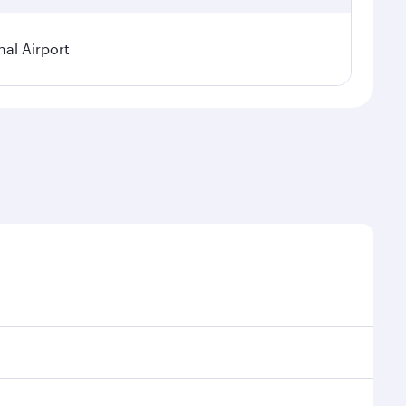
al Airport
l demand, route popularity and availability of travel
xurious experience as our award-winning cabin crew
of entertainment options. You can also savour
transit through the state-of-the-art Hamad