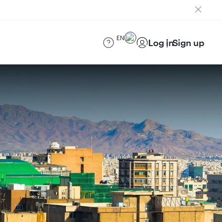
EN
Log in
Sign up