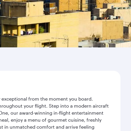
ney exceptional from the moment you board.
roughout your flight. Step into a modern aircraft
 One, our award-winning in-flight entertainment
eal, enjoy a menu of gourmet cuisine, freshly
est in unmatched comfort and arrive feeling