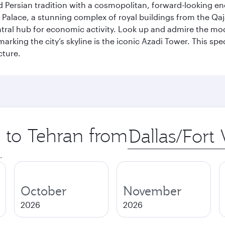
g old Persian tradition with a cosmopolitan, forward-looking 
Palace, a stunning complex of royal buildings from the Qaja
entral hub for economic activity. Look up and admire the m
 marking the city’s skyline is the iconic Azadi Tower. This s
cture.
p to Tehran from
Origin
city
.
October
November
2026
2026