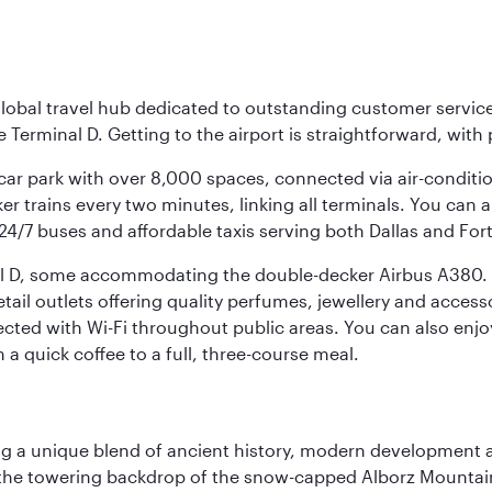
r global travel hub dedicated to outstanding customer servi
erminal D. Getting to the airport is straightforward, with 
l car park with over 8,000 spaces, connected via air-conditi
r trains every two minutes, linking all terminals. You can als
24/7 buses and affordable taxis serving both Dallas and For
nal D, some accommodating the double-decker Airbus A380. B
f retail outlets offering quality perfumes, jewellery and acc
cted with Wi-Fi throughout public areas. You can also enjo
a quick coffee to a full, three-course meal.
fering a unique blend of ancient history, modern developme
by the towering backdrop of the snow-capped Alborz Mountain