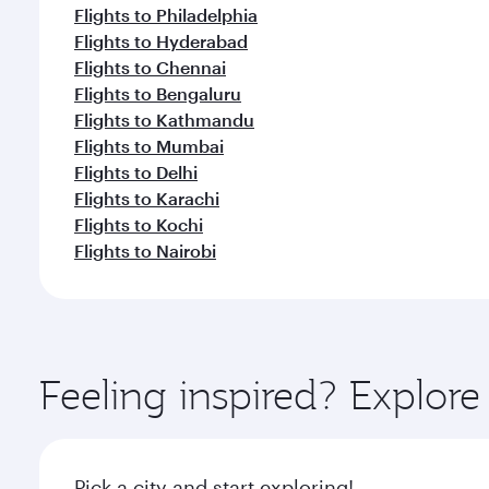
Flights to Philadelphia
Flights to Hyderabad
Flights to Chennai
Flights to Bengaluru
Flights to Kathmandu
Flights to Mumbai
Flights to Delhi
Flights to Karachi
Flights to Kochi
Flights to Nairobi
Feeling inspired? Explor
Pick a city and start exploring!