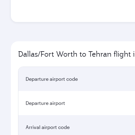
Dallas/Fort Worth to Tehran flight
Departure airport code
Departure airport
Arrival airport code