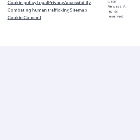
Qatar
Cookie policy
Legal
Privacy
Accessibility
Airways. All
Combating human trafficking
Sitemap
rights
reserved.
Cookie Consent