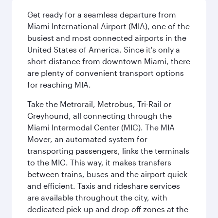
Get ready for a seamless departure from
Miami International Airport (MIA), one of the
busiest and most connected airports in the
United States of America. Since it's only a
short distance from downtown Miami, there
are plenty of convenient transport options
for reaching MIA.
Take the Metrorail, Metrobus, Tri-Rail or
Greyhound, all connecting through the
Miami Intermodal Center (MIC). The MIA
Mover, an automated system for
transporting passengers, links the terminals
to the MIC. This way, it makes transfers
between trains, buses and the airport quick
and efficient. Taxis and rideshare services
are available throughout the city, with
dedicated pick-up and drop-off zones at the