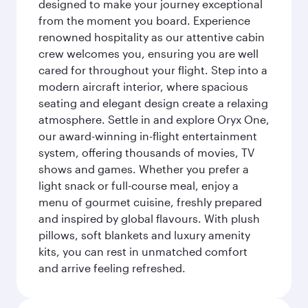
designed to make your journey exceptional
from the moment you board. Experience
renowned hospitality as our attentive cabin
crew welcomes you, ensuring you are well
cared for throughout your flight. Step into a
modern aircraft interior, where spacious
seating and elegant design create a relaxing
atmosphere. Settle in and explore Oryx One,
our award-winning in-flight entertainment
system, offering thousands of movies, TV
shows and games. Whether you prefer a
light snack or full-course meal, enjoy a
menu of gourmet cuisine, freshly prepared
and inspired by global flavours. With plush
pillows, soft blankets and luxury amenity
kits, you can rest in unmatched comfort
and arrive feeling refreshed.