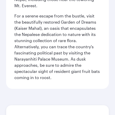
Mt. Everest.
For a serene escape from the bustle, visit
the beautifully restored Garden of Dreams
(Kaiser Mahal), an oasis that encapsulates
the Nepalese dedication to nature with its
stunning collection of rare flora.
Alternatively, you can trace the country's
fascinating political past by visiting the
Narayanhiti Palace Museum. As dusk
approaches, be sure to admire the
spectacular sight of resident giant fruit bats
coming in to roost.