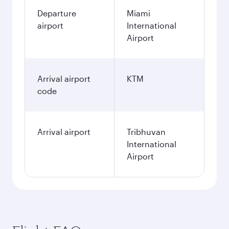
Departure
Miami
airport
International
Airport
Arrival airport
KTM
code
Arrival airport
Tribhuvan
International
Airport