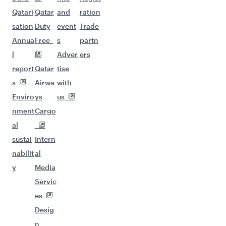
Qatari
Qatar
and
ration
sation
Duty
event
Trade
Annua
Free
s
partn
l
Adver
ers
report
Qatar
tise
s
Airwa
with
Enviro
ys
us
nment
Cargo
al
sustai
Intern
nabilit
al
y
Media
Servic
es
Desig
n