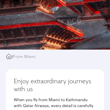
/
From Miami
Enjoy extraordinary journeys
with us
When you fly from Miami to Kathmandu
with Qatar Airways, every detail is carefully