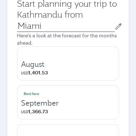
Start planning your trip to
Kathmandu from
Origin
city
Here's a look at the forecast for the months
ahead.
August
1,401.53
USD
Best fare
September
1,366.73
USD