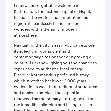
Enjoy an unforgettable welcome in
Kathmandu, the historic capital of Nepal.
Based in the world's most mountainous
region, it seamlessly blends ancient
wonders with a dynamic, modern
atmosphere.
Navigating the city is easy; you can explore
its eclectic mix of ancient and
contemporary sites on foot or by taking a
colourful rickshaw, giving you the chance to
experience its authentic local energy.
Discover Kathmandu's profound history,
which stretches back over 2,000 years,
evident in its wealth of traditional structures
and ancient temples. The capital is
renowned as the primary starting point for
the incredible climbing and hiking trails in
Nepal, including those near the towering