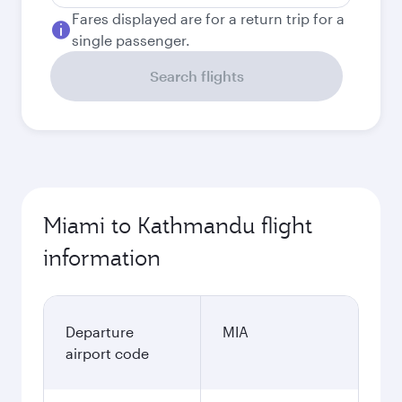
Fares displayed are for a return trip for a
single passenger.
Search flights
Miami to Kathmandu flight
information
Departure
MIA
airport code