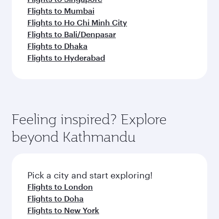
Flights to Mumbai
Flights to Ho Chi Minh City
Flights to Bali/Denpasar
Flights to Dhaka
Flights to Hyderabad
Feeling inspired? Explore
beyond Kathmandu
Pick a city and start exploring!
Flights to London
Flights to Doha
Flights to New York