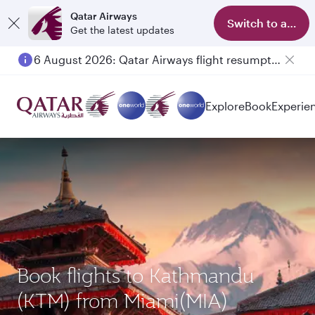
Qatar Airways
Switch to app
Get the latest updates
6 August 2026: Qatar Airways flight resumption to Bahrain (BAH), Erbil (EBL), and Kuwait (KWI)
Explore
Book
Experie
Book flights to Kathmandu
(KTM) from Miami(MIA)