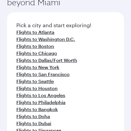
beyond Miami
rejuvenate yourself with a variety of world-class
entertainment options on Oryx One including
amenities before your connecting flight.
the latest movies, music and games. You can
also dine on delicious meals, prepared with
fresh ingredients and inspired by global
Pick a city and start exploring!
flavours.
Flights to Atlanta
Flights to Washington D.C.
Flights to Boston
Flights to Chicago
Flights to Dallas/Fort Worth
Flights to New York
Flights to San Francisco
Flights to Seattle
Flights to Houston
Flights to Los Angeles
Flights to Philadelphia
Flights to Bangkok
Flights to Doha
Flights to Dubai
Flights to Singapore