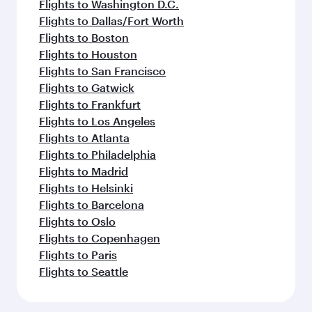
Flights to Washington D.C.
Flights to Dallas/Fort Worth
Flights to Boston
Flights to Houston
Flights to San Francisco
Flights to Gatwick
Flights to Frankfurt
Flights to Los Angeles
Flights to Atlanta
Flights to Philadelphia
Flights to Madrid
Flights to Helsinki
Flights to Barcelona
Flights to Oslo
Flights to Copenhagen
Flights to Paris
Flights to Seattle