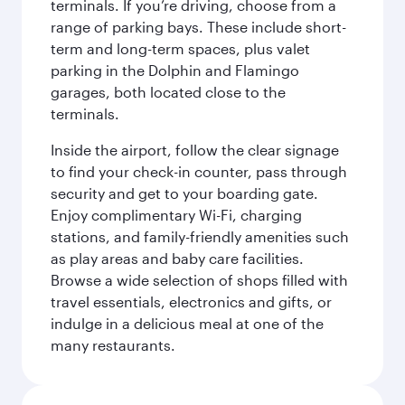
terminals. If you’re driving, choose from a
range of parking bays. These include short-
term and long-term spaces, plus valet
parking in the Dolphin and Flamingo
garages, both located close to the
terminals.
Inside the airport, follow the clear signage
to find your check-in counter, pass through
security and get to your boarding gate.
Enjoy complimentary Wi-Fi, charging
stations, and family-friendly amenities such
as play areas and baby care facilities.
Browse a wide selection of shops filled with
travel essentials, electronics and gifts, or
indulge in a delicious meal at one of the
many restaurants.