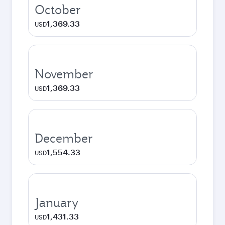
October
1,369.33
USD
November
1,369.33
USD
December
1,554.33
USD
January
1,431.33
USD