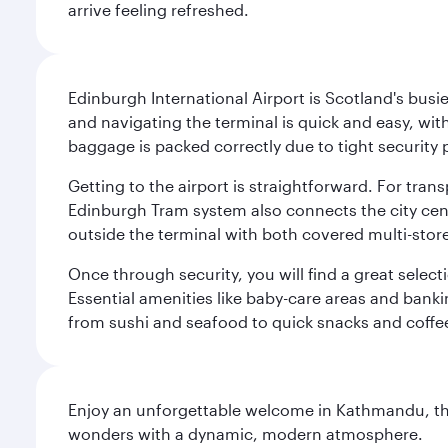
arrive feeling refreshed.
Edinburgh International Airport is Scotland's busie
and navigating the terminal is quick and easy, wit
baggage is packed correctly due to tight security 
Getting to the airport is straightforward. For trans
Edinburgh Tram system also connects the city centre
outside the terminal with both covered multi-stor
Once through security, you will find a great select
Essential amenities like baby-care areas and bankin
from sushi and seafood to quick snacks and coffe
Enjoy an unforgettable welcome in Kathmandu, the 
wonders with a dynamic, modern atmosphere.