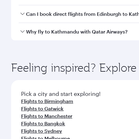
travel classes.
Yes, you can travel to Kathmandu in
Business Clas
Can I book direct flights from Edinburgh to K
crew looks after your every need. Unwind in a spa
gourmet cuisine whenever you like with Dine Anyti
Qatar Airways operates flights from Edinburgh to K
Why fly to Kathmandu with Qatar Airways?
International Airport, where you can enjoy luxury s
amenities before your connecting flight.
You’ll enjoy an exceptional journey from the moment
Explore thousands of entertainment options on Ory
ingredients and inspired by global flavours.
Feeling inspired? Explor
Pick a city and start exploring!
Flights to Birmingham
Flights to Gatwick
Flights to Manchester
Flights to Bangkok
Flights to Sydney
Flights to Melbourne