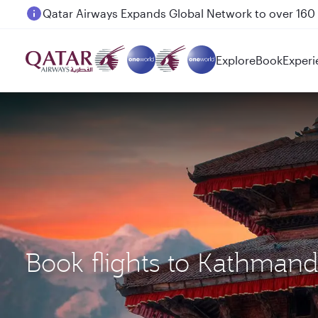
Passengers flying between Doha and Auckland on
Explore
Book
Experi
Book flights to Kathman