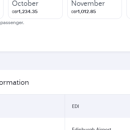
October
November
1,234.35
1,012.85
GBP
GBP
e passenger.
formation
EDI
Edinburgh Airport