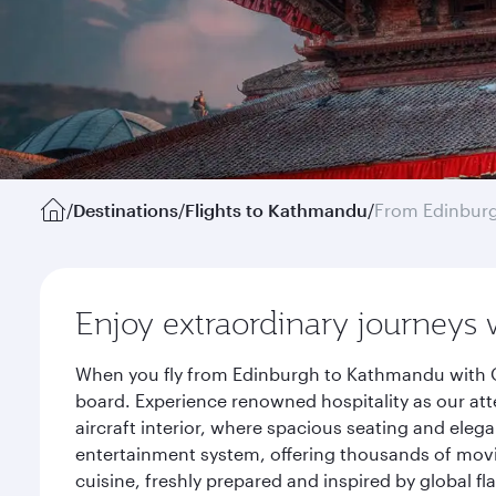
/
Destinations
/
Flights to Kathmandu
/
From Edinbur
Enjoy extraordinary journeys 
When you fly from Edinburgh to Kathmandu with Qa
board. Experience renowned hospitality as our att
aircraft interior, where spacious seating and eleg
entertainment system, offering thousands of movi
cuisine, freshly prepared and inspired by global f