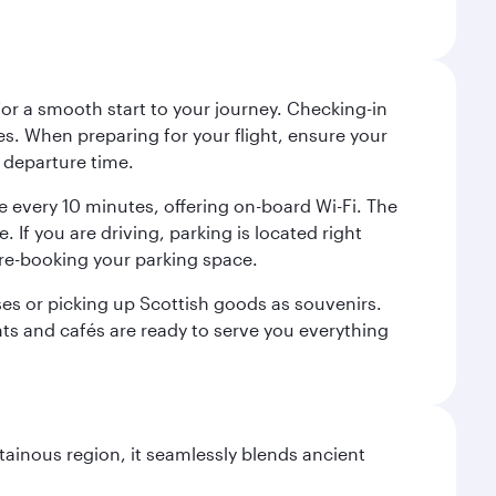
 for a smooth start to your journey. Checking-in
es. When preparing for your flight, ensure your
 departure time.
tre every 10 minutes, offering on-board Wi-Fi. The
 If you are driving, parking is located right
pre-booking your parking space.
ases or picking up Scottish goods as souvenirs.
ants and cafés are ready to serve you everything
ainous region, it seamlessly blends ancient