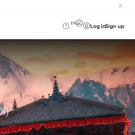
EN
Log in
Sign up
I)