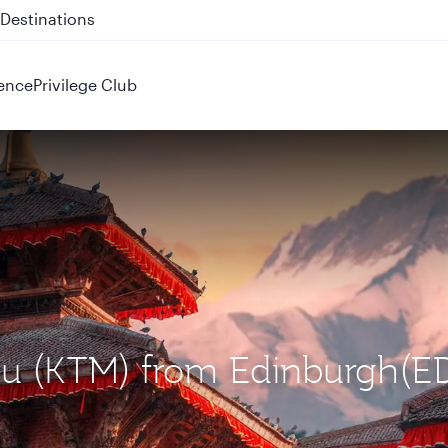
 QR914 and QR915
ence
Privilege Club
du (KTM) from Edinburgh(ED