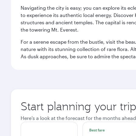
Navigating the city is easy; you can explore its e
to experience its authentic local energy. Discover
structures and ancient temples. The capital is reno
the towering Mt. Everest.
For a serene escape from the bustle, visit the bea
nature with its stunning collection of rare flora. A
As dusk approaches, be sure to admire the spectacu
Start planning your tr
Here's a look at the forecast for the months ahead
Best fare