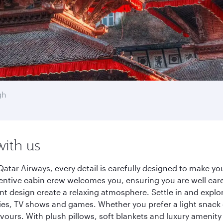
gh
with us
tar Airways, every detail is carefully designed to make y
entive cabin crew welcomes you, ensuring you are well care
ant design create a relaxing atmosphere. Settle in and explo
es, TV shows and games. Whether you prefer a light snack 
lavours. With plush pillows, soft blankets and luxury amenit