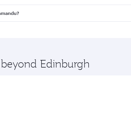
s
on all flights. When flying in Business Class, you’ll enjoy 
athmandu?
cious seat offering superior comfort and choose from thous
me.
athmandu and you’ll stop in Doha, Qatar, along the way. En
hopping and dining. Take a break from your journey and reju
 you board. Experience our renowned hospitality as you rela
x One including the latest movies, music and games. You ca
e beyond Edinburgh