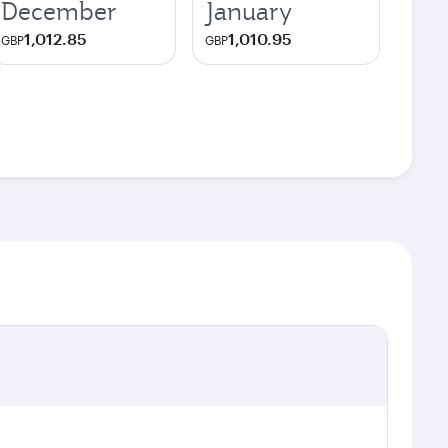
December
January
1,012.85
1,010.95
GBP
GBP