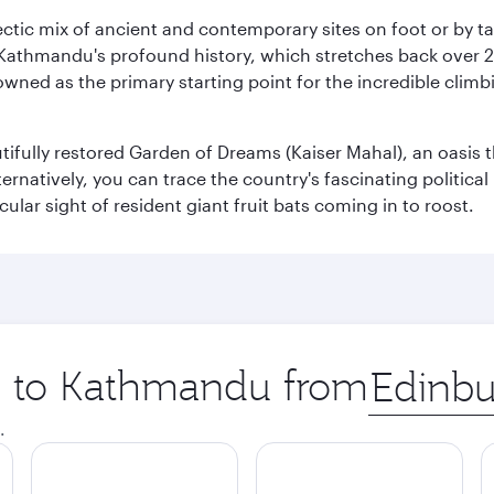
clectic mix of ancient and contemporary sites on foot or by t
 Kathmandu's profound history, which stretches back over 2,0
wned as the primary starting point for the incredible climbi
utifully restored Garden of Dreams (Kaiser Mahal), an oasis
lternatively, you can trace the country's fascinating politic
lar sight of resident giant fruit bats coming in to roost.
ip to Kathmandu from
Origin
city
.