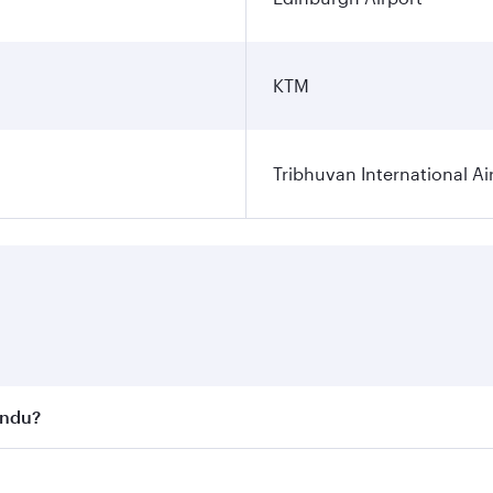
KTM
Tribhuvan International Ai
andu?
st fares on your preferred travel dates. Fares depend on se