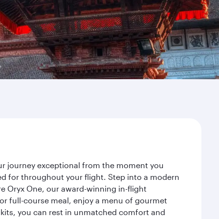
our journey exceptional from the moment you
d for throughout your flight. Step into a modern
re Oryx One, our award-winning in-flight
or full-course meal, enjoy a menu of gourmet
y kits, you can rest in unmatched comfort and