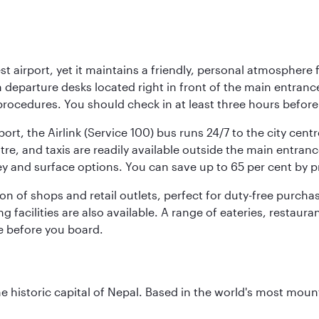
st airport, yet it maintains a friendly, personal atmosphere
h departure desks located right in front of the main entranc
procedures. You should check in at least three hours before
port, the Airlink (Service 100) bus runs 24/7 to the city cen
, and taxis are readily available outside the main entrance.
ey and surface options. You can save up to 65 per cent by 
ion of shops and retail outlets, perfect for duty-free purch
g facilities are also available. A range of eateries, restaur
e before you board.
historic capital of Nepal. Based in the world's most mount