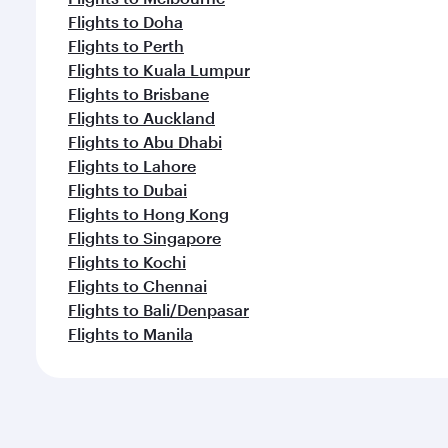
Flights to Doha
Flights to Perth
Flights to Kuala Lumpur
Flights to Brisbane
Flights to Auckland
Flights to Abu Dhabi
Flights to Lahore
Flights to Dubai
Flights to Hong Kong
Flights to Singapore
Flights to Kochi
Flights to Chennai
Flights to Bali/Denpasar
Flights to Manila