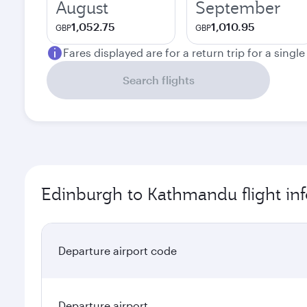
August
September
1,052.75
1,010.95
GBP
GBP
Fares displayed are for a return trip for a singl
Search flights
Edinburgh to Kathmandu flight in
Departure airport code
Departure airport