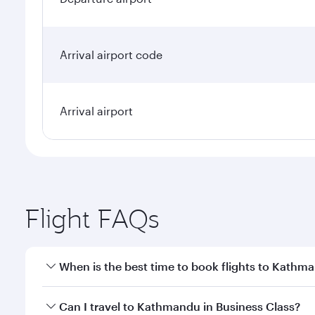
Arrival airport code
Arrival airport
Flight FAQs
When is the best time to book flights to Kathm
Book your flight to Kathmandu early to enjoy the be
Can I travel to Kathmandu in Business Class?