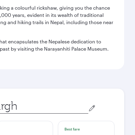
aking a colourful rickshaw, giving you the chance
00 years, evident in its wealth of traditional
ng and hiking trails in Nepal, including those near
 that encapsulates the Nepalese dedication to
al past by visiting the Narayanhiti Palace Museum.
Best fare