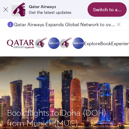
Qatar Airways
Switch to app
Get the latest updates
Passengers flying between Doha and Auckland on QR914 and QR915
Explore
Book
Experie
Book flights to Doha (DOH)
from Munich(MUC)