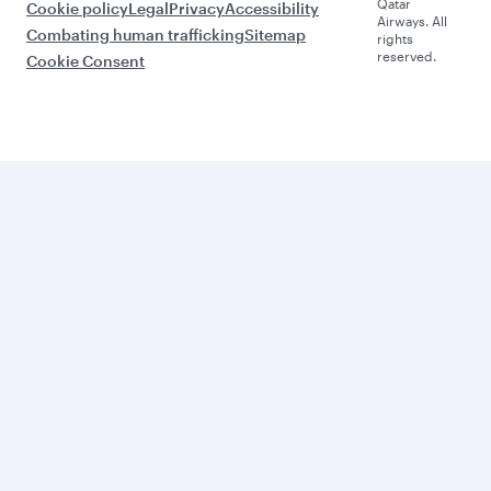
Qatar
Cookie policy
Legal
Privacy
Accessibility
Airways. All
Combating human trafficking
Sitemap
rights
reserved.
Cookie Consent