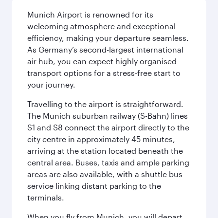
Munich Airport is renowned for its
welcoming atmosphere and exceptional
efficiency, making your departure seamless.
As Germany’s second-largest international
air hub, you can expect highly organised
transport options for a stress-free start to
your journey.
Travelling to the airport is straightforward.
The Munich suburban railway (S-Bahn) lines
S1 and S8 connect the airport directly to the
city centre in approximately 45 minutes,
arriving at the station located beneath the
central area. Buses, taxis and ample parking
areas are also available, with a shuttle bus
service linking distant parking to the
terminals.
When you fly from Munich, you will depart