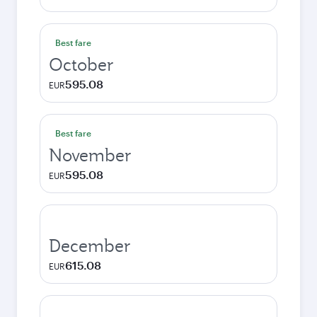
Best fare
October
595.08
EUR
Best fare
November
595.08
EUR
December
615.08
EUR