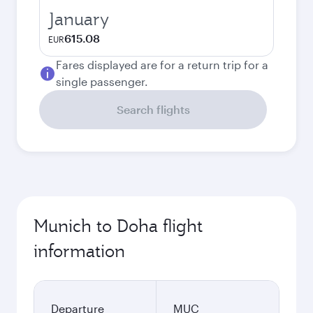
January
615.08
EUR
Fares displayed are for a return trip for a
single passenger.
Search flights
Munich to Doha flight
information
Departure
MUC