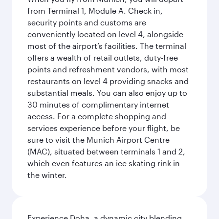
from Terminal 1, Module A. Check in,
security points and customs are
conveniently located on level 4, alongside
most of the airport’s facilities. The terminal
offers a wealth of retail outlets, duty-free
points and refreshment vendors, with most
restaurants on level 4 providing snacks and
substantial meals. You can also enjoy up to
30 minutes of complimentary internet
access. For a complete shopping and
services experience before your flight, be
sure to visit the Munich Airport Centre
(MAC), situated between terminals 1 and 2,
which even features an ice skating rink in
the winter.
Experience Doha, a dynamic city blending