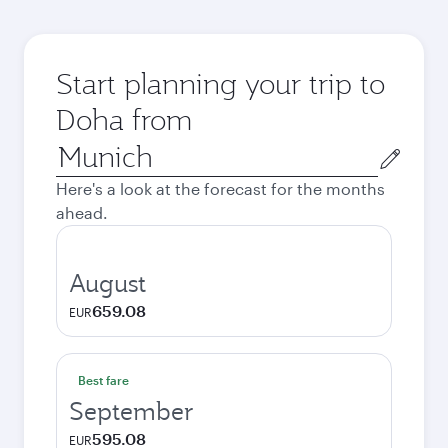
Start planning your trip to
Doha from
Origin
city
Here's a look at the forecast for the months
ahead.
August
659.08
EUR
Best fare
September
595.08
EUR