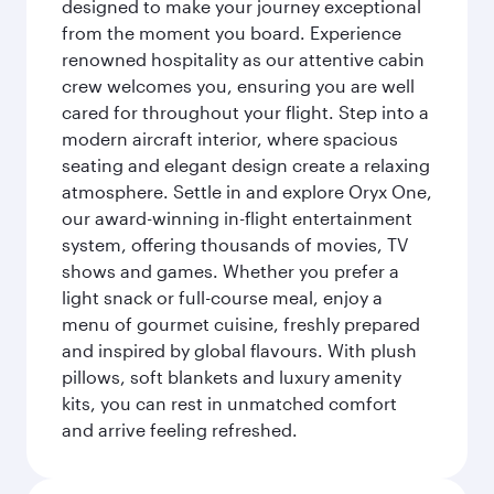
designed to make your journey exceptional
from the moment you board. Experience
renowned hospitality as our attentive cabin
crew welcomes you, ensuring you are well
cared for throughout your flight. Step into a
modern aircraft interior, where spacious
seating and elegant design create a relaxing
atmosphere. Settle in and explore Oryx One,
our award-winning in-flight entertainment
system, offering thousands of movies, TV
shows and games. Whether you prefer a
light snack or full-course meal, enjoy a
menu of gourmet cuisine, freshly prepared
and inspired by global flavours. With plush
pillows, soft blankets and luxury amenity
kits, you can rest in unmatched comfort
and arrive feeling refreshed.