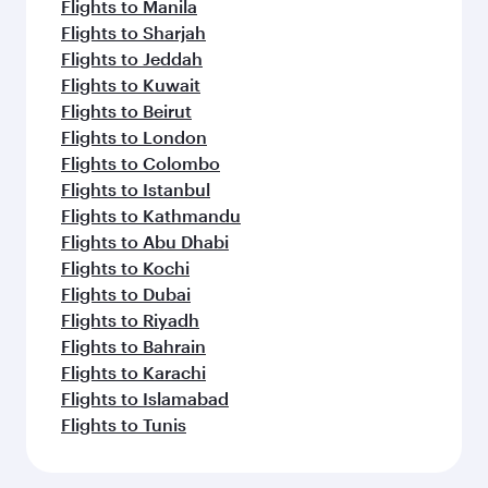
Flights to Manila
Flights to Sharjah
Flights to Jeddah
Flights to Kuwait
Flights to Beirut
Flights to London
Flights to Colombo
Flights to Istanbul
Flights to Kathmandu
Flights to Abu Dhabi
Flights to Kochi
Flights to Dubai
Flights to Riyadh
Flights to Bahrain
Flights to Karachi
Flights to Islamabad
Flights to Tunis