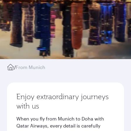
/
From Munich
Enjoy extraordinary journeys
with us
When you fly from Munich to Doha with
Qatar Airways, every detail is carefully