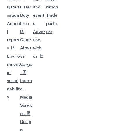
Qatari
Qatar
and
ration
sation
Duty
event
Trade
Annua
Free
s
partn
l
Adver
ers
report
Qatar
tise
s
Airwa
with
Enviro
ys
us
nment
Cargo
al
sustai
Intern
nabilit
al
y
Media
Servic
es
Desig
n