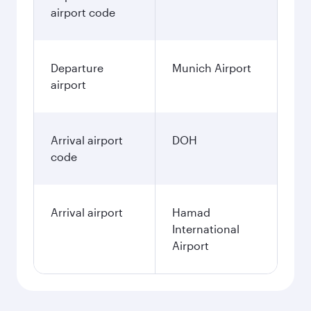
airport code
Departure
Munich Airport
airport
Arrival airport
DOH
code
Arrival airport
Hamad
International
Airport