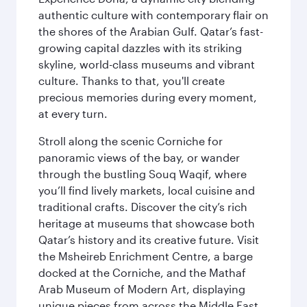
authentic culture with contemporary flair on
the shores of the Arabian Gulf. Qatar’s fast-
growing capital dazzles with its striking
skyline, world-class museums and vibrant
culture. Thanks to that, you'll create
precious memories during every moment,
at every turn.
Stroll along the scenic Corniche for
panoramic views of the bay, or wander
through the bustling Souq Waqif, where
you’ll find lively markets, local cuisine and
traditional crafts. Discover the city’s rich
heritage at museums that showcase both
Qatar’s history and its creative future. Visit
the Msheireb Enrichment Centre, a barge
docked at the Corniche, and the Mathaf
Arab Museum of Modern Art, displaying
unique pieces from across the Middle East.