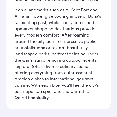
Iconic landmarks such as Al Koot Fort and
Al Fanar Tower give you a glimpse of Doha’s
fascinating past, while luxury hotels and
upmarket shopping destinations provide
every modern comfort. After roaming
around the city, admire impressive public
art installations or relax at beautifully
landscaped parks, perfect for lazing under
the warm sun or enjoying outdoor events.
Explore Doha’s diverse culinary scene,
offering everything from quintessential
Arabian dishes to international gourmet
cuisine. With each bite, you'll feel the city’s
cosmopolitan spirit and the warmth of
Qatari hospitality.