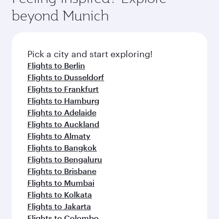
soft blanket and pillow. Explore thousands of
beyond Munich
entertainment options on Oryx One including
the latest movies, music and games. You can
also dine on delicious meals, prepared with
fresh ingredients and inspired by global
Pick a city and start exploring!
flavours.
Flights to Berlin
Flights to Dusseldorf
Flights to Frankfurt
Flights to Hamburg
Flights to Adelaide
Flights to Auckland
Flights to Almaty
Flights to Bangkok
Flights to Bengaluru
Flights to Brisbane
Flights to Mumbai
Flights to Kolkata
Flights to Jakarta
Flights to Colombo