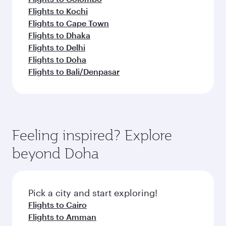
Flights to Kochi
Flights to Cape Town
Flights to Dhaka
Flights to Delhi
Flights to Doha
Flights to Bali/Denpasar
Feeling inspired? Explore
beyond Doha
Pick a city and start exploring!
Flights to Cairo
Flights to Amman