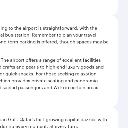
ng to the airport is straightforward, with the
al bus station. Remember to plan your travel
 long-term parking is offered, though spaces may be
he airport offers a range of excellent facilities
dicrafts and pearls to high-end luxury goods and
or quick snacks. For those seeking relaxation
 which provides private seating and panoramic
 disabled passengers and Wi-Fi in certain areas
an Gulf. Qatar’s fast-growing capital dazzles with
s during every moment, at every turn.