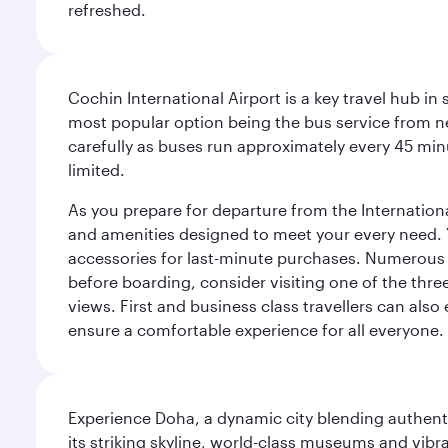
refreshed.
Cochin International Airport is a key travel hub in
most popular option being the bus service from n
carefully as buses run approximately every 45 minu
limited.
As you prepare for departure from the International 
and amenities designed to meet your every need. Yo
accessories for last-minute purchases. Numerous r
before boarding, consider visiting one of the thr
views. First and business class travellers can also
ensure a comfortable experience for all everyone.
Experience Doha, a dynamic city blending authentic
its striking skyline, world-class museums and vibr