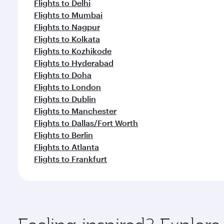
Flights to Delhi
Flights to Mumbai
Flights to Nagpur
Flights to Kolkata
Flights to Kozhikode
Flights to Hyderabad
Flights to Doha
Flights to London
Flights to Dublin
Flights to Manchester
Flights to Dallas/Fort Worth
Flights to Berlin
Flights to Atlanta
Flights to Frankfurt