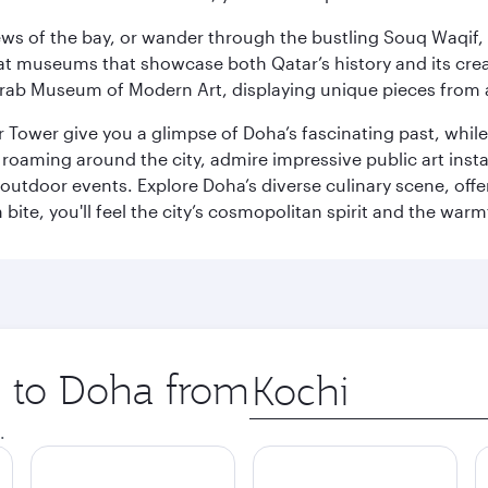
ws of the bay, or wander through the bustling Souq Waqif, wh
ge at museums that showcase both Qatar’s history and its cre
rab Museum of Modern Art, displaying unique pieces from a
r Tower give you a glimpse of Doha’s fascinating past, whi
oaming around the city, admire impressive public art install
 outdoor events. Explore Doha’s diverse culinary scene, off
ite, you'll feel the city’s cosmopolitan spirit and the warmt
p to Doha from
Origin
city
.