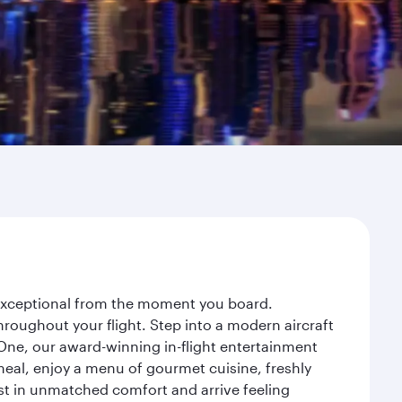
y exceptional from the moment you board.
roughout your flight. Step into a modern aircraft
 One, our award-winning in-flight entertainment
eal, enjoy a menu of gourmet cuisine, freshly
est in unmatched comfort and arrive feeling