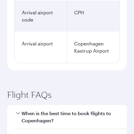
Arrival airport
CPH
code
Arrival airport
Copenhagen
Kastrup Airport
Flight FAQs
When is the best time to book flights to
Copenhagen?