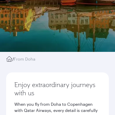
/
From Doha
Enjoy extraordinary journeys
with us
When you fly from Doha to Copenhagen
with Qatar Airways, every detail is carefully