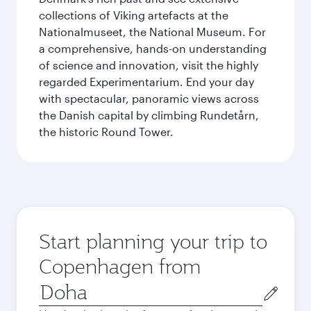
collections of Viking artefacts at the
Nationalmuseet, the National Museum. For
a comprehensive, hands-on understanding
of science and innovation, visit the highly
regarded Experimentarium. End your day
with spectacular, panoramic views across
the Danish capital by climbing Rundetårn,
the historic Round Tower.
Start planning your trip to
Copenhagen from
Origin
city