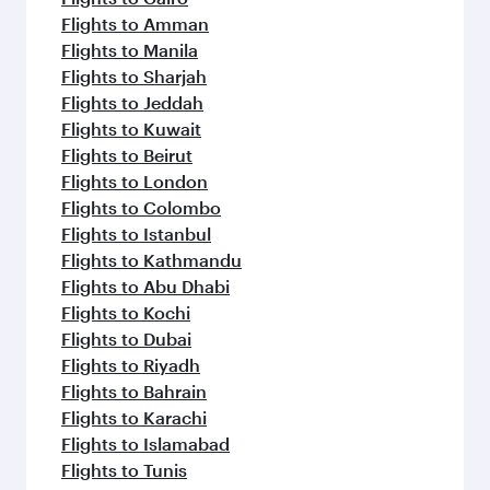
Flights to Amman
Flights to Manila
Flights to Sharjah
Flights to Jeddah
Flights to Kuwait
Flights to Beirut
Flights to London
Flights to Colombo
Flights to Istanbul
Flights to Kathmandu
Flights to Abu Dhabi
Flights to Kochi
Flights to Dubai
Flights to Riyadh
Flights to Bahrain
Flights to Karachi
Flights to Islamabad
Flights to Tunis