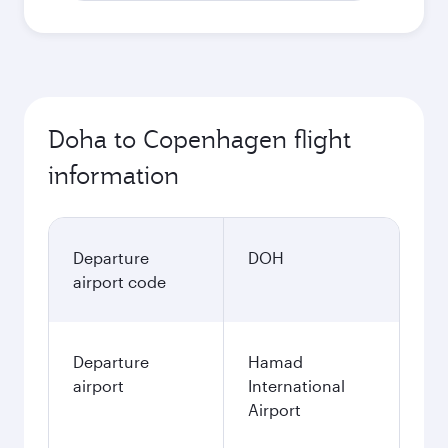
Doha to Copenhagen flight
information
Departure
DOH
airport code
Departure
Hamad
airport
International
Airport