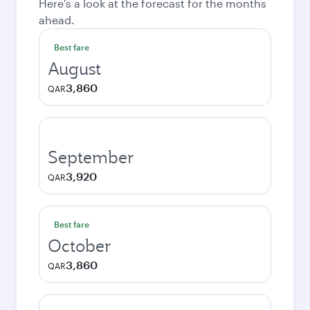
Here's a look at the forecast for the months
ahead.
Best fare
August
3,860
QAR
September
3,920
QAR
Best fare
October
3,860
QAR