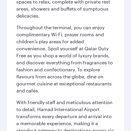
spaces to relax, complete with private rest
areas, showers and buffets of sumptuous
delicacies.
Throughout the terminal, you can enjoy
complimentary Wi-Fi, prayer rooms and
children’s play areas for added
convenience. Spoil yourself at Qatar Duty
Free as you shop a world of luxury brands,
and discover everything from fragrances to
fashion and confectionary. To explore
flavours from across the globe, dine on
gourmet cuisine at exceptional restaurants
and cafés.
With friendly staff and meticulous attention
to detail, Hamad International Airport
transforms every departure and arrival into
a memorable experience, making it a
standout gateway to destinations across six