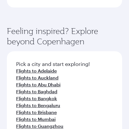
Feeling inspired? Explore
beyond Copenhagen
Pick a city and start exploring!
Flights to Adelaide
Flights to Auckland
Flights to Abu Dhabi
Flights to Baghdad
Flights to Bangkok
Flights to Bengaluru
Flights to Brisbane
Flights to Mumbai
Flights to Guangzhou