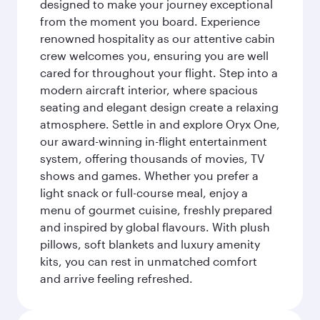
designed to make your journey exceptional
from the moment you board. Experience
renowned hospitality as our attentive cabin
crew welcomes you, ensuring you are well
cared for throughout your flight. Step into a
modern aircraft interior, where spacious
seating and elegant design create a relaxing
atmosphere. Settle in and explore Oryx One,
our award-winning in-flight entertainment
system, offering thousands of movies, TV
shows and games. Whether you prefer a
light snack or full-course meal, enjoy a
menu of gourmet cuisine, freshly prepared
and inspired by global flavours. With plush
pillows, soft blankets and luxury amenity
kits, you can rest in unmatched comfort
and arrive feeling refreshed.