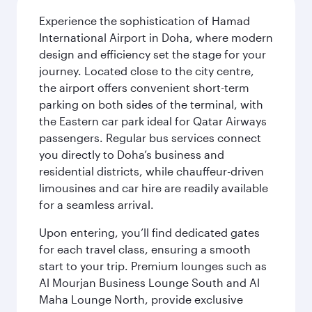
Experience the sophistication of Hamad
International Airport in Doha, where modern
design and efficiency set the stage for your
journey. Located close to the city centre,
the airport offers convenient short-term
parking on both sides of the terminal, with
the Eastern car park ideal for Qatar Airways
passengers. Regular bus services connect
you directly to Doha’s business and
residential districts, while chauffeur-driven
limousines and car hire are readily available
for a seamless arrival.
Upon entering, you’ll find dedicated gates
for each travel class, ensuring a smooth
start to your trip. Premium lounges such as
Al Mourjan Business Lounge South and Al
Maha Lounge North, provide exclusive