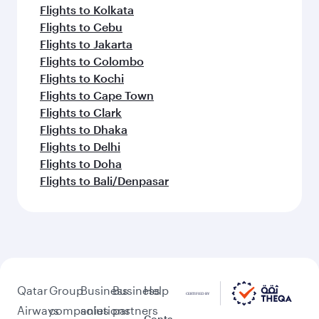
Flights to Kolkata
Flights to Cebu
Flights to Jakarta
Flights to Colombo
Flights to Kochi
Flights to Cape Town
Flights to Clark
Flights to Dhaka
Flights to Delhi
Flights to Doha
Flights to Bali/Denpasar
Qatar
Group
Business
Business
Help
Airways
companies
solutions
partners
Conta