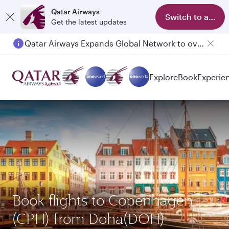
Qatar Airways
Switch to app
Get the latest updates
Qatar Airways Expands Global Network to over 160 Destinations
Explore
Book
Experie
Book flights to Copenhagen
(CPH) from Doha(DOH)