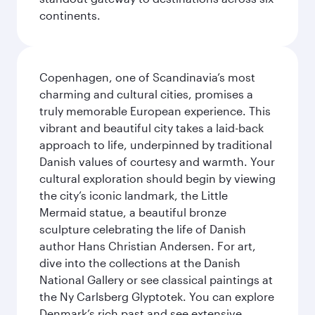
continents.
Copenhagen, one of Scandinavia’s most
charming and cultural cities, promises a
truly memorable European experience. This
vibrant and beautiful city takes a laid-back
approach to life, underpinned by traditional
Danish values of courtesy and warmth. Your
cultural exploration should begin by viewing
the city’s iconic landmark, the Little
Mermaid statue, a beautiful bronze
sculpture celebrating the life of Danish
author Hans Christian Andersen. For art,
dive into the collections at the Danish
National Gallery or see classical paintings at
the Ny Carlsberg Glyptotek. You can explore
Denmark’s rich past and see extensive