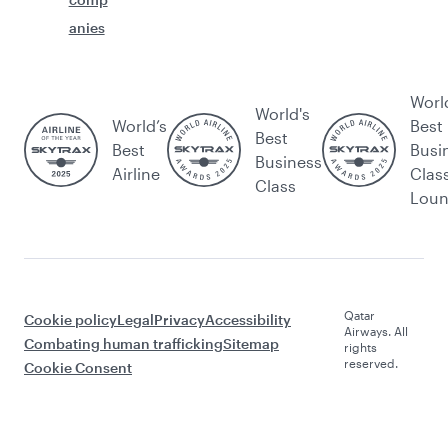
anies
Worl
World's
World’s
Best
Best
Best
Busi
Business
Airline
Clas
Class
Lou
Qatar
Cookie policy
Legal
Privacy
Accessibility
Airways. All
Combating human trafficking
Sitemap
rights
reserved.
Cookie Consent