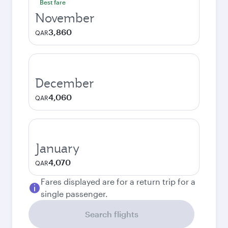
Best fare
November
3,860
QAR
December
4,060
QAR
January
4,070
QAR
Fares displayed are for a return trip for a
single passenger.
Search flights