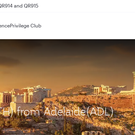
 QR914 and QR915
ence
Privilege Club
ATH) from Adelaide(ADL)