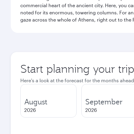
commercial heart of the ancient city. Here, you 
noted for its enormous, towering columns. For an 
gaze across the whole of Athens, right out to the P
Start planning your tri
Here's a look at the forecast for the months ahead
August
September
2026
2026