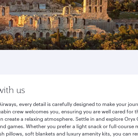
with us
irways, every detail is carefully designed to make your j
cabin crew welcomes you, ensuring you are well cared for th
gn create a relaxing atmosphere. Settle in and explore Oryx
d games. Whether you prefer a light snack or full-course m
sh pillows, soft blankets and luxury amenity kits, you can r