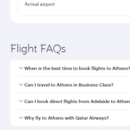
Arrival airport
Flight FAQs
When is the best time to book flights to Athens
Book your flight to Athens early to enjoy the best f
Can I travel to Athens in Business Class?
classes.
Yes, you can travel to Athens in
Business Class
on a
Can I book direct flights from Adelaide to Athe
looks after your every need. Unwind in a spacious
gourmet cuisine whenever you like with Dine Anyti
Qatar Airways operates flights from Adelaide to Ath
Why fly to Athens with Qatar Airways?
International Airport, where you can enjoy luxury s