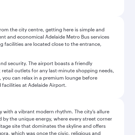
om the city centre, getting here is simple and
equent and economical Adelaide Metro Bus services
 facilities are located close to the entrance,
nd security. The airport boasts a friendly
 retail outlets for any last-minute shopping needs,
t, you can relax in a premium lounge before
acilities at Adelaide Airport.
y with a vibrant modern rhythm. The city’s allure
ed by the unique energy, where every street corner
itage site that dominates the skyline and offers
ora, which was once the civic, religious and