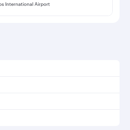
os International Airport
l demand, route popularity and availability of travel
xurious experience as our award-winning cabin crew
of entertainment options. You can also savour
ur transit through the state-of-the-art Hamad
venate yourself with a variety of world-class