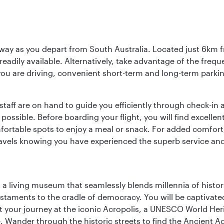
way as you depart from South Australia. Located just 6km fr
e readily available. Alternatively, take advantage of the fr
 you are driving, convenient short-term and long-term parking
staff are on hand to guide you efficiently through check-in a
sible. Before boarding your flight, you will find excellent
comfortable spots to enjoy a meal or snack. For added comfor
ravels knowing you have experienced the superb service and f
, a living museum that seamlessly blends millennia of histor
s testaments to the cradle of democracy. You will be captivat
art your journey at the iconic Acropolis, a UNESCO World Her
 Wander through the historic streets to find the Ancient Ag