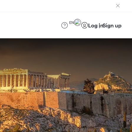
EN
Log in
Sign up