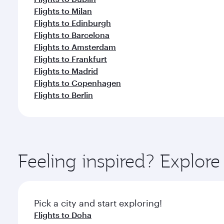
Flights to Milan
Flights to Edinburgh
Flights to Barcelona
Flights to Amsterdam
Flights to Frankfurt
Flights to Madrid
Flights to Copenhagen
Flights to Berlin
Feeling inspired? Explor
Pick a city and start exploring!
Flights to Doha