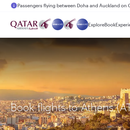
Passengers flying between Doha and Auckland on
Explore
Book
Experi
Book flights to Athens (