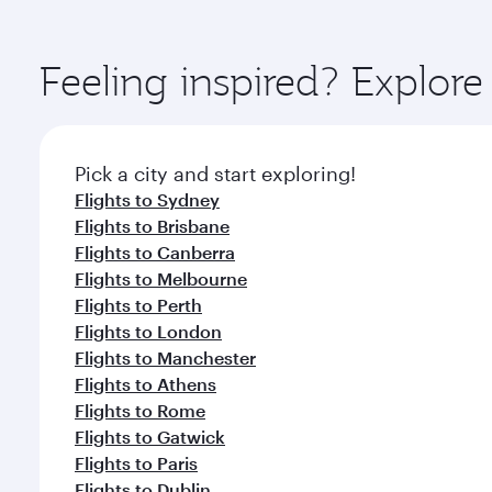
amenities before your connecting flight.
You’ll enjoy an exceptional journey from the moment
Explore thousands of entertainment options on Ory
ingredients and inspired by global flavours.
Feeling inspired? Explor
Pick a city and start exploring!
Flights to Sydney
Flights to Brisbane
Flights to Canberra
Flights to Melbourne
Flights to Perth
Flights to London
Flights to Manchester
Flights to Athens
Flights to Rome
Flights to Gatwick
Flights to Paris
Flights to Dublin