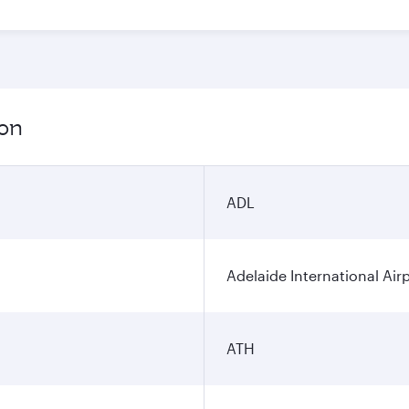
ion
ADL
Adelaide International Air
ATH