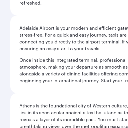
refreshed.
Adelaide Airport is your modern and efficient gate
stress-free. For a quick and easy journey, taxis ar
connecting you directly to the airport terminal. If
ensuring an easy start to your travels.
Once inside this integrated terminal, professional 
atmosphere, making your departure as smooth as pos
alongside a variety of dining facilities offering 
beginning your international journey. Start your t
Athens is the foundational city of Western culture
lies in its spectacular ancient sites that stand a
reveals a layer of its incredible past. You must st
breathtaking views over the metropolitan expanse.