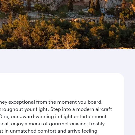
ourney exceptional from the moment you board.
roughout your flight. Step into a modern aircraft
 One, our award-winning in-flight entertainment
eal, enjoy a menu of gourmet cuisine, freshly
est in unmatched comfort and arrive feeling