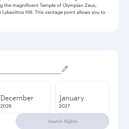
ng the magnificent Temple of Olympian Zeus,
Lykavittos Hill. This vantage point allows you to
December
January
2026
2027
Search flights