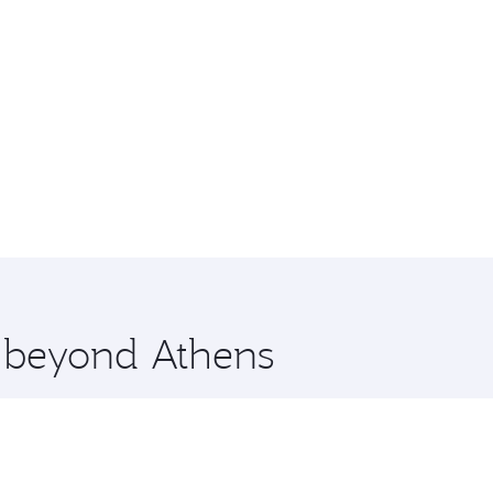
e beyond Athens