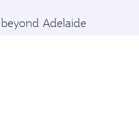
 you board. Experience our renowned hospitality as you rela
x One including the latest movies, music and games. You ca
e beyond Adelaide