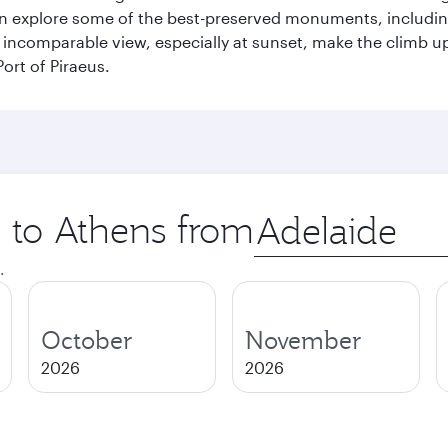
can explore some of the best-preserved monuments, includi
incomparable view, especially at sunset, make the climb up 
ort of Piraeus.
p to Athens from
Origin
city
.
October
November
2026
2026