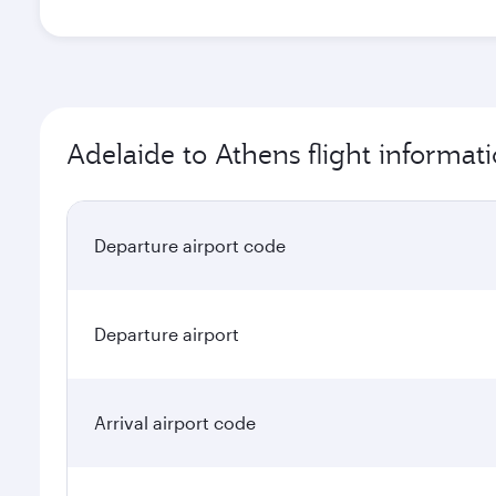
Adelaide to Athens flight informat
Departure airport code
Departure airport
Arrival airport code