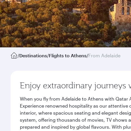
/
Destinations
/
Flights to Athens
/
From Adelaide
Enjoy extraordinary journeys 
When you fly from Adelaide to Athens with Qatar A
Experience renowned hospitality as our attentive 
interior, where spacious seating and elegant desi
system, offering thousands of movies, TV shows an
prepared and inspired by global flavours. With plu