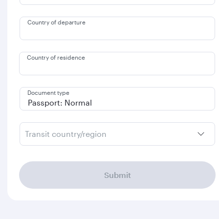
Country of departure
Country of residence
Document type
Transit country/region
Submit