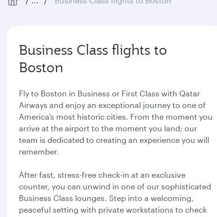
...
Business Class flights to Boston
Business Class flights to
Boston
Fly to Boston in Business or First Class with Qatar
Airways and enjoy an exceptional journey to one of
America’s most historic cities. From the moment you
arrive at the airport to the moment you land; our
team is dedicated to creating an experience you will
remember.
After fast, stress-free check-in at an exclusive
counter, you can unwind in one of our sophisticated
Business Class lounges. Step into a welcoming,
peaceful setting with private workstations to check