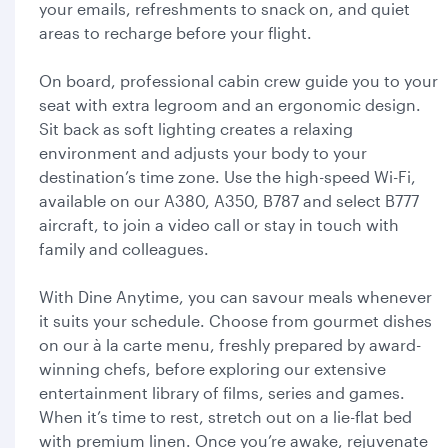
your emails, refreshments to snack on, and quiet
areas to recharge before your flight.
On board, professional cabin crew guide you to your
seat with extra legroom and an ergonomic design.
Sit back as soft lighting creates a relaxing
environment and adjusts your body to your
destination’s time zone. Use the high-speed Wi-Fi,
available on our A380, A350, B787 and select B777
aircraft, to join a video call or stay in touch with
family and colleagues.
With Dine Anytime, you can savour meals whenever
it suits your schedule. Choose from gourmet dishes
on our à la carte menu, freshly prepared by award-
winning chefs, before exploring our extensive
entertainment library of films, series and games.
When it’s time to rest, stretch out on a lie-flat bed
with premium linen. Once you’re awake, rejuvenate