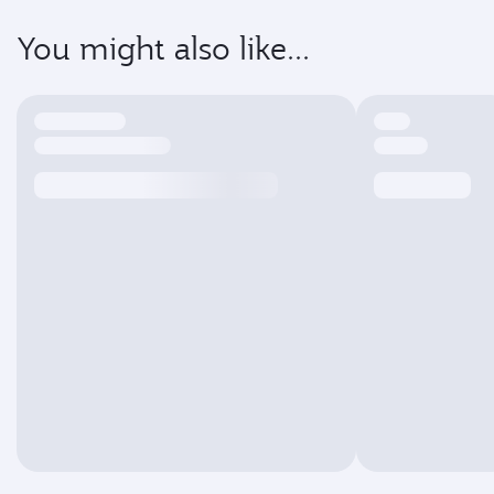
You might also like...