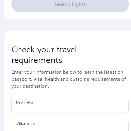
Search flights
Check your travel
requirements
Enter your information below to learn the latest on
passport, visa, health and customs requirements of
your destination.
Destination
Citizenship