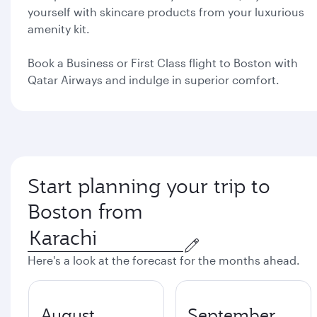
yourself with skincare products from your luxurious
amenity kit.
Book a Business or First Class flight to Boston with
Qatar Airways and indulge in superior comfort.
Start planning your trip to
Boston from
Here's a look at the forecast for the months ahead.
August
September