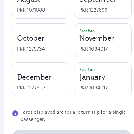
PKR 1071083
PKR 1227693
Best fare
October
November
PKR 1279734
PKR 1064017
Best fare
December
January
PKR 1227693
PKR 1064017
Fares displayed are for a return trip for a single
passenger.